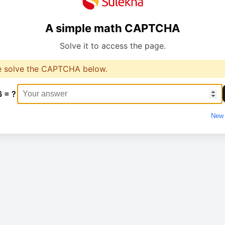
A simple math CAPTCHA
Solve it to access the page.
e solve the CAPTCHA below.
6 = ?
New 