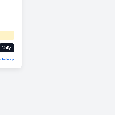
Verify
challenge