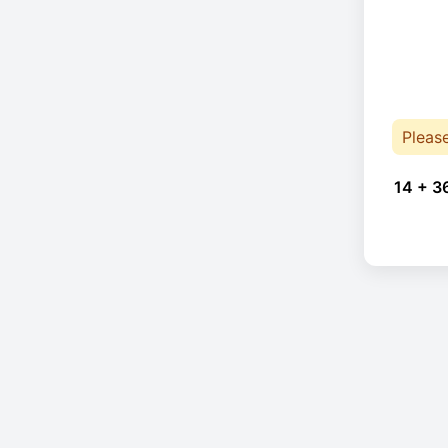
Pleas
14 + 3