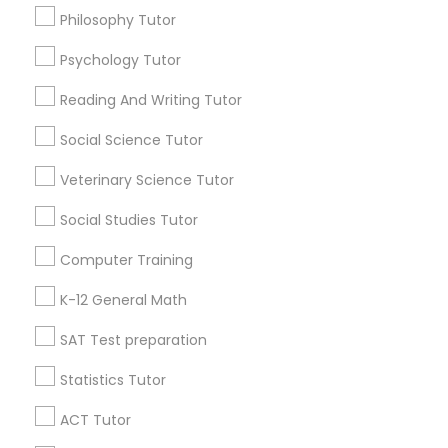
IELTS Tutors
Philosophy Tutor
AP Physics tutor
Psychology Tutor
Summer Camps and Classes
Find Local Educational Lessons in
Popular Metros
Reading And Writing Tutor
Coding Classes
Atlanta Metro Area
Social Science Tutor
Bay Area
Phoenix Metro Area
Research Triangle Area
Toronto Metro Area
Veterinary Science Tutor
Washington Metro Area
Medical College Tutors
Social Studies Tutor
Useful Links
Computer Training
Java Courses
Badge
Offers
Q&A
Testimonials
All Categories
K-12 General Math
All Services
Sitemap
C Programming Courses
SAT Test preparation
Statistics Tutor
Find and Post Ads
Mobile App Development Courses
ACT Tutor
Get IT Training