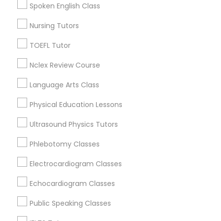
Cbd, CO
Spoken English Class
Capitol Hill, CO
Nursing Tutors
SAT Math Tutor
Cheesman Park, CO
City Park West, CO
TOEFL Tutor
Cheeseman Park, CO
Sketchup Tutor
Nclex Review Course
LoDo, CO
Language Arts Class
Sol Tutor
Physical Education Lessons
ACT Tutor Nearby Locality
Ultrasound Physics Tutors
Solidworks Tutor
Denver, CO
Phlebotomy Classes
Englewood, CO
Study Skills Tutor
Electrocardiogram Classes
Aurora, CO
Littleton, CO
Echocardiogram Classes
Broomfield, CO
Sports Medicine Tutor
Arvada, CO
Public Speaking Classes
Brighton, CO