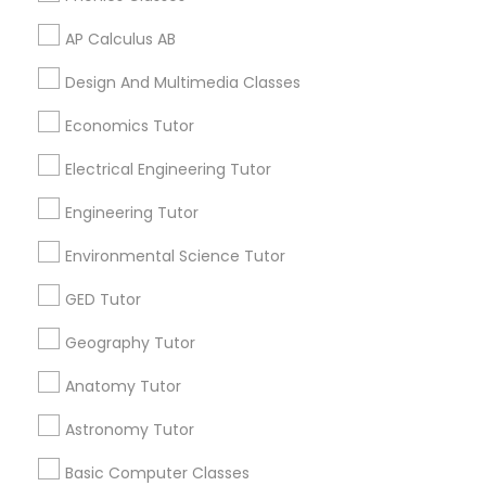
PSAT Tutor
AP Calculus AB
Related Categories Nearby
Design And Multimedia Classes
Language Lessons
Personality Development Course
Career Programs
Economics Tutor
STEAM Courses
Electrical Engineering Tutor
Spoken English Class
Arts & Crafts Lessons
Engineering Tutor
Nursing Tutors
Environmental Science Tutor
Find Local Educational Lessons in
GED Tutor
Nearby Cities
TOEFL Tutor
Geography Tutor
Denver, CO
Anatomy Tutor
Nclex Review Course
Most Searched Educational Lessons
Astronomy Tutor
Terms in Aurora, CO
Language Arts Class
Basic Computer Classes
Abacus Course
Sat Private Tutoring