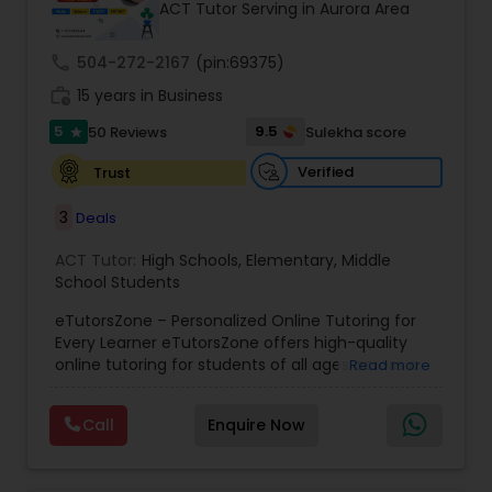
ACT Tutor Serving in Aurora Area
call
504-272-2167
(pin:69375)
Ap Physics C Tutor
work_history
15 years in Business
5
9.5
50 Reviews
Sulekha score
star
Ap Psychology Tutor
Verified
Trust
3
Deals
AP Statistics Tutor
ACT Tutor:
High Schools
,
Elementary
,
Middle
School Students
Ar/Vr Development Classes
eTutorsZone – Personalized Online Tutoring for
Every Learner eTutorsZone offers high-quality
online tutoring for students of all ages across a
Art Theory Tutor
Read more
wide range of subjects, including Math, Science,
English, Social Studies, and Test Prep (SAT, ACT,
Call
Enquire Now
and more). We connect learners with real,
Autocad Tutor
experienced tutors who provide one-on-one
support whenever it's needed. Our dedicated and