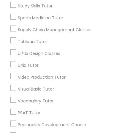
Biology Tutor
Study Skills Tutor
Calculus Tutor
Political Science Tutor
Chemistry Tutor
Sports Medicine Tutor
ACT Tutor
Praxis Tutor
Supply Chain Management Classes
Algebra Tutor
GMAT Tutor
Tableau Tutor
Math Tutor
PreAlgebra Tutor
Ui/Ux Design Classes
View More
Unix Tutor
Project Management Basics
Video Production Tutor
Visual Basic Tutor
Proofreading Tutor
Educational Lessons in Nearby
Neighborhoods
Vocabulary Tutor
Radiology & Imaging Classes
North Capitol Hill, CO
PSAT Tutor
Civic Center, CO
Personality Development Course
Golden Triangle, CO
Revit Tutor