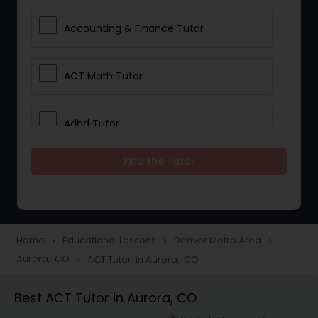
Accounting & Finance Tutor
ACT Math Tutor
Adhd Tutor
Find the Tutor
Adobe Photoshop Tutor
Advanced Anatomy & Physiology
Tutor
Home
Educational Lessons
Denver Metro Area
navigate_next
navigate_next
navigate_next
Aurora, CO
ACT Tutor in Aurora, CO
navigate_next
Algebra 1 Tutor
Best ACT Tutor in Aurora, CO