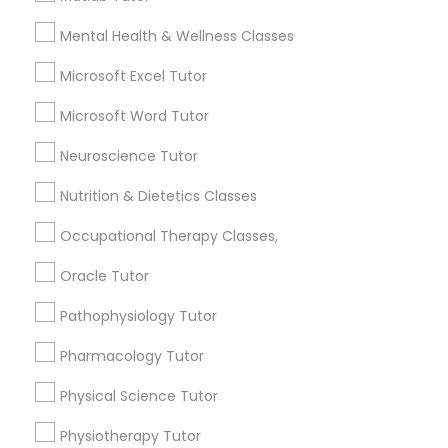
6508+
Mental Health & Wellness Classes
Service provider providing Educational
Marine Biology Tutor
Lessons Services
Microsoft Excel Tutor
Post your Service
Microsoft Word Tutor
Matlab Tutor
Neuroscience Tutor
Mental Health & Wellness Classes
Nutrition & Dietetics Classes
Occupational Therapy Classes,
Connect with the Best Educational
Microsoft Excel Tutor
Lessons
Oracle Tutor
Submit your info to get the best agent contacts
immediately.
Pathophysiology Tutor
Microsoft Word Tutor
Choose your Service *
Pharmacology Tutor
arrow_drop_down
Neuroscience Tutor
Physical Science Tutor
Name *
Physiotherapy Tutor