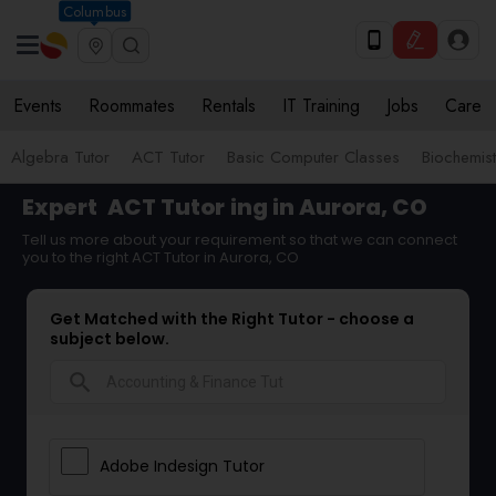
Columbus
Events
Roommates
Rentals
IT Training
Jobs
Care
Algebra Tutor
ACT Tutor
Basic Computer Classes
Biochemist
Expert
ACT Tutor
ing in Aurora, CO
Tell us more about your requirement so that we can connect
you to the right ACT Tutor in Aurora, CO
Get Matched with the Right Tutor - choose a
subject below.
search
Adobe Indesign Tutor