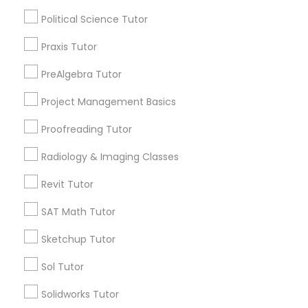
Nutrition & Dietetics Classes
Political Science Tutor
City *
Praxis Tutor
Occupational Therapy Classes,
Email *
PreAlgebra Tutor
Oracle Tutor
Project Management Basics
Contact Number *
Proofreading Tutor
Pathophysiology Tutor
Radiology & Imaging Classes
Send Enquiry
Revit Tutor
Pharmacology Tutor
*T&C apply
SAT Math Tutor
Physical Science Tutor
Sketchup Tutor
Types of Educational Lessons
Sol Tutor
Physiotherapy Tutor
AP Calculus AB
Solidworks Tutor