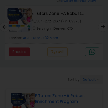
Switch Banner View
visibility
Algebra 2 Tutor
E Tutors Zone –A Robust
Enrichment Program
Animation Tutor
phone
504-272-2167 (Pin: 69375)
location_on
Serving in Denver, CO
Anthropology Tutor
Service:
ACT Tutor
, +32 More
Enquire
Call
call
Ap Biology Tutor
Ap Chemistry Tutor
Default
Sort by:
keyboard_arrow_down
Ap Computer Science Tutor
E Tutors Zone –A Robust
Enrichment Program
Ap English Language & Literature
Tutor