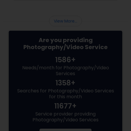
Matching Outfits. Think Coordinating Colors.
View More...
Are you providing
Photography/Video Service
1586+
Needs/month for Photography/Video
Services
1358+
Searches for Photography/Video Services
for this month
11677+
Service provider providing
Photography/Video Services