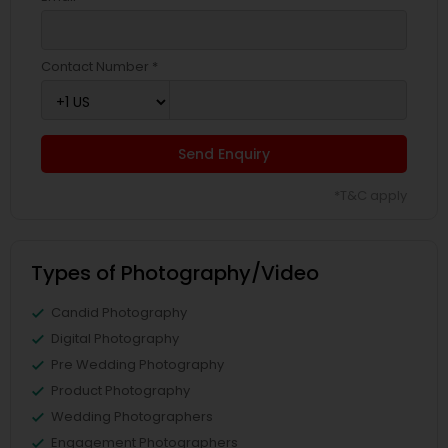
Contact Number *
Send Enquiry
*T&C apply
Types of Photography/Video
Candid Photography
Digital Photography
Pre Wedding Photography
Product Photography
Wedding Photographers
Engagement Photographers