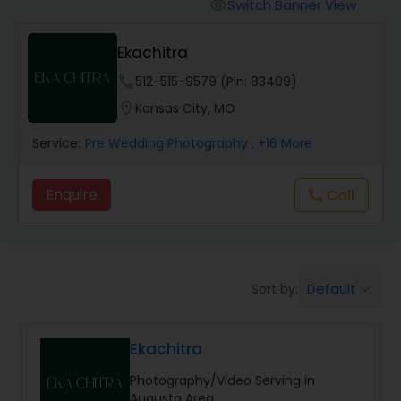
Cinematography
Switch Banner View
visibility
Ekachitra
Studio Photography
phone
512-515-9579 (Pin: 83409)
location_on
Kansas City, MO
Product Photography
Service:
Pre Wedding Photography
, +16 More
Maternity Photographers
Enquire
Call
call
Event Videography
Default
Sort by:
keyboard_arrow_down
Birthday Party Photographers
Ekachitra
Event Photographers
Photography/Video Serving in
Augusta Area