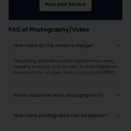
Post your Service
FAQ of Photography/Video
How much do the vendors charge?
The pricing depends on your requirements, every
wedding is unique, and we can't fix exact figure on
how much the charges. Basic pricing starts $1000.
When should we book photographers?
How many photographs can we expect?