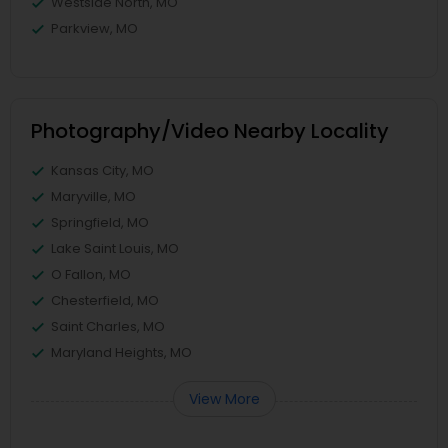
Westside North, MO
Parkview, MO
Photography/Video Nearby Locality
Kansas City, MO
Maryville, MO
Springfield, MO
Lake Saint Louis, MO
O Fallon, MO
Chesterfield, MO
Saint Charles, MO
Maryland Heights, MO
View More