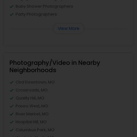
Baby Shower Photographers
Party Photographers
View More
Photography/Video in Nearby
Neighborhoods
Cbd Downtown, MO
Crossroads, MO
Quality Hill, MO
Paseo West, MO
River Market, MO
Hospital Hill, MO
Columbus Park, MO