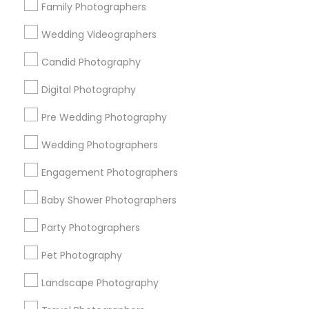
Family Photographers
Useful Links
Wedding Videographers
Badge
Offers
Q&A
Testimonials
All Categories
Candid Photography
All Services
Sitemap
Digital Photography
Pre Wedding Photography
Find and Post Ads
Wedding Photographers
Get IT Training
Engagement Photographers
Find Events & Tickets
Baby Shower Photographers
Corporate
Party Photographers
Pet Photography
+1-512-788-5300
+1-512-231-9226
Landscape Photography