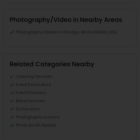
Photography/Video in Nearby Areas
Photography/Video in Chicago, Illinois 60646, USA
Related Categories Nearby
Catering Services
Event Decorators
Event Planners
Band Services
DJ Services
Photography Lessons
Photo Booth Rentals