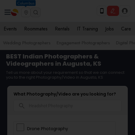
Columbus
Events
Roommates
Rentals
IT Training
Jobs
Care
Wedding Photographers
Engagement Photographers
Digital P
BEST Indian Photographers &
Videographers in Augusta, KS
Tell us more about your requirement so that we can connect
you to the right Photography/Video in Augusta, KS
What Photography/Video are you looking for?
search
Drone Photography