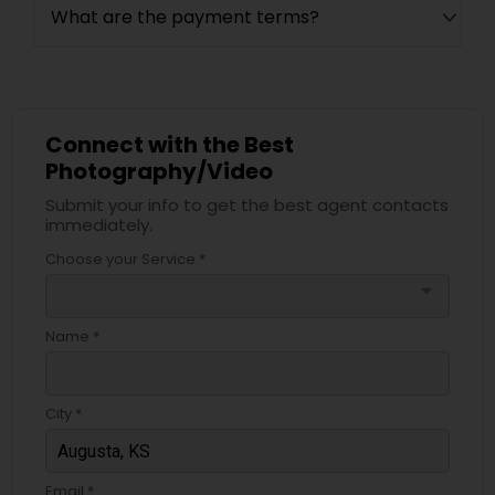
What are the payment terms?
Connect with the Best
Photography/Video
Submit your info to get the best agent contacts
immediately.
Choose your Service *
arrow_drop_down
Name *
City *
Email *