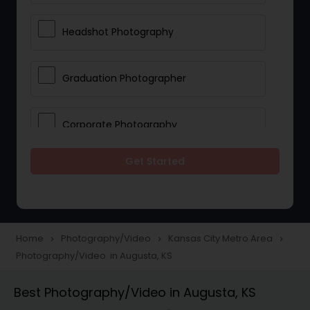
Headshot Photography
Graduation Photographer
Corporate Photography
Get Started
Boudoir Photography
Newborn Photographers
Home
Photography/Video
Kansas City Metro Area
navigate_next
navigate_next
navigate_next
Photography/Video in Augusta, KS
Portrait Photographers
Best Photography/Video in Augusta, KS