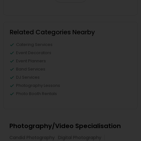
Related Categories Nearby
Catering Services
Event Decorators
Event Planners
Band Services
DJ Services
Photography Lessons
Photo Booth Rentals
Photography/Video Specialisation
Candid Photography
Digital Photography