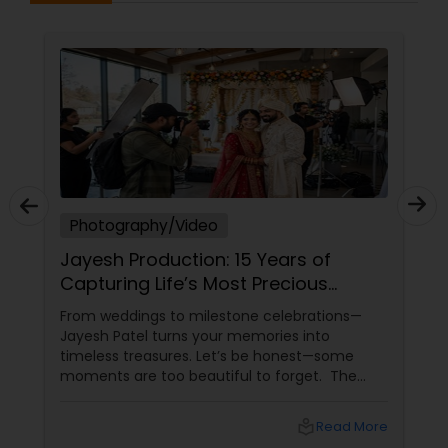
Photography/Video
Jayesh Production: 15 Years of
Capturing Life’s Most Precious
Moments in New Jersey
From weddings to milestone celebrations—
Jayesh Patel turns your memories into
timeless treasures. Let’s be honest—some
moments are too beautiful to forget. The
tears of joy at a wedding. The laughter at a
birthday party. The pride at a graduation.
local_library
Read More
These aren’t just events—they’re memories in