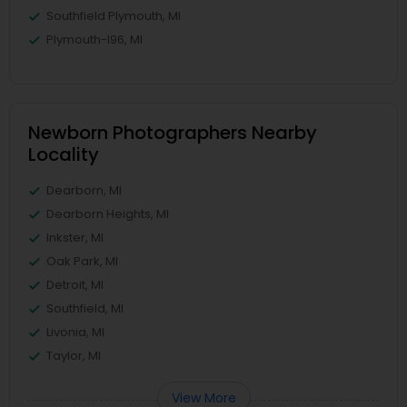
Southfield Plymouth, MI
Plymouth-I96, MI
Newborn Photographers Nearby
Locality
Dearborn, MI
Dearborn Heights, MI
Inkster, MI
Oak Park, MI
Detroit, MI
Southfield, MI
Livonia, MI
Taylor, MI
View More