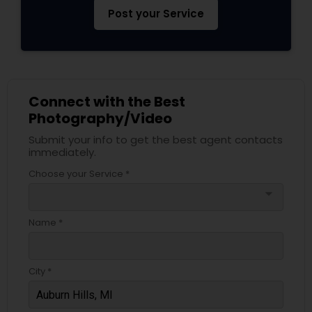
Post your Service
Connect with the Best
Photography/Video
Submit your info to get the best agent contacts
immediately.
Choose your Service *
arrow_drop_down
Name *
City *