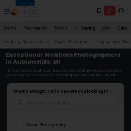
Columbus
Events
Roommates
Rentals
IT Training
Jobs
Care
Wedding Photographers
Digital Photography
Engagement Phot
Exceptional
Newborn Photographers
in Auburn Hills, MI
Tell us more about your requirement so that we can connect
you to the right Newborn Photographers in Auburn Hills, MI
What Photography/Video are you looking for?
search
Drone Photography