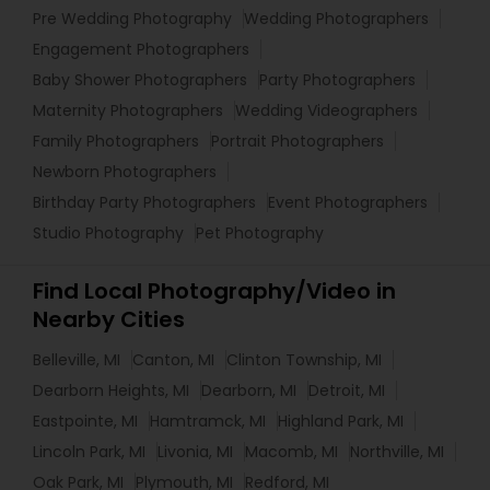
Pre Wedding Photography
Wedding Photographers
Engagement Photographers
Baby Shower Photographers
Party Photographers
Maternity Photographers
Wedding Videographers
Family Photographers
Portrait Photographers
Newborn Photographers
Birthday Party Photographers
Event Photographers
Studio Photography
Pet Photography
Find Local Photography/Video in
Nearby Cities
Belleville, MI
Canton, MI
Clinton Township, MI
Dearborn Heights, MI
Dearborn, MI
Detroit, MI
Eastpointe, MI
Hamtramck, MI
Highland Park, MI
Lincoln Park, MI
Livonia, MI
Macomb, MI
Northville, MI
Oak Park, MI
Plymouth, MI
Redford, MI