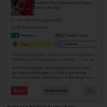
Newborn Photographers Serving in
Family Photographers
Detroit, MI, USA
call
617-299-8445
(pin:44261)
Wedding Videographers
work_history
15 Years in Business
5
9.5
12 Reviews
Sulekha score
star
Candid Photography
Verified
Trust
Digital Photography
Photography/Video:
Baby Shower Photographers
,
Birthday Party Photographers
,
Candid
View all
Photography
,
Cinematography
,
Digital
At MV Photography, photography is more than
Photography
Pre Wedding Photography
,
Engagement Photographers
,
Event
just capturing images—it is about preserving
Photographers
,
Event Videography
,
Family
emotions, stories, and once-in-a-lifetime
Read more
Photographers
,
Landscape Photography
,
moments in their most authentic form. With
Maternity Photographers
,
Nature Photography
,
Wedding Photographers
over 15 years of professional experience, the
Newborn Photographers
,
Party Photographers
,
Pet
Call
Enquire Now
team has developed a refined artistic vision that
Photography
,
Portrait Photographers
,
Pre
blends creativity with technical expertise. Every
Wedding Photography
,
Studio Photography
,
Engagement Photographers
frame is thoughtfully composed to reflect the
Wedding Photographers
,
Wedding Videographers
beauty, culture, and uniqueness of each