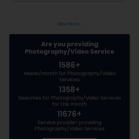
the making. Enter
View More...
Are you providing
Photography/Video Service
1586+
Needs/month for Photography/Video
Services
1358+
Searches for Photography/Video Services
for this month
11676+
Service provider providing
Photography/Video Services