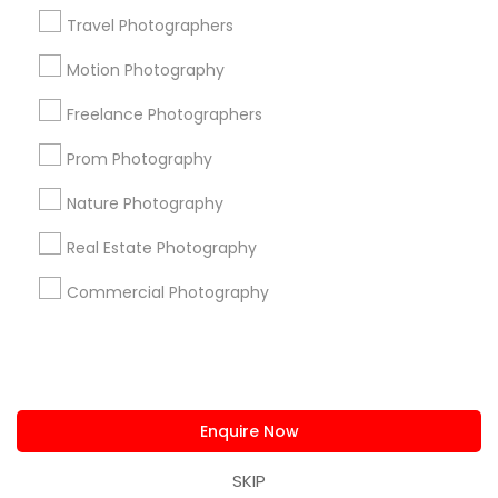
us.sulekha@sulekha.com
Travel Photographers
Motion Photography
Stay Connected
Freelance Photographers
Prom Photography
Sulekha App
Events App
Event Organizer App
Nature Photography
Real Estate Photography
About us
Contact us
Terms & Conditions
Commercial Photography
Privacy Policy
Advertise with us
Copyright Policy
© 1998-2026 Copyright Sulekha.com | All Rights Reserved.
Enquire Now
SKIP