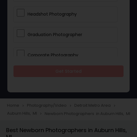
Headshot Photography
Graduation Photographer
Corporate Photography
Get Started
Boudoir Photography
Newborn Photographers
Home
Photography/Video
Detroit Metro Area
navigate_next
navigate_next
navigate_next
Auburn Hills, MI
Newborn Photographers in Auburn Hills, MI
navigate_next
Portrait Photographers
Best Newborn Photographers in Auburn Hills,
MI