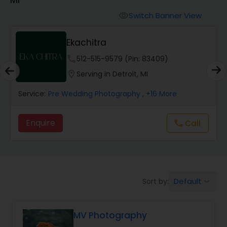
Cinematography
Switch Banner View
visibility
Studio Photography
Ekachitra
phone
512-515-9579 (Pin: 83409)
Product Photography
location_on
Serving in Detroit, MI
Service:
Pre Wedding Photography
, +16 More
Maternity Photographers
Enquire
Call
call
Event Videography
Birthday Party Photographers
Default
Sort by:
keyboard_arrow_down
Event Photographers
MV Photography