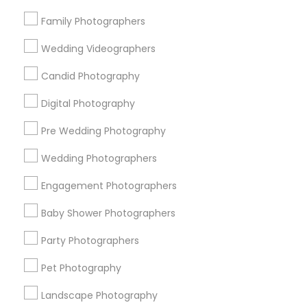
Research Triangle Area
Family Photographers
Useful Links
Wedding Videographers
Badge
Offers
Q&A
Testimonials
All Categories
Candid Photography
All Services
Sitemap
Digital Photography
Pre Wedding Photography
Find and Post Ads
Wedding Photographers
Get IT Training
Engagement Photographers
Find Events & Tickets
Baby Shower Photographers
Corporate
Party Photographers
Pet Photography
+1-512-788-5300
+1-512-231-9226
Landscape Photography