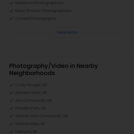
Newborn Photographers
Baby Shower Photographers
Candid Photography
View More
Photography/Video in Nearby
Neighborhoods
Cody-Rouge, MI
Garden View, MI
Joy Community, MI
Franklin Park, MI
Warren Ave Community, MI
Warrendale, MI
Fiskhorn, MI