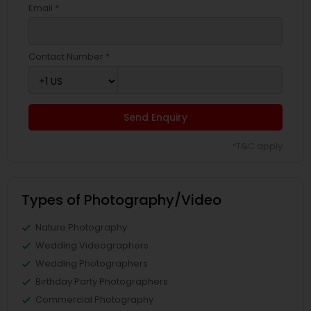
Email *
Contact Number *
Send Enquiry
*T&C apply
Types of Photography/Video
Nature Photography
Wedding Videographers
Wedding Photographers
Birthday Party Photographers
Commercial Photography