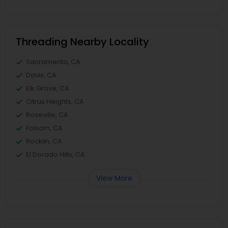
Threading Nearby Locality
Sacramento, CA
Davis, CA
Elk Grove, CA
Citrus Heights, CA
Roseville, CA
Folsom, CA
Rocklin, CA
El Dorado Hills, CA
View More