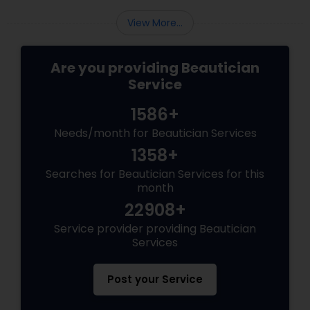
View More...
Are you providing Beautician
Service
1586+
Needs/month for Beautician Services
1358+
Searches for Beautician Services for this
month
22908+
Service provider providing Beautician
Services
Post your Service