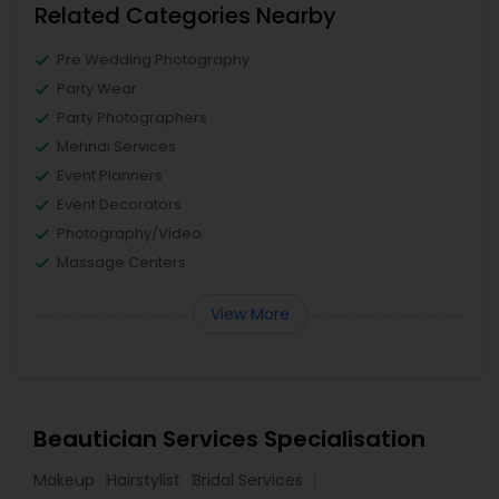
Related Categories Nearby
Pre Wedding Photography
Party Wear
Party Photographers
Mehndi Services
Event Planners
Event Decorators
Photography/Video
Massage Centers
View More
Beautician Services Specialisation
Makeup
Hairstylist
Bridal Services