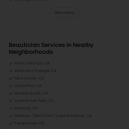
View More
Beautician Services in Nearby
Neighborhoods
North Oak Park, CA
Alhambra Triangle, CA
Med Center, CA
Curtis Park, CA
Newton Booth, CA
Central Oak Park, CA
Elmhurst, CA
Midtown / Winn Park / Capital Avenue, CA
Fairgrounds, CA