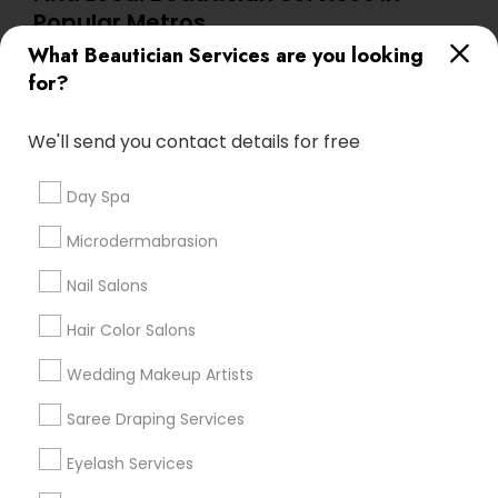
Popular Metros
What Beautician Services are you looking
Atlanta Metro Area
Baltimore Metro Area
Bay Area
for?
Denver Metro Area
Houston Metro Area
New Jersey Area
Washington Metro Area
We'll send you contact details for free
Useful Links
Day Spa
Badge
Offers
Q&A
Testimonials
All Categories
Microdermabrasion
All Services
Sitemap
Nail Salons
Hair Color Salons
Find and Post Ads
Wedding Makeup Artists
Get IT Training
Saree Draping Services
Find Events & Tickets
Eyelash Services