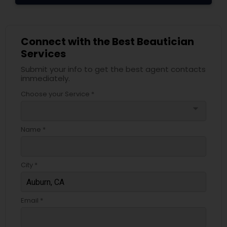
Connect with the Best Beautician
Services
Submit your info to get the best agent contacts
immediately.
Choose your Service *
arrow_drop_down
Name *
City *
Email *