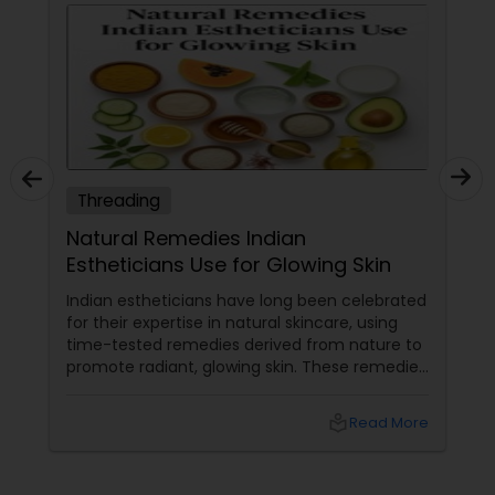
Threading
Natural Remedies Indian
Estheticians Use for Glowing Skin
Indian estheticians have long been celebrated
for their expertise in natural skincare, using
time-tested remedies derived from nature to
promote radiant, glowing skin. These remedies
harness the power of herbs, fruits, and oils
that are deeply rooted in Indian beauty
local_library
Read More
traditions