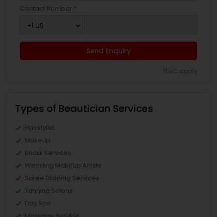
Contact Number *
Send Enquiry
*T&C apply
Types of Beautician Services
Hairstylist
Makeup
Bridal Services
Wedding Makeup Artists
Saree Draping Services
Tanning Salons
Day Spa
Massage Service