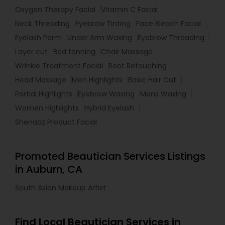
Oxygen Therapy Facial
Vitamin C Facial
Neck Threading
Eyebrow Tinting
Face Bleach Facial
Eyelash Perm
Under Arm Waxing
Eyebrow Threading
Layer cut
Bed tanning
Chair Massage
Wrinkle Treatment Facial
Root Retouching
Head Massage
Men Highlights
Basic Hair Cut
Partial Highlights
Eyebrow Waxing
Mens Waxing
Women Highlights
Hybrid Eyelash
Shenaaz Product Facial
Promoted Beautician Services Listings
in Auburn, CA
South Asian Makeup Artist
Find Local Beautician Services in