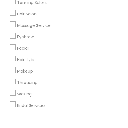
Corporate
Tanning Salons
Hair Salon
+1-512-788-5300
+1-512-231-9226
Massage Service
us.sulekha@sulekha.com
Eyebrow
Facial
Stay Connected
Hairstylist
Makeup
Sulekha App
Events App
Event Organizer App
Threading
Waxing
About us
Contact us
Terms & Conditions
Bridal Services
Privacy Policy
Advertise with us
Copyright Policy
© 1998-2026 Copyright Sulekha.com | All Rights Reserved.