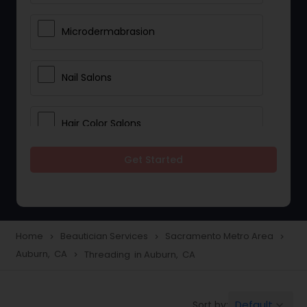
Microdermabrasion
Nail Salons
Hair Color Salons
Get Started
Wedding Makeup Artists
Saree Draping Services
Home
Beautician Services
Sacramento Metro Area
navigate_next
navigate_next
navigate_next
Auburn, CA
Threading in Auburn, CA
navigate_next
Eyelash Services
Default
Sort by:
keyboard_arrow_down