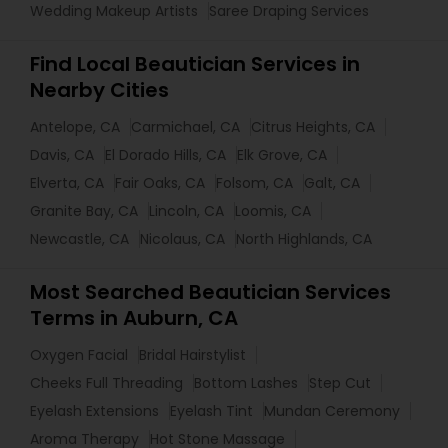
Wedding Makeup Artists
Saree Draping Services
Find Local Beautician Services in
Nearby Cities
Antelope, CA
Carmichael, CA
Citrus Heights, CA
Davis, CA
El Dorado Hills, CA
Elk Grove, CA
Elverta, CA
Fair Oaks, CA
Folsom, CA
Galt, CA
Granite Bay, CA
Lincoln, CA
Loomis, CA
Newcastle, CA
Nicolaus, CA
North Highlands, CA
Most Searched Beautician Services
Terms in Auburn, CA
Oxygen Facial
Bridal Hairstylist
Cheeks Full Threading
Bottom Lashes
Step Cut
Eyelash Extensions
Eyelash Tint
Mundan Ceremony
Aroma Therapy
Hot Stone Massage