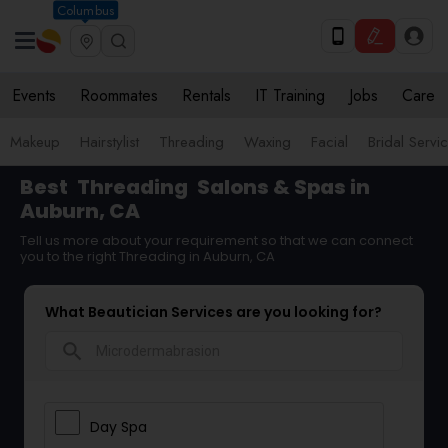
Columbus
Events
Roommates
Rentals
IT Training
Jobs
Care
Makeup
Hairstylist
Threading
Waxing
Facial
Bridal Servi
Best
Threading
Salons & Spas in
Auburn, CA
Tell us more about your requirement so that we can connect
you to the right Threading in Auburn, CA
What Beautician Services are you looking for?
search
Day Spa