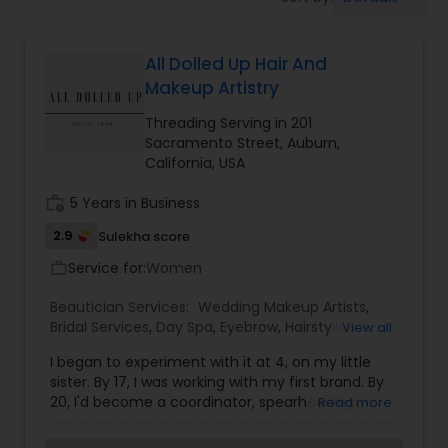
Tanning Salons
All Dolled Up Hair And
Hair Salon
Makeup Artistry
Threading Serving in 201
Massage Service
Sacramento Street, Auburn,
California, USA
Eyebrow
work_history
5 Years in Business
2.9
Sulekha score
Service for:
Facial
Women
work_outline
Beautician Services:
Wedding Makeup Artists
,
Bridal Services
,
Day Spa
,
Eyebrow
,
Hairstylist
,
View all
Hairstylist
Makeup
,
Massage Service
,
Tanning Salons
,
I began to experiment with it at 4, on my little
Threading
,
Waxing
sister. By 17, I was working with my first brand. By
20, I'd become a coordinator, spearheading
Makeup
Read more
training throughout the Northern California
region. By 22, I'd been lucky enough to begin to