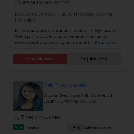
Service for:
Kids, Women
work_outline
Beautician Services:
Facial
,
Threading
,
Waxing
,
Hair Salon
Hi, I provide beauty parlour services in Alpharetta,
Georgia. I provide various services like facial,
eyebrows, body waxing, haircuts etc and much
Read more
more. I have very good experience in this field
providing these services. Please call me to
Show Number
Enquire Now
discuss further more details. I also provide Day
care services to the kids from 1 year to 5 years.
MxK Productions
Waxing Serving in 2515 Castlerock
Court, Cumming, GA, USA
work_history
15 Years in Business
5
3.4
1 Review
Sulekha score
star