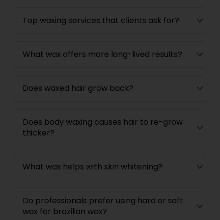
Top waxing services that clients ask for?
What wax offers more long-lived results?
Does waxed hair grow back?
Does body waxing causes hair to re-grow
thicker?
What wax helps with skin whitening?
Do professionals prefer using hard or soft
wax for brazilian wax?