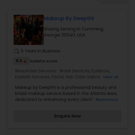
Tanning Salons
Makeup By Deepthi
Hair Salon
Waxing Serving in Cumming,
Georgia 30040, USA
Massage Service
work_history
5 Years in Business
Eyebrow
5.3
Sulekha score
Beautician Services:
Bridal Services
,
Eyebrow
,
Eyelash Services
,
Facial
,
Hair Color Salons
,
Hair
View all
Facial
Salon
,
Hairstylist
,
Makeup
,
Massage Service
,
Makeup by Deepthi is a professional beauty and
Microdermabrasion
,
Nail Salons
,
Saree Draping
bridal makeup service based in the Atlanta area,
Services
,
Tanning Salons
,
Threading
,
Waxing
,
dedicated to enhancing every client's natural
Read more
Wedding Makeup Artists
Hairstylist
beauty with flawless, long-lasting makeup
artistry. Specializing in bridal makeup,
Enquire Now
engagement looks, party makeup, reception
Makeup
makeup, photoshoots, festive glam, and special
occasion styling, Deepthi creates customized