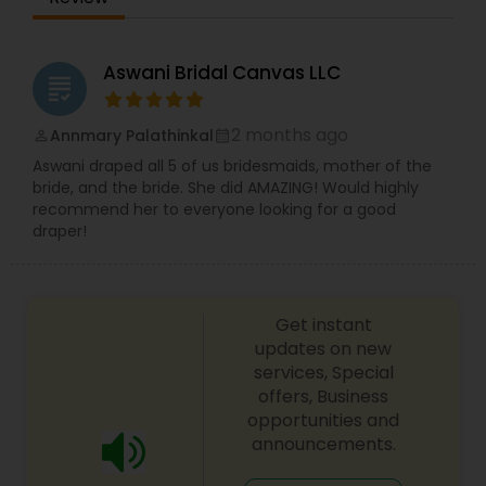
women and men all over the world. The three of
them are Body Painters, Graphic Designers,
Photographers, and Videographers. They have
Aswani Bridal Canvas LLC
grading
worked with international royalty, celebrities, and
socialites. The three artists want to make all their
clients experience something unique that they
2 months ago
Annmary Palathinkal
perm_identity
calendar_month
have never had before or witnessed. Their
Aswani draped all 5 of us bridesmaids, mother of the
attitude, integrity, customer care, and passion
bride, and the bride. She did AMAZING! Would highly
are of the upmost as there reviews have
recommend her to everyone looking for a good
excelled.
draper!
Get instant
updates on new
services, Special
offers, Business
opportunities and
announcements.