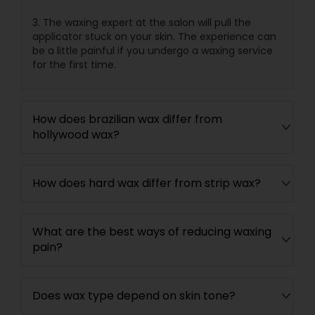
3. The waxing expert at the salon will pull the
applicator stuck on your skin. The experience can
be a little painful if you undergo a waxing service
for the first time.
How does brazilian wax differ from
hollywood wax?
How does hard wax differ from strip wax?
What are the best ways of reducing waxing
pain?
Does wax type depend on skin tone?