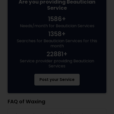
Are you providing Beautician
Service
1586+
Needs/month for Beautician Services
1358+
Searches for Beautician Services for this
month
22881+
Service provider providing Beautician
Services
Post your Service
FAQ of Waxing