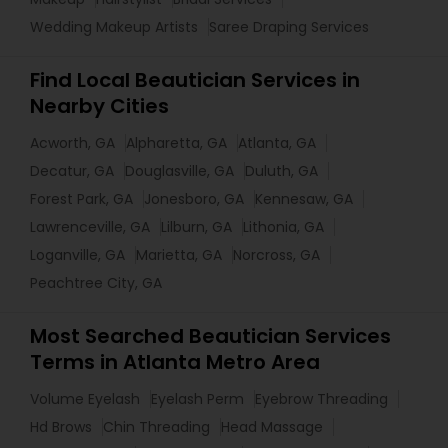
Wedding Makeup Artists
Saree Draping Services
Find Local Beautician Services in
Nearby Cities
Acworth, GA
Alpharetta, GA
Atlanta, GA
Decatur, GA
Douglasville, GA
Duluth, GA
Forest Park, GA
Jonesboro, GA
Kennesaw, GA
Lawrenceville, GA
Lilburn, GA
Lithonia, GA
Loganville, GA
Marietta, GA
Norcross, GA
Peachtree City, GA
Most Searched Beautician Services
Terms in Atlanta Metro Area
Volume Eyelash
Eyelash Perm
Eyebrow Threading
Hd Brows
Chin Threading
Head Massage