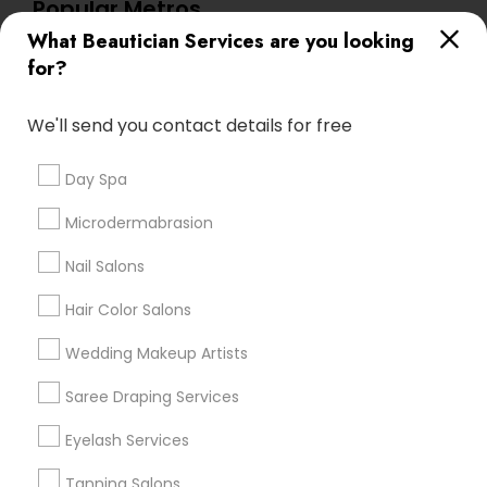
Popular Metros
What Beautician Services are you looking
Atlanta Metro Area
Baltimore Metro Area
Bay Area
for?
Denver Metro Area
Houston Metro Area
New Jersey Area
Washington Metro Area
We'll send you contact details for free
Useful Links
Day Spa
Badge
Offers
Q&A
Testimonials
All Categories
Microdermabrasion
All Services
Sitemap
Nail Salons
Hair Color Salons
Find and Post Ads
Wedding Makeup Artists
Get IT Training
Saree Draping Services
Find Events & Tickets
Eyelash Services
Corporate
Tanning Salons