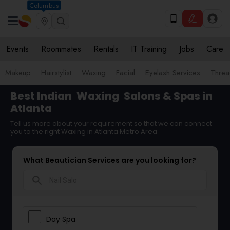
Columbus
Events
Roommates
Rentals
IT Training
Jobs
Care
Makeup
Hairstylist
Waxing
Facial
Eyelash Services
Threa
Best Indian
Waxing
Salons & Spas in
Atlanta
Tell us more about your requirement so that we can connect
you to the right Waxing in Atlanta Metro Area
What Beautician Services are you looking for?
search
Day Spa