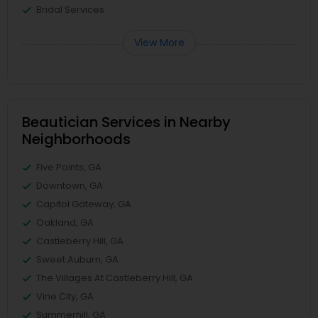
Bridal Services
View More
Beautician Services in Nearby
Neighborhoods
Five Points, GA
Downtown, GA
Capitol Gateway, GA
Oakland, GA
Castleberry Hill, GA
Sweet Auburn, GA
The Villages At Castleberry Hill, GA
Vine City, GA
Summerhill, GA