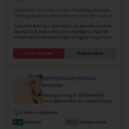
Beautician Services:
Facial
,
Threading
,
Makeup
,
Waxing
,
Eyebrow
,
Bridal Services
,
Day Spa
,
Hair
View all
Salon
,
Tanning Salons
,
Hair Color Salons
Sara Hair And Spa Specialists we provide services
like:Hair cut, Hair color, Perm,Highlights, Hair Fall
Treatment, Permanent Hair straightening, Keratin
Read more
Treatment, Eyebrows, Threading, Waxing, Bridal
Makeup, Party Makeup, Facials, Heena, Ear And
Show Number
Enquire Now
Nose Piercing.
Santhi Beauty Parlour
Services
Waxing Serving in 715 Deerfield
Point, Alpharetta, GA, United States
work_history
5 Years in Business
5
2.7
2 Reviews
Sulekha score
star