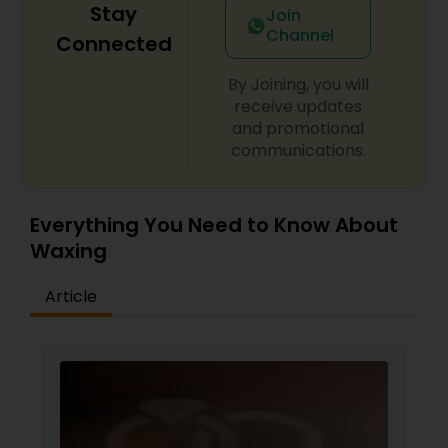
Stay
Join
Channel
Connected
By Joining, you will
receive updates
and promotional
communications.
Everything You Need to Know About
Waxing
Article