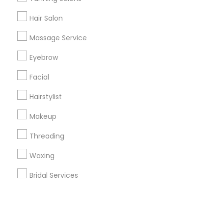
Hair Salon
+1-512-788-5300
+1-512-231-9226
Massage Service
us.sulekha@sulekha.com
Eyebrow
Facial
Stay Connected
Hairstylist
Makeup
Sulekha App
Events App
Event Organizer App
Threading
Waxing
About us
Contact us
Terms & Conditions
Bridal Services
Privacy Policy
Advertise with us
Copyright Policy
© 1998-2026 Copyright Sulekha.com | All Rights Reserved.