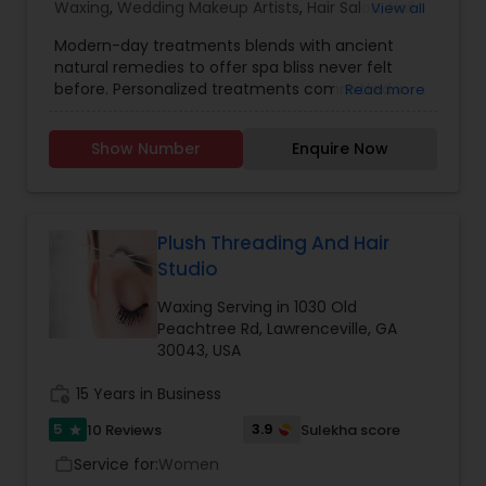
Waxing
,
Wedding Makeup Artists
,
Hair Salon
,
Nail
View all
Salons
,
Eyelash Services
,
Tanning Salons
Modern-day treatments blends with ancient
natural remedies to offer spa bliss never felt
before. Personalized treatments committed in
Read more
providing quality, purity and integrity of natural
treatments to you. We welcome you to see that
Show Number
Enquire Now
how natural products at Mudd Shop combine
with progressive therapy techniques deliver
GREAT results for your skin, hair, and body. We do
Brow threading, Brow / Lash Tint, Lash Extensions,
Body Waxing, Brazilian Wax, Facials and Henna
Plush Threading And Hair
Tattoo. If anyone need beautician services
Studio
contact us.
Waxing Serving in 1030 Old
Peachtree Rd, Lawrenceville, GA
30043, USA
work_history
15 Years in Business
5
3.9
10 Reviews
Sulekha score
star
Service for:
Women
work_outline