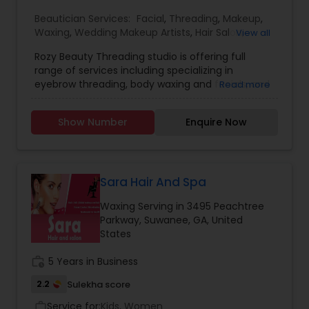
Beautician Services:
Facial
,
Threading
,
Makeup
,
Waxing
,
Wedding Makeup Artists
,
Hair Salon
,
View all
Eyelash Services
,
Tanning Salons
Rozy Beauty Threading studio is offering full
range of services including specializing in
eyebrow threading, body waxing and facials, and
Read more
more. Our salon welcomes you with a high
guarantee of satisfaction, with many years of
Show Number
Enquire Now
experience in threading. We have been caring
our clients by providing desired results. We try to
best suit your personal grooming needs and
exceed all of your expectations and look forward
to becoming a trusted part of your routine
Sara Hair And Spa
beauty regimen. Our ultimate goal is to provide
Waxing Serving in 3495 Peachtree
the best service to satisfy your needs.
Parkway, Suwanee, GA, United
States
work_history
5 Years in Business
2.2
Sulekha score
Service for:
Kids, Women
work_outline