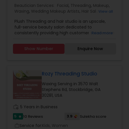
Beautician Services:
Facial
,
Threading
,
Makeup
,
Waxing
,
Wedding Makeup Artists
,
Hair Salon
,
View all
Eyelash Services
,
Tanning Salons
Plush Threading and hair studio is an upscale,
full-service beauty salon dedicated to
consistently providing high customer satisfaction
Read more
by rendering excellent service and providing you
a plush environment, where all your grooming will
Show Number
Enquire Now
be taken care off. We provide quality hair and
skin care services our wide range of services
include: Haircut for Men, Women and Kids and
Hair color, Eyebrow Threading, Tinting and Body
Waxing, Facials, Henna Tattoos, eyelashes, Bridal
Rozy Threading Studio
and Party make-up. If anyone need beautician
Waxing Serving in 3570 Walt
services contact us.
Stephens Rd, Stockbridge, GA
30281, USA
work_history
5 Years in Business
5
3.9
10 Reviews
Sulekha score
star
Service for:
Kids, Women
work_outline