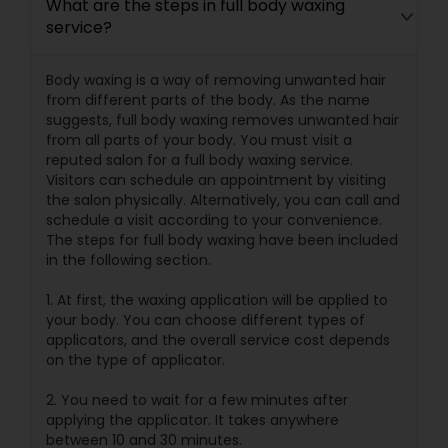
What are the steps in full body waxing
service?
Body waxing is a way of removing unwanted hair
from different parts of the body. As the name
suggests, full body waxing removes unwanted hair
from all parts of your body. You must visit a
reputed salon for a full body waxing service.
Visitors can schedule an appointment by visiting
the salon physically. Alternatively, you can call and
schedule a visit according to your convenience.
The steps for full body waxing have been included
in the following section.
1. At first, the waxing application will be applied to
your body. You can choose different types of
applicators, and the overall service cost depends
on the type of applicator.
2. You need to wait for a few minutes after
applying the applicator. It takes anywhere
between 10 and 30 minutes.