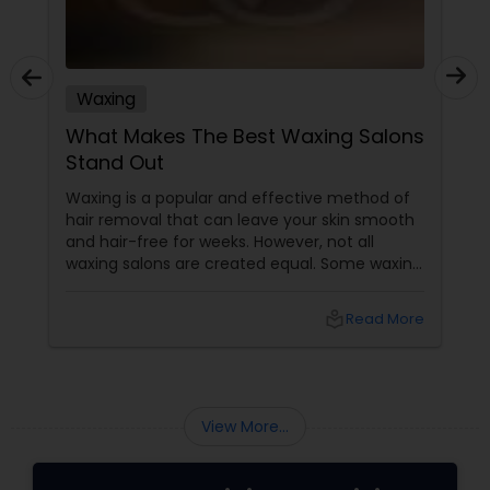
Waxing
What Makes The Best Waxing Salons
Stand Out
Waxing is a popular and effective method of
hair removal that can leave your skin smooth
and hair-free for weeks. However, not all
waxing salons are created equal. Some waxing
salons may offer a better service, experience,
and result than others. So, how do you choose
local_library
Read More
the best waxing salon for your needs? Here
are some factors that make the best waxing
salons stand out from the rest:
View More...