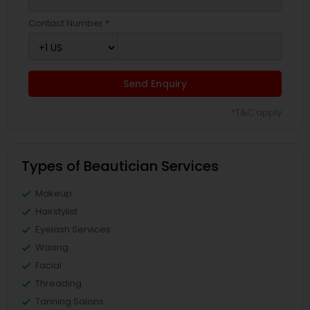
Contact Number *
Send Enquiry
*T&C apply
Types of Beautician Services
Makeup
Hairstylist
Eyelash Services
Waxing
Facial
Threading
Tanning Salons