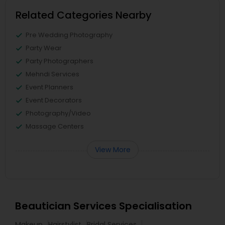
Related Categories Nearby
Pre Wedding Photography
Party Wear
Party Photographers
Mehndi Services
Event Planners
Event Decorators
Photography/Video
Massage Centers
View More
Beautician Services Specialisation
Makeup
Hairstylist
Bridal Services