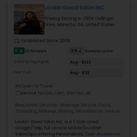
Manali Dev to offer her neighbors in the
Cumming / Alpharetta / John's Creek area the
Lookin Good Salon INC
very best in hair design and coloring. ?We offer
Waxing Serving in 2904 Dellinger
our customers the best products on the market
Drive, Marietta, GA, United States
as well as advice on proper usage.Serving
women, men, and children ?Monalisa Salon & Spa
guarantees your complete satisfaction! ?Please
work_history
Established Since 2008
call or click on contacts to schedule an
appointment and get on our email list for regular
5
3.9
20 Reviews
Sulekha score
star
specials and coupons!
Color & Highlights
Avg - $122
Hair Cuts
Avg - $32
Open to Travel
airport_shuttle
Service for:
Kids, Men, Women, All
work_outline
Beautician Services:
Massage Service
,
Facial
,
Threading
,
Makeup
,
Waxing
,
Microdermabrasion
,
View all
Hair Salon
,
Nail Salons
,
Saree Draping Services
,
Hair
Lookin' Good Salon Inc. is a 5 Star rated
Color Salons
Google/Yelp, full service Mobile/location
Salon/spa offering Personalized, Customized, one
Read more