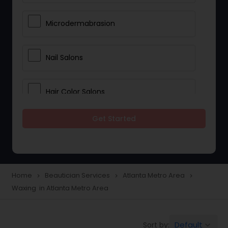
Microdermabrasion
Nail Salons
Hair Color Salons
Get Started
Wedding Makeup Artists
Saree Draping Services
Home
Beautician Services
Atlanta Metro Area
navigate_next
navigate_next
navigate_next
Waxing in Atlanta Metro Area
Eyelash Services
Default
Sort by:
keyboard_arrow_down