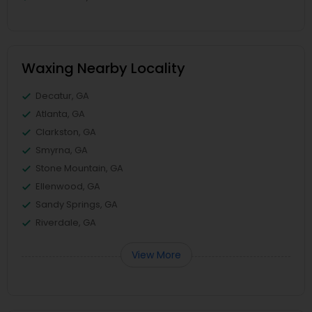
Waxing Nearby Locality
Decatur, GA
Atlanta, GA
Clarkston, GA
Smyrna, GA
Stone Mountain, GA
Ellenwood, GA
Sandy Springs, GA
Riverdale, GA
View More