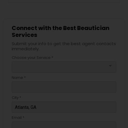
Connect with the Best Beautician
Services
Submit your info to get the best agent contacts
immediately.
Choose your Service *
arrow_drop_down
Name *
City *
Email *