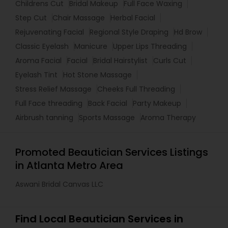
Childrens Cut
Bridal Makeup
Full Face Waxing
Step Cut
Chair Massage
Herbal Facial
Rejuvenating Facial
Regional Style Draping
Hd Brow
Classic Eyelash
Manicure
Upper Lips Threading
Aroma Facial
Facial
Bridal Hairstylist
Curls Cut
Eyelash Tint
Hot Stone Massage
Stress Relief Massage
Cheeks Full Threading
Full Face threading
Back Facial
Party Makeup
Airbrush tanning
Sports Massage
Aroma Therapy
Promoted Beautician Services Listings
in Atlanta Metro Area
Aswani Bridal Canvas LLC
Find Local Beautician Services in