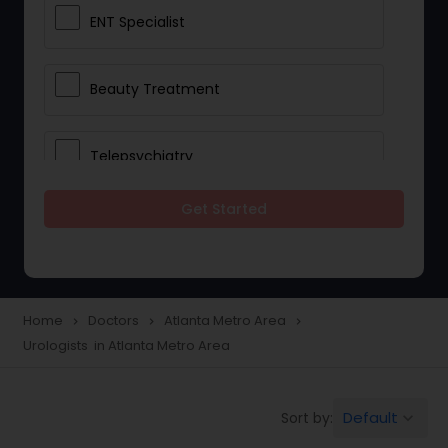
ENT Specialist
Beauty Treatment
Telepsychiatry
Get Started
Ophthalmologists
Civil Surgeons
Home
Doctors
Atlanta Metro Area
navigate_next
navigate_next
navigate_next
Urologists in Atlanta Metro Area
Telemedicine
Default
Sort by:
keyboard_arrow_down
Anesthesia Doctors