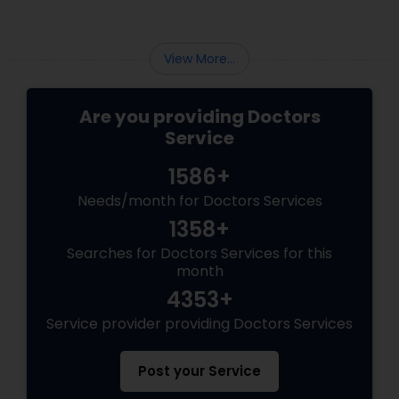
Psychiatrists
View More...
Are you providing Doctors
Acupuncture
Service
1586+
Ayurvedic Doctors
Needs/month for Doctors Services
1358+
Dentist
Searches for Doctors Services for this
month
Dermatologists
4353+
Service provider providing Doctors Services
Post your Service