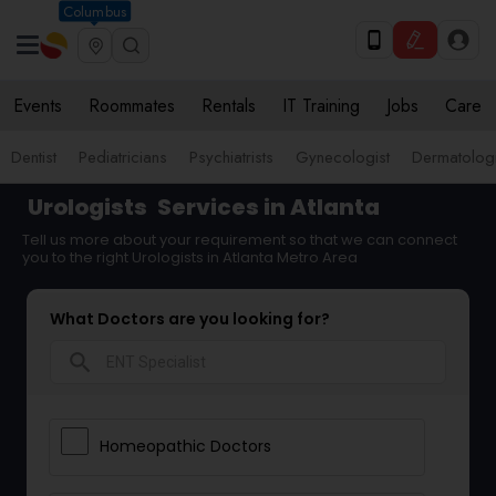
Columbus
Events
Roommates
Rentals
IT Training
Jobs
Care
Dentist
Pediatricians
Psychiatrists
Gynecologist
Dermatologi
Urologists
Services in Atlanta
Tell us more about your requirement so that we can connect
you to the right Urologists in Atlanta Metro Area
What Doctors are you looking for?
search
Homeopathic Doctors