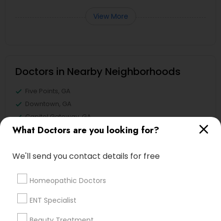
View More
Doctors in Nearby Neighborhoods
Five Points, GA
Downtown, GA
Capitol Gateway, GA
What Doctors are you looking for?
Oakland, GA
Castleberry Hill, GA
We'll send you contact details for free
Sweet Auburn, GA
The Villages At Castleberry Hill, GA
Homeopathic Doctors
Vine City, GA
Summerhill, GA
ENT Specialist
Beauty Treatment