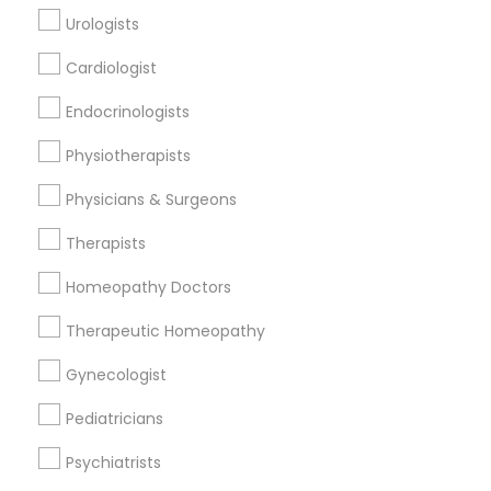
Urologists
Cardiologist
Find and Post Ads
Endocrinologists
Get IT Training
Physiotherapists
Find Events & Tickets
Physicians & Surgeons
Corporate
Therapists
Homeopathy Doctors
+1-512-788-5300
+1-512-231-9226
Therapeutic Homeopathy
us.sulekha@sulekha.com
Gynecologist
Pediatricians
Stay Connected
Psychiatrists