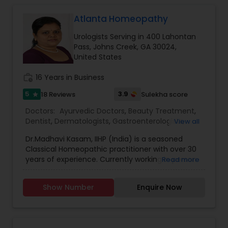
Atlanta Homeopathy
Gastroenterologists
Urologists Serving in 400 Lahontan
Pass, Johns Creek, GA 30024,
Geriatric Doctors
United States
work_history
16 Years in Business
Hematologists
5
3.9
18 Reviews
Sulekha score
star
Doctors:
Ayurvedic Doctors
,
Beauty Treatment
,
Dentist
,
Dermatologists
,
Gastroenterologists
,
View all
Home Health Care Services
Geriatric Doctors
,
Gynecologist
,
Homeopathy
Dr.Madhavi Kasam, IIHP (India) is a seasoned
Doctors
,
Nephrologists
,
Neurosurgeons
,
Classical Homeopathic practitioner with over 30
Obstetricians
,
Ophthalmologists
,
Orthopedic
Nephrologists
years of experience. Currently working in person
Read more
Doctors
,
Pain Management Doctors
,
and online from Atlanta, GA office . She was
Pediatricians
,
Physicians & Surgeons
,
Therapeutic
honored with the prestigious Hind Rattan Award
Homeopathy
,
Cardiologist
,
Endocrinologists
,
ENT
Show Number
Enquire Now
(Jewel of India Award) for her outstanding
Specialist
Neurologists
,
Hematologists
,
Home Health Care
services. She offers Homeopathic consultations
Services
,
Neurologists
,
Psychiatrists
,
online all over the USA for any kind of health
Rheumatologists
,
Telemedicine
,
Telepsychiatry
,
issues in Homeopathic style. Dr. Madhavi (India) is
Therapists
,
Urologists
Neurosurgeons