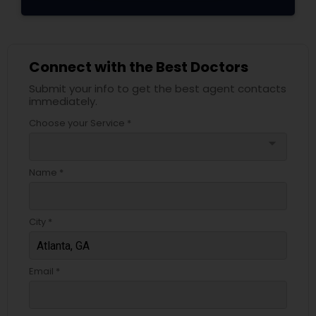
Connect with the Best Doctors
Submit your info to get the best agent contacts
immediately.
Choose your Service *
arrow_drop_down
Name *
City *
Email *