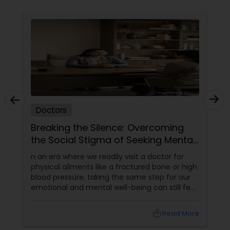
Physiotherapists
Physicians & Surgeons
Therapists
Doctors
Homeopathy Doctors
Breaking the Silence: Overcoming
the Social Stigma of Seeking Mental
Health Support
n an era where we readily visit a doctor for
Therapeutic Homeopathy
physical ailments like a fractured bone or high
blood pressure, taking the same step for our
emotional and mental well-being can still feel
Gynecologist
incredibly daunting.
local_library
Read More
Pediatricians