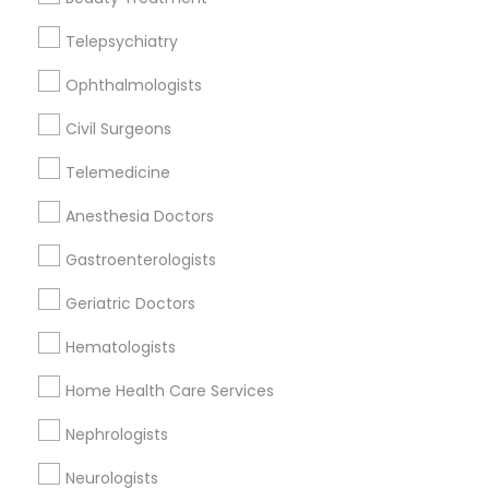
Telepsychiatry
Urologists Nearby Locality
Ophthalmologists
Decatur, GA
Atlanta, GA
Civil Surgeons
Clarkston, GA
Telemedicine
Smyrna, GA
Stone Mountain, GA
Anesthesia Doctors
Ellenwood, GA
Gastroenterologists
Sandy Springs, GA
Riverdale, GA
Geriatric Doctors
View More
Hematologists
Home Health Care Services
Nephrologists
Related Categories Nearby
Neurologists