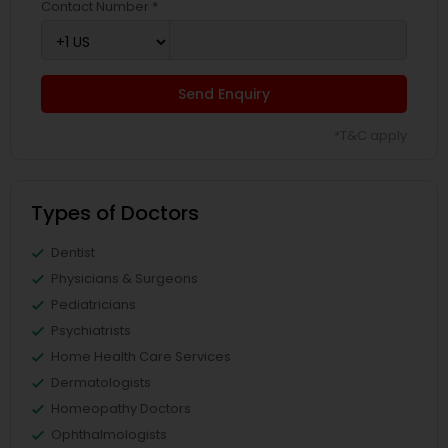
Contact Number *
Send Enquiry
*T&C apply
Types of Doctors
Dentist
Physicians & Surgeons
Pediatricians
Psychiatrists
Home Health Care Services
Dermatologists
Homeopathy Doctors
Ophthalmologists