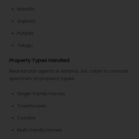
Marathi
Gujarati
Punjabi
Telugu
Property Types Handled
Real estate agents in Atlanta, GA, cater to a broad
spectrum of property types:
Single-Family Homes
Townhouses
Condos
Multi-Family Homes