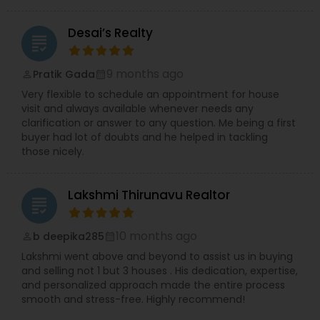
Desai’s Realty
grading
9 months ago
Pratik Gada
perm_identity
calendar_month
Very flexible to schedule an appointment for house
visit and always available whenever needs any
clarification or answer to any question. Me being a first
buyer had lot of doubts and he helped in tackling
those nicely.
Lakshmi Thirunavu Realtor
grading
10 months ago
b deepika285
perm_identity
calendar_month
Lakshmi went above and beyond to assist us in buying
and selling not 1 but 3 houses . His dedication, expertise,
and personalized approach made the entire process
smooth and stress-free. Highly recommend!