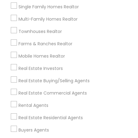
locations.
Single Family Homes Realtor
Multi-Family Homes Realtor
Property
Available
Common Locations
Type
Properties
Townhouses Realtor
Single-
Buckhead, Midtown,
Family
2500
Farms & Ranches Realtor
East Atlanta
Homes
Mobile Homes Realtor
Grant Park, West
Townhouses
1000
End, Inman Park
Real Estate Investors
Downtown, Atlantic
Real Estate Buying/Selling Agents
Condos
Station, Old Fourth
1500
Ward
Real Estate Commercial Agents
Multi-Family
Kirkwood, East Lake,
500
Rental Agents
Homes
Ormewood Park
Real Estate Residential Agents
Neighborhood Highlights (2025)
Buyers Agents
Buckhead:
Known for luxury real estate and