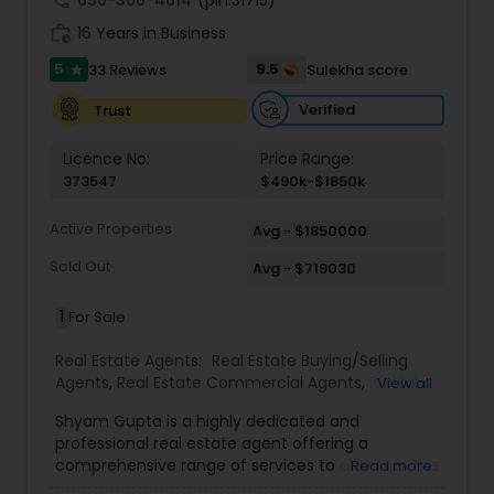
call
650-300-4614
(pin:31715)
work_history
16 Years in Business
5
9.5
33 Reviews
Sulekha score
star
Verified
Trust
Licence No:
Price Range:
373547
$490k-$1850k
Active Properties
Avg - $1850000
Sold Out
Avg - $719030
1
For Sale
Real Estate Agents:
Real Estate Buying/Selling
Agents
,
Real Estate Commercial Agents
,
Rental
View all
Agents
,
Real Estate Residential Agents
,
Buyers
Shyam Gupta is a highly dedicated and
Agents
,
Sellers Agents
professional real estate agent offering a
comprehensive range of services to clients in the
Read more
Suwanee, GA area. Specializing in residential and