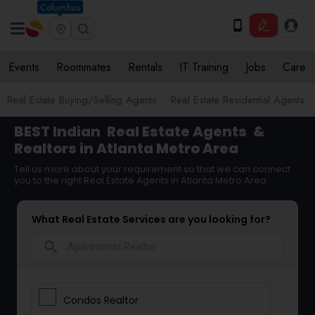
Columbus
Events
Roommates
Rentals
IT Training
Jobs
Care
Real Estate Buying/Selling Agents
Real Estate Residential Agents
BEST Indian
Real Estate Agents
&
Realtors in Atlanta Metro Area
Tell us more about your requirement so that we can connect
you to the right Real Estate Agents in Atlanta Metro Area
What Real Estate Services are you looking for?
search
Condos Realtor