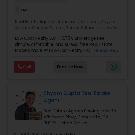
1
Deal
Real Estate Agents:
Apartments Realtor
,
Buyers
Agents
,
Condos Realtor
,
Farms & Ranches Realtor
,
View all
First Time Home Buyer Agents
,
Foreclosed
Low Cost Realty LLC – 0.75% Brokerage Fee -
Properties Agents
,
House / Home Realtor
,
Land /
simple, affordable, and stress-free Real Estate
Lot Realtor
,
Luxury Properties Agent
,
Mobile
Made Simple At Low Cost Realty LLC, we believe
Read more
Homes Realtor
,
Multi-Family Homes Realtor
,
New
finding your dream home shouldn’t break the
Construction
,
Property Management Agency
,
bank. We specialize in helping buyers and sellers
Real Estate Buying/Selling Agents
,
Real Estate
Call
Enquire Now
achieve their real estate goals with transparent
Commercial Agents
,
Real Estate Residential
pricing, reliable guidance, and personalized
Agents
,
Rental Agents
,
Sellers Agents
,
Single
service. Whether you’re a first-time buyer, an
Family Homes Realtor
,
Townhouses Realtor
,
investor, or looking to sell quickly, our team is
Vacation Rental Agents
here to make the process
Shyam Gupta Real Estate
Agent
Real Estate Agents Serving in 5780
Windward Pkwy, Alpharetta, GA
30005, United States