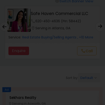
Farms & Ranches Realtor
Switch Banner View
visibility
t
Safe Haven Commercial LLC
Mobile Homes Realtor
phone
620-450-4636 (Pin: 58442)
location_on
Serving in Atlanta, GA
Real Estate Investors
Service:
Real Estate Buying/Selling Agents
, +10 More
Real Estate Buying/Selling Agents
Enquire
Call
call
Real Estate Commercial Agents
Default
Sort by:
keyboard_arrow_down
Rental Agents
Ad
Real Estate Residential Agents
Sekhars Realty
S
Serving in Acworth, GA
location_on
work_outlin