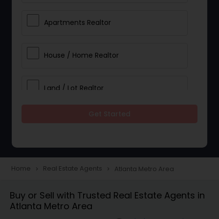
Apartments Realtor
House / Home Realtor
Land / Lot Realtor
Get Started
Single Family Homes Realtor
Multi-Family Homes Realtor
Home
Real Estate Agents
Atlanta Metro Area
navigate_next
navigate_next
Townhouses Realtor
Buy or Sell with Trusted Real Estate Agents in
Atlanta Metro Area