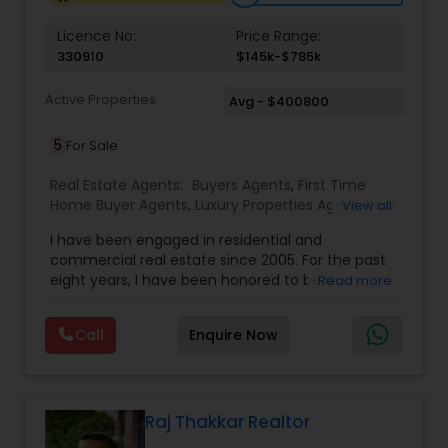
Licence No:
Price Range:
Vacation Rental Agents
330910
$145k-$785k
Active Properties
Avg - $400800
5
For Sale
Real Estate Agents:
Buyers Agents
,
First Time
Home Buyer Agents
,
Luxury Properties Agent
,
Real
View all
Estate Buying/Selling Agents
,
Real Estate
I have been engaged in residential and
Commercial Agents
,
Real Estate Residential
commercial real estate since 2005. For the past
Agents
,
Rental Agents
,
Sellers Agents
eight years, I have been honored to be a
Read more
member of the Duluth Business Hall of Fame. I
am proud to be the only Indian agent to achieve
Call
Enquire Now
the highest transaction volume as an individual
agent in both commercial and residential sectors
Raj Thakkar Realtor