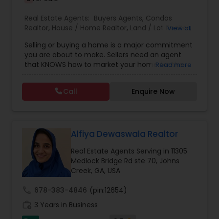
Real Estate Agents:
Buyers Agents
,
Condos
Realtor
,
House / Home Realtor
,
Land / Lot Realtor
,
View all
Real Estate Buying/Selling Agents
,
Real Estate
Selling or buying a home is a major commitment
Commercial Agents
,
Real Estate Residential
you are about to make. Sellers need an agent
Agents
,
Sellers Agents
,
Townhouses Realtor
that KNOWS how to market your home for the
Read more
MOST impact and get you the MOST amount of
money for your home. Buyers need to look for a
Call
Enquire Now
real estate professional to facilitate negotiations
of a win-win agreement that will secure the
home of your dreams. I realize this is one of the
biggest financial decisions you will ever make
and take seriously my obligation to ensure a
Alfiya Dewaswala Realtor
smooth transaction each and every time. Been
Real Estate Agents Serving in 11305
in this country for 20+ years, experience in Real
Medlock Bridge Rd ste 70, Johns
Estate field in Atlanta area for several years. I am
Creek, GA, USA
one of the most distinguished Real Estate Agents
in Alpharetta/Cumming/Johns
call
678-383-4846
(pin:12654)
Creek/Suwanee/Milton/Marietta/Smyrna/Atlanta
area. If you are thinking of buying NEW
work_history
3 Years in Business
CONSTRUCTION- you NEED an agent! Buyers don't