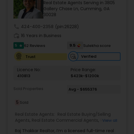
Real Estate Agents Serving in 3805
Gallery Chase Ln, Cumming, GA
30028
call
424-400-2358
(pin:26228)
work_history
16 Years in Business
5
9.5
62 Reviews
Sulekha score
star
Verified
Trust
Licence No:
Price Range:
410813
$423k-$1200k
Sold Properties
Avg - $655376
5
Sold
Real Estate Agents:
Real Estate Buying/Selling
Agents
,
Real Estate Commercial Agents
,
Real
View all
Estate Residential Agents
,
Buyers Agents
,
Sellers
Raj Thakkar Realtor, I’m a licensed full-time real
Agents