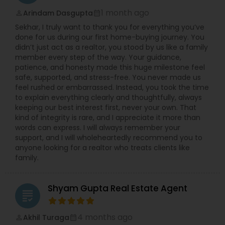
1 month ago
Arindam Dasgupta
perm_identity
calendar_month
Sekhar, I truly want to thank you for everything you’ve
done for us during our first home-buying journey. You
didn’t just act as a realtor, you stood by us like a family
member every step of the way. Your guidance,
patience, and honesty made this huge milestone feel
safe, supported, and stress-free. You never made us
feel rushed or embarrassed. Instead, you took the time
to explain everything clearly and thoughtfully, always
keeping our best interest first, never your own. That
kind of integrity is rare, and I appreciate it more than
words can express. I will always remember your
support, and I will wholeheartedly recommend you to
anyone looking for a realtor who treats clients like
family.
Shyam Gupta Real Estate Agent
grading
4 months ago
Akhil Turaga
perm_identity
calendar_month