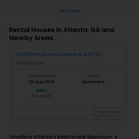
View More
Rental Houses in Atlanta, GA and
Nearby Areas.
1 Bed/Bath Room Available In A 2B/2B
Apartment.
Atlanta, GA
location_on
Available From
Room
05 Aug 2026
Apartment
$850
/Per Month
View more
Unveiling Atlanta's Real Estate Spectrum: A