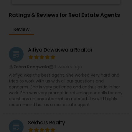
Ratings & Reviews for Real Estate Agents
Review
Alfiya Dewaswala Realtor
grading
3 weeks ago
Zehra Rangwala
perm_identity
calendar_month
Alefiya was the best agent. She worked very hard and
tried to work with us with all our questions and
concerns. She is very patience and enthusiastic in her
work. She was very prompt in returning our calls.for any
questions on any information needed.. I would highly
recommend her as a real estate agent
Sekhars Realty
grading