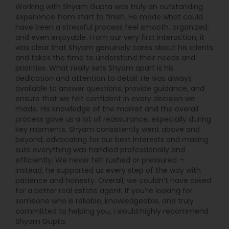
Working with Shyam Gupta was truly an outstanding
experience from start to finish. He made what could
have been a stressful process feel smooth, organized,
and even enjoyable. From our very first interaction, it
was clear that Shyam genuinely cares about his clients
and takes the time to understand their needs and
priorities. What really sets Shyam apart is his
dedication and attention to detail. He was always
available to answer questions, provide guidance, and
ensure that we felt confident in every decision we
made. His knowledge of the market and the overall
process gave us a lot of reassurance, especially during
key moments. Shyam consistently went above and
beyond, advocating for our best interests and making
sure everything was handled professionally and
efficiently. We never felt rushed or pressured —
instead, he supported us every step of the way with
patience and honesty. Overall, we couldn’t have asked
for a better real estate agent. If you’re looking for
someone who is reliable, knowledgeable, and truly
committed to helping you, I would highly recommend
Shyam Gupta.