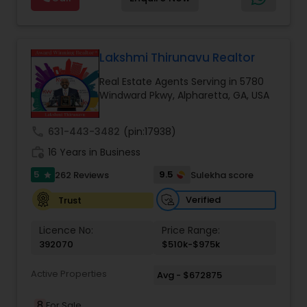
state-wide coverage. Distressed Properties, First
Estate Residential Agents
,
Rental Agents
,
Sellers
Time Home Buyers, Foreclosures, Investments,
Agents
,
Single Family Homes Realtor
,
Townhouses
Luxury Homes, Military Families, New Construction,
Realtor
Property Management, Senior Communities,
Short Sales, Timeshares, Veteran Programs
Lakshmi Thirunavu Realtor
Real Estate Agents Serving in 5780
Windward Pkwy, Alpharetta, GA, USA
call
631-443-3482
(pin:17938)
work_history
16 Years in Business
5
9.5
262 Reviews
Sulekha score
star
Verified
Trust
Licence No:
Price Range:
392070
$510k-$975k
Active Properties
Avg - $672875
8
For Sale