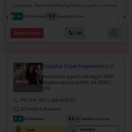
Services:
Real Estate Buying/Selling Agents
+ 7 more
work_outline
Buyers Agents
5
9.5
275 Reviews
Sulekha score
chevron_right
star
chevron_left
Sellers Agents
Enquire Now
Call
New Construction
Luxury Properties Agent
Piyusha Zope Properties LLC
Real Estate Agents Serving in 2690
Kingsbrooke Ln, Duluth, GA 30097,
Foreclosed Properties Agents
USA
call
512-515-9579
(pin:90876)
First Time Home Buyer Agents
work_history
20 Years in Business
5
9.5
16 Reviews
Sulekha score
star
Property Management Agency
Verified
Trust