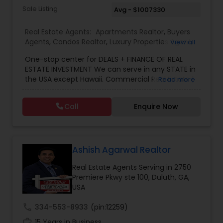
Sale Listing
Avg - $1007330
Real Estate Agents:
Apartments Realtor
,
Buyers
Agents
,
Condos Realtor
,
Luxury Properties Agent
,
View all
Multi-Family Homes Realtor
,
New Construction
,
One-stop center for DEALS + FINANCE OF REAL
Real Estate Buying/Selling Agents
,
Real Estate
ESTATE INVESTMENT We can serve in any STATE in
Commercial Agents
,
Real Estate Residential
the USA except Hawaii. Commercial Real Estate |
Read more
Agents
,
Rental Agents
,
Sellers Agents
Mortgage Solutions | Investment Specialist. With
over 11 years of real estate experience, we help
Call
Enquire Now
investors navigate both residential and
commercial real estate investments with
confidence. We specialize in investment
properties, multifamily, hotels/motels, retail, and
development projects, offering strategic
Ashish Agarwal Realtor
guidance from acquisition to closing. Through
Real Estate Agents Serving in 2750
access to a nationwide network of 7,000+
Premiere Pkwy ste 100, Duluth, GA,
lenders, we provide SBA loans, conventional
USA
financing, bridge loans, DSCR loans, and creative
financing solutions tailored to each deal.Our goal
call
334-553-8933
(pin:12259)
is simple: help investors find the right property,
secure the right financing, and maximize returns.
work_history
15 Years in Business