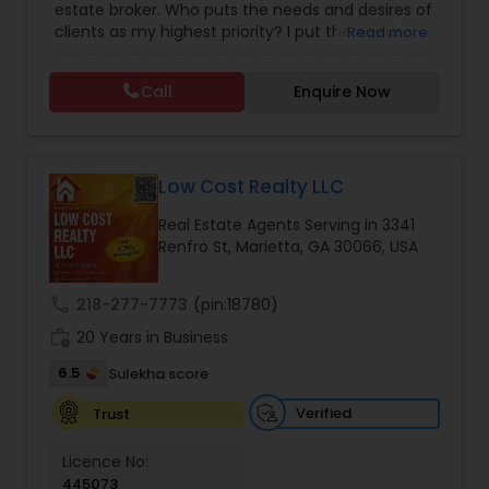
estate broker. Who puts the needs and desires of
clients as my highest priority? I put the needs
Read more
and desires of clients as the highest priority. My
consult with builders, developers, title companies,
Call
Enquire Now
government agencies, and other professionals to
gain inside information, giving my clients a
competitive edge in today's dynamic real estate
market. Also, I’m loyal and honest to my clients,
maintain confidentiality and listen to them
Low Cost Realty LLC
patiently.
Real Estate Agents Serving in 3341
Renfro St, Marietta, GA 30066, USA
call
218-277-7773
(pin:18780)
work_history
20 Years in Business
6.5
Sulekha score
Verified
Trust
Licence No:
445073