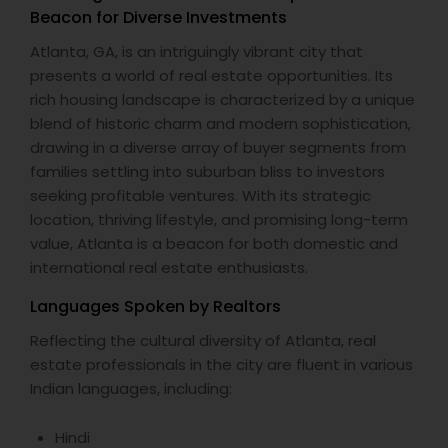
Beacon for Diverse Investments
Atlanta, GA, is an intriguingly vibrant city that
presents a world of real estate opportunities. Its
rich housing landscape is characterized by a unique
blend of historic charm and modern sophistication,
drawing in a diverse array of buyer segments from
families settling into suburban bliss to investors
seeking profitable ventures. With its strategic
location, thriving lifestyle, and promising long-term
value, Atlanta is a beacon for both domestic and
international real estate enthusiasts.
Languages Spoken by Realtors
Reflecting the cultural diversity of Atlanta, real
estate professionals in the city are fluent in various
Indian languages, including:
Hindi