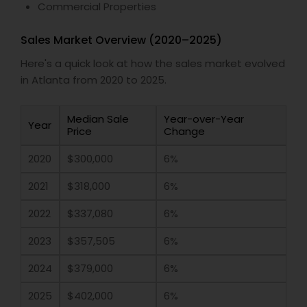
Commercial Properties
Sales Market Overview (2020–2025)
Here's a quick look at how the sales market evolved
in Atlanta from 2020 to 2025.
Median Sale
Year-over-Year
Year
Price
Change
2020
$300,000
6%
2021
$318,000
6%
2022
$337,080
6%
2023
$357,505
6%
2024
$379,000
6%
2025
$402,000
6%