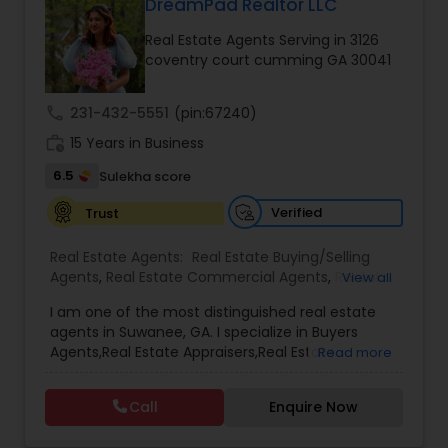
and client relationships, the service ensures a
DreamPad Realtor LLC
smooth and stress-free experience from
Real Estate Agents Serving in 3126
property search to closing. Whether assisting
coventry court cumming GA 30041
first-time homebuyers, families upgrading their
homes, or investors seeking profitable
opportunities, Alfiya Dewaswala delivers trusted
call
231-432-5551
(pin:67240)
support, strategic insights, and results-driven
work_history
service across every step of the real estate
15 Years in Business
journey.
6.5
Sulekha score
Verified
Trust
Real Estate Agents:
Real Estate Buying/Selling
Agents
,
Real Estate Commercial Agents
,
Rental
View all
Agents
,
Real Estate Residential Agents
,
New
I am one of the most distinguished real estate
Construction
,
Buyers Agents
,
Sellers Agents
,
First
agents in Suwanee, GA. I specialize in Buyers
Time Home Buyer Agents
,
Property Management
Agents,Real Estate Appraisers,Real Estate
Read more
Agency
,
House / Home Realtor
,
Land / Lot Realtor
,
Buying/Selling Agents,Real Estate Commercial
Single Family Homes Realtor
,
Townhouses Realtor
Agents,Real Estate Residential Agents,Rental
Call
Enquire Now
Agents,Sellers Agents I believe that selling a
property is all about letting the buyer realize why