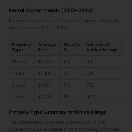
Rental Market Trends (2020–2025)
Below is a snapshot of the rental market trends in
Atlanta from 2020 to 2025.
Property
Average
Growth
Number of
Type
Rent
%
Active Listings
Studio
$1,200
5%
150
1-Bed
$1,400
5%
500
2-Bed
$1,800
5%
750
3-Bed+
$2,200
5%
300
Property Type Summary and Price Range
The table below provides a summary of the
property types available in Atlanta along with their