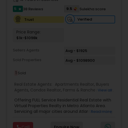
5
9.5
38 Reviews
Sulekha score
star
Verified
Trust
Price Range:
$1k-$1098k
Sellers Agents
Avg - $1925
Sold Properties
Avg - $1098900
1
Sold
Real Estate Agents:
Apartments Realtor
,
Buyers
Agents
,
Condos Realtor
,
Farms & Ranches Realtor
,
View all
First Time Home Buyer Agents
,
Foreclosed
Offering FULL Service Residential Real Estate with
Properties Agents
,
House / Home Realtor
,
Land /
Virtual Properties Realty in Metro Atlanta Area.
Lot Realtor
,
Luxury Properties Agent
,
Multi-Family
Servicing all major cities around Atlanta including
Read more
Homes Realtor
,
New Construction
,
Property
- Johns Creek, Alpharetta, Roswell, Marietta,
Management Agency
,
Real Estate Buying/Selling
Norcross, Duluth, Suwanee, Sandy Springs and
Agents
,
Real Estate Commercial Agents
,
Real
Call
Enquire Now