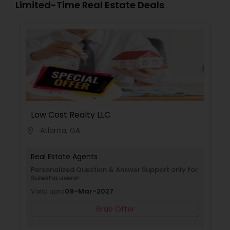
Limited-Time Real Estate Deals
Low Cost Realty LLC
Atlanta, GA
location_on
Real Estate Agents
Personalized Question & Answer Support only for
Sulekha users!
Valid upto
09-Mar-2027
Grab Offer