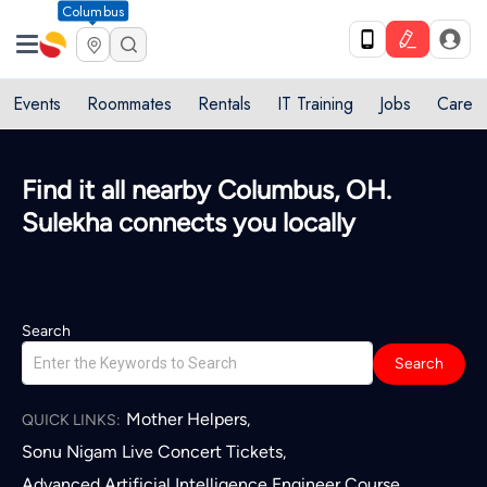
Columbus
Events
Roommates
Rentals
IT Training
Jobs
Care
Quick access to local services in
Columbus, OH
L
Search
Search
Mother Helpers
,
QUICK LINKS:
Sonu Nigam Live Concert Tickets
,
Advanced Artificial Intelligence Engineer Course
,