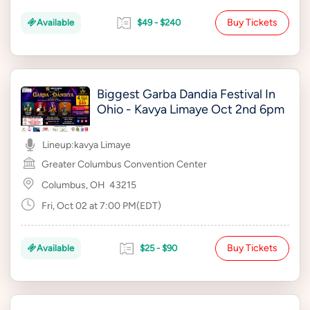
Buy Tickets
Available
$49 - $240
Biggest Garba Dandia Festival In
Ohio - Kavya Limaye Oct 2nd 6pm
Lineup:
kavya Limaye
Greater Columbus Convention Center
Columbus, OH
43215
Fri, Oct 02 at 7:00 PM(EDT)
Buy Tickets
Available
$25 - $90