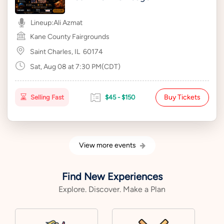
Lineup:
Ali Azmat
Kane County Fairgrounds
Saint Charles, IL
60174
Sat, Aug 08 at 7:30 PM(CDT)
Buy Tickets
Selling Fast
$45 - $150
View more events
Find New Experiences
Explore. Discover. Make a Plan