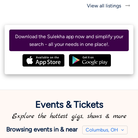
View all listings
Download the Sulekha app now and simplify your
search - all your needs in one place!.
Events & Tickets
Explore the hottest gigs, shows & more
Browsing events in & near
Columbus, OH