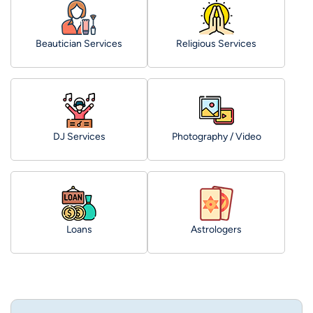
Beautician Services
Religious Services
DJ Services
Photography / Video
Loans
Astrologers