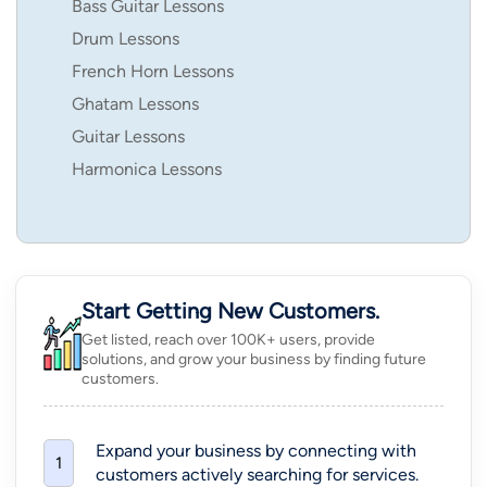
Bass Guitar Lessons
Drum Lessons
French Horn Lessons
Ghatam Lessons
Guitar Lessons
Harmonica Lessons
Start Getting New Customers.
Get listed, reach over 100K+ users, provide
solutions, and grow your business by finding future
customers.
Expand your business by connecting with
1
customers actively searching for services.