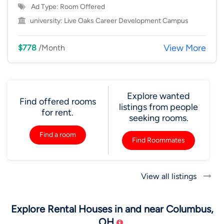
Ad Type: Room Offered
university:
Live Oaks Career Development Campus
View More
$778
/Month
Explore wanted
Find offered rooms
listings from people
for rent.
seeking rooms.
Find a room
Find Roommates
View all listings
Explore Rental Houses in and near Columbus,
OH