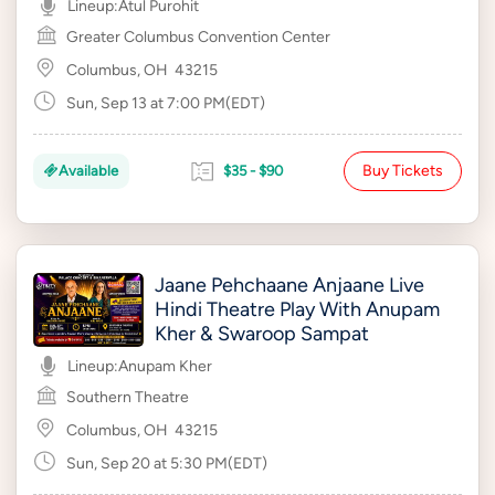
Lineup:
Atul Purohit
Greater Columbus Convention Center
Columbus, OH
43215
Sun, Sep 13 at 7:00 PM(EDT)
Buy Tickets
Available
$35 - $90
Jaane Pehchaane Anjaane Live
Hindi Theatre Play With Anupam
Kher & Swaroop Sampat
Lineup:
Anupam Kher
Southern Theatre
Columbus, OH
43215
Sun, Sep 20 at 5:30 PM(EDT)