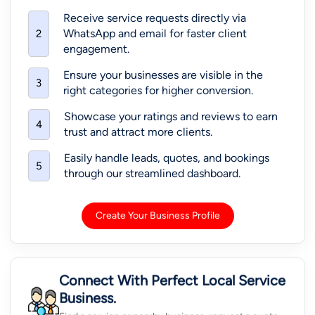
Receive service requests directly via
WhatsApp and email for faster client
2
engagement.
Ensure your businesses are visible in the
3
right categories for higher conversion.
Showcase your ratings and reviews to earn
4
trust and attract more clients.
Easily handle leads, quotes, and bookings
5
through our streamlined dashboard.
Create Your Business Profile
Connect With Perfect Local Service
Business.