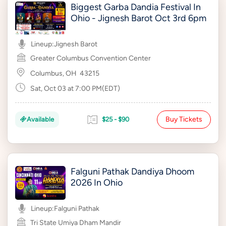
Biggest Garba Dandia Festival In
Ohio - Jignesh Barot Oct 3rd 6pm
Lineup:
Jignesh Barot
Greater Columbus Convention Center
Columbus, OH
43215
Sat, Oct 03 at 7:00 PM(EDT)
Buy Tickets
Available
$25 - $90
Falguni Pathak Dandiya Dhoom
2026 In Ohio
Lineup:
Falguni Pathak
Tri State Umiya Dham Mandir