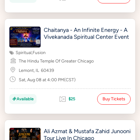
Chaitanya - An Infinite Energy - A
Vivekanada Spiritual Center Event
Spiritual
,
Fusion
The Hindu Temple Of Greater Chicago
Lemont, IL
60439
Sat, Aug 08 at 4:00 PM(CST)
Buy Tickets
Available
$25
Ali Azmat & Mustafa Zahid Junooni
Tour Live In Chicago