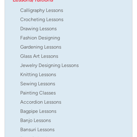
Calligraphy Lessons
Crocheting Lessons
Drawing Lessons
Fashion Designing
Gardening Lessons
Glass Art Lessons
Jewelry Designing Lessons
Knitting Lessons
Sewing Lessons
Painting Classes
Accordion Lessons
Bagpipe Lessons
Banjo Lessons
Bansuri Lessons