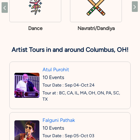
Dance
Navratri/Dandiya
Artist Tours in and around Columbus, OH!
Atul Purohit
10 Events
Tour Date : Sep 04-Oct 24
Tour at : BC, CA, IL, MA, OH, ON, PA, SC,
TX
Falguni Pathak
10 Events
Tour Date : Sep 05-Oct 03