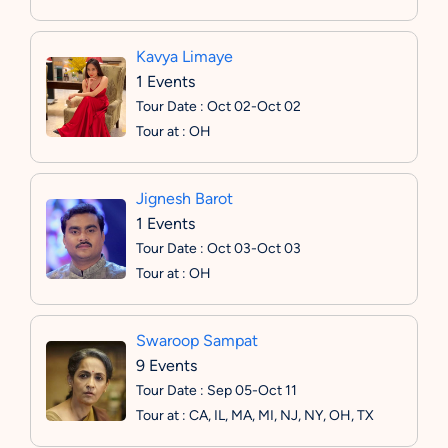
Kavya Limaye
1 Events
Tour Date : Oct 02-Oct 02
Tour at : OH
Jignesh Barot
1 Events
Tour Date : Oct 03-Oct 03
Tour at : OH
Swaroop Sampat
9 Events
Tour Date : Sep 05-Oct 11
Tour at : CA, IL, MA, MI, NJ, NY, OH, TX