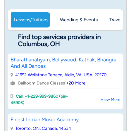
Lessons/Tuitions
Wedding & Events
Travel & 
Find top services providers in
Columbus, OH
Bharathanatiyam, Bollywood, Kathak, Bhangra
And All Dances
41692 Wellstone Terrace, Aldie, VA, USA, 20170
Ballroom Dance Classes
+20 More
Call: +1-229-999-9860 (pin-
View More
45903)
Finest Indian Music Academy
Toronto, ON, Canada, 14534