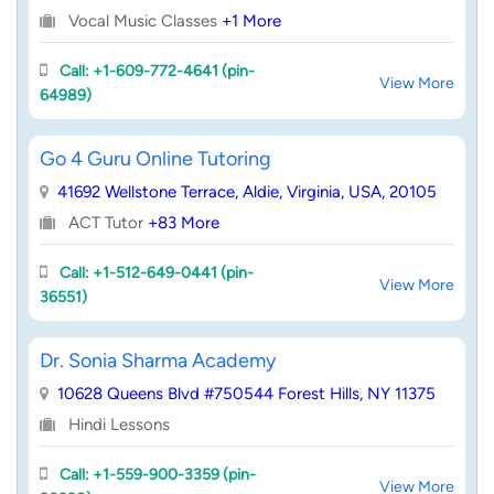
Vocal Music Classes
+1 More
Call: +1-609-772-4641 (pin-
View More
64989)
Go 4 Guru Online Tutoring
41692 Wellstone Terrace, Aldie, Virginia, USA, 20105
ACT Tutor
+83 More
Call: +1-512-649-0441 (pin-
View More
36551)
Dr. Sonia Sharma Academy
10628 Queens Blvd #750544 Forest Hills, NY 11375
Hindi Lessons
Call: +1-559-900-3359 (pin-
View More