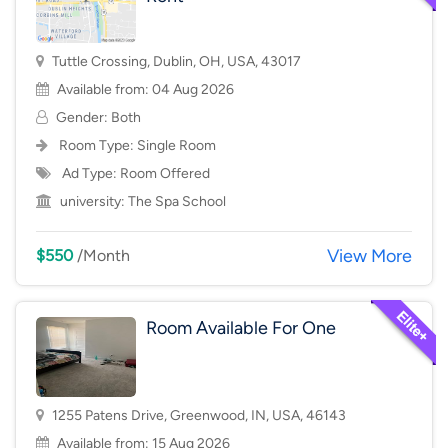
Tuttle Crossing, Dublin, OH, USA, 43017
Available from: 04 Aug 2026
Gender: Both
Room Type:
Single Room
Ad Type: Room Offered
university:
The Spa School
View More
$550
/Month
Room Available For One
1255 Patens Drive, Greenwood, IN, USA, 46143
Available from: 15 Aug 2026