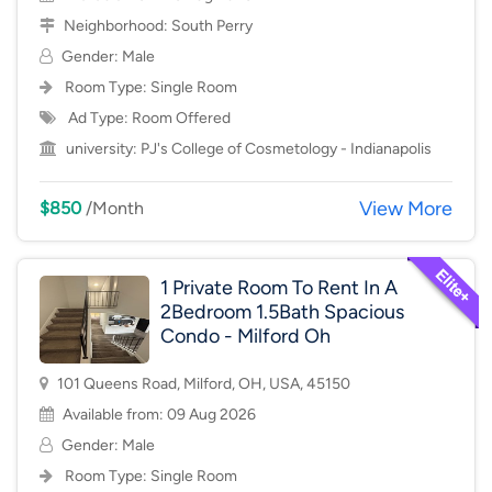
Neighborhood:
South Perry
Gender: Male
Room Type:
Single Room
Ad Type: Room Offered
university:
PJ's College of Cosmetology - Indianapolis
View More
$850
/Month
1 Private Room To Rent In A
2Bedroom 1.5Bath Spacious
Condo - Milford Oh
101 Queens Road, Milford, OH, USA, 45150
Available from: 09 Aug 2026
Gender: Male
Room Type:
Single Room