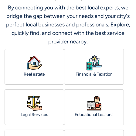
By connecting you with the best local experts, we
bridge the gap between your needs and your city's
perfect local businesses and professionals. Explore,
quickly find, and connect with the best service
provider nearby.
Real estate
Financial & Taxation
Legal Services
Educational Lessons