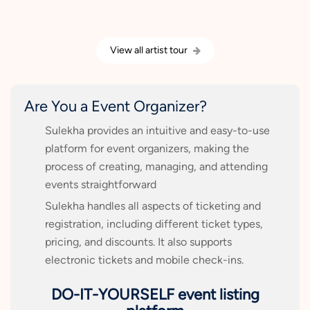
View all artist tour
Are You a Event Organizer?
Sulekha provides an intuitive and easy-to-use
platform for event organizers, making the
process of creating, managing, and attending
events straightforward
Sulekha handles all aspects of ticketing and
registration, including different ticket types,
pricing, and discounts. It also supports
electronic tickets and mobile check-ins.
DO-IT-YOURSELF event listing