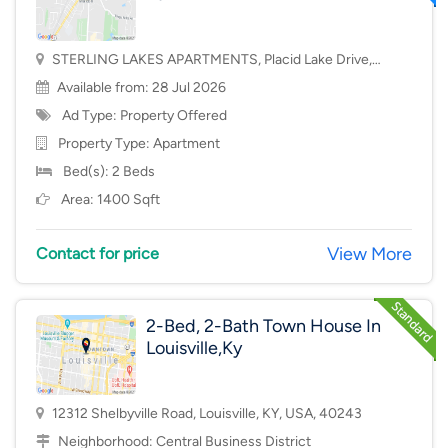
STERLING LAKES APARTMENTS, Placid Lake Drive,
Mason, OH, USA, 45040
Available from: 28 Jul 2026
Ad Type: Property Offered
Property Type:
Apartment
Bed(s): 2 Beds
Area: 1400 Sqft
View More
Contact for price
2-Bed, 2-Bath Town House In
Louisville,Ky
12312 Shelbyville Road, Louisville, KY, USA, 40243
Neighborhood:
Central Business District