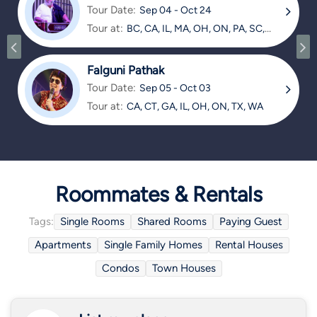
Tour Date:
Sep 04 - Oct 24
Tour at:
BC, CA, IL, MA, OH, ON, PA, SC,
TX
Falguni Pathak
Tour Date:
Sep 05 - Oct 03
Tour at:
CA, CT, GA, IL, OH, ON, TX, WA
Roommates & Rentals
Tags:
Single Rooms
Shared Rooms
Paying Guest
Apartments
Single Family Homes
Rental Houses
Condos
Town Houses