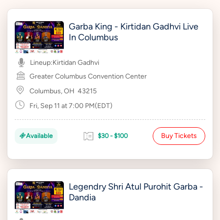
Garba King - Kirtidan Gadhvi Live
In Columbus
Lineup:
Kirtidan Gadhvi
Greater Columbus Convention Center
Columbus, OH
43215
Fri, Sep 11 at 7:00 PM(EDT)
Buy Tickets
Available
$30 - $100
Legendry Shri Atul Purohit Garba -
Dandia