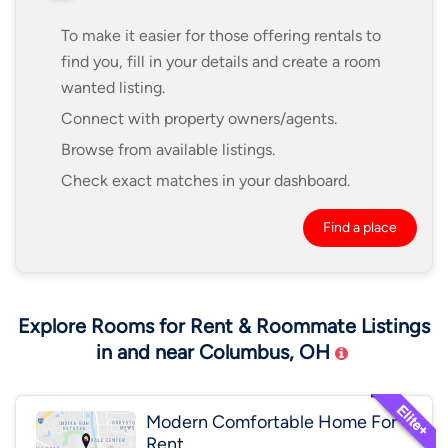
To make it easier for those offering rentals to
find you, fill in your details and create a room
wanted listing.
Connect with property owners/agents.
Browse from available listings.
Check exact matches in your dashboard.
Find a place
Explore Rooms for Rent & Roommate Listings
in and near Columbus, OH
Modern Comfortable Home For
Rent