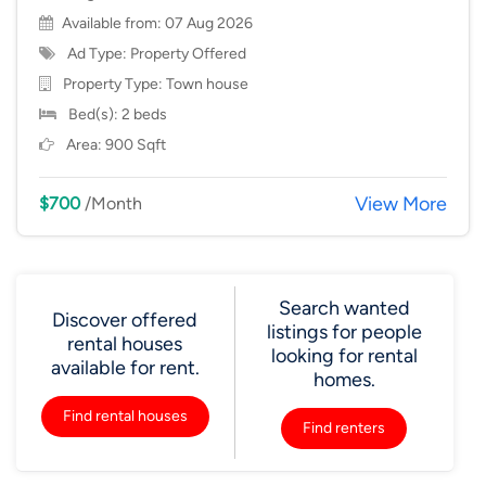
Available from: 07 Aug 2026
Ad Type: Property Offered
Property Type:
Town house
Bed(s): 2 beds
Area: 900 Sqft
View More
$700
/Month
Search wanted
Discover offered
listings for people
rental houses
looking for rental
available for rent.
homes.
Find rental houses
Find renters