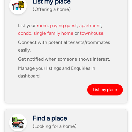
List my place
(Offering a home)
List your
room
,
paying guest
,
apartment
,
condo
,
single family home
or
townhouse
.
Connect with potential tenants/roommates
easily.
Get notified when someone shows interest.
Manage your listings and Enquiries in
dashboard.
List my place
Find a place
(Looking for a home)