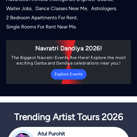
Waiter Jobs
Dance Classes Near Me
Astrologers
,
,
,
2 Bedroom Apartments For Rent
,
Single Rooms For Rent Near Me
.
Navratri Dandiya 2026!
The Biggest Navratri Events Are Here! Explore the most
exciting Garba and Dandiya celebrations near you.!
Explore Events
Trending Artist Tours 2026
Atul Purohit