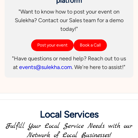
platform
"Want to know how to post your event on
Sulekha? Contact our Sales team for a demo
today!"
Post your event
Book a Call
"Have questions or need help? Reach out to us
at
events@sulekha.com
. We're here to assist!"
Local Services
Fulfill Your Local Service Needs with our
Network of Local Businesses!