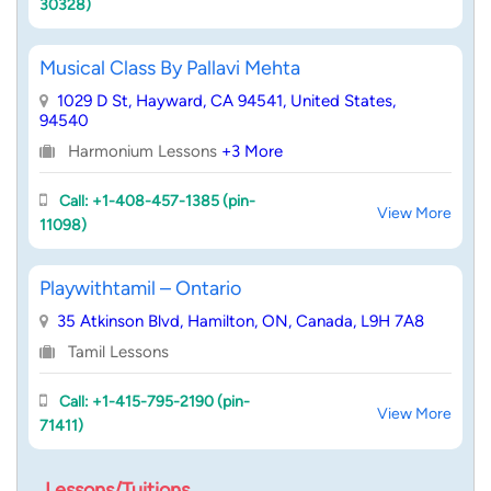
30328)
Musical Class By Pallavi Mehta
1029 D St, Hayward, CA 94541, United States,
94540
Harmonium Lessons
+3 More
Call: +1-408-457-1385 (pin-
View More
11098)
Playwithtamil – Ontario
35 Atkinson Blvd, Hamilton, ON, Canada, L9H 7A8
Tamil Lessons
Call: +1-415-795-2190 (pin-
View More
71411)
Lessons/Tuitions