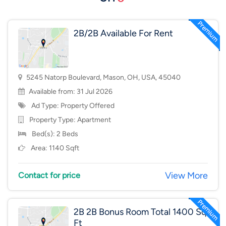
2B/2B Available For Rent
5245 Natorp Boulevard, Mason, OH, USA, 45040
Available from: 31 Jul 2026
Ad Type: Property Offered
Property Type:
Apartment
Bed(s): 2 Beds
Area: 1140 Sqft
View More
Contact for price
2B 2B Bonus Room Total 1400 Sq
Ft