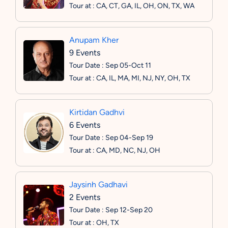
Tour at : CA, CT, GA, IL, OH, ON, TX, WA
Anupam Kher
9 Events
Tour Date : Sep 05-Oct 11
Tour at : CA, IL, MA, MI, NJ, NY, OH, TX
Kirtidan Gadhvi
6 Events
Tour Date : Sep 04-Sep 19
Tour at : CA, MD, NC, NJ, OH
Jaysinh Gadhavi
2 Events
Tour Date : Sep 12-Sep 20
Tour at : OH, TX