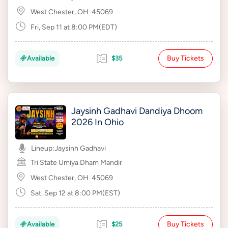
West Chester, OH
45069
Fri, Sep 11 at 8:00 PM(EDT)
Buy Tickets
Available
$35
Jaysinh Gadhavi Dandiya Dhoom
2026 In Ohio
Lineup:
Jaysinh Gadhavi
Tri State Umiya Dham Mandir
West Chester, OH
45069
Sat, Sep 12 at 8:00 PM(EST)
Buy Tickets
Available
$25