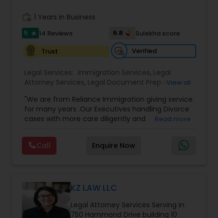
commercial and residential property matters,
Medical Malpractice Lawyers
private placements, stocks and asset purchase
work_history
1 Years in Business
transactions for a variety of businesses.
5
6.8
14 Reviews
Sulekha score
star
Slip and Fall Lawyers
Verified
Trust
Legal Services:
Immigration Services
,
Legal
Auto Accident Lawyers
Attorney Services
,
Legal Document Preparation
View all
Services
,
Indian Lawyers
,
Adoption Lawyer
,
"We are from Reliance Immigration giving service
Employment Lawyer
,
Tourist Visa Attorney
,
Civil
Car Accident Lawyers
for many years .Our Executives handling Divorce
Attorney
,
Child Custody Attorney
,
Canadian
cases with more care diligently and
Read more
Immigration Lawyers
,
EB-5 Immigrant Investor
,
diplomatically. Please find the list of services we
Deportation Lawyers
,
Green Card Attorneys
,
H1B
are offering below. We will provide Every civil case
EB-5 Immigrant Investor
Lawyers
,
Immigration Lawyers
,
Child Support
Call
Enquire Now
lawyers divorce employement child custody 1.
Lawyers
,
Canadian Immigration Consultants
,
Request for evidences handling 2. Family lawyer
Student Visa Lawyers
Traffic Attorney
KZ LAW LLC
Criminal Attorney
Legal Attorney Services Serving in
750 Hammond Drive building 10