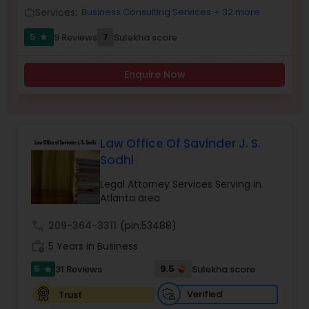
Services:
Business Consulting Services
+ 32 more
work_outline
Burn Injury Lawyers
5
7
9 Reviews
Sulekha score
star
Enquire Now
Student Visa Lawyers
Criminal Immigration Attorney
Law Office Of Savinder J. S.
Sodhi
Pro Bono Immigration Lawyers
Legal Attorney Services Serving in
Atlanta area
Asylum Lawyers
call
209-364-3311
(pin:53488)
work_history
5 Years in Business
Business Litigations Lawyers
5
9.5
31 Reviews
Sulekha score
star
Verified
Trust