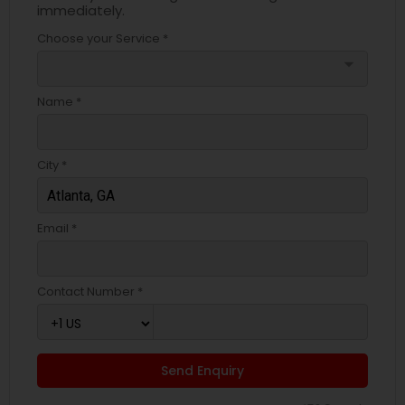
immediately.
Choose your Service *
arrow_drop_down
Name *
City *
Email *
Contact Number *
Send Enquiry