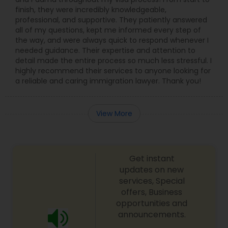
finish, they were incredibly knowledgeable,
professional, and supportive. They patiently answered
all of my questions, kept me informed every step of
the way, and were always quick to respond whenever I
needed guidance. Their expertise and attention to
detail made the entire process so much less stressful. I
highly recommend their services to anyone looking for
a reliable and caring immigration lawyer. Thank you!
View More
Get instant
updates on new
services, Special
offers, Business
opportunities and
announcements.