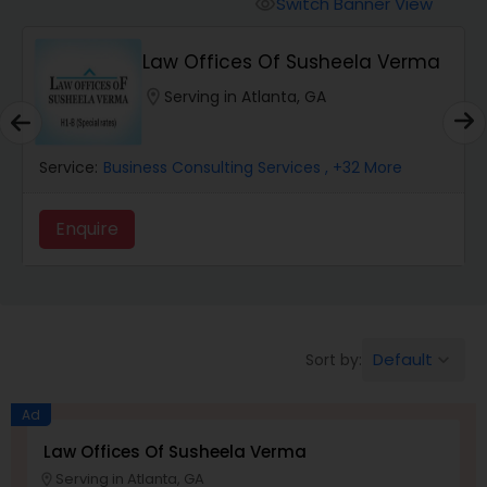
Switch Banner View
visibility
Wrongful Death Lawyers
Law Offices Of Susheela Verma
location_on
Serving in Atlanta, GA
Catastrophic Injury Lawyers
Service:
Business Consulting Services
, +32 More
Animal Bite / Attack Lawyers
Enquire
Nursing Home Abuse / Elder Neglect
Lawyers
Default
Sort by:
keyboard_arrow_down
Aviation / Boating / Transportation
Injury Lawyers
Ad
Law Offices Of Susheela Verma
Brain and Spinal Cord Injury Lawyers
Serving in Atlanta, GA
location_on