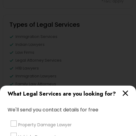
*T&C apply
Types of Legal Services
Immigration Services
Indian Lawyers
Law Firms
Legal Attorney Services
H1B Lawyers
Immigration Lawyers
Family Law Attorneys
Tourist Visa Attorney
What Legal Services are you looking for?
View More
We'll send you contact details for free
Property Damage Lawyer