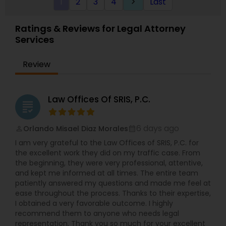
1
2
3
4
Last
keyboard_arrow_right
experience and his teacher. He has extensive
experience in commercial activities,
transactional laws, and immigration services. He
Ratings & Reviews for Legal Attorney
has assisted and learned from many attorneys
Services
and successful entrepreneurs during the course
of his life. He earned his Paralegal certificate with
Honors from the prestigious Boston University. In
Review
their capacity as paralegal consultants, Harry and
his team do not offer legal advice. We provide
Immigration Services under the supervision of an
Law Offices Of SRIS, P.C.
Attorney (B1/B2 Extensions, L1, O1, E2, Green Card,
grading
Asylum, Naturalization/Citizenship, and more).
Business Entity Formation, Legal Writing
6 days ago
Orlando Misael Diaz Morales
perm_identity
calendar_month
(Document Preparation for Small Businesses &
I am very grateful to the Law Offices of SRIS, P.C. for
Attorneys) include Legal/Law Research, Business
the excellent work they did on my traffic case. From
Law. Other services include Applications for
the beginning, they were very professional, attentive,
Various Business Licenses, Power Of Attorney,
and kept me informed at all times. The entire team
Wills, Professional Letters/ Resumes and more.
patiently answered my questions and made me feel at
Paralegal Guru, is a company that provides these
ease throughout the process. Thanks to their expertise,
services at extremely affordable and custom
I obtained a very favorable outcome. I highly
pricing. Quotes are always free. Life is already
recommend them to anyone who needs legal
overwhelming; you need to focus on your goals.
representation. Thank you so much for your excellent
Let us help you save time and money!