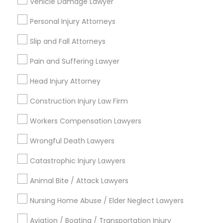
Vehicle Damage Lawyer
Legal Services in Nearby
Neighborhoods
Personal Injury Attorneys
Five Points, GA
Slip and Fall Attorneys
Downtown, GA
Pain and Suffering Lawyer
Capitol Gateway, GA
Oakland, GA
Head Injury Attorney
Castleberry Hill, GA
Construction Injury Law Firm
Sweet Auburn, GA
The Villages At Castleberry Hill, GA
Workers Compensation Lawyers
Vine City, GA
Wrongful Death Lawyers
Summerhill, GA
Catastrophic Injury Lawyers
Animal Bite / Attack Lawyers
Legal Attorney Services Nearby
Nursing Home Abuse / Elder Neglect Lawyers
Locality
Aviation / Boating / Transportation Injury