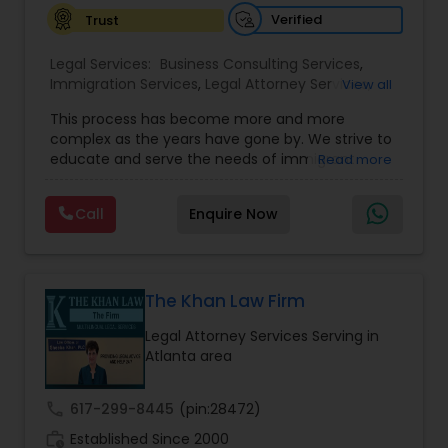
Verified
Trust
Constitutional Lawyers
Legal Services:
Business Consulting Services
,
Immigration Services
,
Legal Attorney Services
,
View all
Legal Malpractice Attorneys
Legal Document Preparation Services
,
Indian
This process has become more and more
Lawyers
,
Tourist Visa Attorney
,
Corporate
complex as the years have gone by. We strive to
Business Attorney
,
EB-5 Immigrant Investor
,
Consumer Protection Lawyers
educate and serve the needs of immigrant
Read more
Green Card Attorneys
,
EB5 Attorneys
,
H1B Lawyers
,
communities in the DFW metroplex. We do this
Immigration Lawyers
by providing sound and experienced advice
Call
Enquire Now
about the immigration process and provide
Labor Lawyers
services at an affordable cost. If you have a
family based, employment based, asylum or
other immigration matter, please feel free to
Wills Lawyers
contact us
The Khan Law Firm
Legal Attorney Services Serving in
Atlanta area
Canadian Immigration Consultants
call
617-299-8445
(pin:28472)
Sex Crime Lawyers
work_history
Established Since 2000