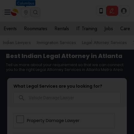
Columbus
Events
Roommates
Rentals
IT Training
Jobs
Care
Indian Lawyers
Immigration Services
Legal Attorney Services
Best Indian Legal Attorney in Atlanta
Tell us more about your requirement so that we can connect
you to the right Legal Attorney Services in Atlanta Metro Area
What Legal Services are you looking for?
search
Property Damage Lawyer