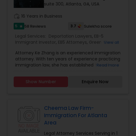
suite 300, Atlanta, GA, USA
Child Custody Attorney
work_history
16 Years in Business
5
3.7
58 Reviews
Sulekha score
star
Canadian Immigration Lawyers
Legal Services:
Deportation Lawyers
,
EB-5
Immigrant Investor
,
EB5 Attorneys
,
Green Card
View all
Attorneys
,
H1B Lawyers
,
Immigration Lawyers
,
Civil Litigation Attorney
Attorney Ke Zhang is an experienced immigration
Immigration Services
,
Law Firms
,
Legal Attorney
attorney. With ten years of experience practicing
Services
,
Legal Document Preparation Services
,
immigration law, she has established herself as a
Read more
Tourist Visa Attorney
trusted and knowledgeable advocate for
Civil Attorney
individuals, families, and companies seeking
Show Number
Enquire Now
immigration or non-immigration assistance. Ms.
Zhang focuses exclusively on Immigration and
Injury Attorney
Naturalization law and possesses an in-depth
comprehension of the intricacies of immigration
law-related matters. She serves clients in a
Cheema Law Firm-
diverse array of immigration cases, including
Wrongful Death Lawyer
Immigration For Atlanta
different types of temporary visas such as
Area
fiancé, student, trainee, entrepreneur, and work
visas, as well as permanent immigration through
Legal Attorney Services Serving in 1
Adoption Lawyer