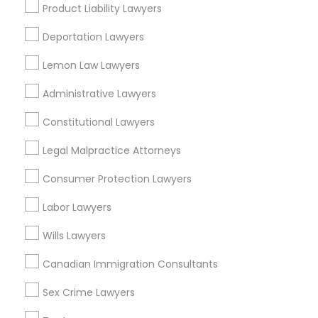
Legal Attorney Services in 450 Century Parkway, Suite
Product Liability Lawyers
250 Allen, TX
Legal Attorney Services in 23023 Orchard Lake Rd,
Deportation Lawyers
Building A2 ,Farmington, MI 48336, USA
Legal Attorney Services in Fremont, California, USA
Lemon Law Lawyers
Legal Attorney Services in 1149 Green Street, Iselin, NJ,
USA
Administrative Lawyers
Constitutional Lawyers
Legal Malpractice Attorneys
Related Categories Nearby
Consumer Protection Lawyers
Accountant Services
Labor Lawyers
Tax Preparation Services
Mortgage Loan Services
Wills Lawyers
Home Loan Services
Canadian Immigration Consultants
Life Insurance
Real Estate Agents
Sex Crime Lawyers
Passport & Visa Services