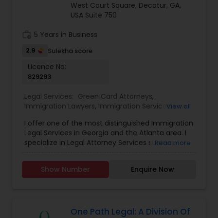
family and employer-based channels.
West Court Square, Decatur, GA,
USA Suite 750
Accident Lawyer
work_history
5 Years in Business
2.9
Sulekha score
Real Estate Lawyer
Licence No:
829293
Employment Lawyer
Legal Services:
Green Card Attorneys
,
Immigration Lawyers
,
Immigration Services
,
Law
View all
Firms
,
Legal Attorney Services
,
Tourist Visa
I offer one of the most distinguished Immigration
Attorney
Drunk Driving Lawyer
Legal Services in Georgia and the Atlanta area. I
specialize in Legal Attorney Services such as
Read more
Family Based Immigration, Green Card
Business Consulting Services
Immigration Services, Naturalization, Adjustment
Show Number
Enquire Now
of Status and Tourist Visa. If you need to start
your immigration proceedings with USCIS, by
filing forms such as I-130, I-129, I-485, N-400 or
Legal Document Preparation
visa application, my firm offers a low one time
Services
fee to do so on your behalf and represent you
One Path Legal: A Division Of