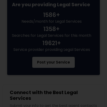
Are you providing Legal Service
1586+
Needs/month for Legal Services
1358+
Searches for Legal Services for this month
19621+
Service provider providing Legal Services
Post your Service
Connect with the Best Legal
Services
Submit your info to get the best agent contacts