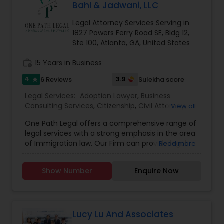
until the finish line. Call us today at (404)965-
Bahl & Jadwani, LLC
6262 to begin your immigration journey!
Truck Accident Lawyers
Legal Attorney Services Serving in
1827 Powers Ferry Road SE, Bldg 12,
Ste 100, Atlanta, GA, United States
Criminal Defense Attorneys
work_history
15 Years in Business
4
3.9
6 Reviews
Sulekha score
star
Child Support Lawyers
Legal Services:
Adoption Lawyer
,
Business
Consulting Services
,
Citizenship
,
Civil Attorney
,
View all
Corporate Business Attorney
,
Corporate Legal
Corporate Business Attorney
One Path Legal offers a comprehensive range of
Services
,
Divorce Attorney
,
Family Law Attorneys
,
legal services with a strong emphasis in the area
Immigration
,
Immigration Services
,
Indian
of Immigration law. Our Firm can provide legal
Read more
Lawyers
,
Law Firms
,
Legal Attorney Services
,
expertise in the areas of US Immigration Law (all
Corporate Legal Services
Tourist Visa Attorney
,
over the world), Family Law including Divorce &
Show Number
Enquire Now
Adoption (only in the State of Georgia), and
Business Law (Company Incorporation, etc.). We
Green Card Attorneys
can assist you with all immigration related
matters (Employment based, Family Based, all
nonimmigrant visas, Deportation/Removal
Lucy Lu And Associates
EB5 Attorneys
Defense. One Path Legal is committed to