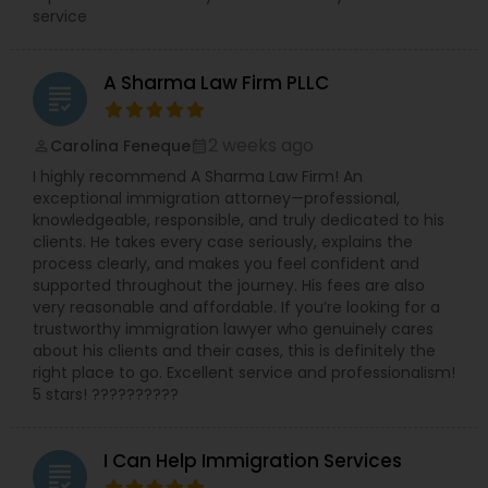
service
A Sharma Law Firm PLLC
grading
2 weeks ago
Carolina Feneque
perm_identity
calendar_month
I highly recommend A Sharma Law Firm! An
exceptional immigration attorney—professional,
knowledgeable, responsible, and truly dedicated to his
clients. He takes every case seriously, explains the
process clearly, and makes you feel confident and
supported throughout the journey. His fees are also
very reasonable and affordable. If you’re looking for a
trustworthy immigration lawyer who genuinely cares
about his clients and their cases, this is definitely the
right place to go. Excellent service and professionalism!
5 stars! ??????????
I Can Help Immigration Services
grading