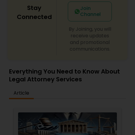
Stay
Join
Channel
Connected
By Joining, you will
receive updates
and promotional
communications.
Everything You Need to Know About
Legal Attorney Services
Article