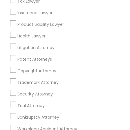
Financial & Taxation Services
Tax Lawyer
Insurance Lawyer
Product Liability Lawyer
Legal Services Specialisation
Health Lawyer
Business Consulting Services
Immigration Services
Litigation Attorney
Legal Attorney Services
Legal Document Preparation Services
Indian Lawyers
Patent Attorneys
Tax Lawyer
Insurance Lawyer
Adoption Lawyer
Copyright Attorney
Accident Lawyer
Real Estate Lawyer
Employment Lawyer
Drunk Driving Lawyer
Trademark Attorney
Product Liability Lawyer
Wrongful Death Lawyer
Security Attorney
Health Lawyer
Family Law Attorneys
Trial Attorney
Find Local Legal Services in Nearby
Bankruptcy Attorney
Cities
Workplace Accident Attorney