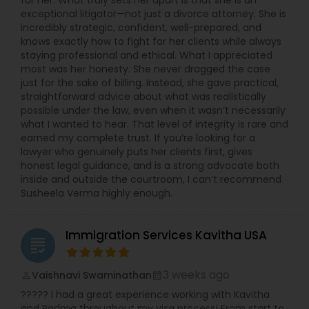
for her. What truly sets her apart is that she is an
exceptional litigator—not just a divorce attorney. She is
incredibly strategic, confident, well-prepared, and
knows exactly how to fight for her clients while always
staying professional and ethical. What I appreciated
most was her honesty. She never dragged the case
just for the sake of billing. Instead, she gave practical,
straightforward advice about what was realistically
possible under the law, even when it wasn’t necessarily
what I wanted to hear. That level of integrity is rare and
earned my complete trust. If you’re looking for a
lawyer who genuinely puts her clients first, gives
honest legal guidance, and is a strong advocate both
inside and outside the courtroom, I can’t recommend
Susheela Verma highly enough.
Immigration Services Kavitha USA
grading
3 weeks ago
Vaishnavi Swaminathan
perm_identity
calendar_month
????? I had a great experience working with Kavitha
and Padma throughout my visa process! From start to