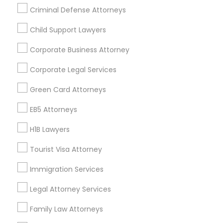
Criminal Defense Attorneys
Child Support Lawyers
Find and Post Ads
Corporate Business Attorney
Get IT Training
Corporate Legal Services
Find Events & Tickets
Green Card Attorneys
Corporate
EB5 Attorneys
H1B Lawyers
+1-512-788-5300
+1-512-231-9226
Tourist Visa Attorney
us.sulekha@sulekha.com
Immigration Services
Legal Attorney Services
Stay Connected
Family Law Attorneys