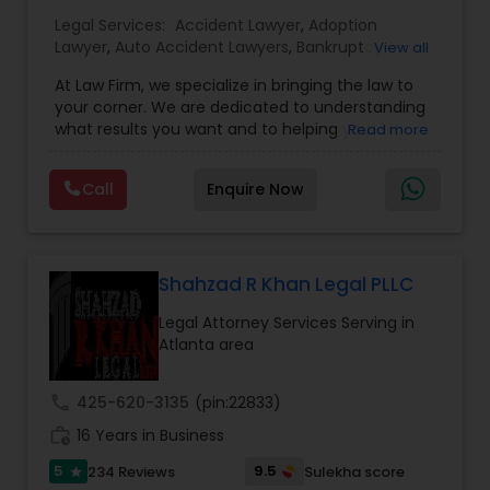
EB1A Immigration Attorneys
Legal Services:
Accident Lawyer
,
Adoption
Lawyer
,
Auto Accident Lawyers
,
Bankruptcy
View all
Attorney
,
Business Consulting Services
,
Canadian
International Divorce Lawyers
At Law Firm, we specialize in bringing the law to
Immigration Lawyers
,
Car Accident Lawyers
,
Child
your corner. We are dedicated to understanding
Custody Attorney
,
Child Support Lawyers
,
Civil
what results you want and to helping you
Read more
Attorney
,
Civil Litigation Attorney
,
Copyright
RFE Immigration Attorneys
understand what actions we can take on your
Attorney
,
Corporate Business Attorney
,
Corporate
behalf. We will work with you every step of the
Legal Services
,
Criminal Attorney
,
Deportation
Call
Enquire Now
way to make sure that you understand the
Lawyers
,
Divorce Attorney
,
Drunk Driving Lawyer
,
choices you are making and feel empowered to
Product Liability Lawyers
EB-5 Immigrant Investor
,
EB5 Attorneys
,
make them.
Employment Lawyer
,
Family Law Attorneys
,
Government Lawyer
Shahzad R Khan Legal PLLC
Deportation Lawyers
Legal Attorney Services Serving in
Atlanta area
Lemon Law Lawyers
call
425-620-3135
(pin:22833)
work_history
16 Years in Business
Administrative Lawyers
5
9.5
234 Reviews
Sulekha score
star