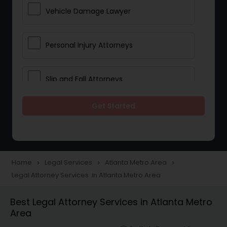
Vehicle Damage Lawyer
Personal Injury Attorneys
Slip and Fall Attorneys
Get Started
Pain and Suffering Lawyer
Head Injury Attorney
Home
Legal Services
Atlanta Metro Area
navigate_next
navigate_next
navigate_next
Legal Attorney Services in Atlanta Metro Area
Construction Injury Law Firm
Best Legal Attorney Services in Atlanta Metro
Area
Workers Compensation Lawyers