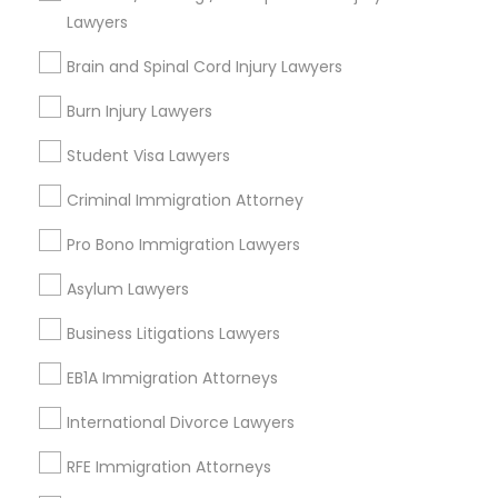
Decatur, GA
Lawyers
Atlanta, GA
Clarkston, GA
Brain and Spinal Cord Injury Lawyers
Smyrna, GA
Burn Injury Lawyers
Stone Mountain, GA
Ellenwood, GA
Student Visa Lawyers
Sandy Springs, GA
Criminal Immigration Attorney
Riverdale, GA
Pro Bono Immigration Lawyers
View More
Asylum Lawyers
Business Litigations Lawyers
Legal Attorney Services in Nearby
EB1A Immigration Attorneys
Areas
International Divorce Lawyers
Legal Attorney Services in 485E US-1 Building E, Suite 240,
RFE Immigration Attorneys
Iselin, NJ, USA