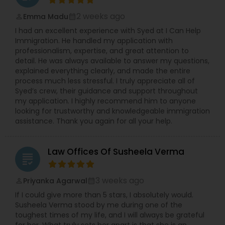
2 weeks ago
Emma Madu
perm_identity
calendar_month
I had an excellent experience with Syed at I Can Help
Immigration. He handled my application with
professionalism, expertise, and great attention to
detail. He was always available to answer my questions,
explained everything clearly, and made the entire
process much less stressful. I truly appreciate all of
Syed’s crew, their guidance and support throughout
my application. I highly recommend him to anyone
looking for trustworthy and knowledgeable immigration
assistance. Thank you again for all your help.
Law Offices Of Susheela Verma
grading
3 weeks ago
Priyanka Agarwal
perm_identity
calendar_month
If I could give more than 5 stars, I absolutely would.
Susheela Verma stood by me during one of the
toughest times of my life, and I will always be grateful