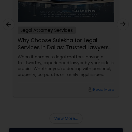
Legal Attorney Services
Why Choose Sulekha for Legal
Services in Dallas: Trusted Lawyers
at Your Fingertips
When it comes to legal matters, having a
trustworthy, experienced lawyer by your side is
crucial. Whether you're dealing with personal,
property, corporate, or family legal issues,
getting the right legal advice makes all the
difference. Sulekha makes finding the best
local_library
Read More
legal services in Dallas
View More...