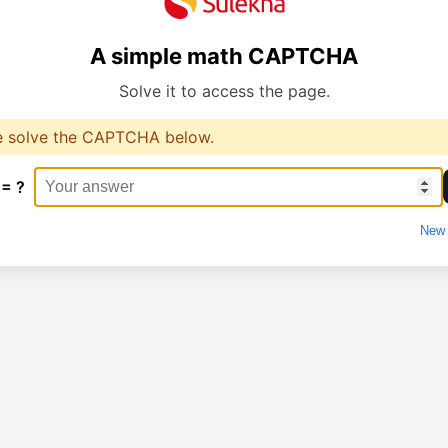
A simple math CAPTCHA
Solve it to access the page.
e solve the CAPTCHA below.
 = ?
New 