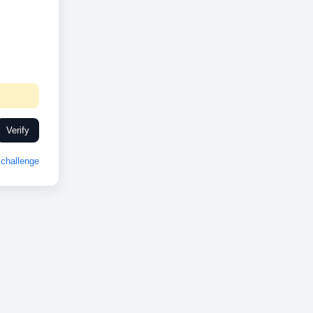
Verify
challenge