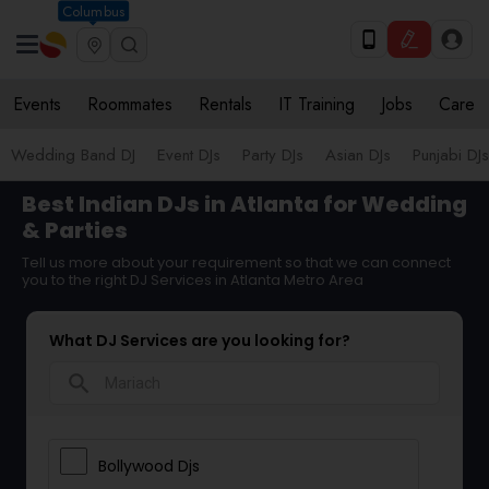
Columbus
Events
Roommates
Rentals
IT Training
Jobs
Care
Wedding Band DJ
Event DJs
Party DJs
Asian DJs
Punjabi DJs
Best Indian DJs in Atlanta for Wedding
& Parties
Tell us more about your requirement so that we can connect
you to the right DJ Services in Atlanta Metro Area
What DJ Services are you looking for?
search
Bollywood Djs