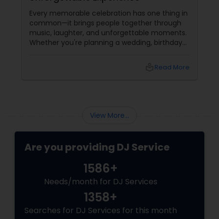
Sin
Every memorable celebration has one thing in
Hig
common—it brings people together through
Tha
music, laughter, and unforgettable moments.
you
Whether you're planning a wedding, birthday
or 
party, corporate event, graduation
dan
celebration, anniversary, or cultural gathering,
nam
local_library
Read More
the right DJ can transform an ordinary event
Wor
into an extraordinary experience.
View More...
Are you providing DJ Service
1586+
Needs/month for DJ Services
1358+
Searches for DJ Services for this month