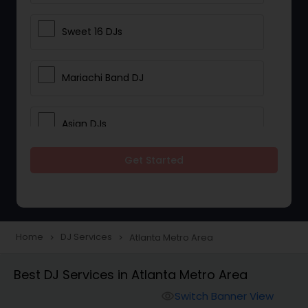
Sweet 16 DJs
Mariachi Band DJ
Asian DJs
Get Started
Event DJs
Party DJs
Home
DJ Services
Atlanta Metro Area
navigate_next
navigate_next
Wedding Band DJ
Best DJ Services in Atlanta Metro Area
Switch Banner View
visibility