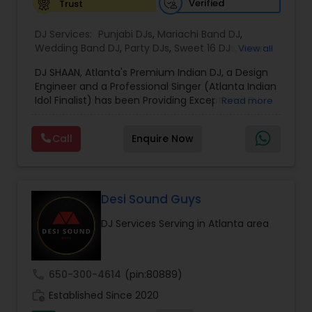
sound and lasting memories to every
Verified
Trust
celebration.
DJ Services:
Punjabi DJs
,
Mariachi Band DJ
,
Wedding Band DJ
,
Party DJs
,
Sweet 16 DJs
,
Asian
View all
DJs
,
Event DJs
DJ SHAAN, Atlanta's Premium Indian DJ, a Design
Engineer and a Professional Singer (Atlanta Indian
Idol Finalist) has been Providing Exceptional DJ
Read more
Services, Live Music, Intelligent LED Lighting,
Pattern Lighting, Textured Lighting, Custom
Call
Enquire Now
Monograms, High End Sound Equipment etc for
all occasions in Atlanta and surrounding areas.
Relying primarily on referrals, DJ SHAAN prides
himself in providing high levels of professionalism
and customer satisfaction. Sensation
Desi Sound Guys
Entertainments provides World class Sound
DJ Services Serving in Atlanta area
system , Intelligent Lighting, Dhol Players, Live
Performers, & Visual Services. Services are
custom tailored to fit your exact needs, from
providing the perfect entertainment and event
call
650-300-4614
(pin:80889)
lighting to complete event planning and
work_history
coordination. Sensation Entertainments will
Established Since 2020
transform your entire event into an