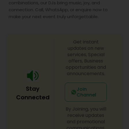
combinations, our DJs bring music, joy, and
connection. Call, WhatsApp, or enquire now to
make your next event truly unforgettable.
Get instant
updates on new
services, Special
offers, Business
opportunities and
announcements.
Stay
Join
Channel
Connected
By Joining, you will
receive updates
and promotional
communications.