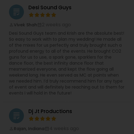
Desi Sound Guys
grading
2 weeks ago
Vivek Shah
perm_identity
calendar_month
Desi Sound Guys team and Krish are the absolute best!
So easy to work with to plan my wedding! He made all
of the mixes for us perfectly and truly brought such a
profound energy to all of the events. He brought CO2
guns for us to use, a spark gone, sparklers for the
dance floor, the best infinity dance floor that
mesmerized everyone, and kept the flow going all
weekend long. He even served as MC at points when
we needed him. I’d truly recommend him for any type
of event and will definitely be reaching out to them for
events I will hold in the future!
Dj Jt Productions
grading
4 weeks ago
Rajan, Indiana
perm_identity
calendar_month