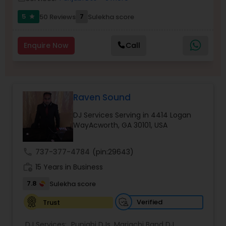
5
7
50 Reviews
Sulekha score
star
Enquire Now
Call
Raven Sound
DJ Services Serving in 4414 Logan
WayAcworth, GA 30101, USA
call
737-377-4784
(pin:29643)
work_history
15 Years in Business
7.8
Sulekha score
Verified
Trust
DJ Services:
Punjabi DJs
,
Mariachi Band DJ
,