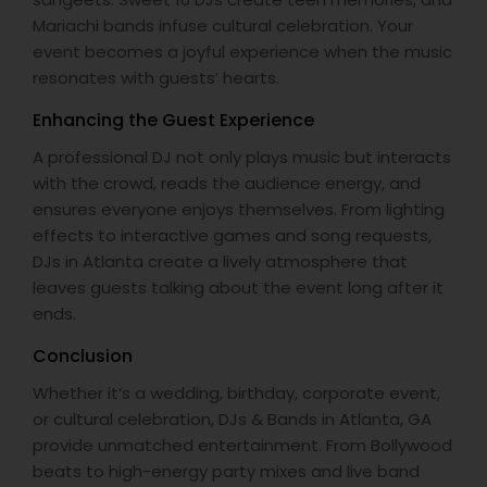
Mariachi bands infuse cultural celebration. Your
event becomes a joyful experience when the music
resonates with guests’ hearts.
Enhancing the Guest Experience
A professional DJ not only plays music but interacts
with the crowd, reads the audience energy, and
ensures everyone enjoys themselves. From lighting
effects to interactive games and song requests,
DJs in Atlanta create a lively atmosphere that
leaves guests talking about the event long after it
ends.
Conclusion
Whether it’s a wedding, birthday, corporate event,
or cultural celebration, DJs & Bands in Atlanta, GA
provide unmatched entertainment. From Bollywood
beats to high-energy party mixes and live band