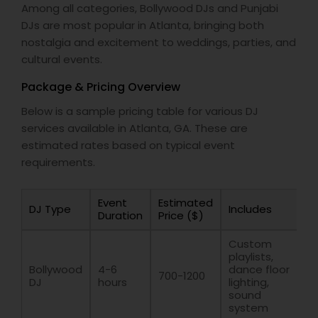
Among all categories, Bollywood DJs and Punjabi
DJs are most popular in Atlanta, bringing both
nostalgia and excitement to weddings, parties, and
cultural events.
Package & Pricing Overview
Below is a sample pricing table for various DJ
services available in Atlanta, GA. These are
estimated rates based on typical event
requirements.
Event
Estimated
DJ Type
Includes
Duration
Price ($)
Custom
playlists,
Bollywood
4-6
dance floor
700-1200
DJ
hours
lighting,
sound
system