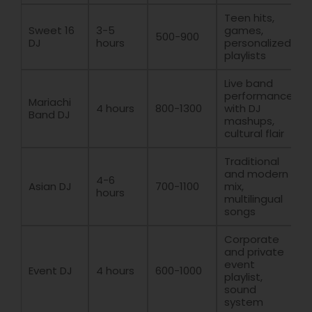
Teen hits,
Sweet 16
3-5
games,
500-900
DJ
hours
personalized
playlists
Live band
performance
Mariachi
4 hours
800-1300
with DJ
Band DJ
mashups,
cultural flair
Traditional
and modern
4-6
Asian DJ
700-1100
mix,
hours
multilingual
songs
Corporate
and private
event
Event DJ
4 hours
600-1000
playlist,
sound
system