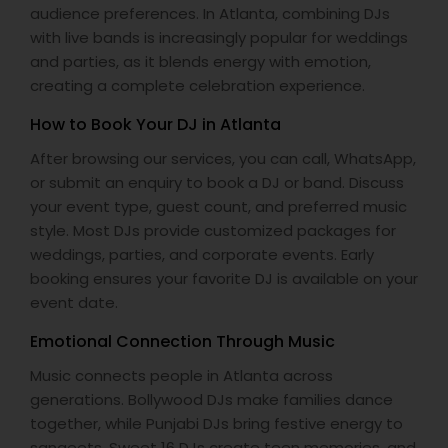
audience preferences. In Atlanta, combining DJs
with live bands is increasingly popular for weddings
and parties, as it blends energy with emotion,
creating a complete celebration experience.
How to Book Your DJ in Atlanta
After browsing our services, you can call, WhatsApp,
or submit an enquiry to book a DJ or band. Discuss
your event type, guest count, and preferred music
style. Most DJs provide customized packages for
weddings, parties, and corporate events. Early
booking ensures your favorite DJ is available on your
event date.
Emotional Connection Through Music
Music connects people in Atlanta across
generations. Bollywood DJs make families dance
together, while Punjabi DJs bring festive energy to
sangeets. Sweet 16 DJs create teen memories, and