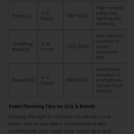
High-energy
3-6
party mix,
Party DJ
500-1000
hours
lighting, MC
services
Live band, DJ,
ceremony
Wedding
5-8
1200-2000
music,
Band DJ
hours
reception
hits
Desi beats,
sangeet &
4-6
Punjabi DJ
800-1500
mehndi mix,
hours
dance floor
energy
Event Planning Tips for DJs & Bands
Booking the right DJ or band can elevate your
event. Ensure you select a professional who
understands your music style, event size, and