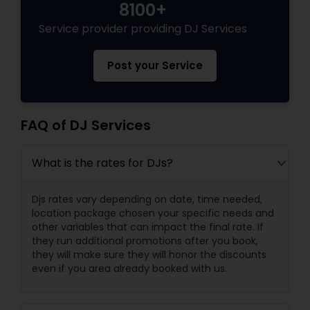
8100+
Service provider providing DJ Services
Post your Service
FAQ of DJ Services
What is the rates for DJs?
Djs rates vary depending on date, time needed,
location package chosen your specific needs and
other variables that can impact the final rate. If
they run additional promotions after you book,
they will make sure they will honor the discounts
even if you area already booked with us.