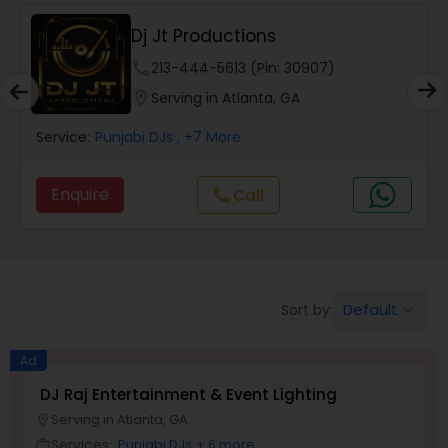
Punjabi DJs
Dj Jt Productions
phone
213-444-5613 (Pin: 30907)
location_on
Serving in Atlanta, GA
Service:
Punjabi DJs
, +7 More
Enquire
Call
call
Default
Sort by:
keyboard_arrow_down
Ad
DJ Raj Entertainment & Event Lighting
Serving in Atlanta, GA
location_on
Services:
Punjabi DJs
+ 6 more
work_outline