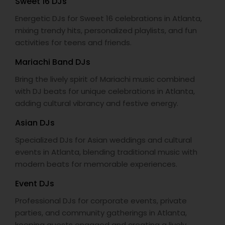
Sweet 16 DJs
Energetic DJs for Sweet 16 celebrations in Atlanta,
mixing trendy hits, personalized playlists, and fun
activities for teens and friends.
Mariachi Band DJs
Bring the lively spirit of Mariachi music combined
with DJ beats for unique celebrations in Atlanta,
adding cultural vibrancy and festive energy.
Asian DJs
Specialized DJs for Asian weddings and cultural
events in Atlanta, blending traditional music with
modern beats for memorable experiences.
Event DJs
Professional DJs for corporate events, private
parties, and community gatherings in Atlanta,
keeping guests engaged and creating a lively