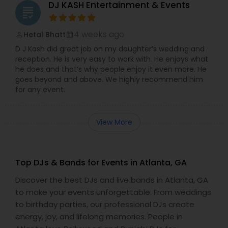
DJ KASH Entertainment & Events
grading
4 weeks ago
Hetal Bhatt
perm_identity
calendar_month
D J Kash did great job on my daughter’s wedding and
reception. He is very easy to work with. He enjoys what
he does and that’s why people enjoy it even more. He
goes beyond and above. We highly recommend him
for any event.
View More
Top DJs & Bands for Events in Atlanta, GA
Discover the best DJs and live bands in Atlanta, GA
to make your events unforgettable. From weddings
to birthday parties, our professional DJs create
energy, joy, and lifelong memories. People in