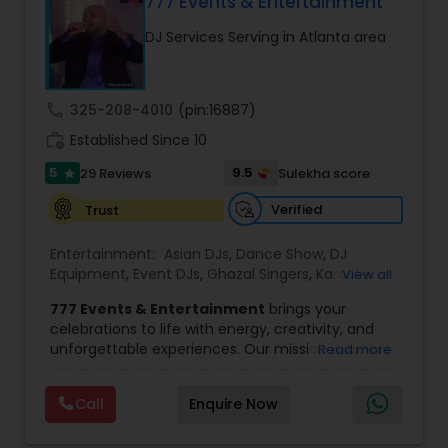
DJ Raj Entertainment will transform your
777 Events & Entertainment
occasion into an extra ordinary event!We are the
DJ Services Serving in Atlanta area
most recommended name in the South Asian
wedding market.We are fully insured and can
provide any necessary paperwork to your
banquet hall or catering facility upon request.
call
325-208-4010
(pin:16887)
work_history
Established Since 10
5
9.5
29 Reviews
Sulekha score
star
Verified
Trust
Entertainment:
Asian DJs
,
Dance Show
,
DJ
Equipment
,
Event DJs
,
Ghazal Singers
,
Karaoke
View all
Singers
,
MC And Host
,
Music Shows
,
Party DJs
,
777 Events & Entertainment
brings your
Punjabi DJs
,
Singers
,
Sweet 16 DJs
,
Wedding Band
celebrations to life with energy, creativity, and
DJ
,
Wedding Singers
unforgettable experiences. Our mission is simple
Read more
— to help you
party like never before
by
delivering complete event management
Call
Enquire Now
solutions tailored to your vision. From intimate
gatherings to grand celebrations, we provide