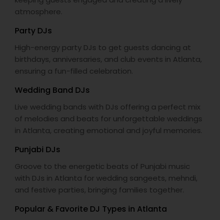
atmosphere.
Party DJs
High-energy party DJs to get guests dancing at
birthdays, anniversaries, and club events in Atlanta,
ensuring a fun-filled celebration.
Wedding Band DJs
Live wedding bands with DJs offering a perfect mix
of melodies and beats for unforgettable weddings
in Atlanta, creating emotional and joyful memories.
Punjabi DJs
Groove to the energetic beats of Punjabi music
with DJs in Atlanta for wedding sangeets, mehndi,
and festive parties, bringing families together.
Popular & Favorite DJ Types in Atlanta