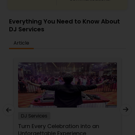
Everything You Need to Know About
DJ Services
Article
DJ Services
DJ
Turn Every Celebration into an
Bo
Unforgettable Experience
DJ 