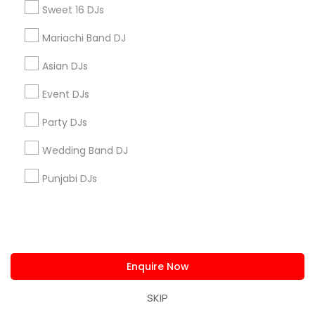
Connect with the Best DJ Services
Sweet 16 DJs
Submit your info to get the best agent contacts
immediately.
Mariachi Band DJ
Choose your Service *
Asian DJs
arrow_drop_down
Event DJs
Name *
Party DJs
Wedding Band DJ
City *
Punjabi DJs
Email *
Contact Number *
Enquire Now
SKIP