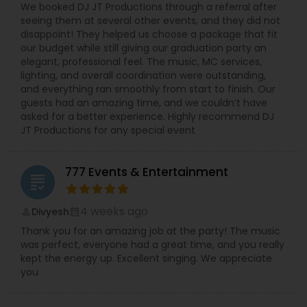
We booked DJ JT Productions through a referral after
seeing them at several other events, and they did not
disappoint! They helped us choose a package that fit
our budget while still giving our graduation party an
elegant, professional feel. The music, MC services,
lighting, and overall coordination were outstanding,
and everything ran smoothly from start to finish. Our
guests had an amazing time, and we couldn’t have
asked for a better experience. Highly recommend DJ
JT Productions for any special event
777 Events & Entertainment
grading
4 weeks ago
Divyesh
perm_identity
calendar_month
Thank you for an amazing job at the party! The music
was perfect, everyone had a great time, and you really
kept the energy up. Excellent singing. We appreciate
you