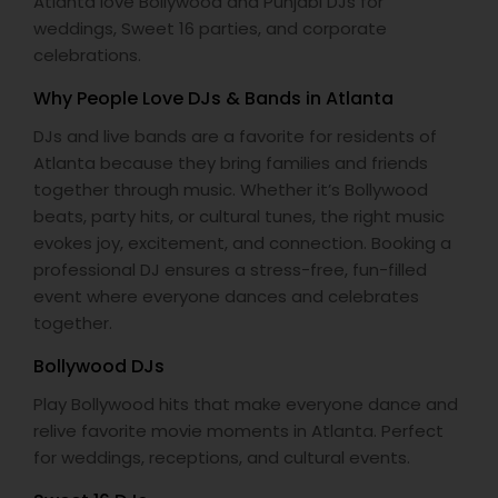
Atlanta love Bollywood and Punjabi DJs for
weddings, Sweet 16 parties, and corporate
celebrations.
Why People Love DJs & Bands in Atlanta
DJs and live bands are a favorite for residents of
Atlanta because they bring families and friends
together through music. Whether it’s Bollywood
beats, party hits, or cultural tunes, the right music
evokes joy, excitement, and connection. Booking a
professional DJ ensures a stress-free, fun-filled
event where everyone dances and celebrates
together.
Bollywood DJs
Play Bollywood hits that make everyone dance and
relive favorite movie moments in Atlanta. Perfect
for weddings, receptions, and cultural events.