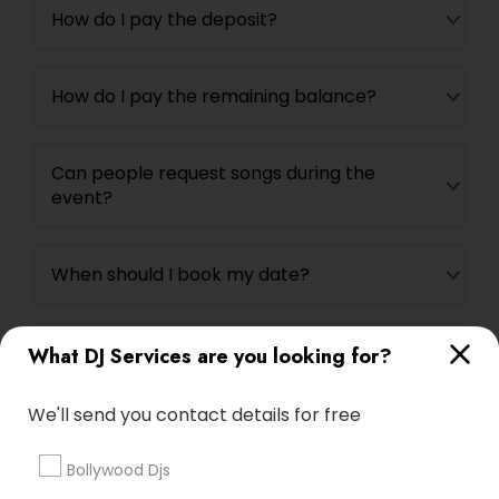
How do I pay the deposit?
How do I pay the remaining balance?
Can people request songs during the
event?
When should I book my date?
How long does it take you to set-up and
What DJ Services are you looking for?
breakdown?
We'll send you contact details for free
Bollywood Djs