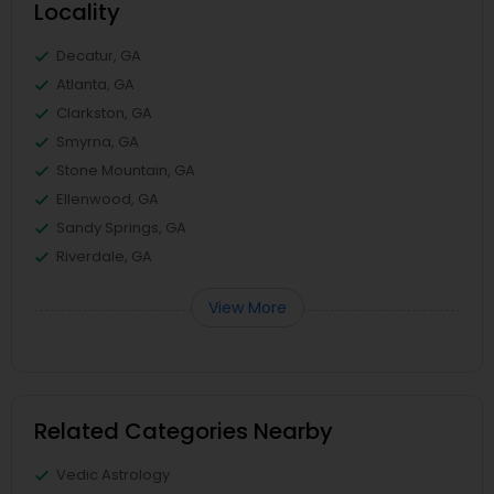
Locality
Decatur, GA
Atlanta, GA
Clarkston, GA
Smyrna, GA
Stone Mountain, GA
Ellenwood, GA
Sandy Springs, GA
Riverdale, GA
View More
Related Categories Nearby
Vedic Astrology