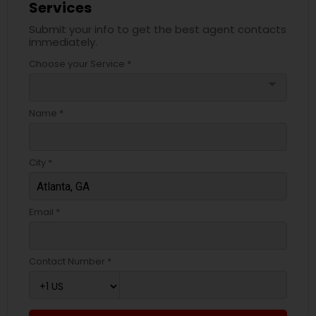
Services
Submit your info to get the best agent contacts
immediately.
Choose your Service *
arrow_drop_down
Name *
City *
Email *
Contact Number *