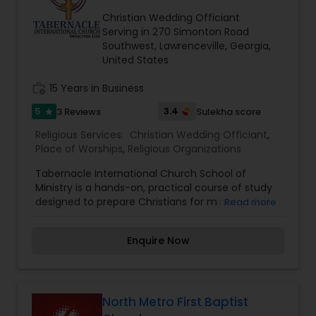
of God continues to thrive as a beacon of hope
in our community. As a community of faith, we
Christian Wedding Officiant
have a passion to Love God, Connect with others
Serving in 270 Simonton Road
and Serve the world.
Southwest, Lawrenceville, Georgia,
United States
work_history
15 Years in Business
5
3.4
3 Reviews
Sulekha score
star
Religious Services:
Christian Wedding Officiant
,
Place of Worships
,
Religious Organizations
Tabernacle International Church School of
Ministry is a hands-on, practical course of study
designed to prepare Christians for ministry. This
Read more
course is taught by Apostle Fritz Musser, with over
35 years of ministry experience. You will learn
Enquire Now
foundational doctrines along with practical
insight into every day ministry. This is a 30 week
course that meets every Sunday evening from
5:00 – 7:00 PM. Classes run from September to
May. Anyone is welcome to visit a couple of
North Metro First Baptist
classes to help you decide if it is something you