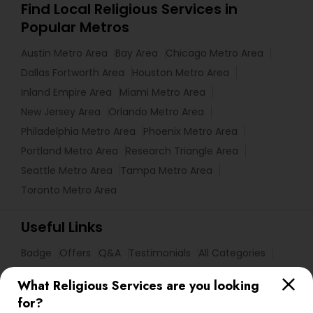
Find Local Religious Services in
Popular Metros
Austin Metro Area
Bay Area
Chicago Metro Area
Dallas Fortworth Area
Houston Metro Area
Inland Empire Area
Miami Metro Area
New Jersey Area
Orlando Metro Area
Philadelphia Metro Area
Phoenix Metro Area
Portland Metro Area
Research Triangle Area
Seattle Metro Area
Tampa Metro Area
Toronto Metro Area
Useful Links
Badge
Offers
Q&A
Testimonials
All Categories
All Services
Sitemap
What Religious Services are you looking
for?