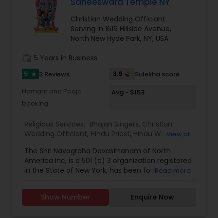
Saneeswara Temple NY
Christian Wedding Officiant
Serving in 1616 Hillside Avenue,
North New Hyde Park, NY, USA
work_history
5 Years in Business
5
3.9
3 Reviews
Sulekha score
star
Homam and Pooja
Avg - $153
booking
Religious Services:
Bhajan Singers
,
Christian
Wedding Officiant
,
Hindu Priest
,
Hindu Wedding
View all
Officiant
,
Mundan Ceremony
,
Muslim Wedding
The Shri Navagraha Devasthanam of North
Officiant
,
Palm Reading
,
Place of Worships
,
America Inc, is a 501 (c) 3 organization registered
Religious Organizations
,
Spiritual Healing
,
Tarot
in the State of New York, has been formed with a
Read more
Card Reading
vision to create Temples fostering the Vedic
Culture and Heritage of Spiritual Philosophy in
Show Number
Enquire Now
North America, This Project Plan is to have 9
(nine) Temples that will be dedicated to the