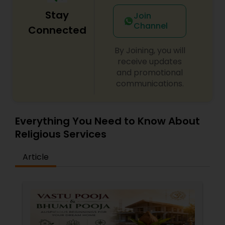
Stay
Join
Channel
Connected
By Joining, you will
receive updates
and promotional
communications.
Everything You Need to Know About
Religious Services
Article