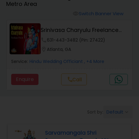
Metro Area
Mundan Ceremony
Switch Banner View
visibility
Muslim Wedding Officiant
Srinivasa Charyulu Freelance
Priest
phone
631-443-3482 (Pin: 27422)
Religious Organizations
location_on
Atlanta, GA
Service:
Hindu Wedding Officiant
, +4 More
Hindu Wedding Officiant
Enquire
Call
call
Hindu Priest
Default
Sort by:
keyboard_arrow_down
Sarvamangala Shri