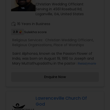
is working as a high school teacher at Venmony
Christian Wedding Officiant
Mar Thoma High School.
Serving in 4561 Rosebud Rd,
Loganville, GA, United States
work_history
16 Years in Business
2.9
Sulekha score
Religious Services:
Christian Wedding Officiant
,
Religious Organizations
,
Place of Worships
Saint Alphonsa, known as the Passion Flower of
India, was born on August 19, 1910 to Joseph and
Mary Muttathupadathu in the pastoral village of
Read more
Kudamaloor, tucked away in the central region of
the lusciously beautiful state of Kerala in the
Enquire Now
southern part of India. Her baptismal name was
Anna and her family affectionately called her
Annakutty. Unfortunately, Annakutty’s mother
passed away shortly after her birth. So, she was
brought up by her maternal aunt under the
Lawrenceville Church Of
spiritual guidance of her great uncle, Rev. Fr.
God
Joseph Muttathupadathu. She seems to have