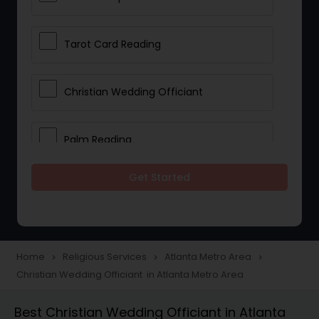
Tarot Card Reading
Christian Wedding Officiant
Palm Reading
Get Started
Bhajan Singers
Spiritual Healing
Home
Religious Services
Atlanta Metro Area
navigate_next
navigate_next
navigate_next
Christian Wedding Officiant in Atlanta Metro Area
Place of Worships
Best Christian Wedding Officiant in Atlanta