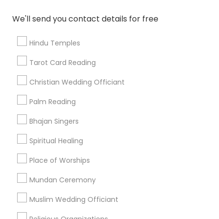
Find and Post Ads
We'll send you contact details for free
Get IT Training
Hindu Temples
Find Events & Tickets
Tarot Card Reading
Corporate
Christian Wedding Officiant
Palm Reading
+1-512-788-5300
+1-512-231-9226
Bhajan Singers
us.sulekha@sulekha.com
Spiritual Healing
Place of Worships
Stay Connected
Mundan Ceremony
Muslim Wedding Officiant
Sulekha App
Events App
Event Organizer App