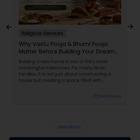
Religious Services
Why Vastu Pooja & Bhumi Pooja
Matter Before Building Your Dream
Home
Building a new home is one of life's most
meaningful milestones. For many Hindu
families, it is not just about constructing a
house but creating a space filled with
positivity, prosperity, and spiritual harmony.
This is why traditional rituals such as Bhumi
local_library
Read More
Pooja and Vastu Pooja continue to hold great
importance, even for Indian families living in
the United States. What is Bhumi Pooja?
View More...