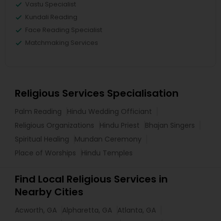
Vastu Specialist
Kundali Reading
Face Reading Specialist
Matchmaking Services
Religious Services Specialisation
Palm Reading
Hindu Wedding Officiant
Religious Organizations
Hindu Priest
Bhajan Singers
Spiritual Healing
Mundan Ceremony
Place of Worships
Hindu Temples
Find Local Religious Services in
Nearby Cities
Acworth, GA
Alpharetta, GA
Atlanta, GA