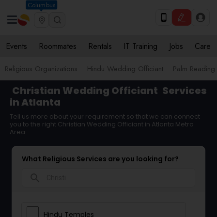
Columbus
Events
Roommates
Rentals
IT Training
Jobs
Care
Religious Organizations
Hindu Wedding Officiant
Palm Reading
Christian Wedding Officiant
Services
in Atlanta
Tell us more about your requirement so that we can connect
you to the right Christian Wedding Officiant in Atlanta Metro
Area
What Religious Services are you looking for?
search
Hindu Temples