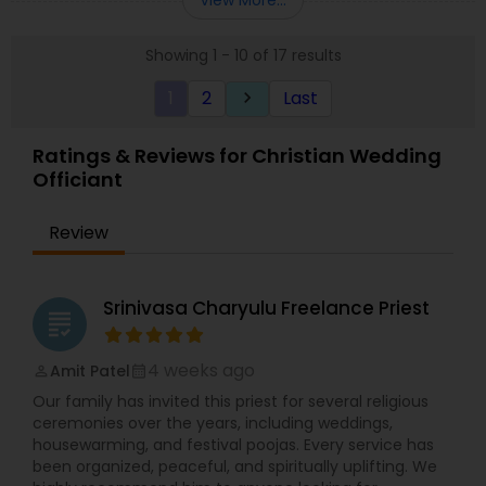
View More...
called North Metro Kidz that is a vibrant ministry
where kids of all ages learn what it means to
Showing 1 - 10 of 17 results
follow Jesus at their level.
1
2
Last
keyboard_arrow_right
Ratings & Reviews for Christian Wedding
Officiant
Review
Srinivasa Charyulu Freelance Priest
grading
4 weeks ago
Amit Patel
perm_identity
calendar_month
Our family has invited this priest for several religious
ceremonies over the years, including weddings,
housewarming, and festival poojas. Every service has
been organized, peaceful, and spiritually uplifting. We