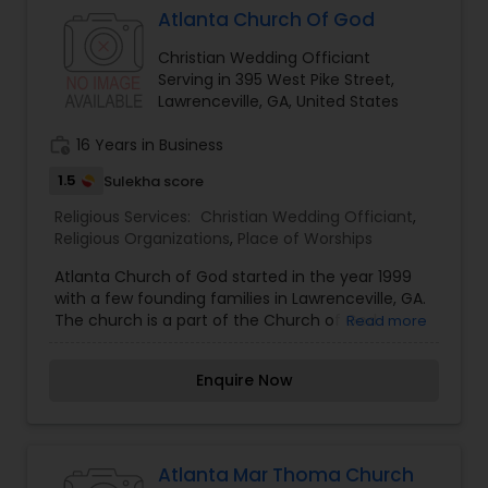
Spirit and current renovation plans are being
Atlanta Church Of God
made to expand the church. Started in 1998
Christian Wedding Officiant
STOC Atlanta is one of the largest Indian
Serving in 395 West Pike Street,
Orthodox Church in North American Continent.
Lawrenceville, GA, United States
Church is under South West Diocese of North
America.The Diocesan Bishop is H.G Alexios Mar
work_history
16 Years in Business
Eusebius and Church Priest is Rev.Fr. Wilson
Manalethu.
1.5
Sulekha score
Religious Services:
Christian Wedding Officiant
,
Religious Organizations
,
Place of Worships
Atlanta Church of God started in the year 1999
with a few founding families in Lawrenceville, GA.
The church is a part of the Church of God
Read more
denomination headquartered in Cleveland, TN.
Atlanta Church Of God is an Asian-Indian church,
Enquire Now
that is committed to reaching people from all
race and ethnicity with the gospel and the love
of Christ. Almost all of our church members are
immigrants predominantly from the state of
Kerala, which is the southern state of India.
Atlanta Mar Thoma Church