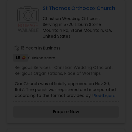
church-related matters.
St Thomas Orthodox Church
Christian Wedding Officiant
Serving in 5720 Lilburn Stone
Mountain Rd, Stone Mountain, GA,
United States
work_history
16 Years in Business
1.5
Sulekha score
Religious Services:
Christian Wedding Officiant
,
Religious Organizations
,
Place of Worships
Our Church was officially approved on Nov 30,
1997. The parish was registered and incorporated
according to the format provided by the Holy
Read more
Episcopal Synod. The inaugural service was held
on Dec 14, 1997 at St. Andrews Presbyterian
Enquire Now
Church on La Vista, Tucker. Later, other services
were conducted at the Women’s club at
Clarkston, twice a month. We have been able to
grow and expand due to the blessings of the Holy