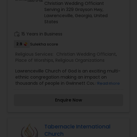
been specially chosen by God for a life of
Christian Wedding Officiant
holiness in a convent. From a very early age
Serving in 329 Grayson Hwy,
Annakutty heard the call of Jesus and did
Lawrenceville, Georgia, United
everything in her power to become a religious
States
and dedicate her life to Jesus.
work_history
15 Years in Business
2.9
Sulekha score
Religious Services:
Christian Wedding Officiant
,
Place of Worships
,
Religious Organizations
Lawrenceville Church of God is an exciting multi-
ethnic congregation making an impact on
thousands of people in Gwinnett County and
Read more
beyond. We are a Pentecostal congregation with
a purpose to share the love of Jesus with others
Enquire Now
based on Acts 1:8. Our church has a unique and
exciting history and we’ve got more than 80
years of growth and changed lives to show for it.
From our humble beginnings at the historic
courthouse square to our present location in the
Tabernacle International
heart of Gwinnett County, Lawrenceville Church
Church