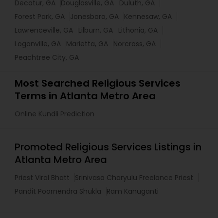
Decatur, GA
Douglasville, GA
Duluth, GA
Forest Park, GA
Jonesboro, GA
Kennesaw, GA
Lawrenceville, GA
Lilburn, GA
Lithonia, GA
Loganville, GA
Marietta, GA
Norcross, GA
Peachtree City, GA
Most Searched Religious Services
Terms in Atlanta Metro Area
Online Kundli Prediction
Promoted Religious Services Listings in
Atlanta Metro Area
Priest Viral Bhatt
Srinivasa Charyulu Freelance Priest
Pandit Poornendra Shukla
Ram Kanuganti