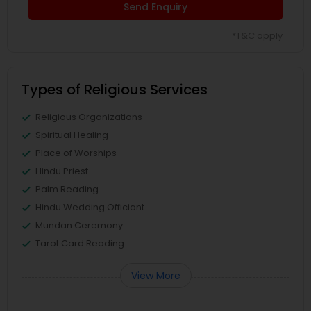
Send Enquiry
*T&C apply
Types of Religious Services
Religious Organizations
Spiritual Healing
Place of Worships
Hindu Priest
Palm Reading
Hindu Wedding Officiant
Mundan Ceremony
Tarot Card Reading
View More