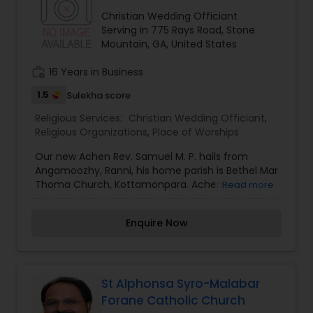
Christian Wedding Officiant
Serving in 775 Rays Road, Stone
Mountain, GA, United States
work_history
16 Years in Business
1.5
Sulekha score
Religious Services:
Christian Wedding Officiant
,
Religious Organizations
,
Place of Worships
Our new Achen Rev. Samuel M. P. hails from
Angamoozhy, Ranni, his home parish is Bethel Mar
Thoma Church, Kottamonpara. Achen was
Read more
ordained in 1999, since then he served, Kattikkall
Aruvi St. Pauls, Thonikadavu Christos,
Enquire Now
Edayaranmula - Laka St. Thom, Kurichimuttom
St. Johns, Nedumpram Christos, Kaanam St.
Thomas, and Vazoor Ebenezer Mar Thoma
Churches and last two years Achen was a M. Th.
Student in Kottayam Seminary. Kochamma Mrs.
St Alphonsa Syro-Malabar
Asha John hails from Prackathanam, Mallappally
Forane Catholic Church
St. Thomas Mar Thoma Church and currently she