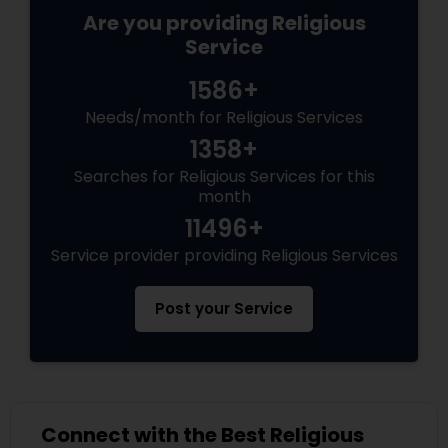
Are you providing Religious
Service
1586+
Needs/month for Religious Services
1358+
Searches for Religious Services for this
month
11496+
Service provider providing Religious Services
Post your Service
Connect with the Best Religious