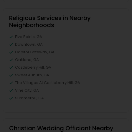
Religious Services in Nearby
Neighborhoods
Five Points, GA
Downtown, GA
Capitol Gateway, GA
Oakland, GA
Castleberry Hill, GA
Sweet Auburn, GA
The Villages At Castleberry Hill, GA
Vine City, GA
Summerhill, GA
Christian Wedding Officiant Nearby