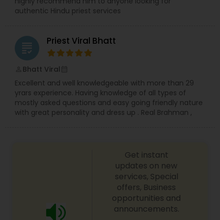
highly recommend him to anyone looking for
authentic Hindu priest services
Priest Viral Bhatt
grading
Bhatt Viral
perm_identity
calendar_month
Excellent and well knowledgeable with more than 29
yrars experience. Having knowledge of all types of
mostly asked questions and easy going friendly nature
with great personality and dress up . Real Brahman ,
Get instant
updates on new
services, Special
offers, Business
opportunities and
announcements.