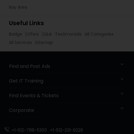
Bay Area
Useful Links
Badge
Offers
Q&A
Testimonials
All Categories
All Services
Sitemap
Find and Post Ads
Get IT Training
Find Events & Tickets
Corporate
+1-512-788-5300
+1-512-231-9226