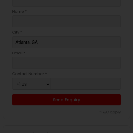
Name *
City *
Email *
Contact Number *
Send Enquiry
*T&C apply