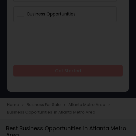
Business Opportunities
Get Started
Home
Business For Sale
Atlanta Metro Area
navigate_next
navigate_next
navigate_next
Business Opportunities in Atlanta Metro Area
Best Business Opportunities in Atlanta Metro
Area