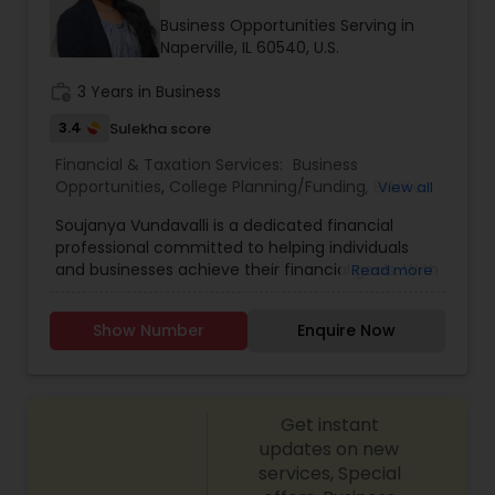
Business Opportunities Serving in
Naperville, IL 60540, U.S.
work_history
3 Years in Business
3.4
Sulekha score
Financial & Taxation Services:
Business
Opportunities
,
College Planning/Funding
,
Estate
View all
Planning
,
Financial Advisor
,
Financial Planning
,
Soujanya Vundavalli is a dedicated financial
Investment Management
,
Living Will and Trust
,
professional committed to helping individuals
Retirement Planning
and businesses achieve their financial goals. With
Read more
expertise in investment planning, wealth
management, and risk assessment, she provides
Show Number
Enquire Now
tailored financial strategies to ensure long-term
financial security. Her client-centric approach
focuses on understanding individual needs and
crafting customized solutions that align with
Get instant
their aspirations. Whether it’s retirement
planning, insurance coverage, or portfolio
updates on new
diversification, Soujanya empowers clients with
services, Special
knowledge and financial tools to make informed