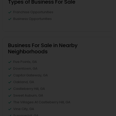
Types of Business For Sale
Franchise Opportunities
Business Opportunities
Business For Sale in Nearby
Neighborhoods
Five Points, GA
Downtown, GA
Capitol Gateway, GA
Oakland, GA
Castleberry Hill, GA
Sweet Auburn, GA
The Villages At Castleberry Hill, GA
Vine City, GA
Summerhill, GA