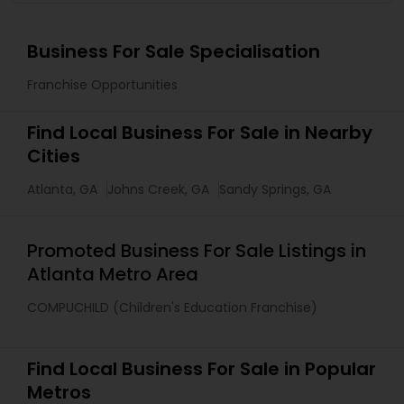
Business For Sale Specialisation
Franchise Opportunities
Find Local Business For Sale in Nearby
Cities
Atlanta, GA
Johns Creek, GA
Sandy Springs, GA
Promoted Business For Sale Listings in
Atlanta Metro Area
COMPUCHILD (Children's Education Franchise)
Find Local Business For Sale in Popular
Metros