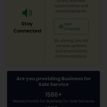
offers, Business
decisions for a stable and prosperous future.
opportunities and
announcements.
Stay
Join
Channel
Connected
By Joining, you will
receive updates
and promotional
communications.
Are you providing Business for
Sale Service
1586+
Needs/month for Business for Sale Services