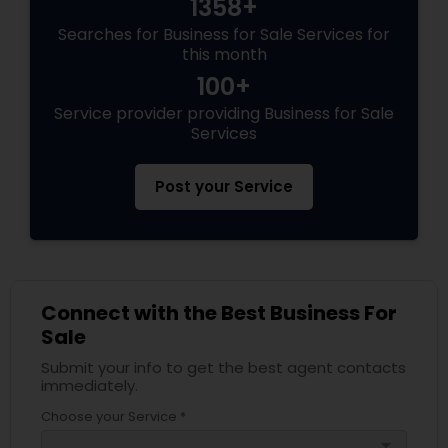
1358+
Searches for Business for Sale Services for
this month
100+
Service provider providing Business for Sale
Services
Post your Service
Connect with the Best Business For
Sale
Submit your info to get the best agent contacts
immediately.
Choose your Service *
arrow_drop_down