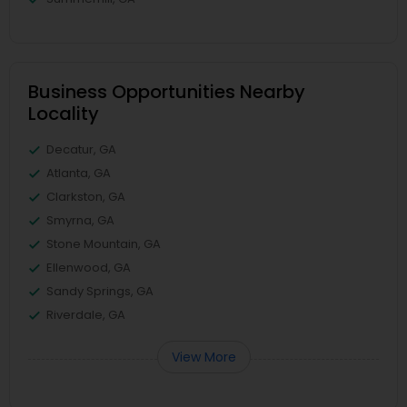
Business Opportunities Nearby
Locality
Decatur, GA
Atlanta, GA
Clarkston, GA
Smyrna, GA
Stone Mountain, GA
Ellenwood, GA
Sandy Springs, GA
Riverdale, GA
View More