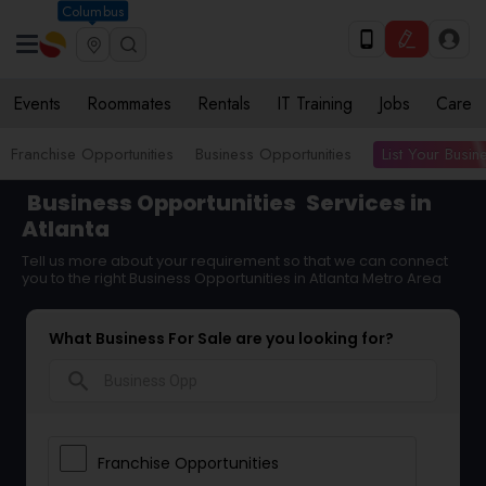
Columbus
Events
Roommates
Rentals
IT Training
Jobs
Care
List Your Busin
Franchise Opportunities
Business Opportunities
Business Opportunities
Services in
Atlanta
Tell us more about your requirement so that we can connect
you to the right Business Opportunities in Atlanta Metro Area
What Business For Sale are you looking for?
search
Franchise Opportunities