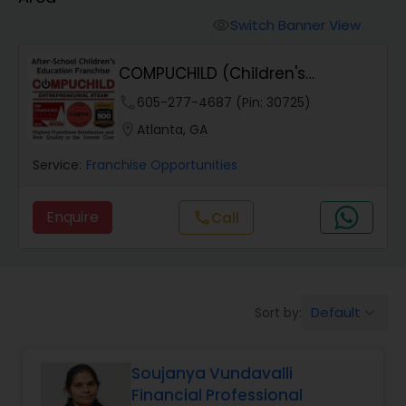
Switch Banner View
visibility
COMPUCHILD (Children's
Education Franchise)
phone
605-277-4687 (Pin: 30725)
location_on
Atlanta, GA
Service:
Franchise Opportunities
Enquire
call
Call
Default
Sort by:
keyboard_arrow_down
Soujanya Vundavalli
Financial Professional