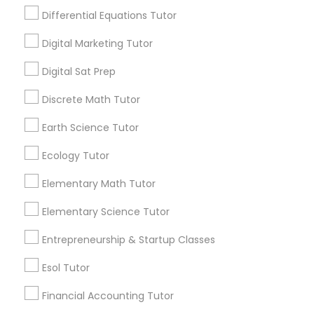
Design And Multimedia Classes
Differential Equations Tutor
1586+
Digital Marketing Tutor
Needs/month for Educational Lessons
Economics Tutor
Services
Digital Sat Prep
1358+
Electrical Engineering Tutor
Discrete Math Tutor
Searches for Educational Lessons Services
for this month
Earth Science Tutor
6512+
Engineering Tutor
Ecology Tutor
Service provider providing Educational
Lessons Services
Elementary Math Tutor
Environmental Science Tutor
Post your Service
Elementary Science Tutor
GED Tutor
Entrepreneurship & Startup Classes
Esol Tutor
Geography Tutor
Connect with the Best Educational
Financial Accounting Tutor