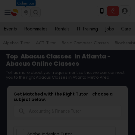
Columbus
Events
Roommates
Rentals
IT Training
Jobs
Care
Algebra Tutor
ACT Tutor
Basic Computer Classes
Biochemist
Top
Abacus Classes
in Atlanta -
Abacus Online Classes
Tell us more about your requirement so that we can connect
you to the right Abacus Classes in Atlanta Metro Area
Get Matched with the Right Tutor - choose a
subject below.
search
Adobe Indesign Tutor