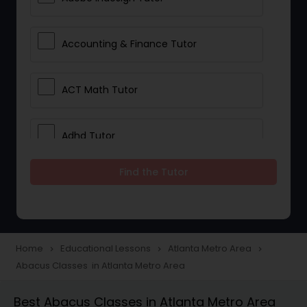
Accounting & Finance Tutor
ACT Math Tutor
Adhd Tutor
Find the Tutor
Adobe Photoshop Tutor
Advanced Anatomy & Physiology
Tutor
Home
Educational Lessons
Atlanta Metro Area
navigate_next
navigate_next
navigate_next
Abacus Classes in Atlanta Metro Area
Algebra 1 Tutor
Best Abacus Classes in Atlanta Metro Area