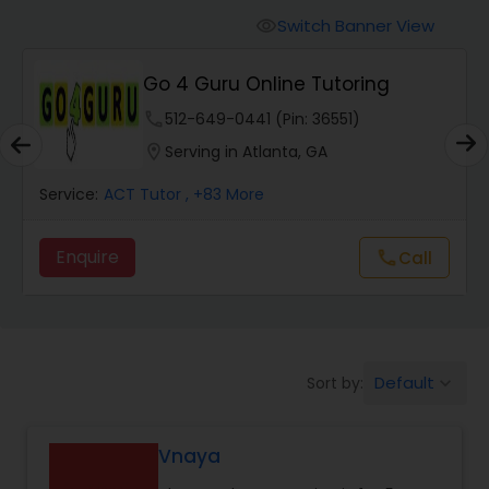
Switch Banner View
visibility
Algebra 2 Tutor
Go 4 Guru Online Tutoring
phone
512-649-0441 (Pin: 36551)
Animation Tutor
location_on
Serving in Atlanta, GA
Anthropology Tutor
Service:
ACT Tutor
, +83 More
Enquire
Call
call
Ap Biology Tutor
Ap Chemistry Tutor
Default
Sort by:
keyboard_arrow_down
Ap Computer Science Tutor
Vnaya
Ap English Language & Literature