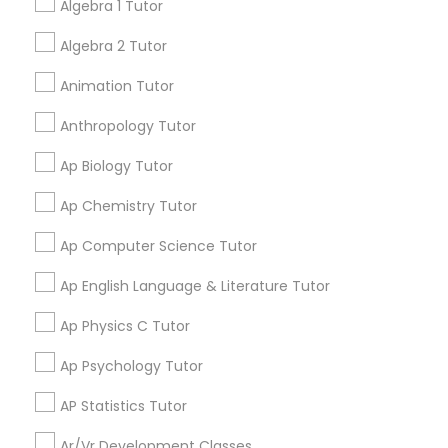
Algebra 1 Tutor
Language Arts Class
Aliya
Algebra 2 Tutor
perm_identity
calendar_month
My tutoring session went very well. I was pleased with
Physical Education Lessons
Animation Tutor
all of the tips and personalized information given to
help my specific needs. I got 5 in AP Calculus BC
Anthropology Tutor
Ultrasound Physics Tutors
Ap Biology Tutor
View More
Ap Chemistry Tutor
Phlebotomy Classes
Ap Computer Science Tutor
Get instant
Electrocardiogram Classes
updates on new
Ap English Language & Literature Tutor
services, Special
Ap Physics C Tutor
offers, Business
Echocardiogram Classes
opportunities and
Ap Psychology Tutor
announcements.
AP Statistics Tutor
Public Speaking Classes
Stay
Join
Ar/Vr Development Classes