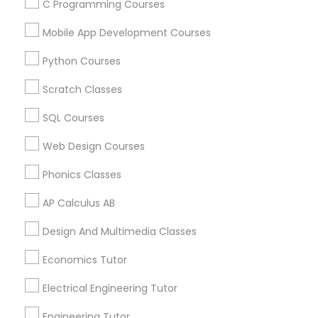
Arts & Crafts Lessons
C Programming Courses
Mobile App Development Courses
Python Courses
Educational Lessons Specialisation
Scratch Classes
ACT Tutor
Algebra Tutor
Anatomy Tutor
SQL Courses
Astronomy Tutor
Basic Computer Classes
Biochemistry Tutor
Biology Tutor
Calculus Tutor
Web Design Courses
Chemistry Tutor
Design And Multimedia Classes
Phonics Classes
Economics Tutor
Electrical Engineering Tutor
Engineering Tutor
Environmental Science Tutor
AP Calculus AB
GED Tutor
Geography Tutor
Design And Multimedia Classes
Find Local Educational Lessons in
Economics Tutor
Nearby Cities
Electrical Engineering Tutor
Atlanta, GA
Johns Creek, GA
Sandy Springs, GA
Engineering Tutor