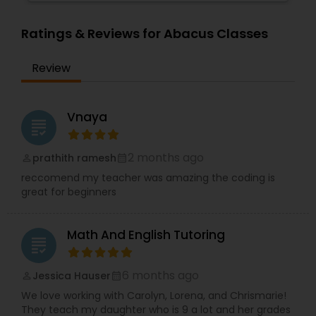
Supply Chain Management Classes
Ratings & Reviews for Abacus Classes
Review
Tableau Tutor
Vnaya
Ui/Ux Design Classes
grading
2 months ago
prathith ramesh
perm_identity
calendar_month
Unix Tutor
reccomend my teacher was amazing the coding is
great for beginners
Video Production Tutor
Math And English Tutoring
grading
Visual Basic Tutor
6 months ago
Jessica Hauser
perm_identity
calendar_month
We love working with Carolyn, Lorena, and Chrismarie!
Vocabulary Tutor
They teach my daughter who is 9 a lot and her grades