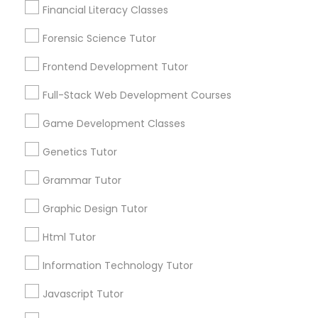
Lessons
Financial Literacy Classes
Anatomy Tutor
Submit your info to get the best agent contacts
immediately.
Forensic Science Tutor
Choose your Service *
Astronomy Tutor
Frontend Development Tutor
arrow_drop_down
Full-Stack Web Development Courses
Name *
Basic Computer Classes
Game Development Classes
Genetics Tutor
City *
Biochemistry Tutor
Grammar Tutor
Email *
Biology Tutor
Graphic Design Tutor
Html Tutor
GMAT Tutor
Contact Number *
Information Technology Tutor
Javascript Tutor
GRE Tutor
Send Enquiry