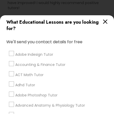
have improved! I would highly recommend positive
tutors!
PSAT Tutor
What Educational Lessons are you looking
Go 4 Guru Online Tutoring
grading
for?
Personality Development Course
Varsha Gupta
perm_identity
calendar_month
We'll send you contact details for free
Best Tutoring class.
Spoken English Class
Adobe Indesign Tutor
E Tutors Zone –A Robust Enrichment
grading
Nursing Tutors
Accounting & Finance Tutor
Program
ACT Math Tutor
Sarah J
perm_identity
calendar_month
TOEFL Tutor
Adhd Tutor
I appreciate the constant communication and great
services from the tutors. It keeps us in the loop.
Adobe Photoshop Tutor
Nclex Review Course
Advanced Anatomy & Physiology Tutor
Learning Coach Center 360- Online
grading
Classes