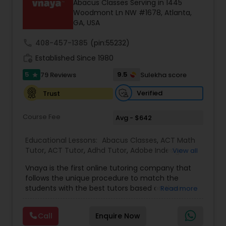
Abacus Classes Serving in 1445
Tutor
Woodmont Ln NW #1678, Atlanta,
GA, USA
call
408-457-1385
(pin:55232)
Ap Physics C Tutor
work_history
Established Since 1980
5
9.5
79 Reviews
Sulekha score
star
Ap Psychology Tutor
Verified
Trust
AP Statistics Tutor
Course Fee
Avg - $642
Educational Lessons:
Abacus Classes
,
ACT Math
Ar/Vr Development Classes
Tutor
,
ACT Tutor
,
Adhd Tutor
,
Adobe Indesign
View all
Tutor
,
Adobe Photoshop Tutor
,
Algebra 1 Tutor
,
Vnaya is the first online tutoring company that
Algebra 2 Tutor
,
Algebra Tutor
,
Anatomy Tutor
,
Ap
follows the unique procedure to match the
Art Theory Tutor
Biology Tutor
,
AP Calculus AB
,
Ap Chemistry Tutor
,
students with the best tutors based on their
Read more
Ap Computer Science Tutor
,
Ap English Language
compatible learning and teaching styles. “At
& Literature Tutor
,
Ap Physics C Tutor
,
Ap
Vnaya this is strongly believed that the teachers
Psychology Tutor
,
AP Statistics Tutor
,
Backend
Autocad Tutor
Call
Enquire Now
must end up teaching children successfully to
Development Tutor
,
Basic Computer Classes
,