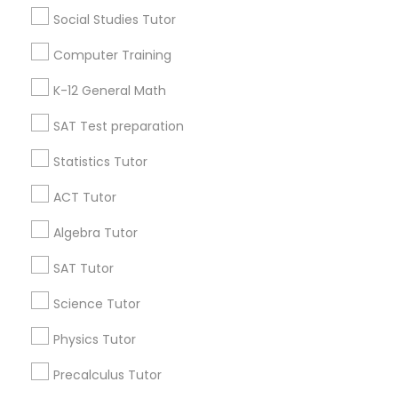
Atlanta Metro Area
Bay Area
Phoenix Metro Area
Social Studies Tutor
Research Triangle Area
Toronto Metro Area
Computer Training
Washington Metro Area
K-12 General Math
Educational Lessons in nearby
SAT Test preparation
Neighbourhoods
Statistics Tutor
Adamsville
Almond Park
Ansley Park
Arden/Habersham
Ardmore
Argonne Forest
ACT Tutor
Armour
Ashford Dunwoody / Johnson Ferry
Algebra Tutor
Ashview Heights
Atlanta Industrial Park
SAT Tutor
Atlanta University Center
Atlantic Station
Audobon Forest
Audobon Forest West
Baker Hills
Science Tutor
Bakers Ferry
Physics Tutor
Useful Links
Precalculus Tutor