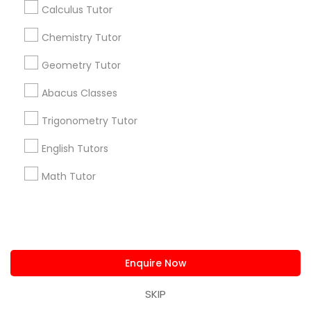
Badge
Offers
Q&A
Testimonials
All Categories
Calculus Tutor
All Services
Sitemap
Chemistry Tutor
Geometry Tutor
Find and Post Ads
Abacus Classes
Get IT Training
Trigonometry Tutor
Find Events & Tickets
English Tutors
Math Tutor
Corporate
+1-512-788-5300
+1-512-231-9226
us.sulekha@sulekha.com
Enquire Now
SKIP
Stay Connected