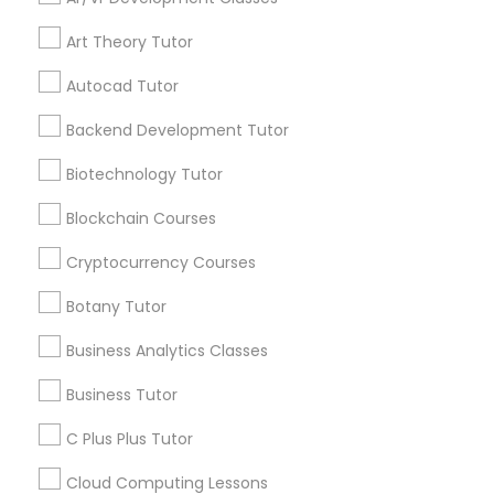
Channel
Connected
IELTS Tutors
Art Theory Tutor
By Joining, you will
receive updates
Autocad Tutor
and promotional
Summer Camps and Classes
communications.
Backend Development Tutor
Biotechnology Tutor
Coding Classes
Everything You Need to Know About
Blockchain Courses
Abacus Classes
Medical College Tutors
Cryptocurrency Courses
Article
Botany Tutor
Java Courses
Business Analytics Classes
Business Tutor
C Programming Courses
C Plus Plus Tutor
Mobile App Development Courses
Cloud Computing Lessons