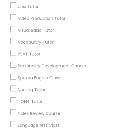
Unix Tutor
Science Tutor
Video Production Tutor
Abacus Classes Nearby Locality
Visual Basic Tutor
Physics Tutor
Decatur, GA
Vocabulary Tutor
Atlanta, GA
Precalculus Tutor
PSAT Tutor
Clarkston, GA
Smyrna, GA
Personality Development Course
Stone Mountain, GA
Calculus Tutor
Ellenwood, GA
Spoken English Class
Sandy Springs, GA
Nursing Tutors
Chemistry Tutor
Riverdale, GA
TOEFL Tutor
View More
Geometry Tutor
Nclex Review Course
Language Arts Class
Abacus Classes