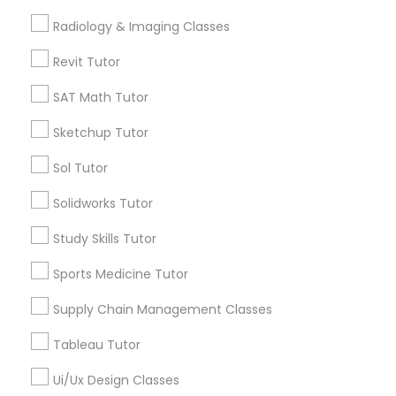
ACT Tutor
Computer Training
Radiology & Imaging Classes
View More
Revit Tutor
K-12 General Math
SAT Math Tutor
Sketchup Tutor
SAT Test preparation
Educational Lessons in Nearby
Neighborhoods
Sol Tutor
Statistics Tutor
Five Points, GA
Solidworks Tutor
Downtown, GA
Study Skills Tutor
Capitol Gateway, GA
ACT Tutor
Oakland, GA
Sports Medicine Tutor
Castleberry Hill, GA
Supply Chain Management Classes
Algebra Tutor
Sweet Auburn, GA
The Villages At Castleberry Hill, GA
Tableau Tutor
Vine City, GA
SAT Tutor
Ui/Ux Design Classes
Summerhill, GA