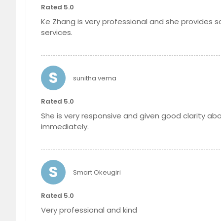
Rated 5.0
Ke Zhang is very professional and she provides so
services.
S
sunitha vema
Rated 5.0
She is very responsive and given good clarity ab
immediately.
S
Smart Okeugiri
Rated 5.0
Very professional and kind