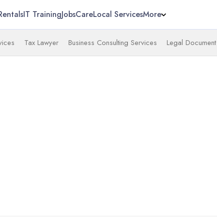
Rentals
IT Training
Jobs
Care
Local Services
More
vices
Tax Lawyer
Business Consulting Services
Legal Document 