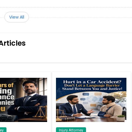
View All
Articles
ney
Injury Attorney