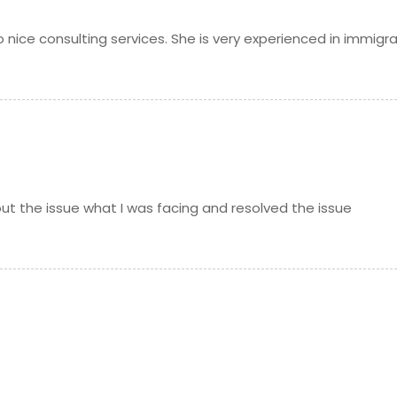
 nice consulting services. She is very experienced in immigr
out the issue what I was facing and resolved the issue