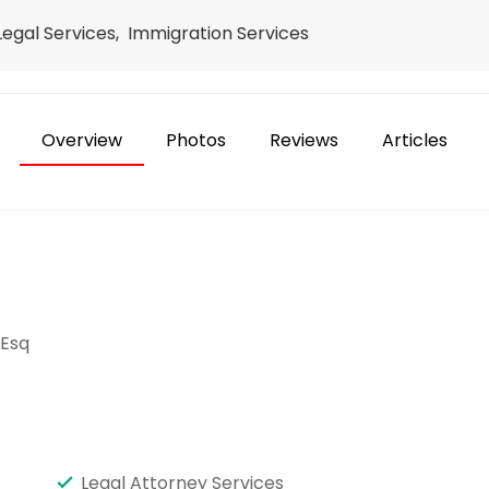
 Legal Services, Immigration Services
Overview
Photos
Reviews
Articles
e
 Esq
Legal Attorney Services