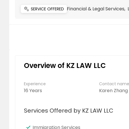
Financial & Legal Services,
miscellaneous_services
SERVICE OFFERED
Overview of KZ LAW LLC
Experience
Contact nam
16 Years
Karen Zhang
Services Offered by KZ LAW LLC
Immigration Services