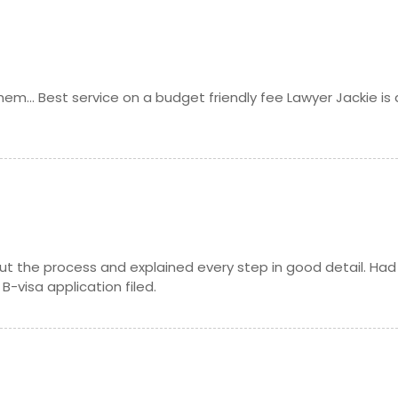
m... Best service on a budget friendly fee Lawyer Jackie is 
t the process and explained every step in good detail. Had
-visa application filed.