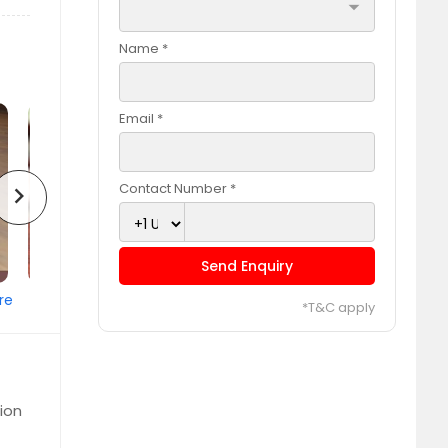
arrow_drop_down
Name *
Email *
Contact Number *
chevron_right
Send Enquiry
re
*T&C apply
ion