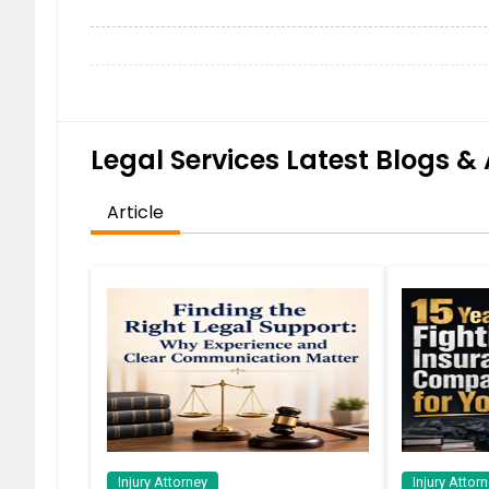
Legal Services Latest Blogs & 
Article
Injury Attorney
Injury Attor