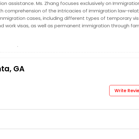
on assistance. Ms. Zhang focuses exclusively on Immigratio
 MI
Denver, CO
h comprehension of the intricacies of immigration law-rela
us, OH
Columbus, GA
 immigration cases, including different types of temporary vi
ati, OH
Chicago, IL
and work visas, as well as permanent immigration through fam
te, NC
Chantilly, VA
dge, MA
Boston, MA
e, WA
Baltimore, MD
, VA
Arlington, VA
nta, GA
age, AK
Write Revi