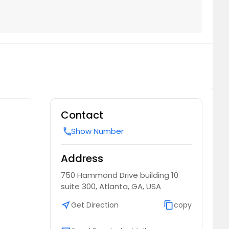
Contact
Show Number
call
Address
750 Hammond Drive building 10
suite 300, Atlanta, GA, USA
near_me
Get Direction
content_copy
copy