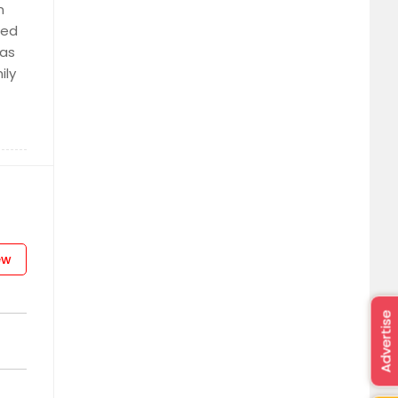
n
ted
sas
ily
ew
Advertise