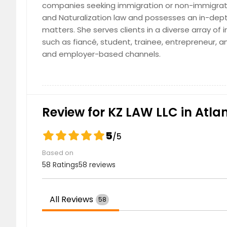
companies seeking immigration or non-immigrati
Edison, NJ
Detroit,
and Naturalization law and possesses an in-dept
Dallas, TX
Columb
matters. She serves clients in a diverse array of
Cleveland, OH
Cincinn
such as fiancé, student, trainee, entrepreneur, 
and employer-based channels.
Chattanooga, TN
Charlot
Cary, NC
Cambri
Birmingham, AL
Bellevu
Austin, TX
Ashburn
Review for KZ LAW LLC in Atla
Arlington, TX
Anchor
5
/5
Based on
58 Ratings
58 reviews
All Reviews
58