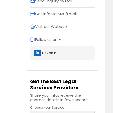
Send Enquiry by Mail
email
Get info via SMS/Email
chat
Visit our Website
language
Follow us on
web_stories
expand_more
Linkedin
Get the Best Legal
Services Providers
Share your info, receive the
contact details in few seconds
Choose your Service *