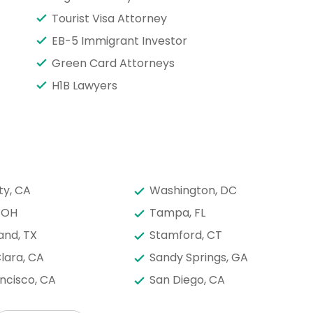
Tourist Visa Attorney
EB-5 Immigrant Investor
Green Card Attorneys
H1B Lawyers
ty, CA
Washington, DC
 OH
Tampa, FL
and, TX
Stamford, CT
lara, CA
Sandy Springs, GA
ncisco, CA
San Diego, CA
onio, TX
Saint Paul, MN