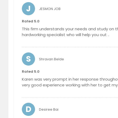
J
JESMON JOB
Rated 5.0
This firm understands your needs and study on the
hardworking specialist who will help you out ..
S
Shravan Belde
Rated 5.0
Karen was very prompt in her response throughou
very good experience working with her to get my B
D
Desiree Bai