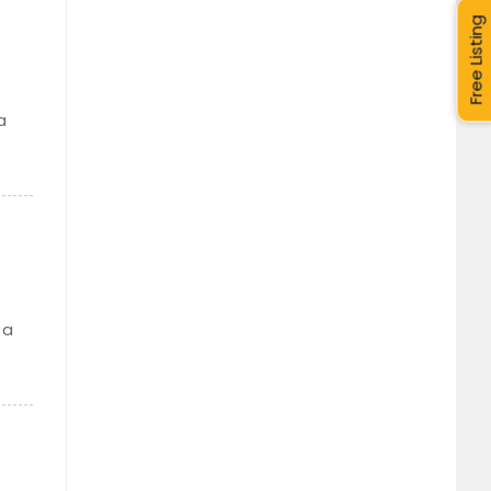
Free Listing
a
 a