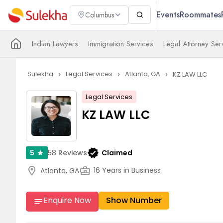
Events
Roommates
Columbus
Indian Lawyers
Immigration Services
Legal Attorney Ser
Sulekha
Legal Services
Atlanta, GA
KZ LAW LLC
navigate_next
navigate_next
navigate_next
Legal Services
KZ LAW LLC
verified
58
Reviews
Claimed
5
star
location_on
business_center
16 Years in Business
Atlanta, GA
Enquire Now
Show Number
notes