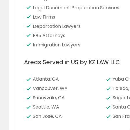
Legal Document Preparation Services
Law Firms
Deportation Lawyers
EB5 Attorneys
Immigration Lawyers
Areas Served in US by KZ LAW LLC
Atlanta, GA
Yuba Ci
Vancouver, WA
Toledo,
Sunnyvale, CA
Sugar L
Seattle, WA
Santa C
San Jose, CA
San Fra
San Bernardino, CA
San Ant