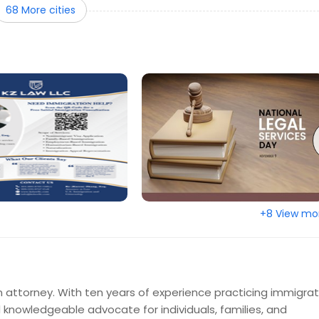
68 More cities
ento, CA
Round Rock, TX
son, TX
Raleigh, NC
d, OR
Plano, TX
, AZ
Philadelphia, PA
, NJ
New York, NY
le, IL
Montgomery, AL
FL
Memphis, TN
e, KY
Los Angeles, CA
on, KY
Layton, UT
+8 View mo
City, MO
Johns Creek, GA
ille, FL
Irving, TX
olis, IN
Huntsville, AL
d, CA
Hartford, CT
 attorney. With ten years of experience practicing immigrat
rth, TX
Ellicott City, MD
d knowledgeable advocate for individuals, families, and