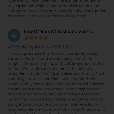
Syed’s crew, their guidance and support throughout
EB5 Attorneys
my application. I highly recommend him to anyone
looking for trustworthy and knowledgeable immigration
assistance. Thank you again for all your help.
H1B Lawyers
Law Offices Of Susheela Verma
grading
Tourist Visa Attorney
3 weeks ago
Priyanka Agarwal
perm_identity
calendar_month
If I could give more than 5 stars, I absolutely would.
Immigration Services
Susheela Verma stood by me during one of the
toughest times of my life, and I will always be grateful
for her. What truly sets her apart is that she is an
Legal Attorney Services
exceptional litigator—not just a divorce attorney. She is
incredibly strategic, confident, well-prepared, and
knows exactly how to fight for her clients while always
staying professional and ethical. What I appreciated
Family Law Attorneys
most was her honesty. She never dragged the case
just for the sake of billing. Instead, she gave practical,
straightforward advice about what was realistically
Law Firms
possible under the law, even when it wasn’t necessarily