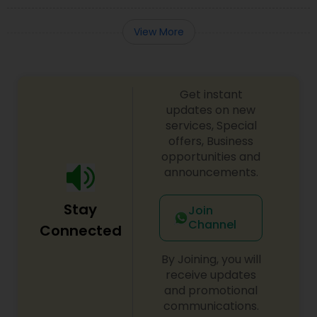
View More
Get instant
updates on new
services, Special
offers, Business
opportunities and
announcements.
Stay
Join
Channel
Connected
By Joining, you will
receive updates
and promotional
communications.