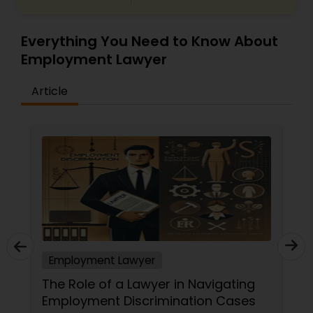
Everything You Need to Know About
Employment Lawyer
Article
Employment Lawyer
The Role of a Lawyer in Navigating
Employment Discrimination Cases