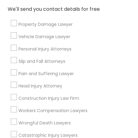
Indian Lawyers
We'll send you contact details for free
Law Firms
Legal Attorney Services
Property Damage Lawyer
H1B Lawyers
Immigration Lawyers
Vehicle Damage Lawyer
Family Law Attorneys
Personal Injury Attorneys
Tourist Visa Attorney
Slip and Fall Attorneys
View More
Pain and Suffering Lawyer
Head Injury Attorney
Types of Legal Services
Construction Injury Law Firm
Five Points, GA
Workers Compensation Lawyers
Downtown, GA
Wrongful Death Lawyers
Capitol Gateway, GA
Oakland, GA
Catastrophic Injury Lawyers