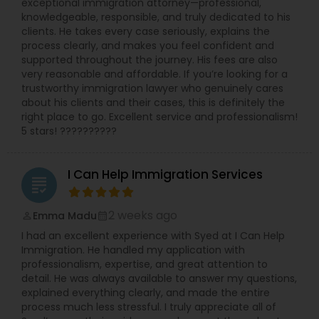
exceptional immigration attorney—professional,
knowledgeable, responsible, and truly dedicated to his
clients. He takes every case seriously, explains the
Truck Accident Lawyers
process clearly, and makes you feel confident and
supported throughout the journey. His fees are also
very reasonable and affordable. If you’re looking for a
trustworthy immigration lawyer who genuinely cares
Criminal Defense Attorneys
about his clients and their cases, this is definitely the
right place to go. Excellent service and professionalism!
5 stars! ??????????
Child Support Lawyers
I Can Help Immigration Services
grading
Corporate Business Attorney
2 weeks ago
Emma Madu
perm_identity
calendar_month
Corporate Legal Services
I had an excellent experience with Syed at I Can Help
Immigration. He handled my application with
professionalism, expertise, and great attention to
detail. He was always available to answer my questions,
Green Card Attorneys
explained everything clearly, and made the entire
process much less stressful. I truly appreciate all of