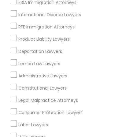
EB1A Immigration Attorneys
View More
International Divorce Lawyers
RFE Immigration Attorneys
Product Liability Lawyers
Employment Lawyer in Nearby Areas
Deportation Lawyers
Employment Lawyer in 523 Green Street, Iselin, NJ, USA
Lemon Law Lawyers
Employment Lawyer in Fremont, California, USA
Employment Lawyer in 1149 Green Street, Iselin, NJ, USA
Administrative Lawyers
Constitutional Lawyers
Legal Malpractice Attorneys
Related Categories Nearby
Consumer Protection Lawyers
Accountant Services
Labor Lawyers
Tax Preparation Services
Mortgage Loan Services