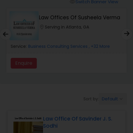
Workers Compensation Lawyers
Switch Banner View
visibility
Law Offices Of Susheela Verma
Wrongful Death Lawyers
location_on
Serving in Atlanta, GA
Catastrophic Injury Lawyers
Service:
Business Consulting Services
, +32 More
Animal Bite / Attack Lawyers
Enquire
Nursing Home Abuse / Elder Neglect
Lawyers
Default
Sort by:
keyboard_arrow_down
Aviation / Boating / Transportation
Injury Lawyers
Law Office Of Savinder J. S.
Sodhi