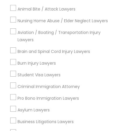
Castleberry Hill, GA
Animal Bite / Attack Lawyers
Sweet Auburn, GA
The Villages At Castleberry Hill, GA
Nursing Home Abuse / Elder Neglect Lawyers
Vine City, GA
Aviation / Boating / Transportation Injury
Summerhill, GA
Lawyers
Brain and Spinal Cord Injury Lawyers
Employment Attorneys in Atlanta
Burn Injury Lawyers
Student Visa Lawyers
Decatur, GA
Atlanta, GA
Criminal Immigration Attorney
Clarkston, GA
Pro Bono Immigration Lawyers
Smyrna, GA
Stone Mountain, GA
Asylum Lawyers
Ellenwood, GA
Sandy Springs, GA
Business Litigations Lawyers
Riverdale, GA