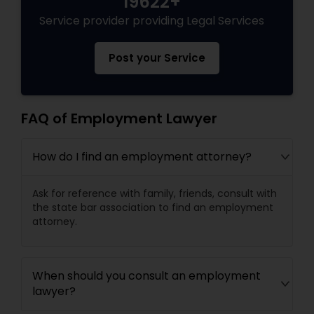
19622+
Service provider providing Legal Services
Post your Service
FAQ of Employment Lawyer
How do I find an employment attorney?
Ask for reference with family, friends, consult with
the state bar association to find an employment
attorney.
When should you consult an employment
lawyer?