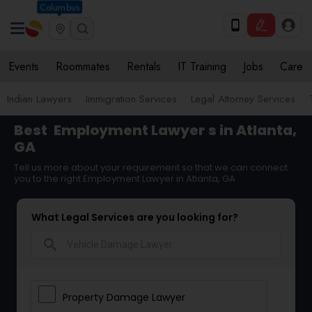
Columbus
Events
Roommates
Rentals
IT Training
Jobs
Care
Indian Lawyers
Immigration Services
Legal Attorney Services
Best
Employment Lawyer
s in Atlanta,
GA
Tell us more about your requirement so that we can connect
you to the right Employment Lawyer in Atlanta, GA
What Legal Services are you looking for?
search
Property Damage Lawyer