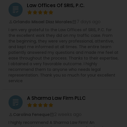
contact us for a consultation. Nonimmigrant
Adoption Lawyer
Law Offices Of SRIS, P.C.
grading
visas, Ead, Dependents visa, corporate
compliance, Family-based immigration,
Immigrant (green card), Naturalization and
7 days ago
Orlando Misael Diaz Morales
perm_identity
calendar_month
Accident Lawyer
citizenship, Immigration defense & relief. "Our
I am very grateful to the Law Offices of SRIS, P.C. for
consultation fee is $200 and it will be credited
the excellent work they did on my traffic case. From
back to you if you retain our firm"
the beginning, they were very professional, attentive,
Real Estate Lawyer
and kept me informed at all times. The entire team
patiently answered my questions and made me feel at
ease throughout the process. Thanks to their expertise,
Employment Lawyer
I obtained a very favorable outcome. I highly
recommend them to anyone who needs legal
representation. Thank you so much for your excellent
Drunk Driving Lawyer
service
A Sharma Law Firm PLLC
Business Consulting Services
grading
2 weeks ago
Carolina Feneque
perm_identity
calendar_month
Legal Document Preparation
I highly recommend A Sharma Law Firm! An
Services