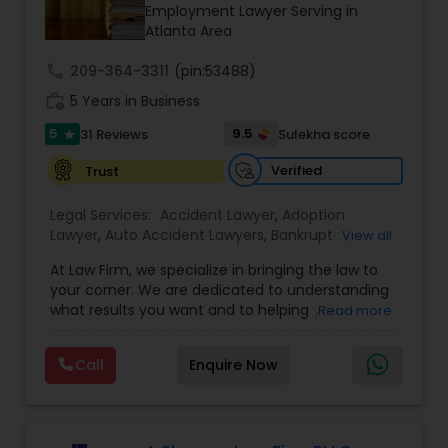
Brain and Spinal Cord Injury Lawyers
Employment Lawyer Serving in
Atlanta Area
call
209-364-3311
Burn Injury Lawyers
(pin:53488)
work_history
5 Years in Business
5
9.5
31 Reviews
Sulekha score
star
Student Visa Lawyers
Verified
Trust
Criminal Immigration Attorney
Legal Services:
Accident Lawyer
,
Adoption
Lawyer
,
Auto Accident Lawyers
,
Bankruptcy
View all
Attorney
,
Business Consulting Services
,
Canadian
At Law Firm, we specialize in bringing the law to
Pro Bono Immigration Lawyers
Immigration Lawyers
,
Car Accident Lawyers
,
Child
your corner. We are dedicated to understanding
Custody Attorney
,
Child Support Lawyers
,
Civil
what results you want and to helping you
Read more
Attorney
,
Civil Litigation Attorney
,
Copyright
understand what actions we can take on your
Attorney
,
Corporate Business Attorney
,
Corporate
Asylum Lawyers
behalf. We will work with you every step of the
Legal Services
,
Criminal Attorney
,
Deportation
Call
Enquire Now
way to make sure that you understand the
Lawyers
,
Divorce Attorney
,
Drunk Driving Lawyer
,
choices you are making and feel empowered to
EB-5 Immigrant Investor
,
EB5 Attorneys
,
Business Litigations Lawyers
make them.
Employment Lawyer
,
Family Law Attorneys
,
Government Lawyer