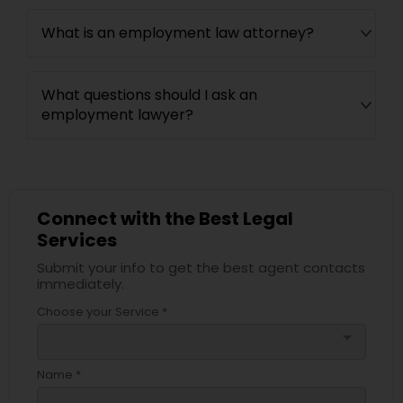
What is an employment law attorney?
What questions should I ask an
employment lawyer?
Connect with the Best Legal
Services
Submit your info to get the best agent contacts
immediately.
Choose your Service *
arrow_drop_down
Name *