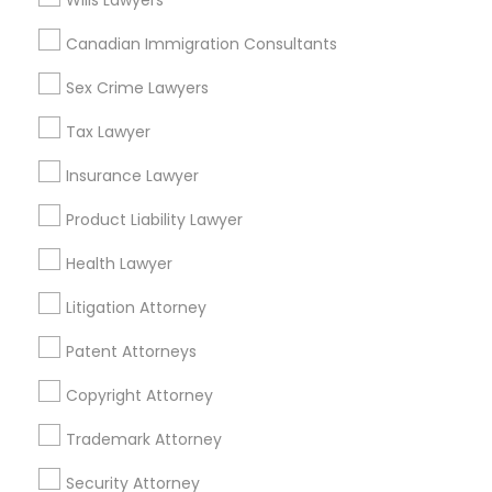
Wills Lawyers
Home Loan Services
Canadian Immigration Consultants
Life Insurance
Real Estate Agents
Sex Crime Lawyers
Passport & Visa Services
Financial & Taxation Services
Tax Lawyer
Insurance Lawyer
Product Liability Lawyer
Legal Services Specialisation
Health Lawyer
Business Consulting Services
Immigration Services
Litigation Attorney
Legal Attorney Services
Legal Document Preparation Services
Indian Lawyers
Patent Attorneys
Tax Lawyer
Insurance Lawyer
Adoption Lawyer
Copyright Attorney
Accident Lawyer
Real Estate Lawyer
Employment Lawyer
Drunk Driving Lawyer
Trademark Attorney
Product Liability Lawyer
Wrongful Death Lawyer
Security Attorney