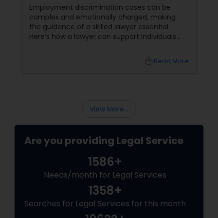
Employment discrimination cases can be
complex and emotionally charged, making
the guidance of a skilled lawyer essential.
Here’s how a lawyer can support individuals
facing such issues: Understanding the Law:
Employment discrimination laws
local_library
Read More
View More...
Are you providing Legal Service
1586+
Needs/month for Legal Services
1358+
Searches for Legal Services for this month