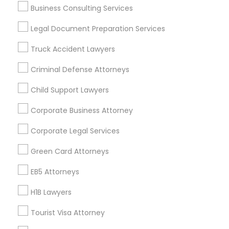
Business Consulting Services
Useful Links
Legal Document Preparation Services
Badge
Offers
Q&A
Testimonials
All Categories
Truck Accident Lawyers
All Services
Sitemap
Criminal Defense Attorneys
Child Support Lawyers
Find and Post Ads
Corporate Business Attorney
Get IT Training
Corporate Legal Services
Find Events & Tickets
Green Card Attorneys
Corporate
EB5 Attorneys
H1B Lawyers
+1-512-788-5300
+1-512-231-9226
Tourist Visa Attorney