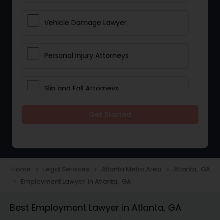
Vehicle Damage Lawyer
Personal Injury Attorneys
Slip and Fall Attorneys
Get Started
Pain and Suffering Lawyer
Head Injury Attorney
Home
Legal Services
Atlanta Metro Area
Atlanta, GA
navigate_next
navigate_next
navigate_next
Employment Lawyer in Atlanta, GA
navigate_next
Construction Injury Law Firm
Best Employment Lawyer in Atlanta, GA