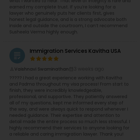
what I wanted to hear. That level of integrity is rare and
earned my complete trust. If you’re looking for a
Divorce Attorney
lawyer who genuinely puts her clients first, gives
honest legal guidance, and is a strong advocate both
inside and outside the courtroom, I can’t recommend
Susheela Verma highly enough.
Immigration Lawyers
Immigration Services Kavitha USA
Indian Lawyers
grading
3 weeks ago
Vaishnavi Swaminathan
perm_identity
calendar_month
????? I had a great experience working with Kavitha
and Padma throughout my visa process! From start to
finish, they were incredibly knowledgeable,
professional, and supportive. They patiently answered
all of my questions, kept me informed every step of
the way, and were always quick to respond whenever I
needed guidance. Their expertise and attention to
detail made the entire process so much less stressful. I
highly recommend their services to anyone looking for
a reliable and caring immigration lawyer. Thank you!