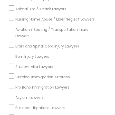
Legal Services in Nearby
Animal Bite / Attack Lawyers
Divorce Attorney
Neighborhoods
Nursing Home Abuse / Elder Neglect Lawyers
Five Points, GA
Immigration Lawyers
Downtown, GA
Aviation / Boating / Transportation Injury
Capitol Gateway, GA
Lawyers
Oakland, GA
Indian Lawyers
Brain and Spinal Cord Injury Lawyers
Castleberry Hill, GA
Sweet Auburn, GA
Burn Injury Lawyers
The Villages At Castleberry Hill, GA
Student Visa Lawyers
Vine City, GA
Summerhill, GA
Criminal Immigration Attorney
Pro Bono Immigration Lawyers
Asylum Lawyers
Catastrophic Injury Lawyers Nearby
Locality
Business Litigations Lawyers