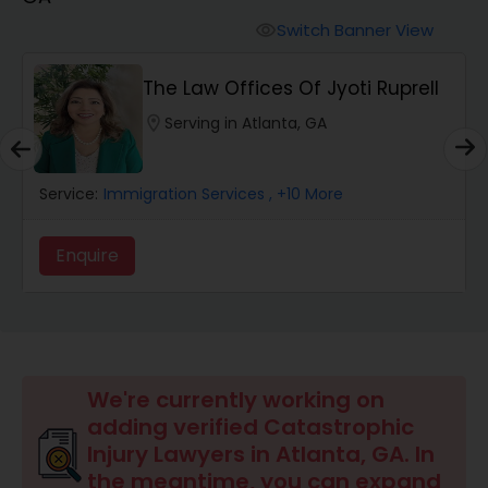
Workers Compensation Lawyers
Switch Banner View
visibility
Wrongful Death Lawyers
The Law Offices Of Jyoti Ruprell
location_on
Serving in Atlanta, GA
Catastrophic Injury Lawyers
Service:
Immigration Services
, +10 More
Animal Bite / Attack Lawyers
Enquire
Nursing Home Abuse / Elder Neglect
Lawyers
Aviation / Boating / Transportation
We're currently working on
Injury Lawyers
adding verified Catastrophic
Injury Lawyers in Atlanta, GA. In
the meantime, you can expand