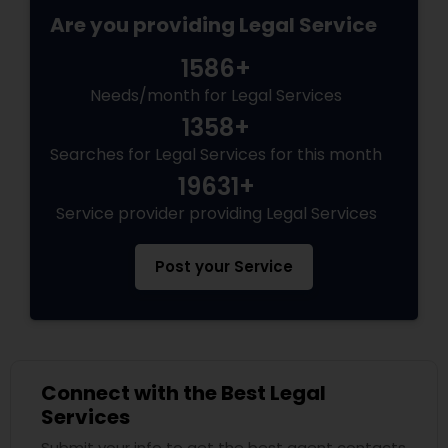
Adoption Lawyer
Are you providing Legal Service
1586+
Accident Lawyer
Needs/month for Legal Services
1358+
Real Estate Lawyer
Searches for Legal Services for this month
19631+
Service provider providing Legal Services
Employment Lawyer
Post your Service
Drunk Driving Lawyer
Business Consulting Services
Connect with the Best Legal
Services
Legal Document Preparation
Services
Submit your info to get the best agent contacts