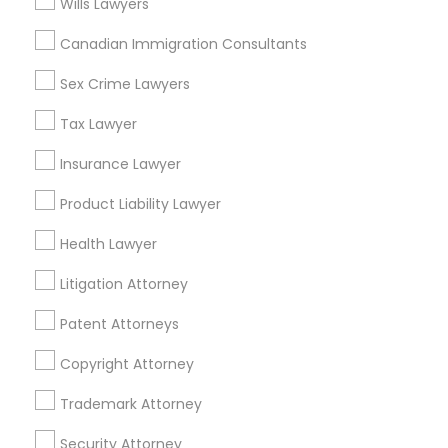
Wills Lawyers
Home Loan Services
Canadian Immigration Consultants
Life Insurance
Real Estate Agents
Sex Crime Lawyers
Passport & Visa Services
Financial & Taxation Services
Tax Lawyer
Insurance Lawyer
Product Liability Lawyer
Legal Services Specialisation
Health Lawyer
Business Consulting Services
Immigration Services
Litigation Attorney
Legal Attorney Services
Legal Document Preparation Services
Indian Lawyers
Patent Attorneys
Tax Lawyer
Insurance Lawyer
Adoption Lawyer
Copyright Attorney
Accident Lawyer
Real Estate Lawyer
Employment Lawyer
Drunk Driving Lawyer
Trademark Attorney
Product Liability Lawyer
Wrongful Death Lawyer
Security Attorney