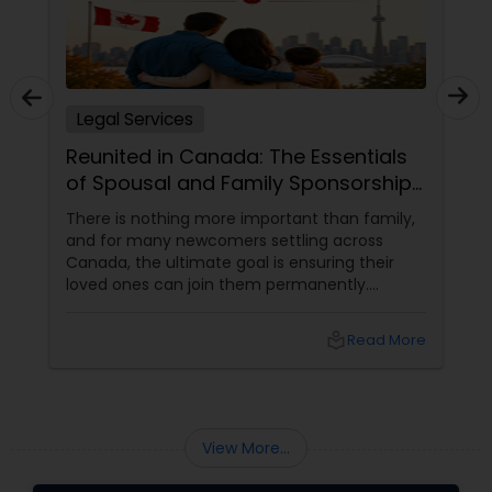
Child Custody Attorney
Legal Services
Canadian Immigration Lawyers
Reunited in Canada: The Essentials
of Spousal and Family Sponsorship
Pathways
Civil Litigation Attorney
There is nothing more important than family,
and for many newcomers settling across
Canada, the ultimate goal is ensuring their
loved ones can join them permanently.
Civil Attorney
Canada’s immigration system highly prioritizes
family reunification, offering specialized
local_library
Read More
pathways for permanent residents and
Injury Attorney
citizens to sponsor their spouses, common-
law partners, children, parents, and
grandparents. However, because these
Wrongful Death Lawyer
programs grant permanent status, the
View More...
government subjects them to intense
scrutiny.