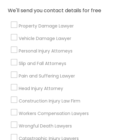
*T&C apply
EB5 Attorneys
We'll send you contact details for free
Types of Legal Services
Property Damage Lawyer
H1B Lawyers
Vehicle Damage Lawyer
Immigration Services
Tourist Visa Attorney
Indian Lawyers
Personal Injury Attorneys
Law Firms
Slip and Fall Attorneys
Legal Attorney Services
Immigration Services
H1B Lawyers
Pain and Suffering Lawyer
Immigration Lawyers
Family Law Attorneys
Head Injury Attorney
Legal Attorney Services
Tourist Visa Attorney
Construction Injury Law Firm
Family Law Attorneys
View More
Workers Compensation Lawyers
Wrongful Death Lawyers
Law Firms
Catastrophic Injury Lawyers