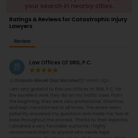
Brain and Spinal Cord Injury Lawyers
your search in nearby cities.
Ratings & Reviews for Catastrophic Injury
Burn Injury Lawyers
Lawyers
Review
Student Visa Lawyers
Law Offices Of SRIS, P.C.
Criminal Immigration Attorney
grading
1 week ago
Orlando Misael Diaz Morales
perm_identity
calendar_month
Pro Bono Immigration Lawyers
I am very grateful to the Law Offices of SRIS, P.C. for
the excellent work they did on my traffic case. From
the beginning, they were very professional, attentive,
Asylum Lawyers
and kept me informed at all times. The entire team
patiently answered my questions and made me feel at
ease throughout the process. Thanks to their expertise,
Business Litigations Lawyers
I obtained a very favorable outcome. I highly
recommend them to anyone who needs legal