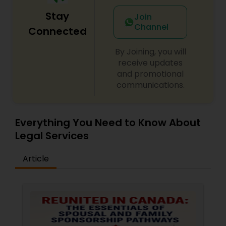
Stay
Join
Medical Malpractice Lawyers
Channel
Connected
By Joining, you will
Slip and Fall Lawyers
receive updates
and promotional
communications.
Auto Accident Lawyers
Everything You Need to Know About
Car Accident Lawyers
Legal Services
EB-5 Immigrant Investor
Article
Traffic Attorney
Criminal Attorney