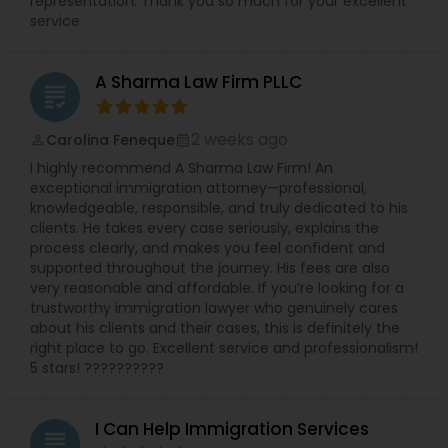
representation. Thank you so much for your excellent
service
EB1A Immigration Attorneys
A Sharma Law Firm PLLC
grading
International Divorce Lawyers
2 weeks ago
Carolina Feneque
perm_identity
calendar_month
RFE Immigration Attorneys
I highly recommend A Sharma Law Firm! An
exceptional immigration attorney—professional,
knowledgeable, responsible, and truly dedicated to his
Product Liability Lawyers
clients. He takes every case seriously, explains the
process clearly, and makes you feel confident and
supported throughout the journey. His fees are also
very reasonable and affordable. If you’re looking for a
Deportation Lawyers
trustworthy immigration lawyer who genuinely cares
about his clients and their cases, this is definitely the
right place to go. Excellent service and professionalism!
Lemon Law Lawyers
5 stars! ??????????
Administrative Lawyers
I Can Help Immigration Services
grading