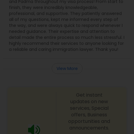
and Padma throughout my visa process! From start to
Copyright Attorney
finish, they were incredibly knowledgeable,
professional, and supportive. They patiently answered
all of my questions, kept me informed every step of
the way, and were always quick to respond whenever I
Trademark Attorney
needed guidance. Their expertise and attention to
detail made the entire process so much less stressful. I
highly recommend their services to anyone looking for
Security Attorney
a reliable and caring immigration lawyer. Thank you!
Trial Attorney
View More
Bankruptcy Attorney
Get instant
updates on new
Workplace Accident Attorney
services, Special
offers, Business
opportunities and
Government Lawyer
announcements.