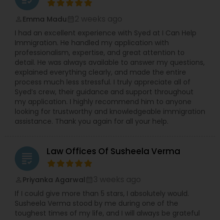
2 weeks ago
Emma Madu
perm_identity
calendar_month
Constitutional Lawyers
I had an excellent experience with Syed at I Can Help
Immigration. He handled my application with
professionalism, expertise, and great attention to
Legal Malpractice Attorneys
detail. He was always available to answer my questions,
explained everything clearly, and made the entire
process much less stressful. I truly appreciate all of
Consumer Protection Lawyers
Syed’s crew, their guidance and support throughout
my application. I highly recommend him to anyone
looking for trustworthy and knowledgeable immigration
assistance. Thank you again for all your help.
Labor Lawyers
Law Offices Of Susheela Verma
Wills Lawyers
grading
3 weeks ago
Priyanka Agarwal
perm_identity
calendar_month
Canadian Immigration Consultants
If I could give more than 5 stars, I absolutely would.
Susheela Verma stood by me during one of the
toughest times of my life, and I will always be grateful