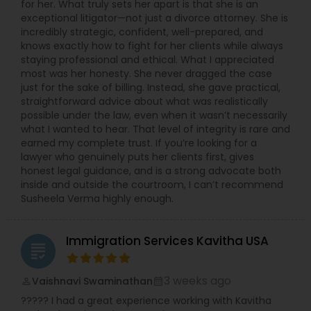
Sex Crime Lawyers
for her. What truly sets her apart is that she is an
exceptional litigator—not just a divorce attorney. She is
incredibly strategic, confident, well-prepared, and
knows exactly how to fight for her clients while always
Tax Lawyer
staying professional and ethical. What I appreciated
most was her honesty. She never dragged the case
just for the sake of billing. Instead, she gave practical,
Insurance Lawyer
straightforward advice about what was realistically
possible under the law, even when it wasn’t necessarily
what I wanted to hear. That level of integrity is rare and
Product Liability Lawyer
earned my complete trust. If you’re looking for a
lawyer who genuinely puts her clients first, gives
honest legal guidance, and is a strong advocate both
inside and outside the courtroom, I can’t recommend
Health Lawyer
Susheela Verma highly enough.
Litigation Attorney
Immigration Services Kavitha USA
grading
Patent Attorneys
3 weeks ago
Vaishnavi Swaminathan
perm_identity
calendar_month
????? I had a great experience working with Kavitha