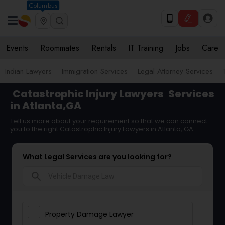
Columbus
Events
Roommates
Rentals
IT Training
Jobs
Care
Indian Lawyers
Immigration Services
Legal Attorney Services
Catastrophic Injury Lawyers
Services
in Atlanta,GA
Tell us more about your requirement so that we can connect
you to the right Catastrophic Injury Lawyers in Atlanta, GA
What Legal Services are you looking for?
search
Property Damage Lawyer