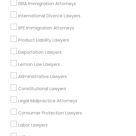
Decatur, GA
EB1A Immigration Attorneys
Atlanta, GA
International Divorce Lawyers
Clarkston, GA
Smyrna, GA
RFE Immigration Attorneys
Stone Mountain, GA
Product Liability Lawyers
Ellenwood, GA
Sandy Springs, GA
Deportation Lawyers
Riverdale, GA
Lemon Law Lawyers
View More
Administrative Lawyers
Constitutional Lawyers
Legal Malpractice Attorneys
Related Categories Nearby
Consumer Protection Lawyers
Accountant Services
Labor Lawyers
Tax Preparation Services
Mortgage Loan Services