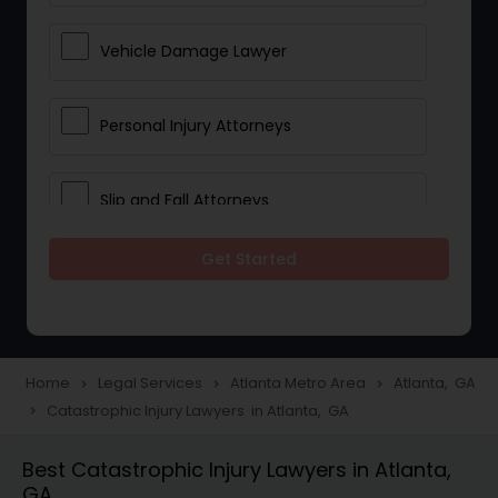
Vehicle Damage Lawyer
Personal Injury Attorneys
Slip and Fall Attorneys
Get Started
Pain and Suffering Lawyer
Head Injury Attorney
Home
Legal Services
Atlanta Metro Area
Atlanta, GA
navigate_next
navigate_next
navigate_next
Catastrophic Injury Lawyers in Atlanta, GA
navigate_next
Construction Injury Law Firm
Best Catastrophic Injury Lawyers in Atlanta,
GA