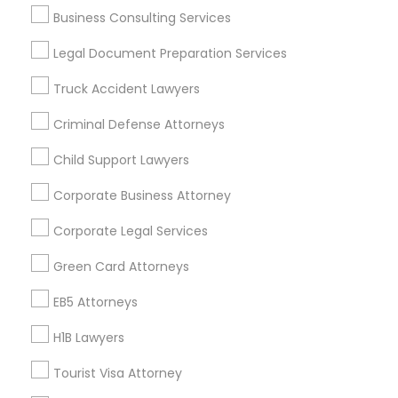
Business Consulting Services
Useful Links
Legal Document Preparation Services
Badge
Offers
Q&A
Testimonials
All Categories
Truck Accident Lawyers
All Services
Sitemap
Criminal Defense Attorneys
Child Support Lawyers
Find and Post Ads
Corporate Business Attorney
Get IT Training
Corporate Legal Services
Find Events & Tickets
Green Card Attorneys
Corporate
EB5 Attorneys
H1B Lawyers
+1-512-788-5300
+1-512-231-9226
Tourist Visa Attorney