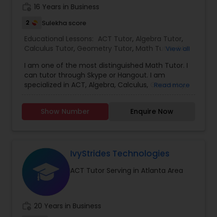
Mahesh provides flexible scheduling to fit busy
work_history
16 Years in Business
student lives. Parents appreciate the regular
Political Science Tutor
progress updates, while students enjoy a
2
Sulekha score
supportive learning environment that makes
Educational Lessons:
ACT Tutor
,
Algebra Tutor
,
math less intimidating and more engaging. If
Praxis Tutor
Calculus Tutor
,
Geometry Tutor
,
Math Tutor
,
SAT
View all
you're in Atlanta and looking for a math tutor
Tutor
,
Statistics Tutor
,
Trigonometry Tutor
,
K-12
who truly cares about student success, Mahesh
I am one of the most distinguished Math Tutor. I
General Math
,
Math Tutor is the smart choice. Book a free
can tutor through Skype or Hangout. I am
consultation today and take the first step toward
PreAlgebra Tutor
specialized in ACT, Algebra, Calculus, Geometry,
Read more
mastering math with confidence.
Math, SAT, Statistics, and Trigonometry. For more
details contact.
Show Number
Enquire Now
Project Management Basics
Proofreading Tutor
IvyStrides Technologies
ACT Tutor Serving in Atlanta Area
Radiology & Imaging Classes
work_history
20 Years in Business
Revit Tutor