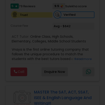
5
9.5
79 Reviews
Sulekha score
star
Information Technology Tutor
Verified
Trust
Javascript Tutor
Course Fee
Avg - $642
ACT Tutor:
Online Class
,
High Schools
,
Linear Algebra Tutor
Elementary
,
Colleges
,
Middle School Students
Vnaya is the first online tutoring company that
follows the unique procedure to match the
Linux Tutor
students with the best tutors based on their
Read more
compatible learning and teaching styles. “At
Vnaya this is strongly believed that the teachers
Logic Tutor
Call
Enquire Now
must end up teaching children successfully to
love learning”. For example: If any student is good
at learning the words (Linguistic and verbal
Machine Learning Classes
intelligence), the corresponding tutor with the
same teaching style (Linguistic and verbal
MASTER The SAT, ACT, SSAT,
intelligence) is patched with that student. We
ISEE & English Language And
specialize in Math help, Act prep, Math tutor, Act
Managerial Accounting Tutor
Writing!!!