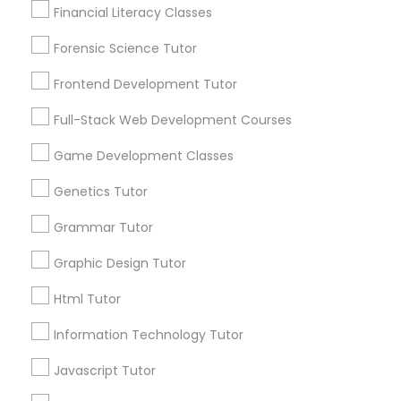
Financial Literacy Classes
1586+
Needs/month for Educational Lessons
Forensic Science Tutor
Astronomy Tutor
Services
Frontend Development Tutor
1358+
Searches for Educational Lessons Services
Basic Computer Classes
Full-Stack Web Development Courses
for this month
Game Development Classes
6508+
Biochemistry Tutor
Service provider providing Educational
Genetics Tutor
Lessons Services
Grammar Tutor
Biology Tutor
Post your Service
Graphic Design Tutor
Html Tutor
GMAT Tutor
Information Technology Tutor
GRE Tutor
Connect with the Best Educational
Javascript Tutor
Lessons