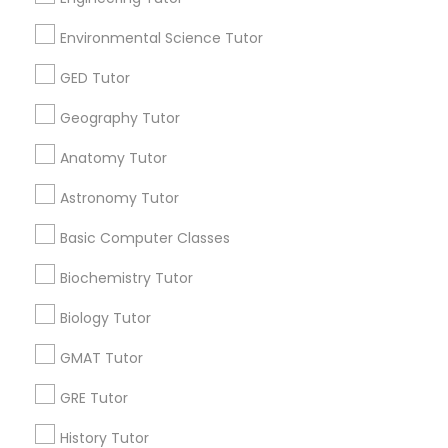
Environmental Science Tutor
GED Tutor
Educational Lessons Specialisation
Geography Tutor
ACT Tutor
Algebra Tutor
Anatomy Tutor
Anatomy Tutor
Astronomy Tutor
Basic Computer Classes
Biochemistry Tutor
Biology Tutor
Calculus Tutor
Astronomy Tutor
Chemistry Tutor
Design And Multimedia Classes
Basic Computer Classes
Economics Tutor
Electrical Engineering Tutor
Engineering Tutor
Environmental Science Tutor
Biochemistry Tutor
GED Tutor
Geography Tutor
Biology Tutor
Find Local Educational Lessons in
GMAT Tutor
Nearby Cities
GRE Tutor
Atlanta, GA
Johns Creek, GA
Sandy Springs, GA
History Tutor