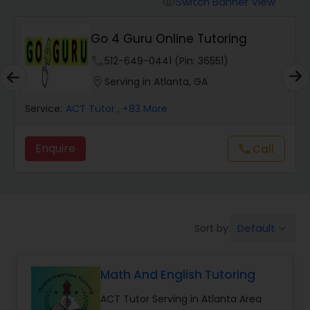
Switch Banner View
visibility
Algebra 2 Tutor
Go 4 Guru Online Tutoring
Animation Tutor
phone
512-649-0441 (Pin: 36551)
location_on
Serving in Atlanta, GA
Anthropology Tutor
Service:
ACT Tutor
, +83 More
Enquire
Call
call
Ap Biology Tutor
Ap Chemistry Tutor
Default
Sort by:
keyboard_arrow_down
Ap Computer Science Tutor
Math And English Tutoring
Ap English Language & Literature
ACT Tutor Serving in Atlanta Area
Tutor