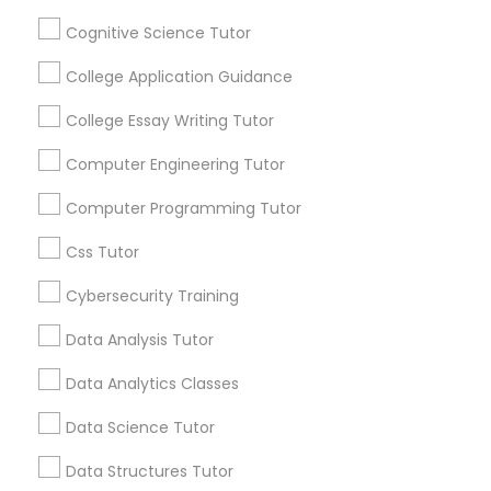
Python Courses
Cognitive Science Tutor
By Joining, you will
receive updates
College Application Guidance
and promotional
Scratch Classes
communications.
College Essay Writing Tutor
Computer Engineering Tutor
SQL Courses
Everything You Need to Know About
Computer Programming Tutor
ACT Tutor
Web Design Courses
Css Tutor
Article
Cybersecurity Training
Phonics Classes
Data Analysis Tutor
Data Analytics Classes
AP Calculus AB
Data Science Tutor
Design And Multimedia Classes
Data Structures Tutor