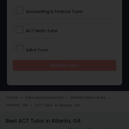
Accounting & Finance Tutor
ACT Math Tutor
Adhd Tutor
Find the Tutor
Adobe Photoshop Tutor
Advanced Anatomy & Physiology
Tutor
Home
Educational Lessons
Atlanta Metro Area
navigate_next
navigate_next
navigate_next
Atlanta, GA
ACT Tutor in Atlanta, GA
navigate_next
Algebra 1 Tutor
Best ACT Tutor in Atlanta, GA