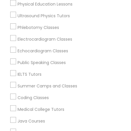
Physical Education Lessons
Trigonometry Tutor
Ultrasound Physics Tutors
ACT Tutor Nearby Locality
Phlebotomy Classes
English Tutors
Decatur, GA
Electrocardiogram Classes
Atlanta, GA
Clarkston, GA
Math Tutor
Echocardiogram Classes
Smyrna, GA
Public Speaking Classes
Stone Mountain, GA
Ellenwood, GA
IELTS Tutors
Sandy Springs, GA
Summer Camps and Classes
Riverdale, GA
Coding Classes
View More
Medical College Tutors
Java Courses