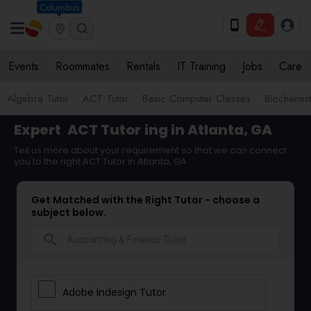
Columbus
Events
Roommates
Rentals
IT Training
Jobs
Care
Algebra Tutor
ACT Tutor
Basic Computer Classes
Biochemist
Expert
ACT Tutor
ing in Atlanta, GA
Tell us more about your requirement so that we can connect
you to the right ACT Tutor in Atlanta, GA
Get Matched with the Right Tutor - choose a
subject below.
search
Adobe Indesign Tutor