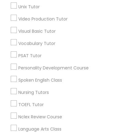
Science Tutor
Unix Tutor
View More
Video Production Tutor
Physics Tutor
Visual Basic Tutor
Vocabulary Tutor
Educational Lessons in Nearby
Precalculus Tutor
Neighborhoods
PSAT Tutor
Five Points, GA
Calculus Tutor
Personality Development Course
Downtown, GA
Spoken English Class
Capitol Gateway, GA
Chemistry Tutor
Oakland, GA
Nursing Tutors
Castleberry Hill, GA
TOEFL Tutor
Sweet Auburn, GA
Geometry Tutor
The Villages At Castleberry Hill, GA
Nclex Review Course
Vine City, GA
Abacus Classes
Language Arts Class
Summerhill, GA