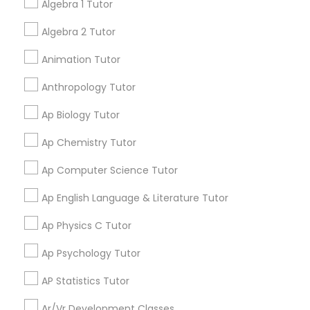
Algebra 1 Tutor
tutors!
Algebra 2 Tutor
Physical Education Lessons
Go 4 Guru Online Tutoring
Animation Tutor
grading
Ultrasound Physics Tutors
Anthropology Tutor
Varsha Gupta
perm_identity
calendar_month
Best Tutoring class.
Ap Biology Tutor
Phlebotomy Classes
Ap Chemistry Tutor
E Tutors Zone –A Robust Enrichment
grading
Program
Ap Computer Science Tutor
Electrocardiogram Classes
Ap English Language & Literature Tutor
Sarah J
perm_identity
calendar_month
Echocardiogram Classes
I appreciate the constant communication and great
Ap Physics C Tutor
services from the tutors. It keeps us in the loop.
Ap Psychology Tutor
Public Speaking Classes
Learning Coach Center 360- Online
AP Statistics Tutor
grading
Classes
Ar/Vr Development Classes