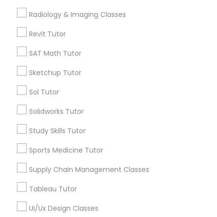
Free Trial class only for Sulekha users!
local_offer
Radiology & Imaging Classes
business_center
E Tutors Zone –A Robust Enrichment Program
K-12 General Math
location_on
Atlanta, GA
Revit Tutor
SAT Math Tutor
Expires in 10 months
Get Best Deal
SAT Test preparation
Sketchup Tutor
Sol Tutor
Statistics Tutor
Types of Educational Lessons
Solidworks Tutor
Math Tutor
ACT Tutor
Study Skills Tutor
Algebra Tutor
Sports Medicine Tutor
Calculus Tutor
Algebra Tutor
Trigonometry Tutor
Supply Chain Management Classes
K-12 General Math
SAT Tutor
Tableau Tutor
SAT Tutor
Geometry Tutor
Ui/Ux Design Classes
ACT Tutor