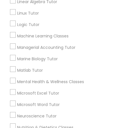
Linear Algebra Tutor
Submit your info to get the best agent contacts
History Tutor
immediately.
Linux Tutor
Choose your Service *
Logic Tutor
ISEE Tutor
arrow_drop_down
Machine Learning Classes
Name *
LSAT Tutor
Managerial Accounting Tutor
City *
Marine Biology Tutor
MCAT Tutor
Matlab Tutor
Email *
Mental Health & Wellness Classes
Mechanical Engineering Tutor
Microsoft Excel Tutor
Contact Number *
OAT Tutor
Microsoft Word Tutor
Neuroscience Tutor
PCAT Tutor
Send Enquiry
Nutrition & Dietetics Classes