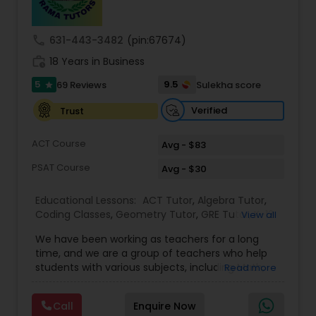
call
631-443-3482
(pin:67674)
Ap Physics C Tutor
work_history
18 Years in Business
5
9.5
69 Reviews
Sulekha score
star
Ap Psychology Tutor
Verified
Trust
AP Statistics Tutor
ACT Course
Avg - $83
PSAT Course
Avg - $30
Ar/Vr Development Classes
Educational Lessons:
ACT Tutor
,
Algebra Tutor
,
Coding Classes
,
Geometry Tutor
,
GRE Tutor
,
K-12
View all
General Math
,
Math Tutor
,
Physics Tutor
,
Art Theory Tutor
We have been working as teachers for a long
Precalculus Tutor
,
Reading And Writing Tutor
,
SAT
time, and we are a group of teachers who help
Test preparation
,
SAT Tutor
,
Summer Camps and
students with various subjects, including Math,
Read more
Classes
,
Trigonometry Tutor
,
Abacus Classes
,
Act
English, Science, and Digital SAT/ACT/PSAT. We
Autocad Tutor
Math Tutor
,
Algebra 1 Tutor
,
Algebra 2 Tutor
,
Ap
want to teach kids the skills and techniques that
Biology Tutor
,
AP Calculus AB
,
Ap Chemistry Tutor
,
Call
Enquire Now
we use every day.We work with students in
Ap Computer Science Tutor
,
Ap English Language