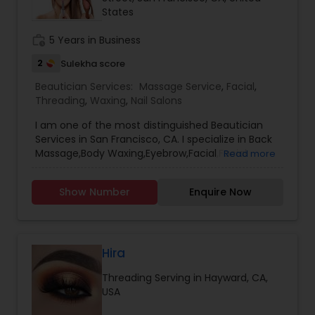
States
Threading
work_history
5 Years in Business
Waxing
2
Sulekha score
Beautician Services:
Massage Service
,
Facial
,
Threading
,
Waxing
,
Nail Salons
Bridal Services
I am one of the most distinguished Beautician
Services in San Francisco, CA. I specialize in Back
Massage,Body Waxing,Eyebrow,Facial,Facial
Read more
Bleaching Services,Full Arm Waxing,Henna
Designers,Massage Service,Nail
Show Number
Enquire Now
Salons,Pedicure,Threading,Under Arm
Waxing,Waxing
Hira
Threading Serving in Hayward, CA,
USA