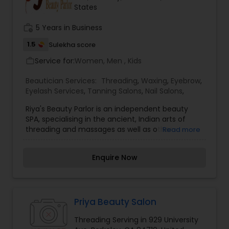
States
team puts its best effort to give our customers a
friendly, convenient environment where they can
work_history
5 Years in Business
receive an outstanding beauty service as well as
good refreshment when visiting our salons.
1.5
Sulekha score
Service for:
Women, Men , Kids
work_outline
Beautician Services:
Threading
,
Waxing
,
Eyebrow
,
Eyelash Services
,
Tanning Salons
,
Nail Salons
,
Riya's Beauty Parlor is an independent beauty
SPA, specialising in the ancient, Indian arts of
threading and massages as well as other
Read more
relaxation treatments. We specifically aim to
help our customers become confident and way
Enquire Now
they look and don't let them walk away looking
anything less then perfect. Our team is trained
to perform the best possible treatments suited
for each customer with perfect results. We offer
a wide range of ways to relax with beauty
Priya Beauty Salon
products, Facials, Body Treatments, Threading,
Threading Serving in 929 University
Waxing, Bleaching,Henna Tattoo.