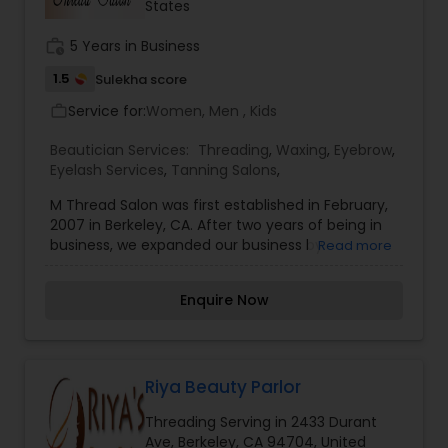
States
salon coloring experience. We also offer other
services including, Updo and Styling, hair
work_history
5 Years in Business
straightening, hair extensions, perms, eyebrow
shaping and threading, face waxing, and braids.
1.5
Sulekha score
Service for:
Women, Men , Kids
work_outline
Beautician Services:
Threading
,
Waxing
,
Eyebrow
,
Eyelash Services
,
Tanning Salons
,
M Thread Salon was first established in February,
2007 in Berkeley, CA. After two years of being in
business, we expanded our business by
Read more
accumulating one more location in San
Francisco in January, 2009. Shortly after two
Enquire Now
years in San Francisco, we once again expanded
another salon in Walnut Creek as well. Now M&M
Thread Salon is proudly serving the people of the
Bay Area with the most excellent customer
services in three different locations. We do our
Riya Beauty Parlor
best to make our customers as content as
Threading Serving in 2433 Durant
possible with our excellent services, good
Ave, Berkeley, CA 94704, United
products and conscientious employees. Our