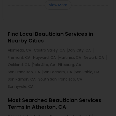
View More
Find Local Beautician Services in
Nearby Cities
Alameda, CA
Castro Valley, CA
Daly City, CA
Fremont, CA
Hayward, CA
Martinez, CA
Newark, CA
Oakland, CA
Palo Alto, CA
Pittsburg, CA
San Francisco, CA
San Leandro, CA
San Pablo, CA
San Ramon, CA
South San Francisco, CA
Sunnyvale, CA
Most Searched Beautician Services
Terms in Atherton, CA