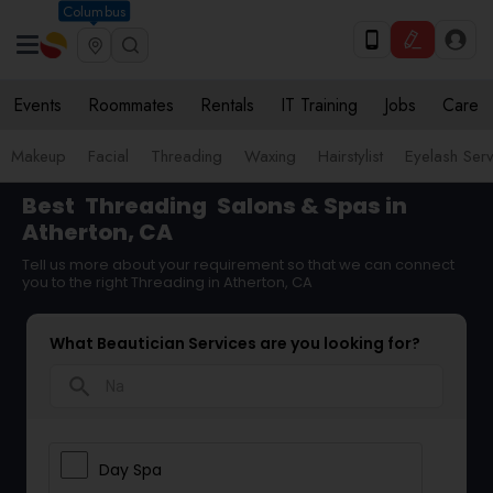
Columbus
Events
Roommates
Rentals
IT Training
Jobs
Care
Makeup
Facial
Threading
Waxing
Hairstylist
Eyelash Ser
Best
Threading
Salons & Spas in
Atherton, CA
Tell us more about your requirement so that we can connect
you to the right Threading in Atherton, CA
What Beautician Services are you looking for?
search
Day Spa