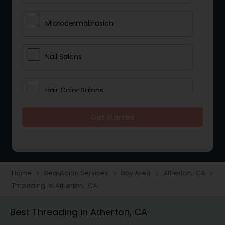
Microdermabrasion
Nail Salons
Hair Color Salons
Get Started
Wedding Makeup Artists
Saree Draping Services
Home
Beautician Services
Bay Area
Atherton, CA
navigate_next
navigate_next
navigate_next
navigate_next
Threading in Atherton, CA
Eyelash Services
Best Threading in Atherton, CA