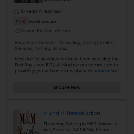
work_history
16 Years in Business
1.5
Sulekha score
Service for:
Men, Women
work_outline
Beautician Services:
Threading
,
Waxing
,
Eyelash
Services
,
Tanning Salons
,
Maxi Hair Salon where we have been servicing the
East Bay since 1992. At Maxi we are committed to
providing you with an atmosphere where you feel
Read more
at home the moment you walk through the door,
and an experience that leaves you feeling
Enquire Now
pampered and cared for by combining our
passion for hairdressing and our years of
experience and enthusiasm. We look forward to
becoming a part of your life and welcome the
opportunity to serve you! In addition to great hair
M And M Thread Salon
cuts, Maxi Hair Salon offers natural hair dyes and
Threading Serving in 1960 University
superior coloring services. We use expert hair
Ave, Berkeley, CA 94704, United
coloring techniques to bring you the finest in