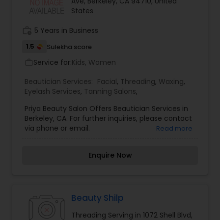
Ave, Berkeley, CA 94710, United
States
work_history
5 Years in Business
1.5
Sulekha score
Service for:
Kids, Women
work_outline
Beautician Services:
Facial
,
Threading
,
Waxing
,
Eyelash Services
,
Tanning Salons
,
Priya Beauty Salon Offers Beautician Services in
Berkeley, CA. For further inquiries, please contact
via phone or email.
Read more
Enquire Now
Beauty Shilp
Threading Serving in 1072 Shell Blvd,