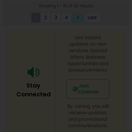
Showing 1 - 10 of 50 results
1
2
3
4
Last
keyboard_arrow_right
Get instant
updates on new
services, Special
offers, Business
opportunities and
announcements.
Stay
Join
Channel
Connected
By Joining, you will
receive updates
and promotional
communications.