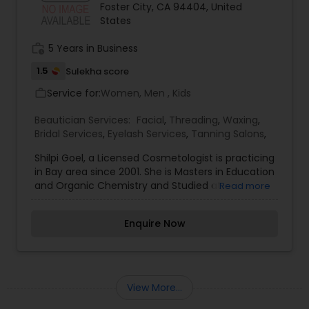
Foster City, CA 94404, United
States
work_history
5 Years in Business
1.5
Sulekha score
Service for:
Women, Men , Kids
work_outline
Beautician Services:
Facial
,
Threading
,
Waxing
,
Bridal Services
,
Eyelash Services
,
Tanning Salons
,
Shilpi Goel, a Licensed Cosmetologist is practicing
in Bay area since 2001. She is Masters in Education
and Organic Chemistry and Studied at
Read more
DayalBagh and Agra Universities in Northern India.
She chose to make her carrier in Beauty care.
Enquire Now
She Specialize in Threading and Eyebrow Shaping.
She enjoys meeting people of all Ethnicity and
walks of life. Our Services Facials, Henna
Treatments, Threading, Waxing, Bleaching, Henna
Tatoo, Bridal Make up, Bridal Henna.
View More...