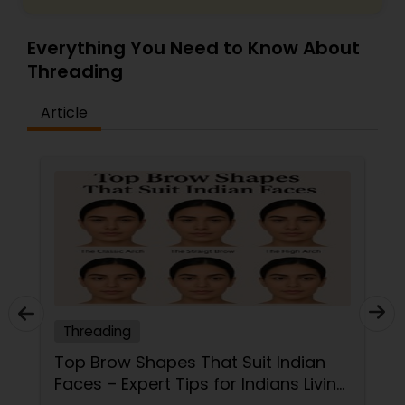
Everything You Need to Know About
Threading
Article
Threading
Top Brow Shapes That Suit Indian
Faces – Expert Tips for Indians Living