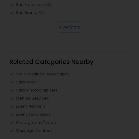
San Francisco, CA
San Bruno, CA
View More
Related Categories Nearby
Pre Wedding Photography
Party Wear
Party Photographers
Mehndi Services
Event Planners
Event Decorators
Photography/Video
Massage Centers