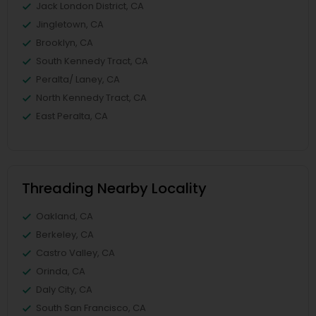
Jack London District, CA
Jingletown, CA
Brooklyn, CA
South Kennedy Tract, CA
Peralta/ Laney, CA
North Kennedy Tract, CA
East Peralta, CA
Threading Nearby Locality
Oakland, CA
Berkeley, CA
Castro Valley, CA
Orinda, CA
Daly City, CA
South San Francisco, CA