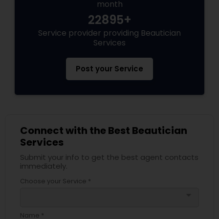
month
22895+
Service provider providing Beautician
Services
Post your Service
Connect with the Best Beautician
Services
Submit your info to get the best agent contacts
immediately.
Choose your Service *
arrow_drop_down
Name *