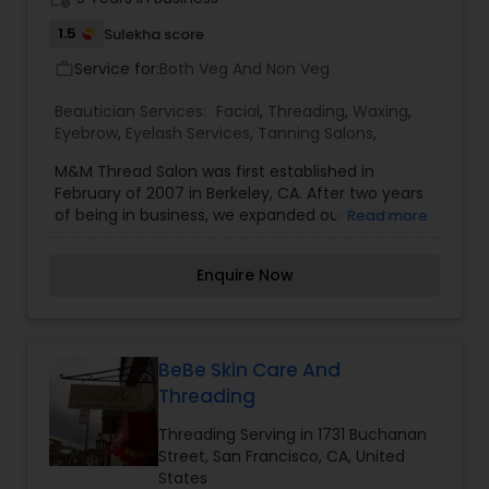
1.5
Sulekha score
Service for:
Both Veg And Non Veg
work_outline
Beautician Services:
Facial
,
Threading
,
Waxing
,
Eyebrow
,
Eyelash Services
,
Tanning Salons
,
M&M Thread Salon was first established in
February of 2007 in Berkeley, CA. After two years
of being in business, we expanded our business
Read more
by accumulating one more location in San
Francisco in January of 2009. Shortly after two
Enquire Now
years in San Francisco, we once again expanded
another salon in Walnut Creek as well. Now M&M
Thread Salon is proudly serving the people of the
Bay Area with the most excellent customer
services in three different locations. We do our
BeBe Skin Care And
best to make our customers as content as
Threading
possible with our excellent services, good
products and conscientious employees. Our
Threading Serving in 1731 Buchanan
team puts its best effort to give our customers a
Street, San Francisco, CA, United
friendly, convenient environment where they can
States