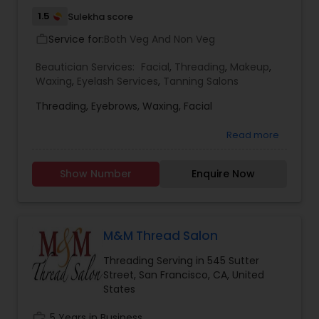
1.5
Sulekha score
Service for:
Both Veg And Non Veg
work_outline
Beautician Services:
Facial
,
Threading
,
Makeup
,
Waxing
,
Eyelash Services
,
Tanning Salons
Threading, Eyebrows, Waxing, Facial
Read more
Show Number
Enquire Now
M&M Thread Salon
Threading Serving in 545 Sutter
Street, San Francisco, CA, United
States
work_history
5 Years in Business