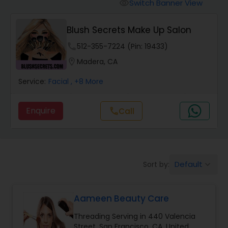
Tanning Salons
Switch Banner View
visibility
Blush Secrets Make Up Salon
Hair Salon
phone
512-355-7224 (Pin: 19433)
location_on
Madera, CA
Massage Service
Service:
Facial
, +8 More
Eyebrow
Enquire
call
Call
Facial
Default
Sort by:
keyboard_arrow_down
Hairstylist
Aameen Beauty Care
Makeup
Threading Serving in 440 Valencia
Street, San Francisco, CA, United