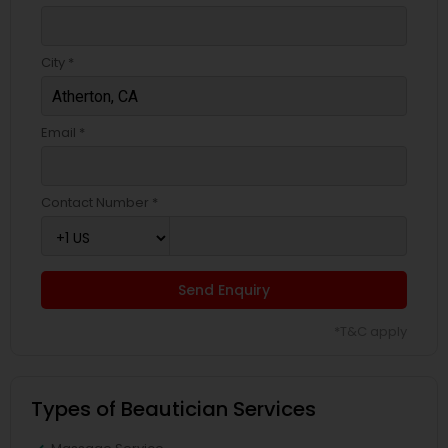
City *
Email *
Contact Number *
Send Enquiry
*T&C apply
Types of Beautician Services