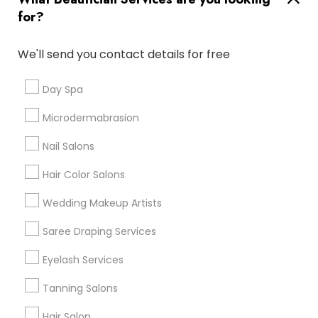
Atlanta Metro Area
Baltimore Metro Area
Bay Area
for?
Denver Metro Area
Houston Metro Area
New Jersey Area
Washington Metro Area
We'll send you contact details for free
Useful Links
Day Spa
Badge
Offers
Q&A
Testimonials
All Categories
Microdermabrasion
All Services
Sitemap
Nail Salons
Hair Color Salons
Find and Post Ads
Wedding Makeup Artists
Get IT Training
Saree Draping Services
Find Events & Tickets
Eyelash Services
Corporate
Tanning Salons
Hair Salon