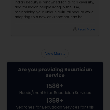
in the USA
Indian beauty is renowned for its rich diversity,
and for Indian people living in the USA,
maintaining your unique cultural beauty while
adapting to a new environment can be
rewarding. One simple but powerful way to
enhance your appearance is by choosing the
local_library
Read More
right eyebrow shape tailored to your face
shape—and we’ve gathered expert advice
from desi beauticians just for you. Eyebrows
frame the face
View More...
Are you providing Beautician
Service
1586+
Needs/month for Beautician Services
1358+
Searches for Beautician Services for this