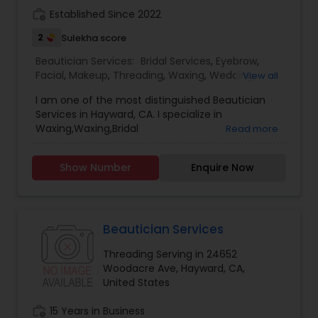
work_history
Established Since 2022
2
Sulekha score
Beautician Services:
Bridal Services
,
Eyebrow
,
Facial
,
Makeup
,
Threading
,
Waxing
,
Wedding
View all
Makeup Artists
I am one of the most distinguished Beautician
Services in Hayward, CA. I specialize in
Waxing,Waxing,Bridal
Read more
Services,Eyebrow,Facial,Makeup,Threading,Wedding
Makeup Artists.. Customer Service is our primary
Show Number
Enquire Now
motive and we focus on serving customer the
best. Our Salon provide experienced services.
Beautician Services
Threading Serving in 24652
Woodacre Ave, Hayward, CA,
United States
work_history
15 Years in Business