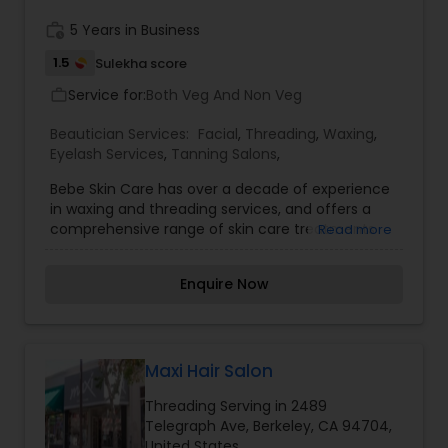
receive an outstanding beauty service as well as
good refreshment when visiting our salons.
work_history
5 Years in Business
1.5
Sulekha score
Service for:
Both Veg And Non Veg
work_outline
Beautician Services:
Facial
,
Threading
,
Waxing
,
Eyelash Services
,
Tanning Salons
,
Bebe Skin Care has over a decade of experience
in waxing and threading services, and offers a
comprehensive range of skin care treatments
Read more
and product lines. We are located in San
Francisco's Japan town community. Bebe Skin
Enquire Now
Care and Threading has been hard at work to
bring you a refreshed look and an improved
appointment booking experience. We are proud
to announce that this site is now compatible with
mobile devices, which makes it easier to
Maxi Hair Salon
schedule appointments on the go.
Threading Serving in 2489
Telegraph Ave, Berkeley, CA 94704,
United States