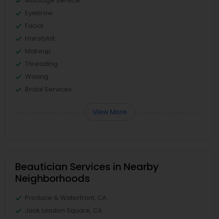
Massage Service
Eyebrow
Facial
Hairstylist
Makeup
Threading
Waxing
Bridal Services
View More
Beautician Services in Nearby
Neighborhoods
Produce & Waterfront, CA
Jack London Square, CA