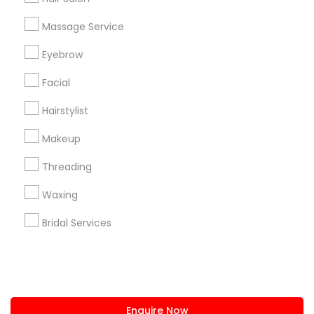
+1-512-788-5300
+1-512-231-9226
Massage Service
us.sulekha@sulekha.com
Eyebrow
Facial
Stay Connected
Hairstylist
Makeup
Sulekha App
Events App
Event Organizer App
Threading
Waxing
About us
Contact us
Terms & Conditions
Bridal Services
Privacy Policy
Advertise with us
Copyright Policy
© 1998-2026 Copyright Sulekha.com | All Rights Reserved.
Enquire Now