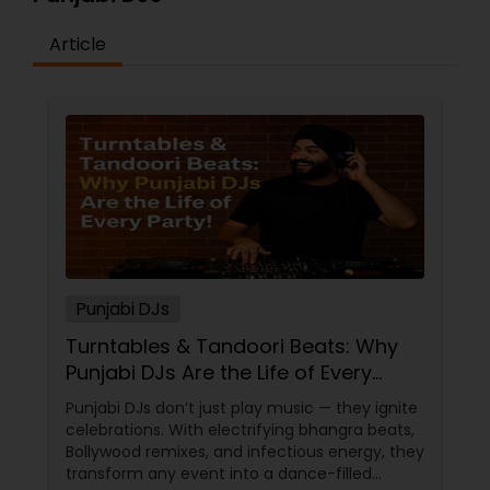
Article
Punjabi DJs
Turntables & Tandoori Beats: Why
Punjabi DJs Are the Life of Every
Party!
Punjabi DJs don’t just play music — they ignite
celebrations. With electrifying bhangra beats,
Bollywood remixes, and infectious energy, they
transform any event into a dance-filled