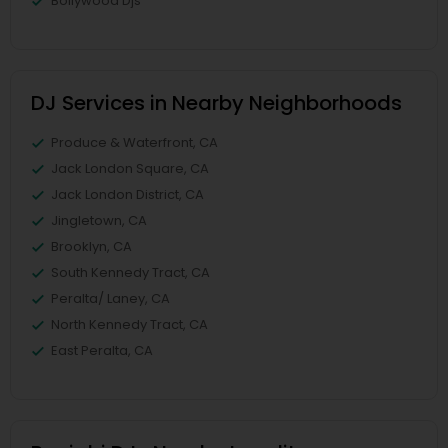
Bollywood Djs
DJ Services in Nearby Neighborhoods
Produce & Waterfront, CA
Jack London Square, CA
Jack London District, CA
Jingletown, CA
Brooklyn, CA
South Kennedy Tract, CA
Peralta/ Laney, CA
North Kennedy Tract, CA
East Peralta, CA