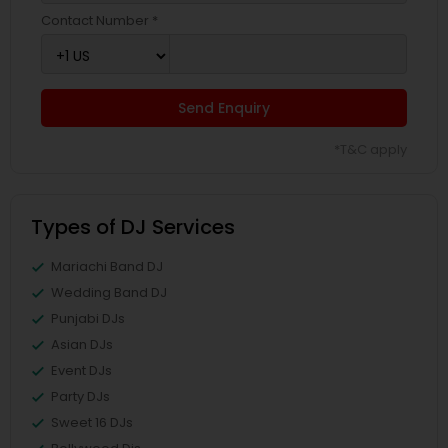
Contact Number *
Send Enquiry
*T&C apply
Types of DJ Services
Mariachi Band DJ
Wedding Band DJ
Punjabi DJs
Asian DJs
Event DJs
Party DJs
Sweet 16 DJs