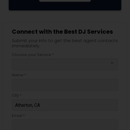
Connect with the Best DJ Services
Submit your info to get the best agent contacts
immediately.
Choose your Service *
arrow_drop_down
Name *
City *
Email *