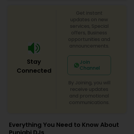
celebrations, baby showers, pre-wedding
sangeet, anniversary party, holiday parties, public
Get instant
shows, private parties, fundraisers and similar
initiatives. We bring soulful music to your event
updates on new
which is customized based on the specific event.
services, Special
We also partner with other professionals to cover
offers, Business
all aspects of the event like
opportunities and
photography/videography, decoration and live
announcements.
music based on the requirements and budget.
Stay
Join
Channel
Connected
By Joining, you will
receive updates
and promotional
communications.
Everything You Need to Know About
Punjabi DJs