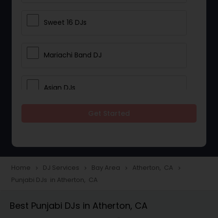
Sweet 16 DJs
Mariachi Band DJ
Asian DJs
Get Started
Event DJs
Party DJs
Home
DJ Services
Bay Area
Atherton, CA
navigate_next
navigate_next
navigate_next
navigate_next
Punjabi DJs in Atherton, CA
Wedding Band DJ
Best Punjabi DJs in Atherton, CA