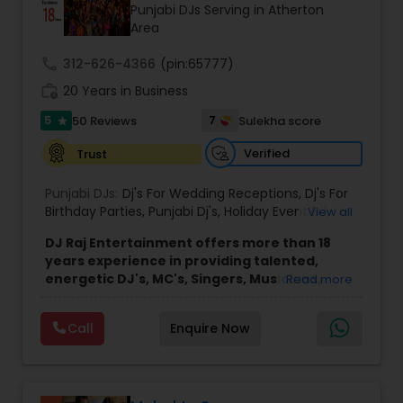
Punjabi DJs Serving in Atherton
Area
call
312-626-4366
(pin:65777)
work_history
20 Years in Business
5
7
50 Reviews
Sulekha score
star
Verified
Trust
Punjabi DJs:
Dj's For Wedding Receptions
,
Dj's For
Birthday Parties
,
Punjabi Dj's
,
Holiday Event DJ
,
View all
Mobile Baraat DJ Van
,
Bollywood Djs
DJ Raj Entertainment offers more than 18
years experience in providing talented,
energetic DJ's, MC's, Singers, Musicians,
Read more
Dancers, Sound, Event Lighting, Audio and
Visual equipment to clients in North America
Call
Enquire Now
and Worldwide.Services are custom tailored
to fit your exact needs, from providing the
perfect entertainment and event lighting to
complete event planning and coordination.