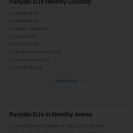
Punjabi DJs Nearby Locality
Oakland, CA
Berkeley, CA
Castro Valley, CA
Orinda, CA
Daly City, CA
South San Francisco, CA
San Francisco, CA
San Bruno, CA
View More
Punjabi DJs in Nearby Areas
Punjabi DJs in 17 Marilyn Pl, Clifton, NJ 07011, USA