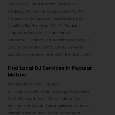
Disc Jockey Entertainment
Mobile DJ
Wedding DJs For Hire
Corporate Party DJ
Professional DJ Services
Desi Wedding DJ
Local DJs For Hire
Local DJs For Parties
Corporate Event DJ
Private Party DJ
Karaoke DJ Services
Affordable Wedding DJs
DJs For Corporate Events
Live DJ Services
Disc Jockey services
Event DJ Hire
Local DJ'S
Find Local DJ Services in Popular
Metros
Atlanta Metro Area
Bay Area
Birmingham Metro Area
Chicago Metro Area
Dallas Fortworth Area
Detroit Metro Area
Houston Metro Area
Los Angeles Metro Area
Memphis metro area
Miami Metro Area