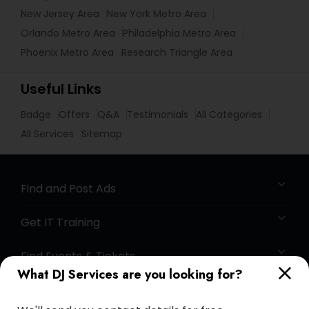
New Jersey Area
New York Metro Area
Orlando Metro Area
Philadelphia Metro Area
Phoenix Metro Area
Research Triangle Area
Useful Links
Badge
Offers
Q&A
Testimonials
All Categories
All Services
Sitemap
Find and Post Ads
Get IT Training
Find Events & Tickets
What DJ Services are you looking for?
Corporate