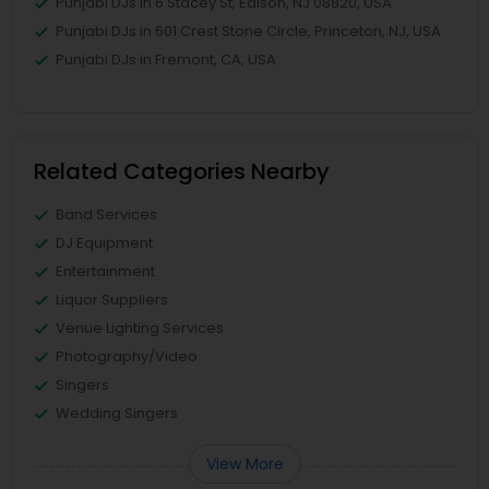
Punjabi DJs in 6 Stacey St, Edison, NJ 08820, USA
Punjabi DJs in 601 Crest Stone Circle, Princeton, NJ, USA
Punjabi DJs in Fremont, CA, USA
Related Categories Nearby
Band Services
DJ Equipment
Entertainment
Liquor Suppliers
Venue Lighting Services
Photography/Video
Singers
Wedding Singers
View More