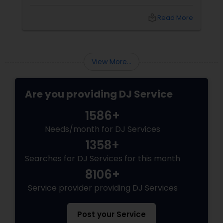
spectacle. Whether it’s a wedding, birthday
bash, or cultural fest, Punjabi DJs bring rhythm,
local_library
Read More
tradition, and crowd control like no other.
Beats That Move Generations
View More...
Are you providing DJ Service
1586+
Needs/month for DJ Services
1358+
Searches for DJ Services for this month
8106+
Service provider providing DJ Services
Post your Service