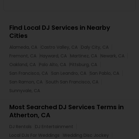
Find Local DJ Services in Nearby
Cities
Alameda, CA
Castro Valley, CA
Daly City, CA
Fremont, CA
Hayward, CA
Martinez, CA
Newark, CA
Oakland, CA
Palo Alto, CA
Pittsburg, CA
San Francisco, CA
San Leandro, CA
San Pablo, CA
San Ramon, CA
South San Francisco, CA
Sunnyvale, CA
Most Searched DJ Services Terms in
Atherton, CA
DJ Rentals
DJ Entertainment
Local DJs For Weddings
Wedding Disc Jockey