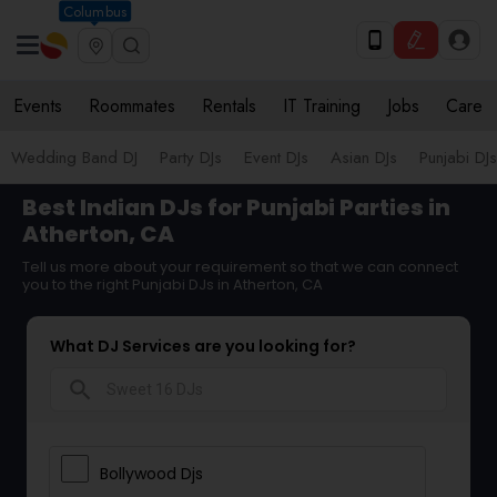
Columbus
Events
Roommates
Rentals
IT Training
Jobs
Care
Wedding Band DJ
Party DJs
Event DJs
Asian DJs
Punjabi DJs
Best Indian DJs for Punjabi Parties in
Atherton, CA
Tell us more about your requirement so that we can connect
you to the right Punjabi DJs in Atherton, CA
What DJ Services are you looking for?
search
Bollywood Djs