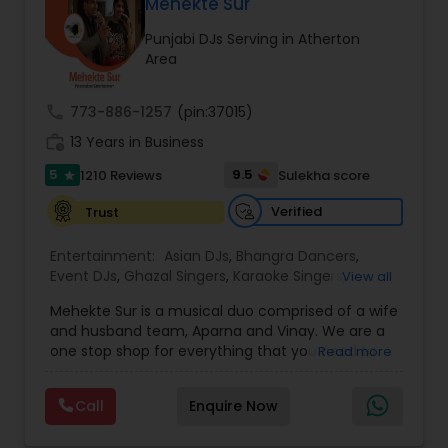
DJ Raj Entertainment will transform your
Mehekte Sur
occasion into an extra ordinary event!We are the
Punjabi DJs Serving in Atherton
most recommended name in the South Asian
Area
wedding market.We are fully insured and can
provide any necessary paperwork to your
banquet hall or catering facility upon request.
call
773-886-1257
(pin:37015)
work_history
13 Years in Business
5
9.5
1210 Reviews
Sulekha score
star
Verified
Trust
Entertainment:
Asian DJs
,
Bhangra Dancers
,
Event DJs
,
Ghazal Singers
,
Karaoke Singers
,
View all
Mariachi Band DJ
,
MC And Host
,
Music Shows
,
Mehekte Sur is a musical duo comprised of a wife
Party DJs
,
Punjabi DJs
,
Singers
,
Sweet 16 DJs
,
and husband team, Aparna and Vinay. We are a
Wedding Band DJ
,
Wedding Singers
,
one stop shop for everything that you need to
Read more
make your event a life time memory. We sing in
multiple Indian languages and cater to different
Call
Enquire Now
size events. Our services include managing the
entire event end-to-end for birthday