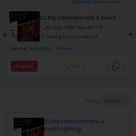
Punjabi DJs
Switch Banner View
visibility
DJ Raj Entertainment & Event
Lighting
phone
312-626-4366 (Pin: 65777)
location_on
Serving in Sunnyvale, CA
Service:
Punjabi DJs
, +6 More
Enquire
Call
call
Default
Sort by:
keyboard_arrow_down
DJ Raj Entertainment &
Event Lighting