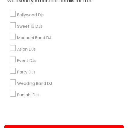
We'll send you contact details for free
+1-512-788-5300
+1-512-231-9226
Bollywood Djs
us.sulekha@sulekha.com
Sweet 16 DJs
Mariachi Band DJ
Stay Connected
Asian DJs
Event DJs
Sulekha App
Events App
Event Organizer App
Party DJs
Wedding Band DJ
About us
Contact us
Terms & Conditions
Punjabi DJs
Privacy Policy
Advertise with us
Copyright Policy
© 1998-2026 Copyright Sulekha.com | All Rights Reserved.