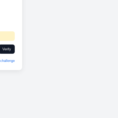
Verify
challenge