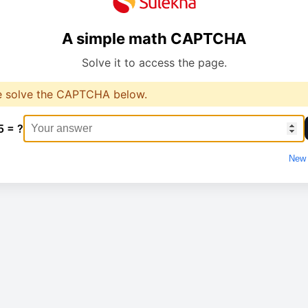
A simple math CAPTCHA
Solve it to access the page.
e solve the CAPTCHA below.
5 = ?
New 