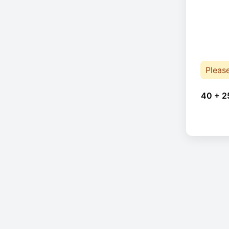
Pleas
40 + 2