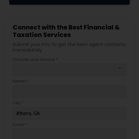
Connect with the Best Financial &
Taxation Services
Submit your info to get the best agent contacts
immediately.
Choose your Service *
arrow_drop_down
Name *
City *
Email *