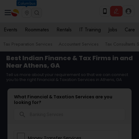
Columbus
Events
Roommates
Rentals
IT Training
Jobs
Care
Tax Preparation Services
Accountant Services
Tax Consultants 
Best Indian Finance & Tax Firms in and
Near Athens, GA
Tell us more about your requirement so that we can connect
you to the right Financial & Taxation Services in Athens, GA
What Financial & Taxation Services are you
looking for?
search
Money Transfer Services