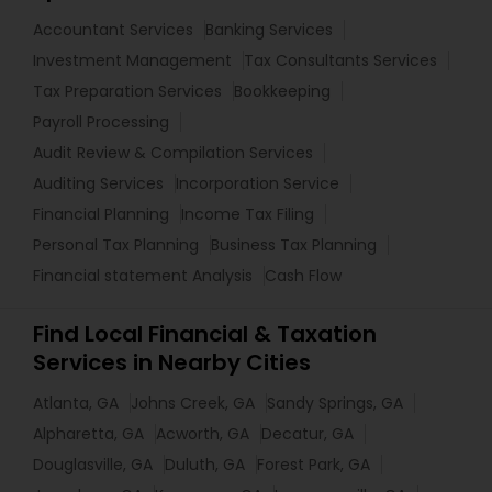
Accountant Services
Banking Services
Investment Management
Tax Consultants Services
Tax Preparation Services
Bookkeeping
Payroll Processing
Audit Review & Compilation Services
Auditing Services
Incorporation Service
Financial Planning
Income Tax Filing
Personal Tax Planning
Business Tax Planning
Financial statement Analysis
Cash Flow
Find Local Financial & Taxation
Services in Nearby Cities
Atlanta, GA
Johns Creek, GA
Sandy Springs, GA
Alpharetta, GA
Acworth, GA
Decatur, GA
Douglasville, GA
Duluth, GA
Forest Park, GA