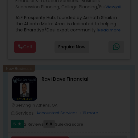
Financial & Taxation Services:
Business
Succession Planning
,
College Planning/Funding
,
View all
Estate Planning
,
Financial Forecasts
,
Financial
A2F Prosperity Hub, founded by Arshath Shaik in
Planning
,
Investment Management
,
Long Term
the Atlanta Metro Area, is dedicated to helping
Care Insurance
,
Retirement Planning
the Bharatiya/Desi expat community build a
Read more
strong and secure financial future. With over a
decade of experience, Arshath offers guidance
Call
Enquire Now
through personalized strategies focused on
Estate Planning with Wills and Trusts, Lifetime
Income Protection, Tax Optimization, Wealth
Building, and Down Market Protection. For those
New Business
seeking a career in finance, A2F also provides a
Ravi Dave Financial
path to becoming a Financial Industry
Entrepreneur. At A2F Prosperity Hub, you're not
just planning finances—you're building a lasting
legacy.
Serving in Athens, GA
location_on
Services:
Accountant Services
+ 19 more
work_outline
5
6.8
2 Reviews
Sulekha score
star