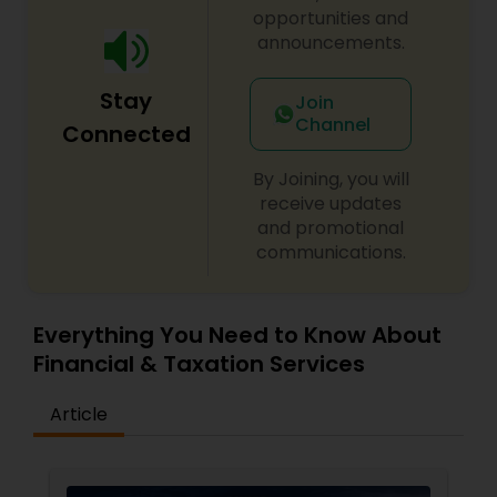
opportunities and
announcements.
Stay
Join
Channel
Connected
By Joining, you will
receive updates
and promotional
communications.
Everything You Need to Know About
Financial & Taxation Services
Article