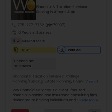
Financial & Taxation Services
Serving in Athens Area
Income Tax Preparation
call
775-277-7752
(pin:79037)
work_history
10 Years in Business
Business Entity Selection
9
Sulekha score
Income Tax Filing
Verified
Trust
Licence No:
20306229
Personal Tax Planning
Financial & Taxation Services:
College
Planning/Funding
,
Estate Planning
,
Financial
View all
Financial statement Analysis
Advisor
,
Financial Planning
,
Investment
VVS Financial Services is a client-focused
Management
,
Long Term Care Insurance
,
financial planning and insurance consulting firm
Retirement Planning
Cash Flow
dedicated to helping individuals and families
Read more
build, protect, and preserve their financial future.
Led by Srinivas Bandam, the company provides