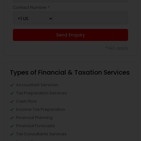
Contact Number *
Send Enquiry
*T&C apply
Types of Financial & Taxation Services
Accountant Services
Tax Preparation Services
Cash Flow
Income Tax Preparation
Financial Planning
Financial Forecasts
Tax Consultants Services