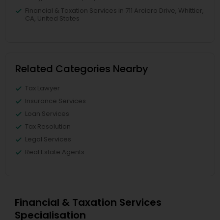
Financial & Taxation Services in 711 Arciero Drive, Whittier,
CA, United States
Related Categories Nearby
Tax Lawyer
Insurance Services
Loan Services
Tax Resolution
Legal Services
Real Estate Agents
Financial & Taxation Services
Specialisation