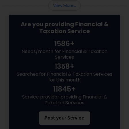
View More...
Are you providing Financial &
Taxation Service
1586+
Needs/month for Financial & Taxation
Services
1358+
Searches for Financial & Taxation Services
for this month
11845+
Service provider providing Financial &
Taxation Services
Post your Service