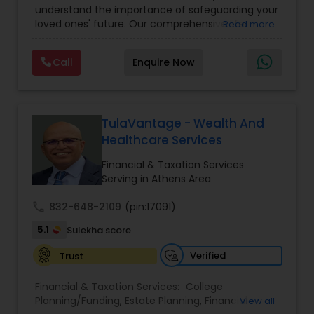
understand the importance of safeguarding your
loved ones' future. Our comprehensive life
Read more
insurance plan is designed to provide financial
security and peace of mind.Customize your
Call
Enquire Now
policy with optional riders like critical illness
coverage, accidental death benefits, and more.
Tailor your plan to address specific risks and
enhance your overall protection.
TulaVantage - Wealth And
Healthcare Services
Financial & Taxation Services
Serving in Athens Area
call
832-648-2109
(pin:17091)
5.1
Sulekha score
Verified
Trust
Financial & Taxation Services:
College
Planning/Funding
,
Estate Planning
,
Financial
View all