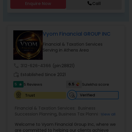
Enquire Now
Call
Vyom Financial GROUP INC
Financial & Taxation Services
Serving in Athens Area
call
312-626-4366
(pin:28821)
work_history
Established Since 2021
5
6.5
5 Reviews
Sulekha score
star
Verified
Trust
Financial & Taxation Services:
Business
Succession Planning
,
Business Tax Planning
,
View all
College Planning/Funding
,
Estate Planning
,
Welcome to Vyom Financial Group Inc, where we
Financial Advisor
,
Financial Planning
,
Investment
are committed to helping our clients achieve
Management
,
Long Term Care Insurance
,