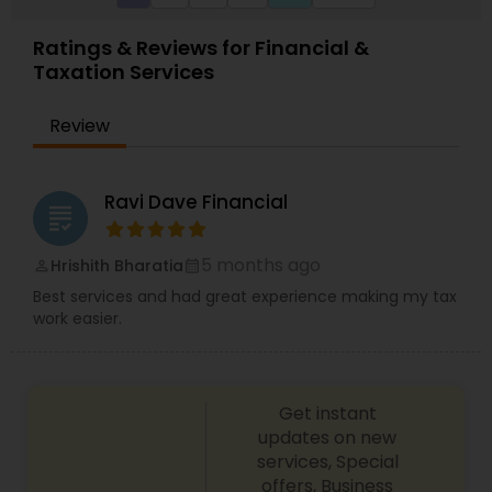
Ratings & Reviews for Financial &
Taxation Services
Review
Ravi Dave Financial
grading
5 months ago
Hrishith Bharatia
perm_identity
calendar_month
Best services and had great experience making my tax
work easier.
Get instant
updates on new
services, Special
offers, Business