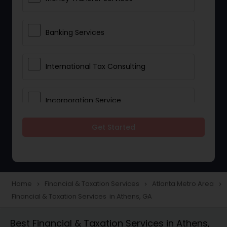
Banking Services
International Tax Consulting
Incorporation Service
Get Started
Notary Services
Multinational Accounting and
Taxation
Home
Financial & Taxation Services
Atlanta Metro Area
navigate_next
navigate_next
navigate_next
Financial & Taxation Services in Athens, GA
Foreign Accounts Disclosure
Best Financial & Taxation Services in Athens,