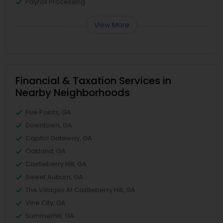
Payroll Processing
View More
Financial & Taxation Services in
Nearby Neighborhoods
Five Points, GA
Downtown, GA
Capitol Gateway, GA
Oakland, GA
Castleberry Hill, GA
Sweet Auburn, GA
The Villages At Castleberry Hill, GA
Vine City, GA
Summerhill, GA