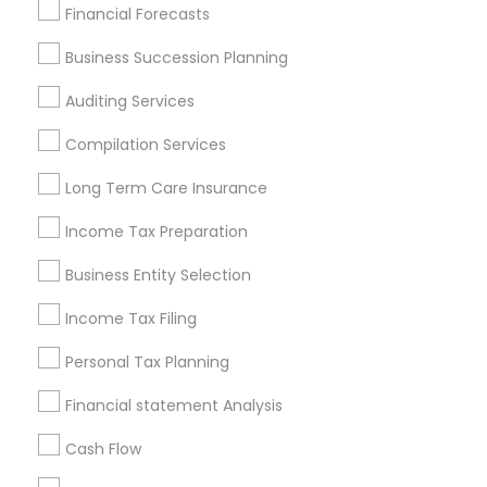
Find Local Financial & Taxation
Financial Forecasts
Services in Popular Metros
Business Succession Planning
Atlanta Metro Area
Bay Area
Boston Metro Area
Auditing Services
Cincinnati Metro Area
Dallas Fortworth Area
Houston Metro Area
Los Angeles Metro Area
Compilation Services
Louisville Metro Area
Miami Metro Area
Long Term Care Insurance
New Jersey Area
New York Metro Area
Income Tax Preparation
Philadelphia Metro Area
Phoenix Metro Area
Pittsburgh Metro Area
Research Triangle Area
Business Entity Selection
Seattle Metro Area
Income Tax Filing
Useful Links
Personal Tax Planning
Badge
Offers
Q&A
Testimonials
All Categories
Financial statement Analysis
All Services
Sitemap
Cash Flow