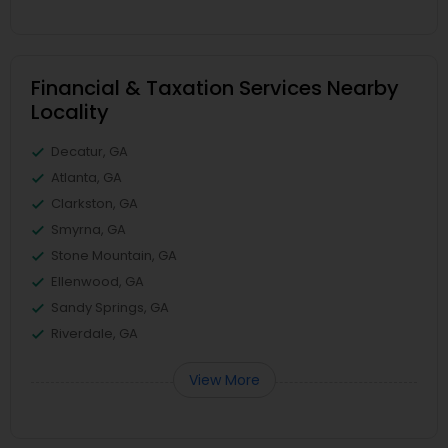
Financial & Taxation Services Nearby
Locality
Decatur, GA
Atlanta, GA
Clarkston, GA
Smyrna, GA
Stone Mountain, GA
Ellenwood, GA
Sandy Springs, GA
Riverdale, GA
View More