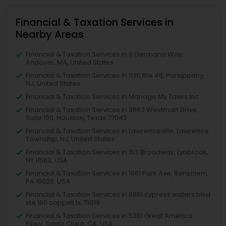
Financial & Taxation Services in
Nearby Areas
Financial & Taxation Services in 9 Germano Way,
Andover, MA, United States
Financial & Taxation Services in 1130 Rte 46, Parsippany,
NJ, United States
Financial & Taxation Services in Manage My Taxes Inc
Financial & Taxation Services in 3883 Westmart Drive,
Suite 100, Houston, Texas 77042
Financial & Taxation Services in Lawrenceville, Lawrence
Township, NJ, United States
Financial & Taxation Services in 153 Broadway, Lynbrook,
NY 11563, USA
Financial & Taxation Services in 1961 Park Ave, Bensalem,
PA 19020, USA
Financial & Taxation Services in 8951 cypress waters blvd
ste 160 coppell tx 75019
Financial & Taxation Services in 5201 Great America
Pkwy, Santa Clara, CA, USA