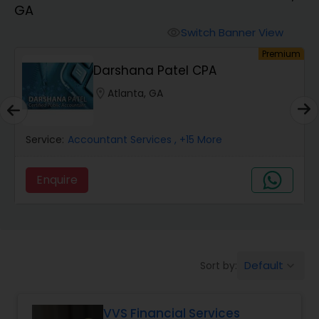
GA
Finance & Accounting Training
Switch Banner View
visibility
um
Premium
Darshana Patel CPA
Audit Review & Compilation Services
location_on
Atlanta, GA
Financial Forecasts
Service:
Accountant Services
, +15 More
Business Succession Planning
Enquire
Auditing Services
Default
Sort by:
keyboard_arrow_down
Compilation Services
VVS Financial Services
Long Term Care Insurance