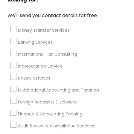
Wedding Insurance
Long Term Disability Insurance
Auto Insurance
Long Term Insurance
We'll send you contact details for free
Group Term Life Insurance
Licensed Tax Preparers
Payroll Processing Firms
Outsource Payroll Services
Money Transfer Services
Virtual Bookkeeping Companies
Banking Services
Certified Financial Advisors
Company Succession Planning
International Tax Consulting
Bankers Life Insurance
Long Term Care Insurance
Incorporation Service
Term Insurance
Audit Firms
Retirement Plan Consultants
Notary Services
Multinational Accounting and Taxation
Promoted Financial & Taxation
Foreign Accounts Disclosure
Services Listings in Athens, GA
Finance & Accounting Training
Ravi Dave Financial
Audit Review & Compilation Services