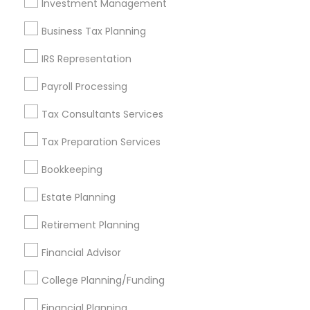
Investment Management
Find and Post Ads
Business Tax Planning
Get IT Training
IRS Representation
Find Events & Tickets
Payroll Processing
Corporate
Tax Consultants Services
Tax Preparation Services
+1-512-788-5300
+1-512-231-9226
Bookkeeping
us.sulekha@sulekha.com
Estate Planning
Retirement Planning
Stay Connected
Financial Advisor
College Planning/Funding
Sulekha App
Events App
Event Organizer App
Financial Planning