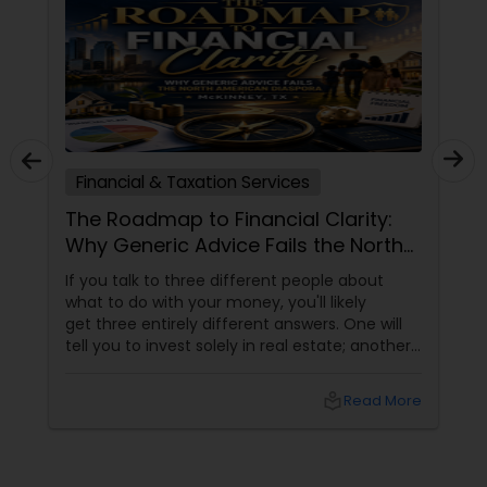
Financial & Taxation Services
The Roadmap to Financial Clarity:
Why Generic Advice Fails the North
American Diaspora
If you talk to three different people about
what to do with your money, you'll likely
get three entirely different answers. One will
tell you to invest solely in real estate; another
will swear by index funds; a third will focus
heavily on tax mitigation. The truth? None of
local_library
Read More
those pieces of advice matter unless they are
stitched together into a cohesive,
individualized Financial Plan.