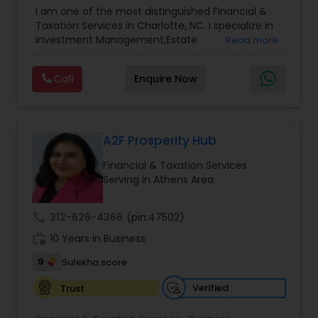
Advisor
,
Financial Planning
,
Investment
I am one of the most distinguished Financial &
Management
,
Long Term Care Insurance
,
Notary
Taxation Services in Charlotte, NC. I specialize in
Services
,
Retirement Planning
Investment Management,Estate
Read more
Planning,Retirement Planning,Financial
Planning,Long Term Care Insurance,Financial
Call
Enquire Now
Advisor,College Planning/Funding.
A2F Prosperity Hub
Financial & Taxation Services
Serving in Athens Area
call
312-626-4366
(pin:47502)
work_history
10 Years in Business
9
Sulekha score
Verified
Trust