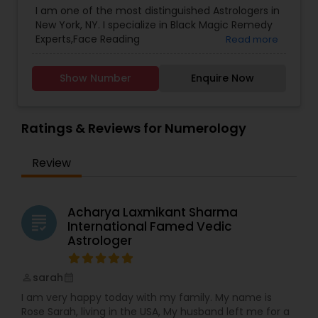
I am one of the most distinguished Astrologers in
Lal Kitab Expert
,
Nadi Astrology
,
Numerology
,
New York, NY. I specialize in Black Magic Remedy
Panchang Reading
,
Prasanna Jothidam Astrology
,
Experts,Face Reading
Read more
Vashikaran Astrologers
,
Vastu Specialist
,
Vedic
Specialist,Gemologist,Horoscope Services,Nadi
Astrology
Astrology,Numerology,Prasanna Jothidam
Show Number
Enquire Now
Astrology,Lal Kitab Expert,Kundali Reading.
Ratings & Reviews for Numerology
Review
Acharya Laxmikant Sharma
grading
International Famed Vedic
Astrologer
sarah
perm_identity
calendar_month
I am very happy today with my family. My name is
Rose Sarah, living in the USA, My husband left me for a