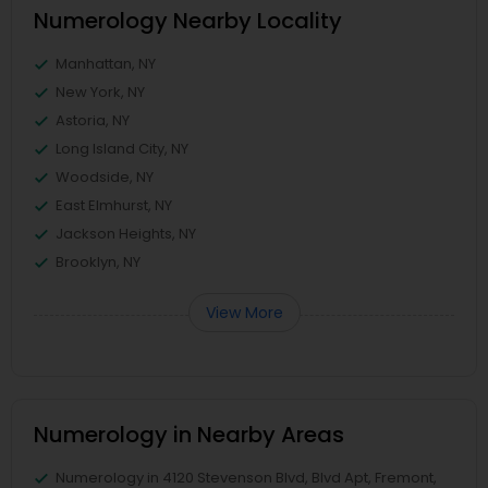
Numerology Nearby Locality
Manhattan, NY
New York, NY
Astoria, NY
Long Island City, NY
Woodside, NY
East Elmhurst, NY
Jackson Heights, NY
Brooklyn, NY
View More
Numerology in Nearby Areas
Numerology in 4120 Stevenson Blvd, Blvd Apt, Fremont,