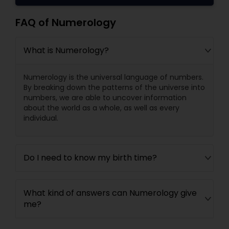
FAQ of Numerology
What is Numerology?
Numerology is the universal language of numbers.
By breaking down the patterns of the universe into
numbers, we are able to uncover information
about the world as a whole, as well as every
individual.
Do I need to know my birth time?
What kind of answers can Numerology give
me?