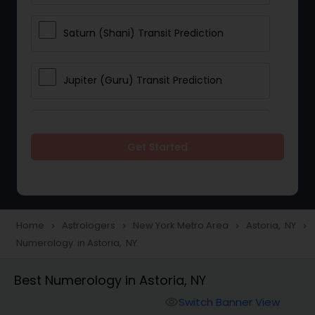
Saturn (Shani) Transit Prediction
Jupiter (Guru) Transit Prediction
Rahu Ketu Transit Prediction
Get Started
Career Reading
Love Life / Relationship Horoscope
Home
Astrologers
New York Metro Area
Astoria, NY
navigate_next
navigate_next
navigate_next
navigate_next
Reading
Numerology in Astoria, NY
Best Numerology in Astoria, NY
Money / Finance Horoscope
Switch Banner View
visibility