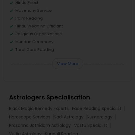
Hindu Priest
Matrimony Service
Palm Reading
Hindu Wedding Officiant
Religious Organizations
Mundan Ceremony
Tarot Card Reading
View More
Astrologers Specialisation
Black Magic Remedy Experts
Face Reading Specialist
Horoscope Services
Nadi Astrology
Numerology
Prasanna Jothidam Astrology
Vastu Specialist
Vedic Astrology
Kundali Reading