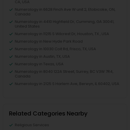
CA, USA
Numerology in 6628 Finch Ave W unit 2, Etobicoke, ON,
Canada
Numerology in 4410 Highfield Dr, Cumming, GA 30041,
United States
Numerology in 11215 S Wilcrest Dr, Houston, TX , USA
Numerology in New Hyde Park Road
Numerology in 10030 Coit Rd, Frisco, TX, USA
Numerology in Austin, TX, USA
Numerology in Texas, USA
Numerology in 8040 122A Street, Surrey, BC V3W 7R4,
Canada
Numerology in 2125 S Harlem Ave, Berwyn, IL 60402, USA
Related Categories Nearby
Religious Services