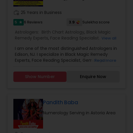
work_history
25 Years in Business
5
3.9
6 Reviews
Sulekha score
star
Astrologers:
Birth Chart Astrology
,
Black Magic
Remedy Experts
,
Face Reading Specialist
,
View all
Gemologist
,
Horoscope Services
,
Kundali Reading
,
I am one of the most distinguished Astrologers in
Lal Kitab Expert
,
Nadi Astrology
,
Numerology
,
Edison, NJ. I specialize in Black Magic Remedy
Panchang Reading
,
Prasanna Jothidam Astrology
,
Experts, Face Reading Specialist, Gemologist,
Read more
Vashikaran Astrologers
,
Vastu Specialist
,
Vedic
Horoscope Services, Nadi Astrology, Numerology,
Astrology
Prasanna Jothidam Astrology, Vastu Specialist,
Show Number
Enquire Now
Vedic Astrology, Lal Kitab Expert, Kundali Reading,
Birth Chart Astrology, Vashikaran Astrologers,
Panchang Reading. ** In-depth knowledge in
Astrology to provide solutions on issues related to
Marriage, Business, health, children. Available for
Pandith Baba
consultation also on fertility, stress, and many
Numerology Serving in Astoria Area
other health issues.