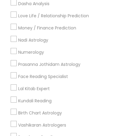
Useful Links
Dasha Analysis
Badge
Offers
Q&A
Testimonials
All Categories
Love Life / Relationship Prediction
All Services
Sitemap
Money / Finance Prediction
Nadi Astrology
Find and Post Ads
Numerology
Get IT Training
Prasanna Jothidam Astrology
Find Events & Tickets
Face Reading Specialist
Corporate
Lal Kitab Expert
Kundali Reading
+1-512-788-5300
+1-512-231-9226
Birth Chart Astrology
us.sulekha@sulekha.com
Vashikaran Astrologers