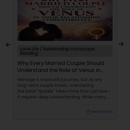
Love Life / Relationship Horoscope
Reading
Why Every Married Couple Should
Understand the Role of Venus in
Their Relationship Compatibility
Marriage is a beautiful journey, but as any
long-term couple knows, maintaining
the initial "Sparkle" takes more than just love—
it requires deep understanding. While many
couples look at their sun signs or financial
stability, Vedic Astrology
local_library
Read More