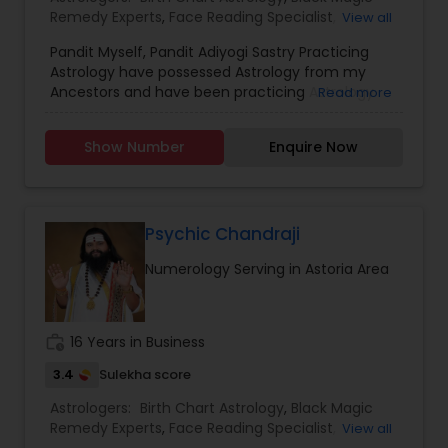
Remedy Experts
,
Face Reading Specialist
,
View all
Horoscope Services
,
Kundali Reading
,
Pandit Myself, Pandit Adiyogi Sastry Practicing
Numerology
,
Panchang Reading
,
Prasanna
Astrology have possessed Astrology from my
Jothidam Astrology
,
Vashikaran Astrologers
,
Vedic
Ancestors and have been practicing Astrology
Read more
Astrology
and black magic remedy export from past 25
years and have created a new concept in
Show Number
Enquire Now
Astrology readings and vasthushasthra. The
movement of planets does have influence on
our life. These directly influence our fortunes. If
the time is not passing smoothly & you are
facing problems, then you should try the trusted
Psychic Chandraji
solutions of Devanadh Astro & Priest Services.I
Numerology Serving in Astoria Area
am Famous By Name of Astrologer shiva in usa
and canada. All Astrological information, Planet,
Job, Business, Politiocal, Love & Marriage, Health
reports and for all kind of Doshas and astro
work_history
16 Years in Business
remedies.
3.4
Sulekha score
Astrologers:
Birth Chart Astrology
,
Black Magic
Remedy Experts
,
Face Reading Specialist
,
View all
Gemologist
,
Horoscope Services
,
Kundali Reading
,