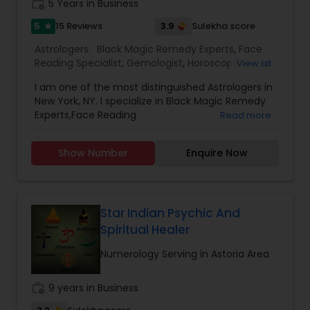
work_history
5 Years in Business
5
3.9
15 Reviews
Sulekha score
star
Astrologers:
Black Magic Remedy Experts
,
Face
Reading Specialist
,
Gemologist
,
Horoscope
View all
Services
,
Numerology
,
Prasanna Jothidam
I am one of the most distinguished Astrologers in
Astrology
New York, NY. I specialize in Black Magic Remedy
Experts,Face Reading
Read more
Specialist,Gemologist,Horoscope
Services,Numerology,Prasanna Jothidam
Show Number
Enquire Now
Astrology.
Star Indian Psychic And
Spiritual Healer
Numerology Serving in Astoria Area
work_history
9 years in Business