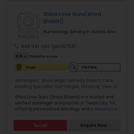
Jothidam Astrology,Relationship Astrology,Telugu
Astrologers,Vashikaran Astrologers,Vastu
Specialist,Vedic AstrologyExpert in : destroy and
Shiva Love Guru(shiva
remove black magic remedies and loved ones
Shastri)
backYes I will remove
Numerology Serving in Astoria Area
call
442-241-1122
(pin:30702)
6.6
Sulekha score
Verified
Trust
Astrologers:
Black Magic Remedy Experts
,
Face
Reading Specialist
,
Gemologist
,
Horoscope
View all
Services
,
Kundali Reading
,
Lal Kitab Expert
,
Nadi
Shiva Love Guru (Shiva Shastri) is a trusted and
Astrology
,
Numerology
,
Panchang Reading
,
verified astrologer and psychic in Texas City, TX,
Prasanna Jothidam Astrology
,
Vastu Specialist
,
offering personalized astrology and spiritual
Read more
Vedic Astrology
guidance to clients across the United States.
With deep expertise in Vedic astrology, love and
Call
Enquire Now
relationship solutions, career guidance, and
spiritual remedies, Shiva Love Guru helps