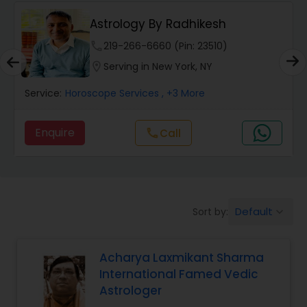
Wealth / Debt Prediction
Astrology By Radhikesh
phone
219-266-6660 (Pin: 23510)
Health Prediction
location_on
Serving in New York, NY
Service:
Horoscope Services
, +3 More
Marriage Matching / Compatibility
Enquire
call
Call
Yearly / Annual Horoscope
Dasha Analysis
Default
Sort by:
keyboard_arrow_down
Love Life / Relationship Prediction
Acharya Laxmikant Sharma
International Famed Vedic
Astrologer
Money / Finance Prediction