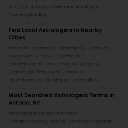
Birth Chart Astrology
Vashikaran Astrologers
Panchang Reading
Find Local Astrologers in Nearby
Cities
Astoria, NY
Bayonne, NJ
Bloomfield, NJ
Bronx, NY
Brooklyn, NY
Clifton, NJ
Corona, NY
East Elmhurst, NY
East Orange, NJ
Edison, NJ
Elizabeth, NJ
Elmhurst, NY
Elmont, NY
Far Rockaway, NY
Flushing, NY
Forest Hills, NY
Most Searched Astrologers Terms in
Astoria, NY
Astrological Reading For Birth Date
Complete Astrology Reading
Gemologist Appraiser