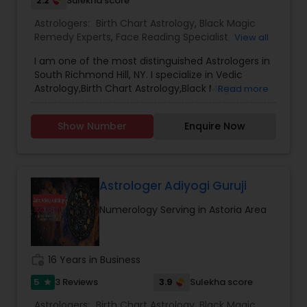
2.2
Sulekha score
Astrologers:
Birth Chart Astrology
,
Black Magic
Remedy Experts
,
Face Reading Specialist
,
View all
Gemologist
,
Horoscope Services
,
Kundali Reading
,
I am one of the most distinguished Astrologers in
Lal Kitab Expert
,
Nadi Astrology
,
Numerology
,
South Richmond Hill, NY. I specialize in Vedic
Panchang Reading
,
Prasanna Jothidam Astrology
,
Astrology,Birth Chart Astrology,Black Magic
Read more
Vashikaran Astrologers
,
Vastu Specialist
,
Vedic
Remedy Experts,Gemologist,Horoscope
Astrology
Services,Numerology,Prasanna Jothidam
Show Number
Enquire Now
Astrology,Vashikaran Astrologers,Vastu Specialist
Astrologer Adiyogi Guruji
Numerology Serving in Astoria Area
work_history
16 Years in Business
5
3.9
3 Reviews
Sulekha score
star
Astrologers:
Birth Chart Astrology
,
Black Magic