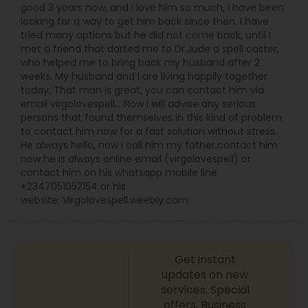
good 3 years now, and I love him so much, i have been
looking for a way to get him back since then. I have
tried many options but he did not come back, until I
met a friend that darted me to Dr.Jude a spell caster,
who helped me to bring back my husband after 2
weeks. My husband and I are living happily together
today, That man is great, you can contact him via
email virgolovespell… Now I will advise any serious
persons that found themselves in this kind of problem
to contact him now for a fast solution without stress..
He always hello, now i call him my father.contact him
now he is always online email (virgolovespell) or
contact him on his whatsapp mobile line
+2347051052154 or his
website: Virgolovespell.weebly.com
Get instant
updates on new
services, Special
offers, Business