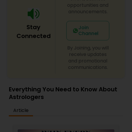
opportunities and
announcements.
Stay
Join
Channel
Connected
By Joining, you will
receive updates
and promotional
communications.
Everything You Need to Know About
Astrologers
Article