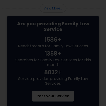
View More...
Are you providing Family Law
Service
1586+
Needs/month for Family Law Services
1358+
Searches for Family Law Services for this
month
8032+
Service provider providing Family Law
Services
Post your Service