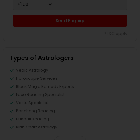
Send Enquiry
*T&C apply
Types of Astrologers
Vedic Astrology
Horoscope Services
Black Magic Remedy Experts
Face Reading Specialist
Vastu Specialist
Panchang Reading
Kundali Reading
Birth Chart Astrology