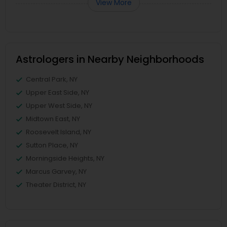
View More
Astrologers in Nearby Neighborhoods
Central Park, NY
Upper East Side, NY
Upper West Side, NY
Midtown East, NY
Roosevelt Island, NY
Sutton Place, NY
Morningside Heights, NY
Marcus Garvey, NY
Theater District, NY