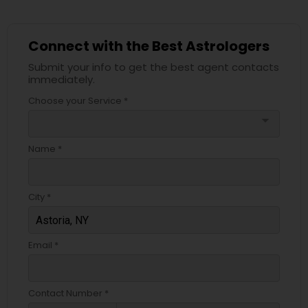
Connect with the Best Astrologers
Submit your info to get the best agent contacts
immediately.
Choose your Service *
arrow_drop_down
Name *
City *
Email *
Contact Number *