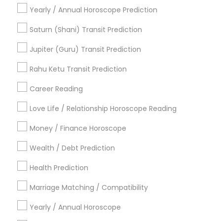
Yearly / Annual Horoscope Prediction
Promoted Astrologers Listings in
Saturn (Shani) Transit Prediction
Astoria, NY
Jupiter (Guru) Transit Prediction
Acharya Laxmikant Sharma International Famed
Vedic Astrologer
Rahu Ketu Transit Prediction
Career Reading
Find Local Astrologers in Popular
Metros
Love Life / Relationship Horoscope Reading
Atlanta Metro Area
Bay Area
Chicago Metro Area
Money / Finance Horoscope
Dallas Fortworth Area
Houston Metro Area
Wealth / Debt Prediction
Los Angeles Metro Area
New Jersey Area
New York Metro Area
Health Prediction
Orlando Metro Area
Philadelphia Metro Area
Toronto Metro Area
Marriage Matching / Compatibility
Vancouver Metro Area
Yearly / Annual Horoscope