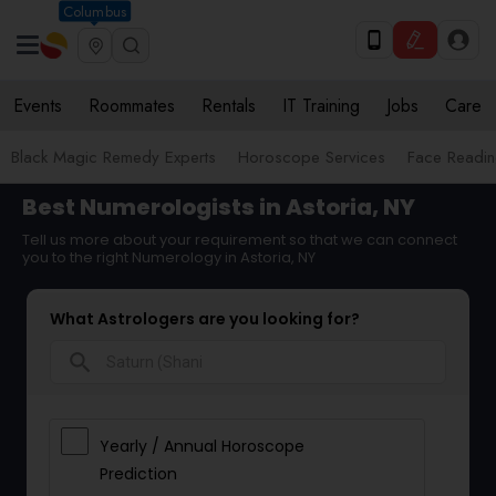
Columbus
Events
Roommates
Rentals
IT Training
Jobs
Care
Black Magic Remedy Experts
Horoscope Services
Face Reading
Best Numerologists in Astoria, NY
Tell us more about your requirement so that we can connect
you to the right Numerology in Astoria, NY
What Astrologers are you looking for?
search
Yearly / Annual Horoscope
Prediction