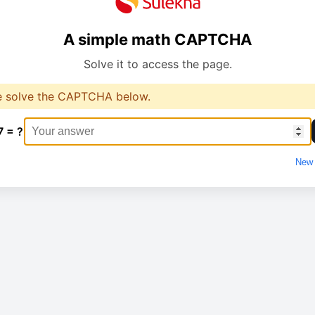
A simple math CAPTCHA
Solve it to access the page.
e solve the CAPTCHA below.
7 = ?
New 