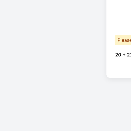
Pleas
20 + 2