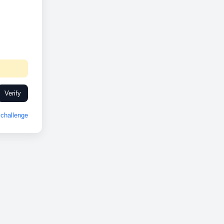
Verify
challenge