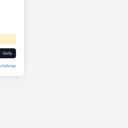
Verify
challenge