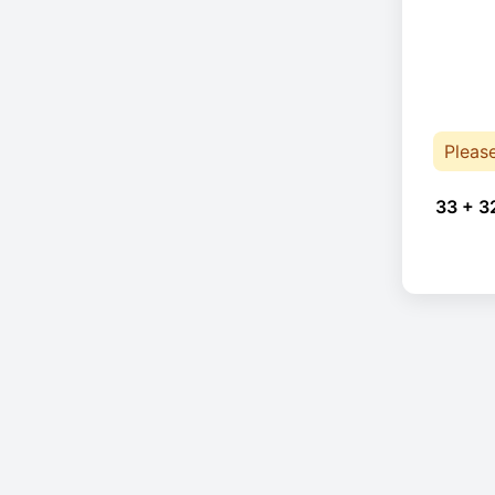
Pleas
33 + 3