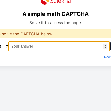
A simple math CAPTCHA
Solve it to access the page.
e solve the CAPTCHA below.
2 = ?
New 