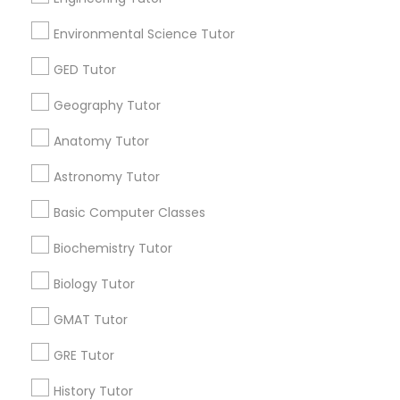
SAT Tutor in USA
Environmental Science Tutor
SAT Tutor in 60 Exeter Road, Ajax, Ontario L1S 2K2,
Canada
GED Tutor
SAT Tutor in 117 Bernal Rd suite 227, San Jose, CA 95119,
USA
Geography Tutor
Anatomy Tutor
Related Categories Nearby
Astronomy Tutor
Basic Computer Classes
Language Lessons
Career Programs
Biochemistry Tutor
STEAM Courses
Arts & Crafts Lessons
Biology Tutor
GMAT Tutor
GRE Tutor
Educational Lessons Specialisation
History Tutor