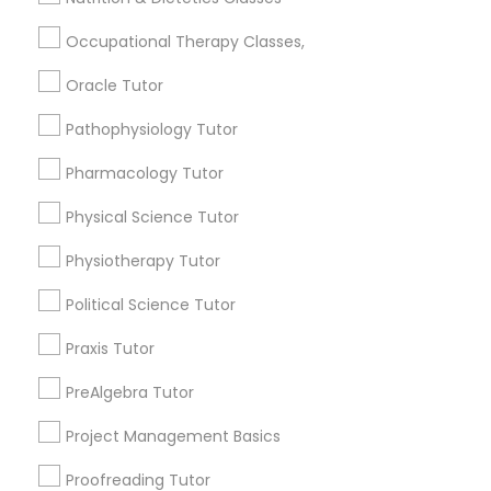
Occupational Therapy Classes,
Connect with the Best Educational
Lessons
Philosophy Tutor
Oracle Tutor
Submit your info to get the best agent contacts
immediately.
Pathophysiology Tutor
Psychology Tutor
Choose your Service *
Pharmacology Tutor
arrow_drop_down
Physical Science Tutor
Reading And Writing Tutor
Name *
Physiotherapy Tutor
Social Science Tutor
Political Science Tutor
City *
Praxis Tutor
Veterinary Science Tutor
Email *
PreAlgebra Tutor
Project Management Basics
Social Studies Tutor
Contact Number *
Proofreading Tutor