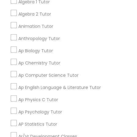
tutors!
Algebra 1 Tutor
Language Arts Class
Algebra 2 Tutor
Go 4 Guru Online Tutoring
Physical Education Lessons
grading
Animation Tutor
Varsha Gupta
Anthropology Tutor
perm_identity
calendar_month
Ultrasound Physics Tutors
Best Tutoring class.
Ap Biology Tutor
Ap Chemistry Tutor
Phlebotomy Classes
E Tutors Zone –A Robust Enrichment
grading
Program
Ap Computer Science Tutor
Electrocardiogram Classes
Sarah J
Ap English Language & Literature Tutor
perm_identity
calendar_month
I appreciate the constant communication and great
Ap Physics C Tutor
services from the tutors. It keeps us in the loop.
Echocardiogram Classes
Ap Psychology Tutor
Learning Coach Center 360- Online
grading
AP Statistics Tutor
Public Speaking Classes
Classes
Ar/Vr Development Classes