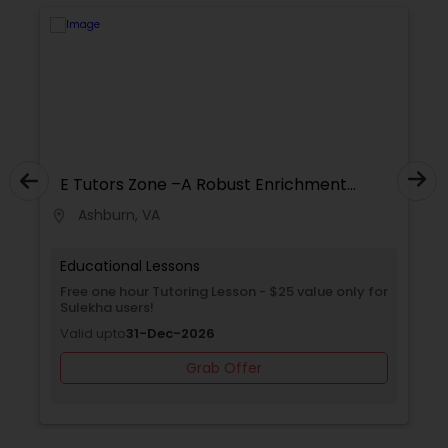
Supply Chain Management Classes
Tableau Tutor
Ui/Ux Design Classes
E Tutors Zone –A Robust Enrichment
Program
Ashburn, VA
location_on
locati
Unix Tutor
Educational Lessons
Free one hour Tutoring Lesson - $25 value only for
Video Production Tutor
Sulekha users!
Valid upto
31-Dec-2026
Visual Basic Tutor
Grab Offer
Vocabulary Tutor