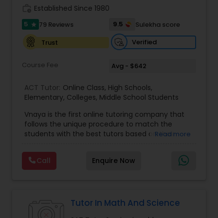
work_history
Established Since 1980
5
9.5
79 Reviews
Sulekha score
star
Information Technology Tutor
Verified
Trust
Javascript Tutor
Course Fee
Avg - $642
ACT Tutor:
Online Class
,
High Schools
,
Linear Algebra Tutor
Elementary
,
Colleges
,
Middle School Students
Vnaya is the first online tutoring company that
follows the unique procedure to match the
Linux Tutor
students with the best tutors based on their
Read more
compatible learning and teaching styles. “At
Vnaya this is strongly believed that the teachers
Logic Tutor
Call
Enquire Now
must end up teaching children successfully to
love learning”. For example: If any student is good
at learning the words (Linguistic and verbal
Machine Learning Classes
intelligence), the corresponding tutor with the
same teaching style (Linguistic and verbal
Tutor In Math And Science
intelligence) is patched with that student. We