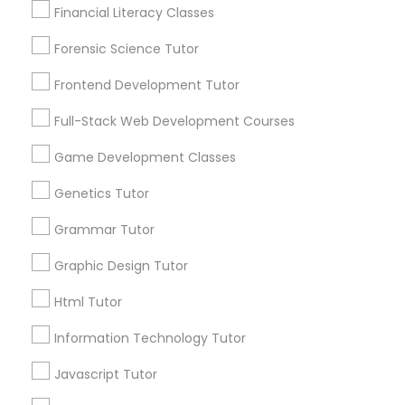
1586+
Financial Literacy Classes
Anatomy Tutor
Needs/month for Educational Lessons
Services
Forensic Science Tutor
1358+
Astronomy Tutor
Frontend Development Tutor
Searches for Educational Lessons Services
for this month
Full-Stack Web Development Courses
6503+
Basic Computer Classes
Game Development Classes
Service provider providing Educational
Lessons Services
Genetics Tutor
Biochemistry Tutor
Grammar Tutor
Post your Service
Biology Tutor
Graphic Design Tutor
Html Tutor
FAQ of SAT Tutor
GMAT Tutor
Information Technology Tutor
What is the most important thing a tutor
Javascript Tutor
can do for a student?
GRE Tutor