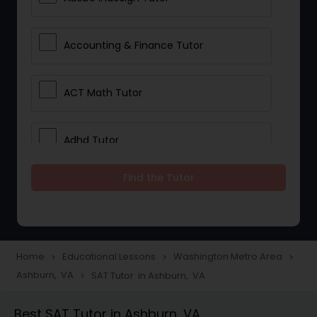
Accounting & Finance Tutor
ACT Math Tutor
Adhd Tutor
Find the Tutor
Adobe Photoshop Tutor
Advanced Anatomy & Physiology
Tutor
Home
Educational Lessons
Washington Metro Area
navigate_next
navigate_next
navigate_next
Ashburn, VA
SAT Tutor in Ashburn, VA
navigate_next
Algebra 1 Tutor
Best SAT Tutor in Ashburn, VA