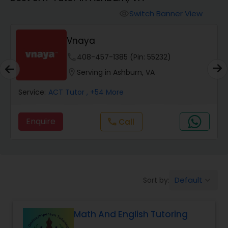
Switch Banner View
visibility
Algebra 2 Tutor
Vnaya
Animation Tutor
phone
408-457-1385 (Pin: 55232)
location_on
Serving in Ashburn, VA
Anthropology Tutor
Service:
ACT Tutor
, +54 More
Enquire
Call
call
Ap Biology Tutor
Ap Chemistry Tutor
Default
Sort by:
keyboard_arrow_down
Ap Computer Science Tutor
Math And English Tutoring
Ap English Language & Literature