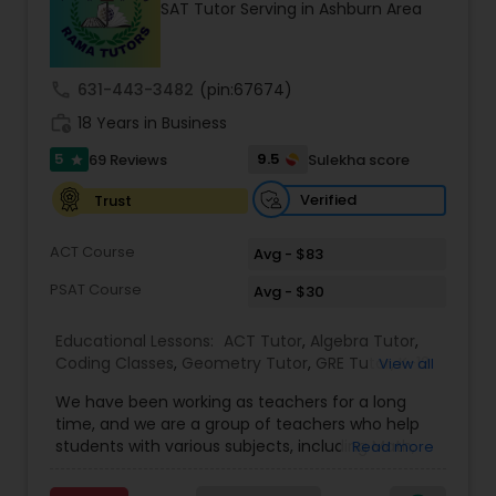
SAT Tutor Serving in Ashburn Area
Tutor
call
631-443-3482
(pin:67674)
Ap Physics C Tutor
work_history
18 Years in Business
5
9.5
69 Reviews
Sulekha score
star
Ap Psychology Tutor
Verified
Trust
AP Statistics Tutor
ACT Course
Avg - $83
PSAT Course
Avg - $30
Ar/Vr Development Classes
Educational Lessons:
ACT Tutor
,
Algebra Tutor
,
Coding Classes
,
Geometry Tutor
,
GRE Tutor
,
K-12
View all
General Math
,
Math Tutor
,
Physics Tutor
,
Art Theory Tutor
We have been working as teachers for a long
Precalculus Tutor
,
Reading And Writing Tutor
,
SAT
time, and we are a group of teachers who help
Test preparation
,
SAT Tutor
,
Summer Camps and
students with various subjects, including Math,
Read more
Classes
,
Trigonometry Tutor
,
Abacus Classes
,
Act
English, Science, and Digital SAT/ACT/PSAT. We
Autocad Tutor
Math Tutor
,
Algebra 1 Tutor
,
Algebra 2 Tutor
,
Ap
want to teach kids the skills and techniques that