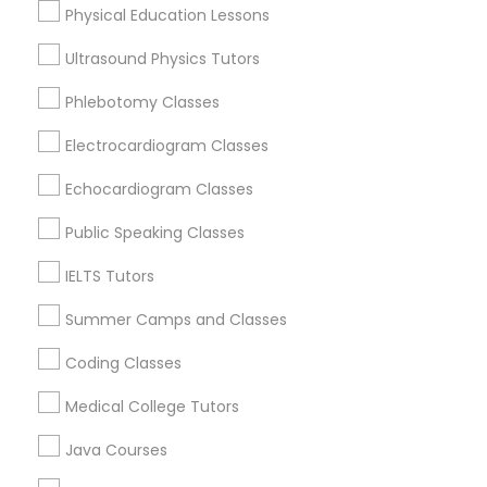
Physical Education Lessons
SAT Tutor
Precalculus Tutor
Ultrasound Physics Tutors
Trigonometry Tutor
Geometry Tutor
Phlebotomy Classes
View More
English Tutors
Electrocardiogram Classes
Echocardiogram Classes
Math Tutor
Public Speaking Classes
Educational Lessons in Nearby
Neighborhoods
IELTS Tutors
Summer Camps and Classes
National Mall - West Potomac Park, DC
Foggy Bottom, DC
Coding Classes
Federal Triangle, DC
Medical College Tutors
Downtown, DC
Penn Quarter, DC
Java Courses
Southwest Federal Center, DC