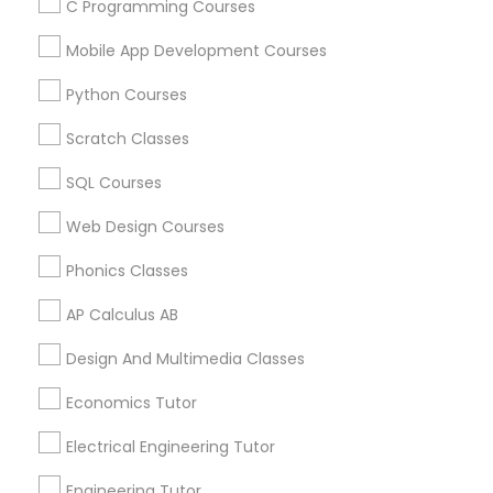
Judiciary Square, DC
C Programming Courses
West End, DC
Mobile App Development Courses
Chinatown, DC
Python Courses
Scratch Classes
SAT Tutor Nearby Locality
SQL Courses
Washington, DC
Web Design Courses
Parcel Return Service, DC
Phonics Classes
AP Calculus AB
SAT Tutor in Nearby Areas
Design And Multimedia Classes
Economics Tutor
SAT Tutor in 501 W Williams St #2084, Apex, NC, USA
SAT Tutor in 41692 Wellstone Terrace, Aldie, Virginia, USA
Electrical Engineering Tutor
SAT Tutor in 1445 Woodmont Ln NW #1678, Atlanta, GA,
USA
Engineering Tutor