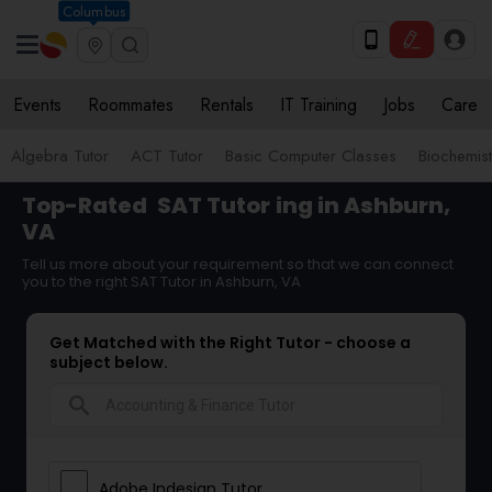
Columbus
Events
Roommates
Rentals
IT Training
Jobs
Care
Algebra Tutor
ACT Tutor
Basic Computer Classes
Biochemist
Top-Rated
SAT Tutor
ing in Ashburn,
VA
Tell us more about your requirement so that we can connect
you to the right SAT Tutor in Ashburn, VA
Get Matched with the Right Tutor - choose a
subject below.
search
Adobe Indesign Tutor