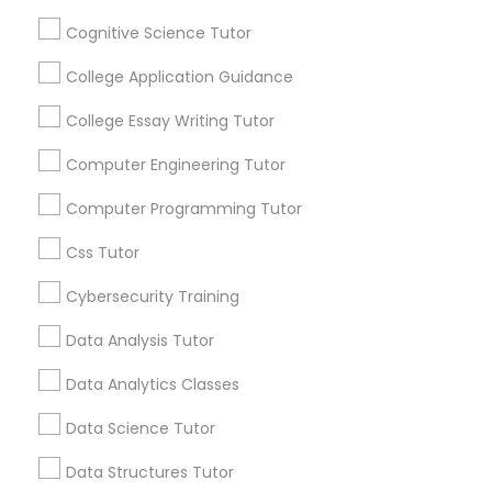
By Joining, you will
Cognitive Science Tutor
receive updates
Python Courses
and promotional
College Application Guidance
communications.
College Essay Writing Tutor
Scratch Classes
Computer Engineering Tutor
Everything You Need to Know About
SQL Courses
SAT Tutor
Computer Programming Tutor
Css Tutor
Article
Web Design Courses
Cybersecurity Training
Data Analysis Tutor
Phonics Classes
Data Analytics Classes
AP Calculus AB
Data Science Tutor
Data Structures Tutor