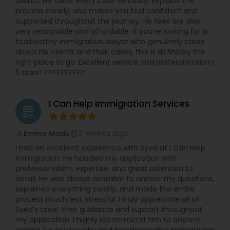
clients. He takes every case seriously, explains the
worked with and been endorsed by many
process clearly, and makes you feel confident and
insurance carriers in employment practices
supported throughout the journey. His fees are also
Medical Malpractice Lawyers
litigation. She has also been called upon to speak
very reasonable and affordable. If you’re looking for a
at annual training semina
trustworthy immigration lawyer who genuinely cares
about his clients and their cases, this is definitely the
Slip and Fall Lawyers
right place to go. Excellent service and professionalism!
5 stars! ??????????
Auto Accident Lawyers
I Can Help Immigration Services
grading
Car Accident Lawyers
3 weeks ago
Emma Madu
perm_identity
calendar_month
I had an excellent experience with Syed at I Can Help
Immigration. He handled my application with
EB-5 Immigrant Investor
professionalism, expertise, and great attention to
detail. He was always available to answer my questions,
explained everything clearly, and made the entire
Traffic Attorney
process much less stressful. I truly appreciate all of
Syed’s crew, their guidance and support throughout
my application. I highly recommend him to anyone
Criminal Attorney