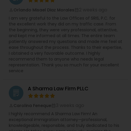
race, gender, national origin, religion, pregnancy
Copyright Attorney
etc.). Ms. Sinha has a strong track record of
2 weeks ago
Orlando Misael Diaz Morales
perm_identity
calendar_month
defending against sexual harassment cases
I am very grateful to the Law Offices of SRIS, P.C. for
including those involving high-profile defendants
the excellent work they did on my traffic case. From
Trademark Attorney
in state and federal court as well as before fair
the beginning, they were very professional, attentive,
practice agencies. She understands the type of
and kept me informed at all times. The entire team
business and reputational disruption claims like
patiently answered my questions and made me feel at
these can cause, and works vigorously towards
Security Attorney
ease throughout the process. Thanks to their expertise,
achieving a favorable resolution for her clients.
I obtained a very favorable outcome. I highly
Ms. Sinha is experienced in managing all aspects
recommend them to anyone who needs legal
of litigation, often complex, through summary
representation. Thank you so much for your excellent
Trial Attorney
judgment. Ms. Sinha provides day-to-day
service
counseling on HR compliance issues and
oversees hiring, on-boarding, disciplinary actions,
Bankruptcy Attorney
leave requests, terminations, and benefits. She is
A Sharma Law Firm PLLC
experienced in all areas of employment litigation
grading
in both federal and state courts. She defends
administrative proceedings and regulatory
Workplace Accident Attorney
3 weeks ago
Carolina Feneque
perm_identity
calendar_month
compliance investigations before numerous
I highly recommend A Sharma Law Firm! An
employment practice agencies including the
exceptional immigration attorney—professional,
EEOC, and the federal and state Department of
Government Lawyer
knowledgeable, responsible, and truly dedicated to his
Labor and the Department of Health. She has