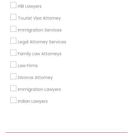
H1B Lawyers
+1-512-788-5300
+1-512-231-9226
Tourist Visa Attorney
us.sulekha@sulekha.com
Immigration Services
Legal Attorney Services
Stay Connected
Family Law Attorneys
Law Firms
Sulekha App
Events App
Event Organizer App
Divorce Attorney
Immigration Lawyers
About us
Contact us
Terms & Conditions
Indian Lawyers
Privacy Policy
Advertise with us
Copyright Policy
© 1998-2026 Copyright Sulekha.com | All Rights Reserved.