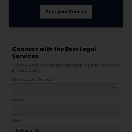
Post your Service
Connect with the Best Legal
Services
Submit your info to get the best agent contacts
immediately.
Choose your Service *
arrow_drop_down
Name *
City *