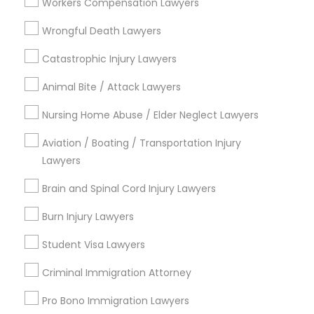
Indian Lawyers
Workers Compensation Lawyers
Tax Lawyer
Wrongful Death Lawyers
Insurance Lawyer
Adoption Lawyer
Catastrophic Injury Lawyers
Animal Bite / Attack Lawyers
View More
Nursing Home Abuse / Elder Neglect Lawyers
Aviation / Boating / Transportation Injury
Lawyers
Types of Legal Services
Brain and Spinal Cord Injury Lawyers
National Mall - West Potomac Park, DC
Foggy Bottom, DC
Burn Injury Lawyers
Federal Triangle, DC
Student Visa Lawyers
Downtown, DC
Penn Quarter, DC
Criminal Immigration Attorney
Southwest Federal Center, DC
Pro Bono Immigration Lawyers
Judiciary Square, DC