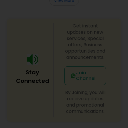
View More
Truck Accident Lawyers
Get instant
updates on new
Criminal Defense Attorneys
services, Special
offers, Business
opportunities and
Child Support Lawyers
announcements.
Stay
Join
Corporate Business Attorney
Channel
Connected
By Joining, you will
Corporate Legal Services
receive updates
and promotional
communications.
Green Card Attorneys