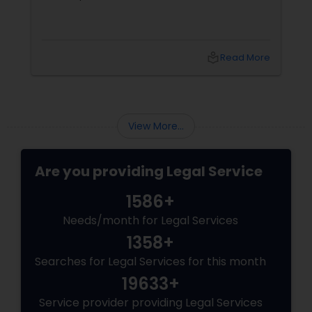
Divorce Attorney
local_library
Read More
Immigration Lawyers
Indian Lawyers
View More...
Are you providing Legal Service
1586+
Needs/month for Legal Services
1358+
Searches for Legal Services for this month
19633+
Service provider providing Legal Services