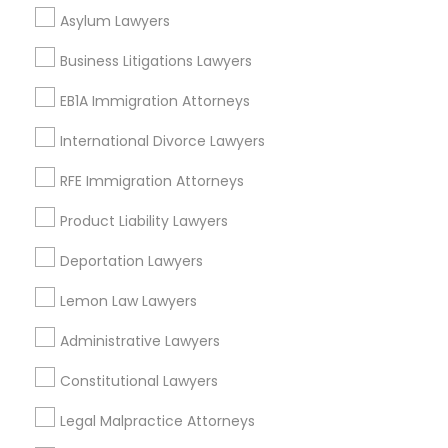
West End, DC
Asylum Lawyers
Chinatown, DC
Business Litigations Lawyers
EB1A Immigration Attorneys
Litigation Lawyers in Washington
International Divorce Lawyers
RFE Immigration Attorneys
Washington, DC
Parcel Return Service, DC
Product Liability Lawyers
Deportation Lawyers
Lemon Law Lawyers
Litigation Attorney in Nearby Areas
Administrative Lawyers
Litigation Attorney in 485E US-1 Building E, Suite 240,
Iselin, NJ, USA
Constitutional Lawyers
Litigation Attorney in 1149 Green Street, Iselin, NJ, USA
Legal Malpractice Attorneys