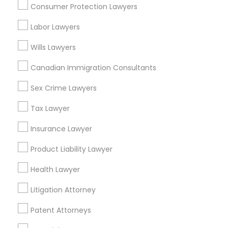
Consumer Protection Lawyers
Related Categories Nearby
Labor Lawyers
Accountant Services
Wills Lawyers
Tax Preparation Services
Canadian Immigration Consultants
Mortgage Loan Services
Home Loan Services
Sex Crime Lawyers
Life Insurance
Tax Lawyer
Real Estate Agents
Passport & Visa Services
Insurance Lawyer
Financial & Taxation Services
Product Liability Lawyer
Health Lawyer
Legal Services Specialisation
Litigation Attorney
Business Consulting Services
Immigration Services
Patent Attorneys
Legal Attorney Services