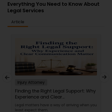
Everything You Need to Know About
EB5 Attorneys
Legal Services
H1B Lawyers
Article
Tourist Visa Attorney
Immigration Services
Legal Attorney Services
Injury Attorney
Family Law Attorneys
Finding the Right Legal Support: Why
Experience and Clear
Communication Matter
Law Firms
Legal matters have a way of arriving when you
least expect them.