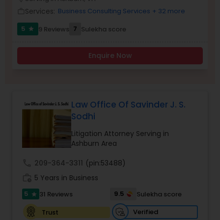
Brain and Spinal Cord Injury Lawyers
Services:
Business Consulting Services
+ 32 more
work_outline
5
7
9 Reviews
Sulekha score
star
Burn Injury Lawyers
Enquire Now
Student Visa Lawyers
Criminal Immigration Attorney
Law Office Of Savinder J. S.
Sodhi
Pro Bono Immigration Lawyers
Litigation Attorney Serving in
Ashburn Area
call
209-364-3311
(pin:53488)
Asylum Lawyers
work_history
5 Years in Business
5
9.5
31 Reviews
Sulekha score
star
Business Litigations Lawyers
Verified
Trust