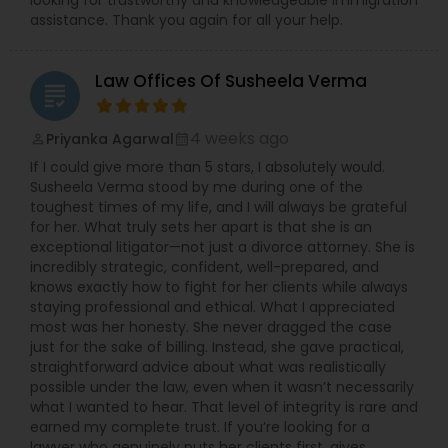
looking for trustworthy and knowledgeable immigration
assistance. Thank you again for all your help.
Child Custody Attorney
Law Offices Of Susheela Verma
grading
Canadian Immigration Lawyers
4 weeks ago
Priyanka Agarwal
perm_identity
calendar_month
If I could give more than 5 stars, I absolutely would.
Susheela Verma stood by me during one of the
Civil Litigation Attorney
toughest times of my life, and I will always be grateful
for her. What truly sets her apart is that she is an
exceptional litigator—not just a divorce attorney. She is
Civil Attorney
incredibly strategic, confident, well-prepared, and
knows exactly how to fight for her clients while always
staying professional and ethical. What I appreciated
most was her honesty. She never dragged the case
Injury Attorney
just for the sake of billing. Instead, she gave practical,
straightforward advice about what was realistically
possible under the law, even when it wasn’t necessarily
Wrongful Death Lawyer
what I wanted to hear. That level of integrity is rare and
earned my complete trust. If you’re looking for a
lawyer who genuinely puts her clients first, gives