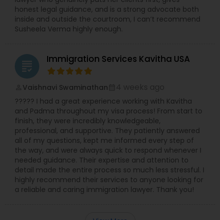
Adoption Lawyer
honest legal guidance, and is a strong advocate both
inside and outside the courtroom, I can’t recommend
Susheela Verma highly enough.
Accident Lawyer
Immigration Services Kavitha USA
grading
Real Estate Lawyer
4 weeks ago
Vaishnavi Swaminathan
perm_identity
calendar_month
????? I had a great experience working with Kavitha
Employment Lawyer
and Padma throughout my visa process! From start to
finish, they were incredibly knowledgeable,
professional, and supportive. They patiently answered
Drunk Driving Lawyer
all of my questions, kept me informed every step of
the way, and were always quick to respond whenever I
needed guidance. Their expertise and attention to
detail made the entire process so much less stressful. I
Business Consulting Services
highly recommend their services to anyone looking for
a reliable and caring immigration lawyer. Thank you!
Legal Document Preparation
Services