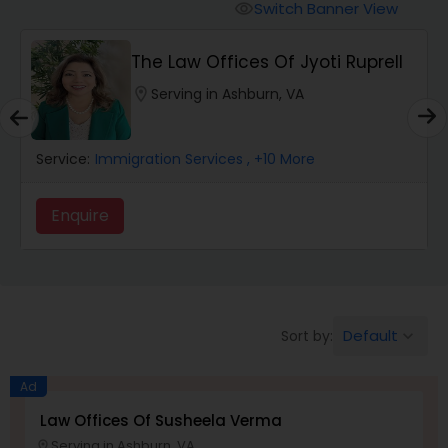
Workers Compensation Lawyers
Switch Banner View
visibility
The Law Offices Of Jyoti Ruprell
Wrongful Death Lawyers
location_on
Serving in Ashburn, VA
Catastrophic Injury Lawyers
Service:
Immigration Services
, +10 More
Animal Bite / Attack Lawyers
Enquire
Nursing Home Abuse / Elder Neglect
Lawyers
Default
Sort by:
keyboard_arrow_down
Aviation / Boating / Transportation
Injury Lawyers
Ad
Law Offices Of Susheela Verma
Serving in Ashburn, VA
location_on