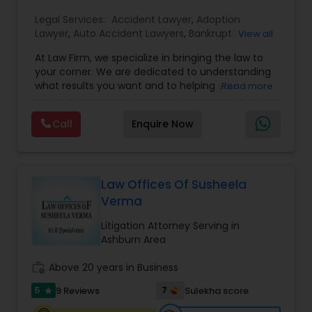
EB1A Immigration Attorneys
Legal Services:
Accident Lawyer
,
Adoption
Lawyer
,
Auto Accident Lawyers
,
Bankruptcy
View all
Attorney
,
Business Consulting Services
,
Canadian
At Law Firm, we specialize in bringing the law to
Immigration Lawyers
,
Car Accident Lawyers
,
Child
International Divorce Lawyers
your corner. We are dedicated to understanding
Custody Attorney
,
Child Support Lawyers
,
Civil
what results you want and to helping you
Read more
Attorney
,
Civil Litigation Attorney
,
Copyright
understand what actions we can take on your
Attorney
,
Corporate Business Attorney
,
Corporate
RFE Immigration Attorneys
behalf. We will work with you every step of the
Legal Services
,
Criminal Attorney
,
Deportation
Call
Enquire Now
way to make sure that you understand the
Lawyers
,
Divorce Attorney
,
Drunk Driving Lawyer
,
choices you are making and feel empowered to
EB-5 Immigrant Investor
,
EB5 Attorneys
,
make them.
Product Liability Lawyers
Employment Lawyer
,
Family Law Attorneys
,
Government Lawyer
Law Offices Of Susheela
Verma
Deportation Lawyers
Litigation Attorney Serving in
Ashburn Area
Lemon Law Lawyers
work_history
Above 20 years in Business
5
7
9 Reviews
Sulekha score
star
Administrative Lawyers