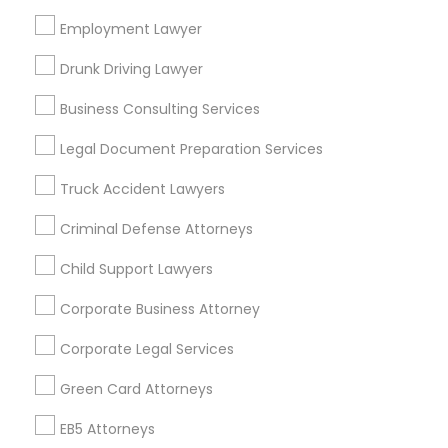
Bay Area
Dallas Fortworth Area
Detroit Metro Area
Los Angeles Metro Area
Employment Lawyer
Miami Metro Area
New Jersey Area
New York Metro Area
Drunk Driving Lawyer
Vancouver Metro Area
Washington Metro Area
Business Consulting Services
Useful Links
Legal Document Preparation Services
Badge
Offers
Q&A
Testimonials
All Categories
Truck Accident Lawyers
All Services
Sitemap
Criminal Defense Attorneys
Child Support Lawyers
Find and Post Ads
Corporate Business Attorney
Get IT Training
Corporate Legal Services
Find Events & Tickets
Green Card Attorneys
Corporate
EB5 Attorneys