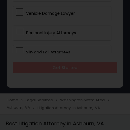
Vehicle Damage Lawyer
Personal Injury Attorneys
Slip and Fall Attorneys
Get Started
Pain and Suffering Lawyer
Head Injury Attorney
Home
Legal Services
Washington Metro Area
navigate_next
navigate_next
navigate_next
Ashburn, VA
Litigation Attorney in Ashburn, VA
navigate_next
Construction Injury Law Firm
Best Litigation Attorney in Ashburn, VA