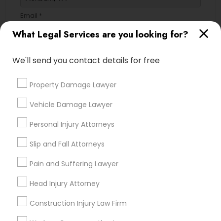
Email *
What Legal Services are you looking for?
Contact Number *
We'll send you contact details for free
Property Damage Lawyer
Send Enquiry
Vehicle Damage Lawyer
*T&C apply
Personal Injury Attorneys
Slip and Fall Attorneys
Types of Legal Services
Pain and Suffering Lawyer
Business Consulting Services
Head Injury Attorney
Immigration Services
Legal Attorney Services
Construction Injury Law Firm
Legal Document Preparation Services