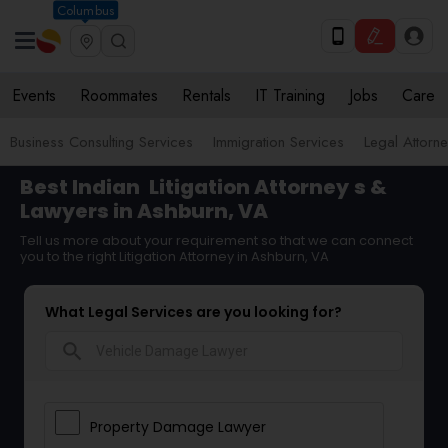
Columbus
Events
Roommates
Rentals
IT Training
Jobs
Care
Business Consulting Services
Immigration Services
Legal Attorn
Best Indian
Litigation Attorney
s &
Lawyers in Ashburn, VA
Tell us more about your requirement so that we can connect
you to the right Litigation Attorney in Ashburn, VA
What Legal Services are you looking for?
search
Property Damage Lawyer