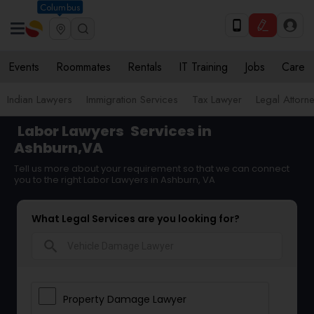
Columbus
Events
Roommates
Rentals
IT Training
Jobs
Care
Indian Lawyers
Immigration Services
Tax Lawyer
Legal Attorn
Labor Lawyers
Services in
Ashburn,VA
Tell us more about your requirement so that we can connect
you to the right Labor Lawyers in Ashburn, VA
What Legal Services are you looking for?
search
Property Damage Lawyer