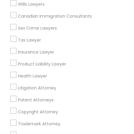
Accountant Services
Wills Lawyers
Tax Preparation Services
Canadian Immigration Consultants
Mortgage Loan Services
Home Loan Services
Sex Crime Lawyers
Life Insurance
Tax Lawyer
Real Estate Agents
Passport & Visa Services
Insurance Lawyer
Financial & Taxation Services
Product Liability Lawyer
Health Lawyer
Legal Services Specialisation
Litigation Attorney
Business Consulting Services
Immigration Services
Patent Attorneys
Legal Attorney Services
Copyright Attorney
Legal Document Preparation Services
Indian Lawyers
Tax Lawyer
Insurance Lawyer
Adoption Lawyer
Trademark Attorney
Accident Lawyer
Real Estate Lawyer