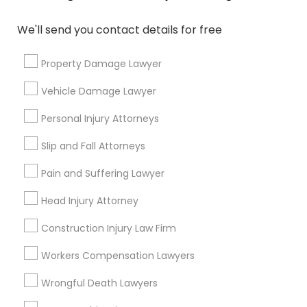
We'll send you contact details for free
Send Enquiry
Property Damage Lawyer
*T&C apply
Vehicle Damage Lawyer
Personal Injury Attorneys
Types of Legal Services
Slip and Fall Attorneys
Immigration Services
Green Card Attorneys
Pain and Suffering Lawyer
H1B Lawyers
Head Injury Attorney
Immigration Lawyers
Tourist Visa Attorney
Construction Injury Law Firm
EB-5 Immigrant Investor
Workers Compensation Lawyers
Indian Lawyers
Legal Document Preparation Services
Wrongful Death Lawyers
View More