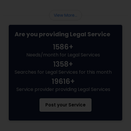
View More...
Are you providing Legal Service
1586+
Needs/month for Legal Services
1358+
Searches for Legal Services for this month
19616+
Service provider providing Legal Services
Post your Service