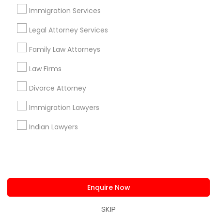
us.sulekha@sulekha.com
Immigration Services
Legal Attorney Services
Stay Connected
Family Law Attorneys
Law Firms
Sulekha App
Events App
Event Organizer App
Divorce Attorney
Immigration Lawyers
About us
Contact us
Terms & Conditions
Indian Lawyers
Privacy Policy
Advertise with us
Copyright Policy
© 1998-2026 Copyright Sulekha.com | All Rights Reserved.
Enquire Now
SKIP