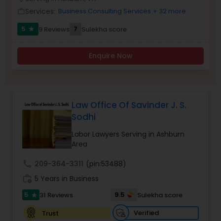
Brain and Spinal Cord Injury Lawyers
Services:
Business Consulting Services
+ 32 more
work_outline
5
7
9 Reviews
Sulekha score
star
Burn Injury Lawyers
Enquire Now
Student Visa Lawyers
Criminal Immigration Attorney
Law Office Of Savinder J. S.
Sodhi
Pro Bono Immigration Lawyers
Labor Lawyers Serving in Ashburn
Area
call
209-364-3311
(pin:53488)
Asylum Lawyers
work_history
5 Years in Business
5
9.5
31 Reviews
Sulekha score
star
Business Litigations Lawyers
Verified
Trust