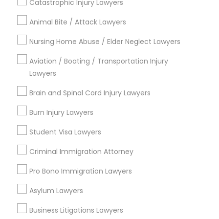
Catastrophic Injury Lawyers
Animal Bite / Attack Lawyers
Nursing Home Abuse / Elder Neglect Lawyers
Legal Services in Nearby
Aviation / Boating / Transportation Injury
Neighborhoods
Lawyers
National Mall - West Potomac Park, DC
Brain and Spinal Cord Injury Lawyers
Foggy Bottom, DC
Federal Triangle, DC
Burn Injury Lawyers
Downtown, DC
Student Visa Lawyers
Penn Quarter, DC
Southwest Federal Center, DC
Criminal Immigration Attorney
Judiciary Square, DC
Pro Bono Immigration Lawyers
West End, DC
Chinatown, DC
Asylum Lawyers
Business Litigations Lawyers