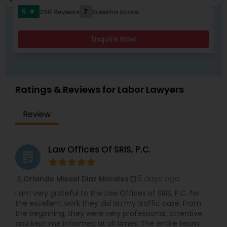
worked with and been endorsed by many
compliance, Family-based immigration,
5
7
298 Reviews
Sulekha score
star
insurance carriers in employment practices
Immigrant (green card), Naturalization and
litigation. She has also been called upon to speak
citizenship, Immigration defense & relief. "Our
Child Custody Attorney
at annual training semina
consultation fee is $200 and it will be credited
Enquire Now
back to you if you retain our firm"
Canadian Immigration Lawyers
Ratings & Reviews for Labor Lawyers
Civil Litigation Attorney
Review
Civil Attorney
Law Offices Of SRIS, P.C.
grading
Injury Attorney
5 days ago
Orlando Misael Diaz Morales
perm_identity
calendar_month
I am very grateful to the Law Offices of SRIS, P.C. for
Wrongful Death Lawyer
the excellent work they did on my traffic case. From
the beginning, they were very professional, attentive,
and kept me informed at all times. The entire team