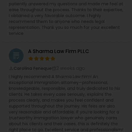
patiently answered my questions and made me feel at
Adoption Lawyer
ease throughout the process. Thanks to their expertise,
I obtained a very favorable outcome. I highly
recommend them to anyone who needs legal
Accident Lawyer
representation. Thank you so much for your excellent
service
Real Estate Lawyer
A Sharma Law Firm PLLC
grading
Employment Lawyer
2 weeks ago
Carolina Feneque
perm_identity
calendar_month
I highly recommend A Sharma Law Firm! An
exceptional immigration attorney—professional,
Drunk Driving Lawyer
knowledgeable, responsible, and truly dedicated to his
clients. He takes every case seriously, explains the
process clearly, and makes you feel confident and
Business Consulting Services
supported throughout the journey. His fees are also
very reasonable and affordable. If you’re looking for a
trustworthy immigration lawyer who genuinely cares
Legal Document Preparation
about his clients and their cases, this is definitely the
right place to go. Excellent service and professionalism!
Services