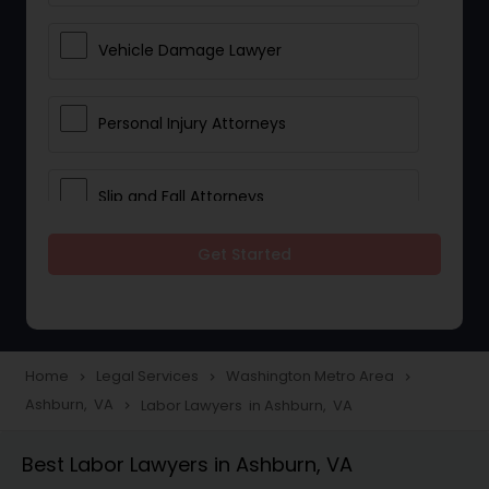
Vehicle Damage Lawyer
Personal Injury Attorneys
Slip and Fall Attorneys
Get Started
Pain and Suffering Lawyer
Head Injury Attorney
Home
Legal Services
Washington Metro Area
navigate_next
navigate_next
navigate_next
Ashburn, VA
Labor Lawyers in Ashburn, VA
navigate_next
Construction Injury Law Firm
Best Labor Lawyers in Ashburn, VA