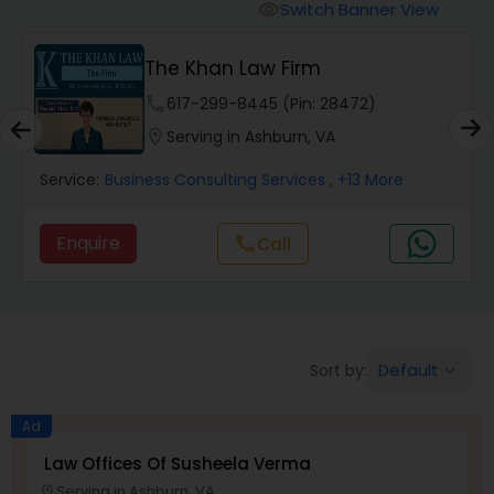
Workers Compensation Lawyers
Switch Banner View
visibility
The Khan Law Firm
Wrongful Death Lawyers
phone
617-299-8445 (Pin: 28472)
location_on
Serving in Ashburn, VA
Catastrophic Injury Lawyers
Service:
Business Consulting Services
, +13 More
Animal Bite / Attack Lawyers
Enquire
call
Call
Nursing Home Abuse / Elder Neglect
Lawyers
Default
Sort by:
keyboard_arrow_down
Aviation / Boating / Transportation
Injury Lawyers
Ad
Law Offices Of Susheela Verma
Serving in Ashburn, VA
location_on