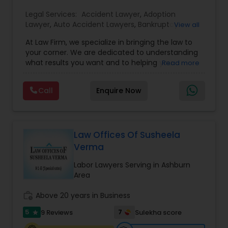
EB1A Immigration Attorneys
Legal Services:
Accident Lawyer
,
Adoption
Lawyer
,
Auto Accident Lawyers
,
Bankruptcy
View all
Attorney
,
Business Consulting Services
,
Canadian
At Law Firm, we specialize in bringing the law to
Immigration Lawyers
,
Car Accident Lawyers
,
Child
International Divorce Lawyers
your corner. We are dedicated to understanding
Custody Attorney
,
Child Support Lawyers
,
Civil
what results you want and to helping you
Read more
Attorney
,
Civil Litigation Attorney
,
Copyright
understand what actions we can take on your
Attorney
,
Corporate Business Attorney
,
Corporate
RFE Immigration Attorneys
behalf. We will work with you every step of the
Legal Services
,
Criminal Attorney
,
Deportation
Call
Enquire Now
way to make sure that you understand the
Lawyers
,
Divorce Attorney
,
Drunk Driving Lawyer
,
choices you are making and feel empowered to
EB-5 Immigrant Investor
,
EB5 Attorneys
,
make them.
Product Liability Lawyers
Employment Lawyer
,
Family Law Attorneys
,
Government Lawyer
Law Offices Of Susheela
Verma
Deportation Lawyers
Labor Lawyers Serving in Ashburn
Area
Lemon Law Lawyers
work_history
Above 20 years in Business
5
7
9 Reviews
Sulekha score
star
Administrative Lawyers