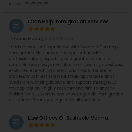
5 stars! ??????????
Truck Accident Lawyers
I Can Help Immigration Services
grading
2 weeks ago
Criminal Defense Attorneys
Emma Madu
perm_identity
calendar_month
I had an excellent experience with Syed at I Can Help
Immigration. He handled my application with
Child Support Lawyers
professionalism, expertise, and great attention to
detail. He was always available to answer my questions,
explained everything clearly, and made the entire
process much less stressful. I truly appreciate all of
Corporate Business Attorney
Syed’s crew, their guidance and support throughout
my application. I highly recommend him to anyone
looking for trustworthy and knowledgeable immigration
Corporate Legal Services
assistance. Thank you again for all your help.
Green Card Attorneys
Law Offices Of Susheela Verma
grading