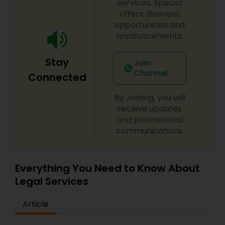
services, Special
offers, Business
opportunities and
announcements.
Stay
Join
Channel
Connected
By Joining, you will
receive updates
and promotional
communications.
Everything You Need to Know About
Legal Services
Article