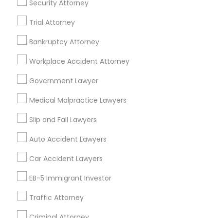
Security Attorney
Employment Lawyer
Drunk Driving Lawyer
Trial Attorney
Product Liability Lawyer
Wrongful Death Lawyer
Health Lawyer
Family Law Attorneys
Bankruptcy Attorney
Find Local Legal Services in Nearby
Workplace Accident Attorney
Cities
Government Lawyer
Arlington, VA
Ashburn, VA
Chantilly, VA
Medical Malpractice Lawyers
Ellicott City, MD
Washington, DC
Fairfax, VA
Slip and Fall Lawyers
Fairfax Station, VA
Annandale, VA
Auto Accident Lawyers
Promoted Legal Services Listings in
Car Accident Lawyers
Ashburn, VA
EB-5 Immigrant Investor
Immigration Services Kavitha USA
Traffic Attorney
The Law Offices Of Jyoti Ruprell
Immigration Attorney Jitesh Malik
Criminal Attorney