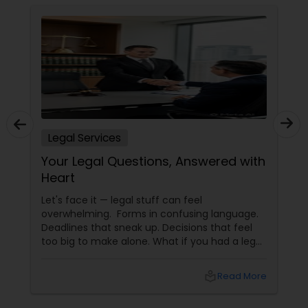
Legal Services
Your Legal Questions, Answered with
Heart
Let's face it — legal stuff can feel
overwhelming. Forms in confusing language.
Deadlines that sneak up. Decisions that feel
too big to make alone. What if you had a legal
partner who didn't just know the law… but also
knew you? That's exactly what Susheela
local_library
Read More
Varma offers at her Law Offices in Iselin, NJ —
where over 20 years of experience