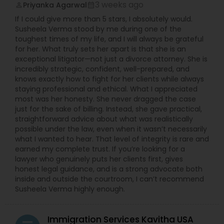
3 weeks ago
Priyanka Agarwal
perm_identity
calendar_month
EB5 Attorneys
If I could give more than 5 stars, I absolutely would.
Susheela Verma stood by me during one of the
toughest times of my life, and I will always be grateful
H1B Lawyers
for her. What truly sets her apart is that she is an
exceptional litigator—not just a divorce attorney. She is
incredibly strategic, confident, well-prepared, and
Tourist Visa Attorney
knows exactly how to fight for her clients while always
staying professional and ethical. What I appreciated
most was her honesty. She never dragged the case
Immigration Services
just for the sake of billing. Instead, she gave practical,
straightforward advice about what was realistically
possible under the law, even when it wasn’t necessarily
what I wanted to hear. That level of integrity is rare and
Legal Attorney Services
earned my complete trust. If you’re looking for a
lawyer who genuinely puts her clients first, gives
honest legal guidance, and is a strong advocate both
Family Law Attorneys
inside and outside the courtroom, I can’t recommend
Susheela Verma highly enough.
Law Firms
Immigration Services Kavitha USA