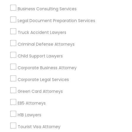
Vancouver Metro Area
Washington Metro Area
Business Consulting Services
Useful Links
Legal Document Preparation Services
Badge
Offers
Q&A
Testimonials
All Categories
Truck Accident Lawyers
All Services
Sitemap
Criminal Defense Attorneys
Child Support Lawyers
Find and Post Ads
Corporate Business Attorney
Get IT Training
Corporate Legal Services
Find Events & Tickets
Green Card Attorneys
Corporate
EB5 Attorneys
H1B Lawyers
+1-512-788-5300
+1-512-231-9226
Tourist Visa Attorney