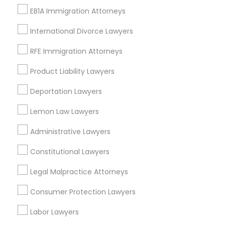
EB1A Immigration Attorneys
Labor Lawyers Nearby Locality
International Divorce Lawyers
Washington, DC
RFE Immigration Attorneys
Parcel Return Service, DC
Product Liability Lawyers
Deportation Lawyers
Labor Lawyers in Nearby Areas
Lemon Law Lawyers
Labor Lawyers in 485E US-1 Building E, Suite 240, Iselin,
NJ, USA
Administrative Lawyers
Labor Lawyers in 523 Green Street, Iselin, NJ, USA
Constitutional Lawyers
Labor Lawyers in 1149 Green Street, Iselin, NJ, USA
Legal Malpractice Attorneys
Consumer Protection Lawyers
Related Categories Nearby
Labor Lawyers