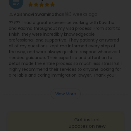
grading
Divorce Attorney
3 weeks ago
Vaishnavi Swaminathan
perm_identity
calendar_month
????? I had a great experience working with Kavitha
and Padma throughout my visa process! From start to
Immigration Lawyers
finish, they were incredibly knowledgeable,
professional, and supportive. They patiently answered
all of my questions, kept me informed every step of
Indian Lawyers
the way, and were always quick to respond whenever I
needed guidance. Their expertise and attention to
detail made the entire process so much less stressful. I
highly recommend their services to anyone looking for
a reliable and caring immigration lawyer. Thank you!
View More
Get instant
updates on new