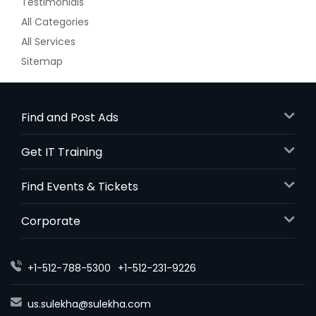
Testimonials
All Categories
All Services
Sitemap
Find and Post Ads
Get IT Training
Find Events & Tickets
Corporate
+1-512-788-5300
+1-512-231-9226
us.sulekha@sulekha.com