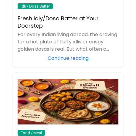
Idli / Dosa Batter
Fresh Idly/Dosa Batter at Your
Doorstep
For every Indian living abroad, the craving
for a hot plate of fluffy idlis or crispy
golden dosas is real. But what often c...
Continue reading
Food / Meal