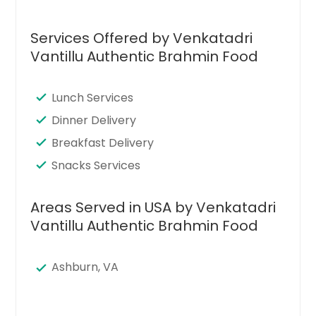
Services Offered by Venkatadri
Vantillu Authentic Brahmin Food
Lunch Services
Dinner Delivery
Breakfast Delivery
Snacks Services
Areas Served in USA by Venkatadri
Vantillu Authentic Brahmin Food
Ashburn, VA