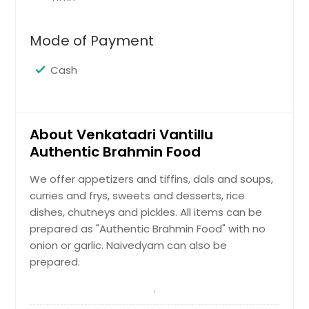
Mode of Payment
Cash
About Venkatadri Vantillu
Authentic Brahmin Food
We offer appetizers and tiffins, dals and soups,
curries and frys, sweets and desserts, rice
dishes, chutneys and pickles. All items can be
prepared as "Authentic Brahmin Food" with no
onion or garlic. Naivedyam can also be
prepared.