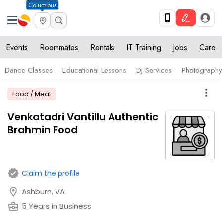
Columbus
Events
Roommates
Rentals
IT Training
Jobs
Care
Dance Classes
Educational Lessons
DJ Services
Photograph
more_vert
Food / Meal
Venkatadri Vantillu Authentic
Brahmin Food
verified
Claim the profile
location_on
Ashburn, VA
business_center
5 Years in Business