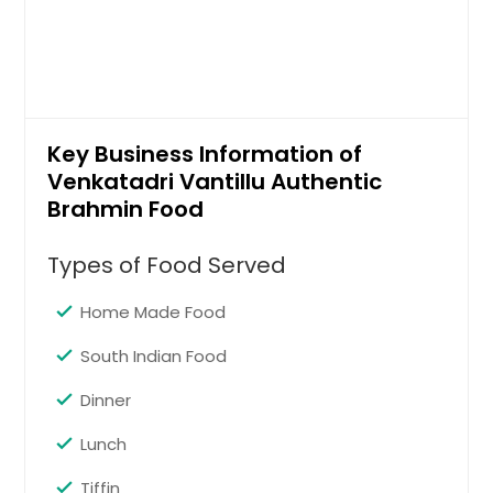
Key Business Information of
Venkatadri Vantillu Authentic
Brahmin Food
Types of Food Served
Home Made Food
South Indian Food
Dinner
Lunch
Tiffin