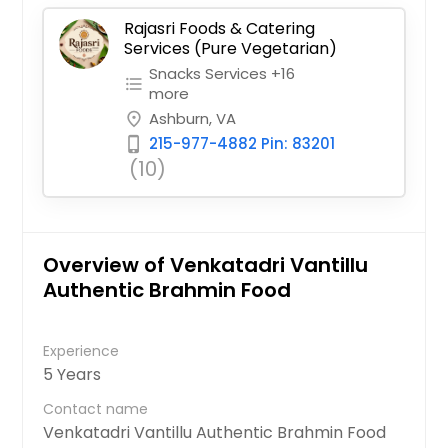
Rajasri Foods & Catering
Services (Pure Vegetarian)
Snacks Services +16
format_list_bulleted
more
Ashburn, VA
place
215-977-4882 Pin: 83201
phone_iphone
(10)
Overview of Venkatadri Vantillu
Authentic Brahmin Food
Experience
5 Years
Contact name
Venkatadri Vantillu Authentic Brahmin Food