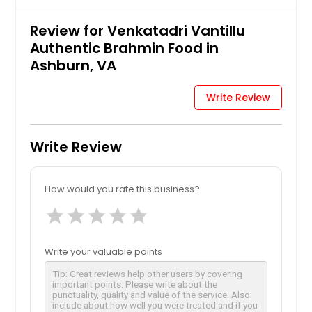
Review for Venkatadri Vantillu
Authentic Brahmin Food in
Ashburn, VA
Write Review
Write Review
How would you rate this business?
star
star
star
star
star
Write your valuable points