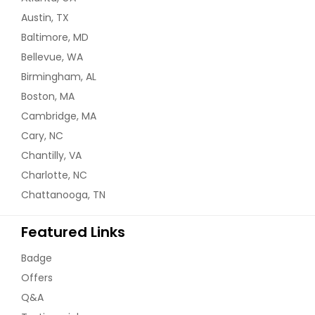
Austin, TX
Baltimore, MD
Bellevue, WA
Birmingham, AL
Boston, MA
Cambridge, MA
Cary, NC
Chantilly, VA
Charlotte, NC
Chattanooga, TN
Featured Links
Badge
Offers
Q&A