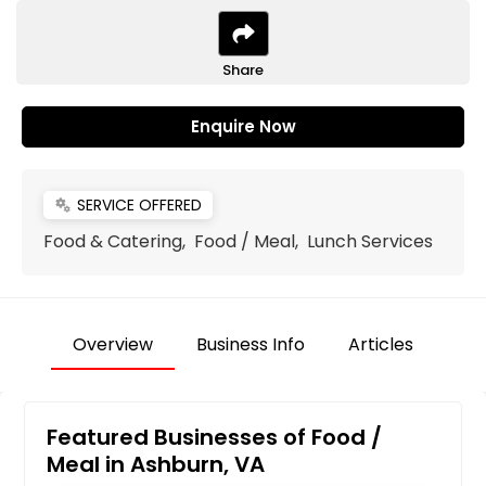
Share
Enquire Now
SERVICE OFFERED
miscellaneous_services
Food & Catering, Food / Meal, Lunch Services
Overview
Business Info
Articles
Featured Businesses of Food /
Meal in Ashburn, VA