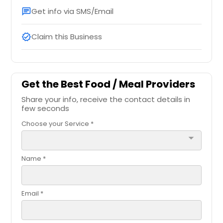
Get info via SMS/Email
chat
Claim this Business
verified
Get the Best Food / Meal Providers
Share your info, receive the contact details in
few seconds
Choose your Service *
arrow_drop_down
Name *
Email *