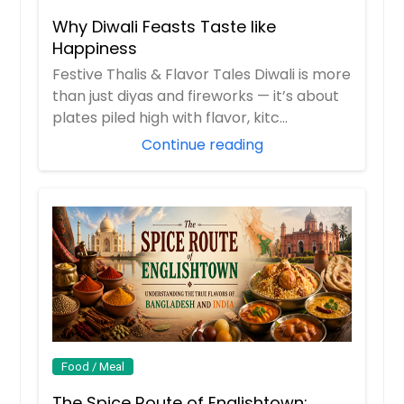
Why Diwali Feasts Taste like
Happiness
Festive Thalis & Flavor Tales Diwali is more
than just diyas and fireworks — it’s about
plates piled high with flavor, kitc...
Continue reading
Food / Meal
The Spice Route of Englishtown: