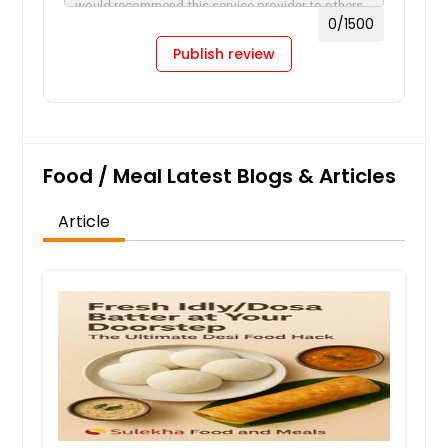
0
/1500
Publish review
Food / Meal Latest Blogs & Articles
Article