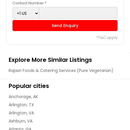
Contact Number *
Send Enquiry
*T&C apply
Explore More Similar Listings
Rajasri Foods & Catering Services (Pure Vegetarian)
Popular cities
Anchorage, AK
Arlington, TX
Arlington, VA
Ashburn, VA
Atlanta, GA