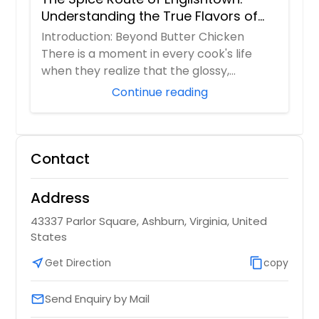
Understanding the True Flavors of
Bangladesh and India
Introduction: Beyond Butter Chicken
There is a moment in every cook's life
when they realize that the glossy,
orange butter...
Continue reading
Contact
Address
43337 Parlor Square, Ashburn, Virginia, United
States
near_me
Get Direction
content_copy
copy
Send Enquiry by Mail
email