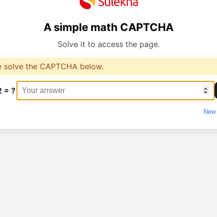
A simple math CAPTCHA
Solve it to access the page.
e solve the CAPTCHA below.
2 = ?
New 