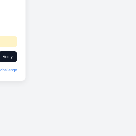
Verify
challenge