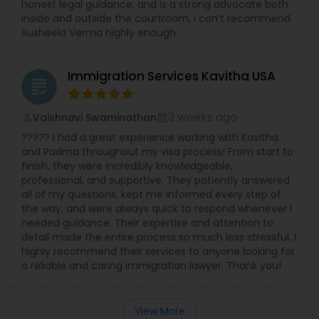
honest legal guidance, and is a strong advocate both
Adoption Lawyer
inside and outside the courtroom, I can’t recommend
Susheela Verma highly enough.
Accident Lawyer
Immigration Services Kavitha USA
grading
Real Estate Lawyer
3 weeks ago
Vaishnavi Swaminathan
perm_identity
calendar_month
????? I had a great experience working with Kavitha
and Padma throughout my visa process! From start to
Employment Lawyer
finish, they were incredibly knowledgeable,
professional, and supportive. They patiently answered
all of my questions, kept me informed every step of
Drunk Driving Lawyer
the way, and were always quick to respond whenever I
needed guidance. Their expertise and attention to
detail made the entire process so much less stressful. I
Business Consulting Services
highly recommend their services to anyone looking for
a reliable and caring immigration lawyer. Thank you!
Legal Document Preparation
View More
Services