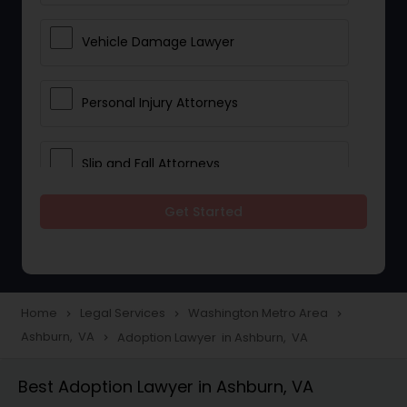
Vehicle Damage Lawyer
Personal Injury Attorneys
Slip and Fall Attorneys
Get Started
Pain and Suffering Lawyer
Head Injury Attorney
Home
Legal Services
Washington Metro Area
navigate_next
navigate_next
navigate_next
Ashburn, VA
Adoption Lawyer in Ashburn, VA
navigate_next
Construction Injury Law Firm
Best Adoption Lawyer in Ashburn, VA