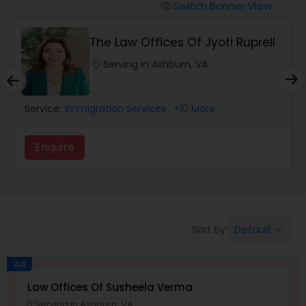
Workers Compensation Lawyers
Switch Banner View
visibility
The Law Offices Of Jyoti Ruprell
Wrongful Death Lawyers
location_on
Serving in Ashburn, VA
Catastrophic Injury Lawyers
Service:
Immigration Services
, +10 More
Animal Bite / Attack Lawyers
Enquire
Nursing Home Abuse / Elder Neglect
Lawyers
Default
Sort by:
keyboard_arrow_down
Aviation / Boating / Transportation
Injury Lawyers
Ad
Law Offices Of Susheela Verma
Serving in Ashburn, VA
location_on