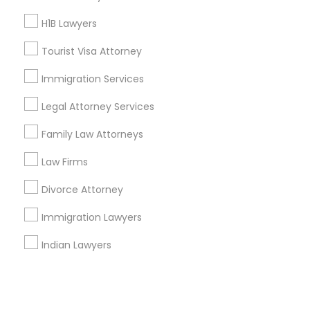
H1B Lawyers
+1-512-788-5300
+1-512-231-9226
Tourist Visa Attorney
us.sulekha@sulekha.com
Immigration Services
Legal Attorney Services
Stay Connected
Family Law Attorneys
Law Firms
Sulekha App
Events App
Event Organizer App
Divorce Attorney
Immigration Lawyers
About us
Contact us
Terms & Conditions
Indian Lawyers
Privacy Policy
Advertise with us
Copyright Policy
© 1998-2026 Copyright Sulekha.com | All Rights Reserved.