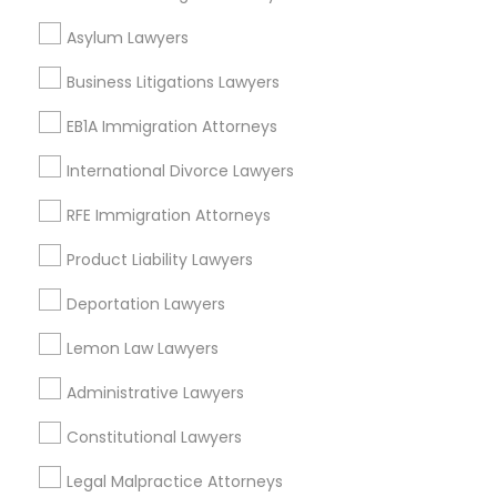
West End, DC
Chinatown, DC
Asylum Lawyers
Business Litigations Lawyers
EB1A Immigration Attorneys
Adoption Lawyers in Washington
International Divorce Lawyers
Washington, DC
RFE Immigration Attorneys
Parcel Return Service, DC
Product Liability Lawyers
Deportation Lawyers
Adoption Lawyer in Nearby Areas
Lemon Law Lawyers
Adoption Lawyer in 485E US-1 Building E, Suite 240, Iselin,
NJ, USA
Administrative Lawyers
Adoption Lawyer in Fremont, California, USA
Constitutional Lawyers
Adoption Lawyer in 1149 Green Street, Iselin, NJ, USA
Legal Malpractice Attorneys