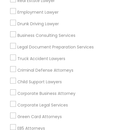
Real Estate Lawyer
Bay Area
Dallas Fortworth Area
Detroit Metro Area
Los Angeles Metro Area
Employment Lawyer
Miami Metro Area
New Jersey Area
New York Metro Area
Drunk Driving Lawyer
Vancouver Metro Area
Washington Metro Area
Business Consulting Services
Useful Links
Legal Document Preparation Services
Badge
Offers
Q&A
Testimonials
All Categories
Truck Accident Lawyers
All Services
Sitemap
Criminal Defense Attorneys
Child Support Lawyers
Find and Post Ads
Corporate Business Attorney
Get IT Training
Corporate Legal Services
Find Events & Tickets
Green Card Attorneys
Corporate
EB5 Attorneys