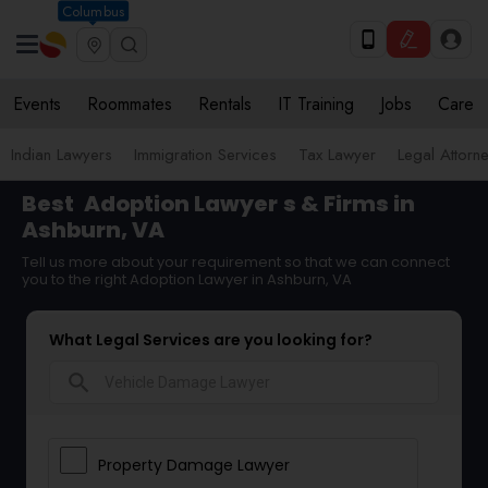
Columbus
Events
Roommates
Rentals
IT Training
Jobs
Care
Indian Lawyers
Immigration Services
Tax Lawyer
Legal Attorn
Best
Adoption Lawyer
s & Firms in
Ashburn, VA
Tell us more about your requirement so that we can connect
you to the right Adoption Lawyer in Ashburn, VA
What Legal Services are you looking for?
search
Property Damage Lawyer