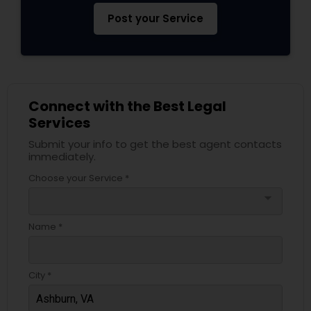
Post your Service
Connect with the Best Legal
Services
Submit your info to get the best agent contacts
immediately.
Choose your Service *
arrow_drop_down
Name *
City *