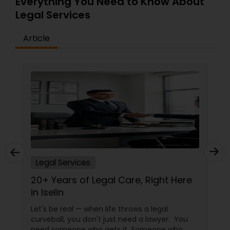
Everything You Need to Know About
EB5 Attorneys
Legal Services
Article
H1B Lawyers
Tourist Visa Attorney
Immigration Services
Legal Attorney Services
Legal Services
20+ Years of Legal Care, Right Here
Family Law Attorneys
in Iselin
Let's be real — when life throws a legal
Law Firms
curveball, you don't just need a lawyer. You
need someone who gets it. Someone who