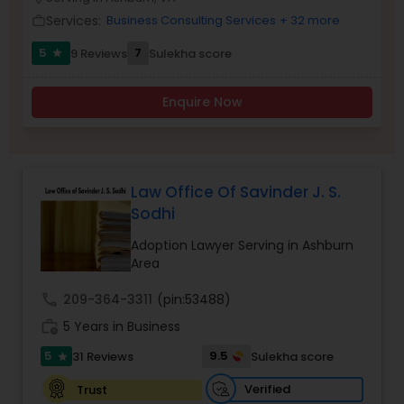
Brain and Spinal Cord Injury Lawyers
Services:
Business Consulting Services
+ 32 more
work_outline
5
7
9 Reviews
Sulekha score
star
Burn Injury Lawyers
Enquire Now
Student Visa Lawyers
Criminal Immigration Attorney
Law Office Of Savinder J. S.
Sodhi
Pro Bono Immigration Lawyers
Adoption Lawyer Serving in Ashburn
Area
call
209-364-3311
(pin:53488)
Asylum Lawyers
work_history
5 Years in Business
5
9.5
31 Reviews
Sulekha score
star
Business Litigations Lawyers
Verified
Trust