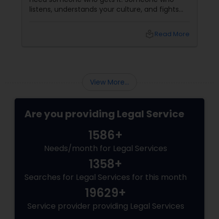
listens, understands your culture, and fights
Divorce Attorney
for you like family. Enter Susheela Varma —
the trusted legal advocate behind Law Offices
local_library
Read More
of Susheela Varma, serving the Indian-
American community in Iselin, NJ, and beyond
Immigration Lawyers
for over 20 years.
View More...
Indian Lawyers
Are you providing Legal Service
1586+
Needs/month for Legal Services
1358+
Searches for Legal Services for this month
19629+
Service provider providing Legal Services