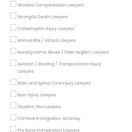
EB-5 Immigrant Investor
Workers Compensation Lawyers
Indian Lawyers
Wrongful Death Lawyers
Legal Document Preparation Services
Catastrophic Injury Lawyers
View More
Animal Bite / Attack Lawyers
Nursing Home Abuse / Elder Neglect Lawyers
Aviation / Boating / Transportation Injury
Types of Legal Services
Lawyers
National Mall - West Potomac Park, DC
Brain and Spinal Cord Injury Lawyers
Foggy Bottom, DC
Federal Triangle, DC
Burn Injury Lawyers
Downtown, DC
Student Visa Lawyers
Penn Quarter, DC
Southwest Federal Center, DC
Criminal Immigration Attorney
Judiciary Square, DC
Pro Bono Immigration Lawyers