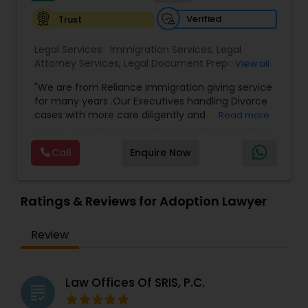
Sex Crime Lawyers
Verified
Trust
Tax Lawyer
Legal Services:
Immigration Services
,
Legal
Attorney Services
,
Legal Document Preparation
View all
Services
,
Indian Lawyers
,
Adoption Lawyer
,
"We are from Reliance Immigration giving service
Employment Lawyer
,
Tourist Visa Attorney
,
Civil
Insurance Lawyer
for many years .Our Executives handling Divorce
Attorney
,
Child Custody Attorney
,
Canadian
cases with more care diligently and
Read more
Immigration Lawyers
,
EB-5 Immigrant Investor
,
diplomatically. Please find the list of services we
Deportation Lawyers
,
Green Card Attorneys
,
H1B
Product Liability Lawyer
are offering below. We will provide Every civil case
Lawyers
,
Immigration Lawyers
,
Child Support
Call
Enquire Now
lawyers divorce employement child custody 1.
Lawyers
,
Canadian Immigration Consultants
,
Request for evidences handling 2. Family lawyer
Student Visa Lawyers
Health Lawyer
Ratings & Reviews for Adoption Lawyer
Litigation Attorney
Review
Patent Attorneys
Law Offices Of SRIS, P.C.
grading