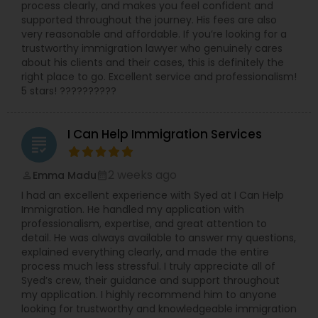
process clearly, and makes you feel confident and
supported throughout the journey. His fees are also
Medical Malpractice Lawyers
very reasonable and affordable. If you’re looking for a
trustworthy immigration lawyer who genuinely cares
about his clients and their cases, this is definitely the
right place to go. Excellent service and professionalism!
Slip and Fall Lawyers
5 stars! ??????????
Auto Accident Lawyers
I Can Help Immigration Services
grading
Car Accident Lawyers
2 weeks ago
Emma Madu
perm_identity
calendar_month
I had an excellent experience with Syed at I Can Help
Immigration. He handled my application with
EB-5 Immigrant Investor
professionalism, expertise, and great attention to
detail. He was always available to answer my questions,
explained everything clearly, and made the entire
process much less stressful. I truly appreciate all of
Traffic Attorney
Syed’s crew, their guidance and support throughout
my application. I highly recommend him to anyone
looking for trustworthy and knowledgeable immigration
Criminal Attorney