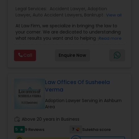
EB1A Immigration Attorneys
Legal Services:
Accident Lawyer
,
Adoption
Lawyer
,
Auto Accident Lawyers
,
Bankruptcy
View all
Attorney
,
Business Consulting Services
,
Canadian
At Law Firm, we specialize in bringing the law to
Immigration Lawyers
,
Car Accident Lawyers
,
Child
International Divorce Lawyers
your corner. We are dedicated to understanding
Custody Attorney
,
Child Support Lawyers
,
Civil
what results you want and to helping you
Read more
Attorney
,
Civil Litigation Attorney
,
Copyright
understand what actions we can take on your
Attorney
,
Corporate Business Attorney
,
Corporate
RFE Immigration Attorneys
behalf. We will work with you every step of the
Legal Services
,
Criminal Attorney
,
Deportation
Call
Enquire Now
way to make sure that you understand the
Lawyers
,
Divorce Attorney
,
Drunk Driving Lawyer
,
choices you are making and feel empowered to
EB-5 Immigrant Investor
,
EB5 Attorneys
,
make them.
Product Liability Lawyers
Employment Lawyer
,
Family Law Attorneys
,
Government Lawyer
Law Offices Of Susheela
Verma
Deportation Lawyers
Adoption Lawyer Serving in Ashburn
Area
Lemon Law Lawyers
work_history
Above 20 years in Business
5
7
9 Reviews
Sulekha score
star
Administrative Lawyers