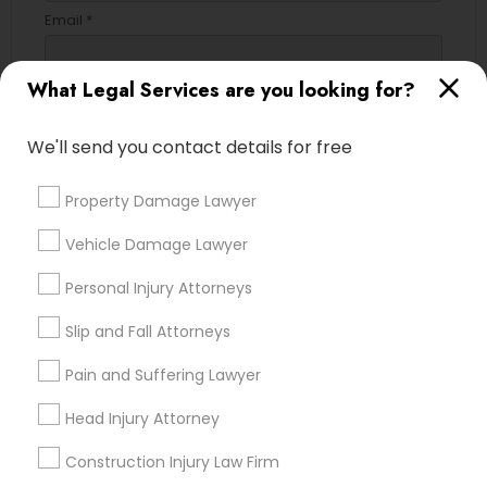
Email *
What Legal Services are you looking for?
Contact Number *
We'll send you contact details for free
Send Enquiry
Property Damage Lawyer
*T&C apply
Vehicle Damage Lawyer
Personal Injury Attorneys
Types of Legal Services
Slip and Fall Attorneys
Immigration Services
Pain and Suffering Lawyer
Green Card Attorneys
Head Injury Attorney
H1B Lawyers
Immigration Lawyers
Construction Injury Law Firm
Tourist Visa Attorney