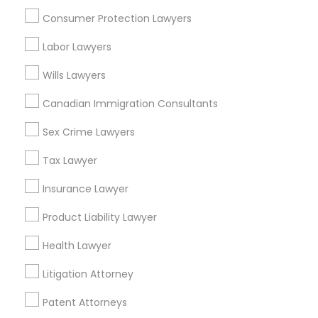
Consumer Protection Lawyers
Related Categories Nearby
Labor Lawyers
Accountant Services
Wills Lawyers
Tax Preparation Services
Canadian Immigration Consultants
Mortgage Loan Services
Home Loan Services
Sex Crime Lawyers
Life Insurance
Tax Lawyer
Real Estate Agents
Passport & Visa Services
Insurance Lawyer
Financial & Taxation Services
Product Liability Lawyer
Health Lawyer
Legal Services Specialisation
Litigation Attorney
Business Consulting Services
Immigration Services
Patent Attorneys