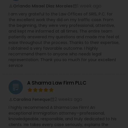
1 week ago
Orlando Misael Diaz Morales
Copyright Attorney
perm_identity
calendar_month
I am very grateful to the Law Offices of SRIS, P.C. for
the excellent work they did on my traffic case. From
Trademark Attorney
the beginning, they were very professional, attentive,
and kept me informed at all times. The entire team
patiently answered my questions and made me feel at
ease throughout the process. Thanks to their expertise,
Security Attorney
I obtained a very favorable outcome. I highly
recommend them to anyone who needs legal
representation. Thank you so much for your excellent
Trial Attorney
service
A Sharma Law Firm PLLC
Bankruptcy Attorney
grading
2 weeks ago
Carolina Feneque
perm_identity
calendar_month
Workplace Accident Attorney
I highly recommend A Sharma Law Firm! An
exceptional immigration attorney—professional,
knowledgeable, responsible, and truly dedicated to his
Government Lawyer
clients. He takes every case seriously, explains the