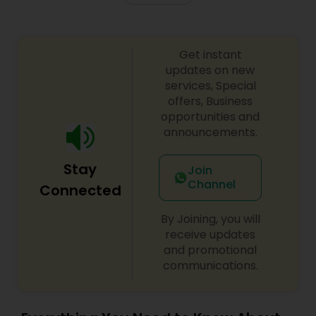
Truck Accident Lawyers
Get instant
updates on new
services, Special
Criminal Defense Attorneys
offers, Business
opportunities and
announcements.
Child Support Lawyers
Stay
Join
Channel
Corporate Business Attorney
Connected
By Joining, you will
Corporate Legal Services
receive updates
and promotional
communications.
Green Card Attorneys