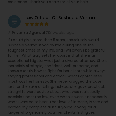
assistance. Thank you again for all your help.
Child Custody Attorney
Law Offices Of Susheela Verma
grading
3 weeks ago
Priyanka Agarwal
perm_identity
calendar_month
Canadian Immigration Lawyers
If I could give more than 5 stars, I absolutely would.
Susheela Verma stood by me during one of the
toughest times of my life, and I will always be grateful
Civil Litigation Attorney
for her. What truly sets her apart is that she is an
exceptional litigator—not just a divorce attorney. She is
incredibly strategic, confident, well-prepared, and
Civil Attorney
knows exactly how to fight for her clients while always
staying professional and ethical. What I appreciated
most was her honesty. She never dragged the case
Injury Attorney
just for the sake of billing. Instead, she gave practical,
straightforward advice about what was realistically
possible under the law, even when it wasn’t necessarily
what I wanted to hear. That level of integrity is rare and
Wrongful Death Lawyer
earned my complete trust. If you’re looking for a
lawyer who genuinely puts her clients first, gives