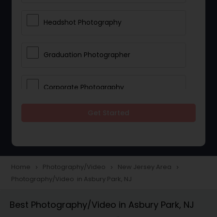
Headshot Photography
Graduation Photographer
Corporate Photography
Get Started
Boudoir Photography
Newborn Photographers
Home
Photography/Video
New Jersey Area
navigate_next
navigate_next
navigate_next
Photography/Video in Asbury Park, NJ
Portrait Photographers
Best Photography/Video in Asbury Park, NJ