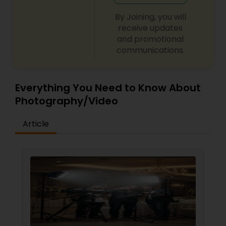
By Joining, you will
receive updates
and promotional
communications.
Everything You Need to Know About
Photography/Video
Article