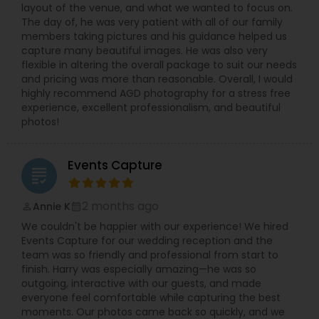
layout of the venue, and what we wanted to focus on.
The day of, he was very patient with all of our family
members taking pictures and his guidance helped us
capture many beautiful images. He was also very
flexible in altering the overall package to suit our needs
and pricing was more than reasonable. Overall, I would
highly recommend AGD photography for a stress free
experience, excellent professionalism, and beautiful
photos!
Events Capture
grading
2 months ago
Annie K
perm_identity
calendar_month
We couldn't be happier with our experience! We hired
Events Capture for our wedding reception and the
team was so friendly and professional from start to
finish. Harry was especially amazing—he was so
outgoing, interactive with our guests, and made
everyone feel comfortable while capturing the best
moments. Our photos came back so quickly, and we