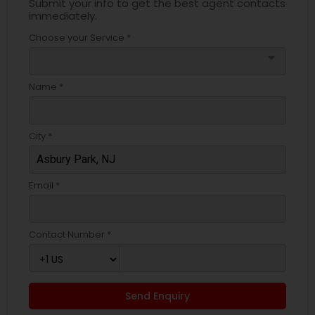
Submit your info to get the best agent contacts
immediately.
Choose your Service *
arrow_drop_down
Name *
City *
Email *
Contact Number *
Send Enquiry