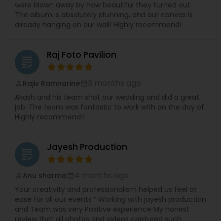
were blown away by how beautiful they turned out.
The album is absolutely stunning, and our canvas is
already hanging on our wall! Highly recommend!
Raj Foto Pavilion
grading
3 months ago
Rajiv Ramnarine
perm_identity
calendar_month
Akash and his team shot our wedding and did a great
job. The team was fantastic to work with on the day of.
Highly recommend!!
Jayesh Production
grading
4 months ago
Anu sharma
perm_identity
calendar_month
Your creativity and professionalism helped us feel at
ease for all our events “ Working with jayesh production
and Team was very Positive experience My honest
review that all photos and videos captured such