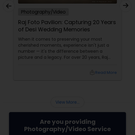
Photography/Video
Raj Foto Pavilion: Capturing 20 Years
of Desi Wedding Memories
When it comes to preserving your most
cherished moments, experience isn't just a
number — it's the difference between a
picture and a legacy. For over 20 years, Raj
Foto Pavilion has been the trusted name for
Indian, South Asian, and fusion weddings in
local_library
Read More
Williston Park, NY, and across the tri-state
area.
View More...
Are you providing
Photography/Video Service