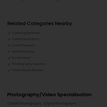
Related Categories Nearby
Catering Services
Event Decorators
Event Planners
Band Services
DJ Services
Photography Lessons
Photo Booth Rentals
Photography/Video Specialisation
Candid Photography
Digital Photography