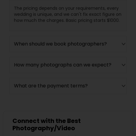
The pricing depends on your requirements, every
wedding is unique, and we can't fix exact figure on
how much the charges. Basic pricing starts $1000.
When should we book photographers?
How many photographs can we expect?
What are the payment terms?
Connect with the Best
Photography/Video