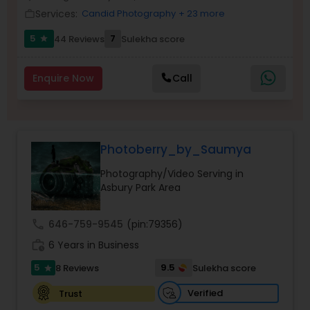
Services:
Candid Photography
+ 23 more
Family Photographers
work_outline
5
7
44 Reviews
Sulekha score
star
Wedding Videographers
Enquire Now
Call
Candid Photography
Photoberry_by_Saumya
Digital Photography
Photography/Video Serving in
Asbury Park Area
Pre Wedding Photography
call
646-759-9545
(pin:79356)
work_history
6 Years in Business
Wedding Photographers
5
9.5
8 Reviews
Sulekha score
star
Engagement Photographers
Verified
Trust