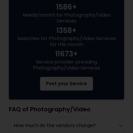
1586+
Needs/month for Photography/Video
Services
1358+
Searches for Photography/Video Services
for this month
11673+
Service provider providing
Photography/Video Services
Post your Service
FAQ of Photography/Video
How much do the vendors charge?