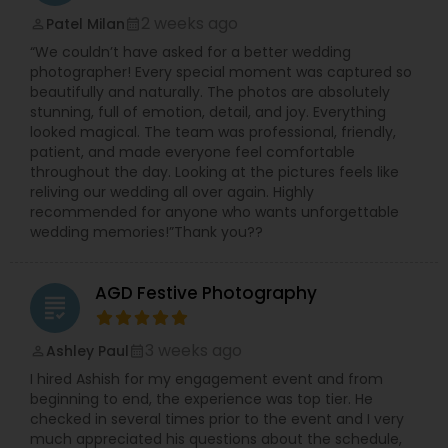
Photographers,Pre Wedding Photography,Product
2 weeks ago
Patel Milan
perm_identity
calendar_month
Photography,Studio Photography,Wedding
“We couldn’t have asked for a better wedding
Photographers,Wedding Videographers
photographer! Every special moment was captured so
beautifully and naturally. The photos are absolutely
stunning, full of emotion, detail, and joy. Everything
looked magical. The team was professional, friendly,
patient, and made everyone feel comfortable
throughout the day. Looking at the pictures feels like
reliving our wedding all over again. Highly
recommended for anyone who wants unforgettable
wedding memories!”Thank you??
AGD Festive Photography
grading
3 weeks ago
Ashley Paul
perm_identity
calendar_month
I hired Ashish for my engagement event and from
beginning to end, the experience was top tier. He
checked in several times prior to the event and I very
much appreciated his questions about the schedule,