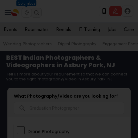
Columbus
Events
Roommates
Rentals
IT Training
Jobs
Care
Wedding Photographers
Digital Photography
Engagement Phot
BEST Indian Photographers &
Videographers in Asbury Park, NJ
Tell us more about your requirement so that we can connect
you to the right Photography/Video in Asbury Park, NJ
What Photography/Video are you looking for?
search
Drone Photography