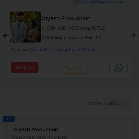
Cinematography
Switch Banner View
visibility
Jayesh Production
Studio Photography
phone
620-450-4636 (Pin: 03763)
location_on
Serving in Asbury Park, NJ
Product Photography
Service:
Candid Photography
, +23 More
Maternity Photographers
Enquire
Call
call
Event Videography
Default
Sort by:
keyboard_arrow_down
Birthday Party Photographers
Ad
Event Photographers
Jayesh Production
Serving in Asbury Park, NJ
location_on