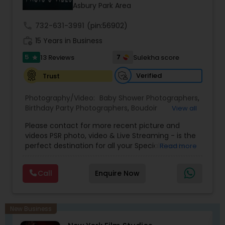
Asbury Park Area
call
732-631-3991
(pin:56902)
work_history
15 Years in Business
5
7
13 Reviews
Sulekha score
star
Verified
Trust
Photography/Video:
Baby Shower Photographers
,
Birthday Party Photographers
,
Boudoir
View all
Photography
,
Candid Photography
,
Please contact for more recent picture and
Cinematography
,
Commercial Photography
,
videos PSR photo, video & Live Streaming - is the
Corporate Photography
,
Digital Photography
,
perfect destination for all your Special Events
Read more
Drone Photography
,
Engagement Photographers
,
photography. They are skilled in photography and
Event Photographers
,
Event Videography
,
Family
videography service for events like Weddings,
Photographers
,
Freelance Photographers
,
Call
Enquire Now
Birthday parties, Pre-shoots, Baby Shower, Bridal
Graduation Photographer
,
Headshot
Shower, Graduation party, Sweet Sixteen,
Photography
,
Landscape Photography
,
Maternity
Housewarming, Commercial. Few of their
Photographers
,
Motion Photography
,
Nature
photography samples are attached below.
Photography
,
Newborn Photographers
,
Party
New Business
Perfect Destination for all your Special Events. We
Photographers
,