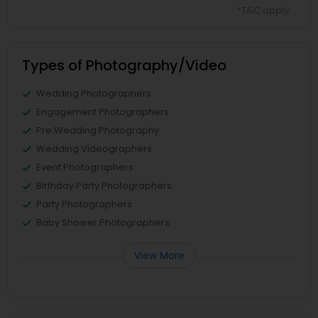
*T&C apply
Types of Photography/Video
Wedding Photographers
Engagement Photographers
Pre Wedding Photography
Wedding Videographers
Event Photographers
Birthday Party Photographers
Party Photographers
Baby Shower Photographers
View More