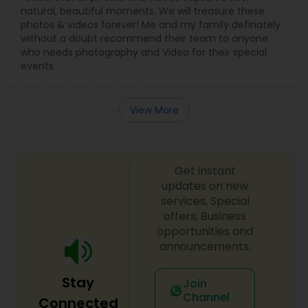
natural, beautiful moments. We will treasure these
photos & videos forever! Me and my family definately
without a doubt recommend their team to anyone
who needs photography and Video for their special
events
View More
Get instant
updates on new
services, Special
offers, Business
opportunities and
announcements.
Stay
Join
Channel
Connected