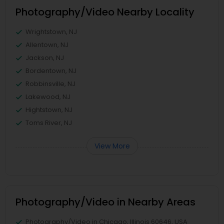
Photography/Video Nearby Locality
Wrightstown, NJ
Allentown, NJ
Jackson, NJ
Bordentown, NJ
Robbinsville, NJ
Lakewood, NJ
Hightstown, NJ
Toms River, NJ
View More
Photography/Video in Nearby Areas
Photography/Video in Chicago, Illinois 60646, USA