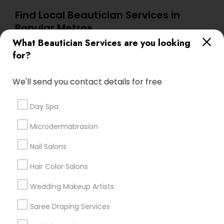
Find Local Beautician Services in
Popular Metros
What Beautician Services are you looking
Atlanta Metro Area
Baltimore Metro Area
Bay Area
for?
Denver Metro Area
Houston Metro Area
New Jersey Area
Washington Metro Area
We'll send you contact details for free
Useful Links
Day Spa
Badge
Offers
Q&A
Testimonials
All Categories
Microdermabrasion
All Services
Sitemap
Nail Salons
Hair Color Salons
Find and Post Ads
Wedding Makeup Artists
Get IT Training
Saree Draping Services
Find Events & Tickets