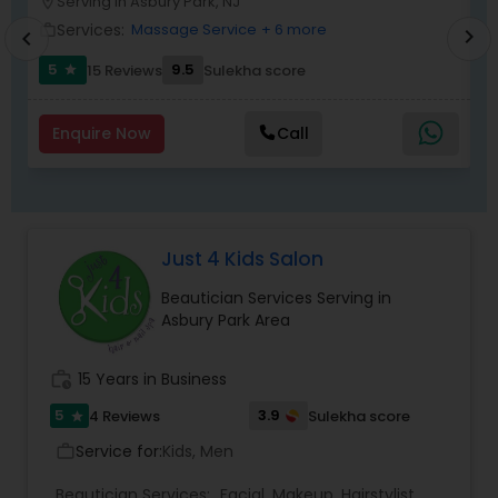
Serving in Asbury Park, NJ
location_on
location_o
Services:
Massage Service
+ 6 more
work_outline
work_outlin
chevron_right
chevron_left
5
9.5
15 Reviews
Sulekha score
star
Enquire Now
Call
Just 4 Kids Salon
Beautician Services Serving in
Asbury Park Area
work_history
15 Years in Business
5
3.9
4 Reviews
Sulekha score
star
Service for:
Kids, Men
work_outline
Beautician Services:
Facial
,
Makeup
,
Hairstylist
,