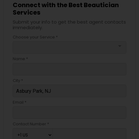
Connect with the Best Beautician
Services
Submit your info to get the best agent contacts
immediately.
Choose your Service *
arrow_drop_down
Name *
City *
Email *
Contact Number *