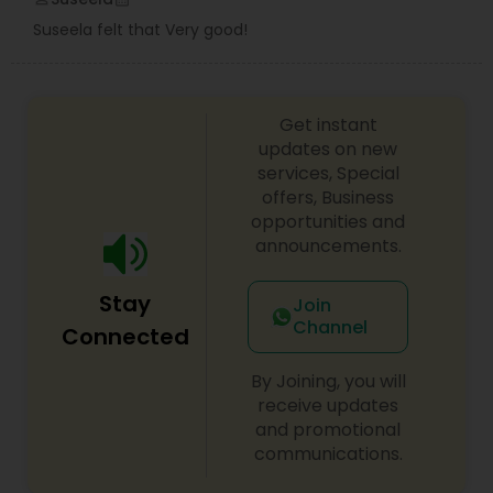
Suseela felt that Very good!
Get instant
updates on new
services, Special
offers, Business
opportunities and
announcements.
Stay
Join
Channel
Connected
By Joining, you will
receive updates
and promotional
communications.