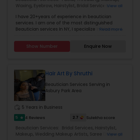
of finding a parking space! Also, the tearful,
Waxing
,
Eyebrow
,
Hairstylist
,
Bridal Services
,
View all
uncomfortable haircut itself, and the overall
Wedding Makeup Artists
,
Hair Salon
,
Saree Draping
ruined day or weekend for all! Just 4 Kids Salon
I have 20+years of experience in beautician
Services
solved this problem by offering child-friendly
services. I am one of the most distinguished
cars, TV, and a free parking lot! Come by and see
Beautician services In NY, I specialize in Makeup &
Read more
the Just 4 Kids difference for yourself!
Hairstyle with International Technics. Bridal
services, Henna (Bridals & Bridesmaids), Baby-
Show Number
Enquire Now
shower, and any other special occasion.
Eyeshadow threading, waxing, facial, saree
draping. If you are look something special
services, don’t hesitate to call. Willing to travel an
additional cost.
Hair Art By Shruthi
Beautician Services Serving in
Asbury Park Area
work_history
5 Years in Business
5
2.7
4 Reviews
Sulekha score
star
Beautician Services:
Bridal Services
,
Hairstylist
,
Makeup
,
Wedding Makeup Artists
,
Saree Draping
View all