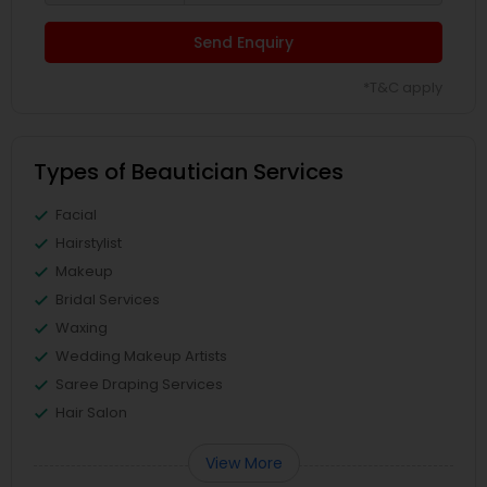
Send Enquiry
*T&C apply
Types of Beautician Services
Facial
Hairstylist
Makeup
Bridal Services
Waxing
Wedding Makeup Artists
Saree Draping Services
Hair Salon
View More