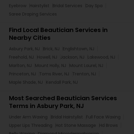
Eyebrow
Hairstylist
Bridal Services
Day Spa
Saree Draping Services
Find Local Beautician Services in
Nearby Cities
Asbury Park, NJ
Brick, NJ
Englishtown, NJ
Freehold, NJ
Howell, NJ
Jackson, NJ
Lakewood, NJ
Marlton, NJ
Mount Holly, NJ
Mount Laurel, NJ
Princeton, NJ
Toms River, NJ
Trenton, NJ
Maple Shade, NJ
Kendall Park, NJ
Most Searched Beautician Services
Terms in Asbury Park, NJ
Under Arm Waxing
Bridal Hairstylist
Full Face Waxing
Upper Lips Threading
Hot Stone Massage
Hd Brows
Belly Waxing
Diamond Microdermabrasion