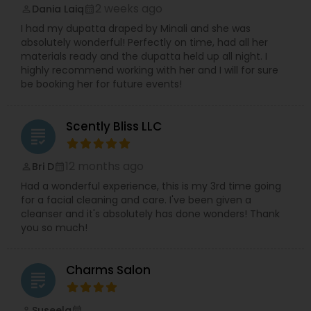
2 weeks ago
Dania Laiq
perm_identity
calendar_month
I had my dupatta draped by Minali and she was
absolutely wonderful! Perfectly on time, had all her
materials ready and the dupatta held up all night. I
highly recommend working with her and I will for sure
be booking her for future events!
Scently Bliss LLC
grading
12 months ago
Bri D
perm_identity
calendar_month
Had a wonderful experience, this is my 3rd time going
for a facial cleaning and care. I've been given a
cleanser and it's absolutely has done wonders! Thank
you so much!
Charms Salon
grading
Suseela
perm_identity
calendar_month