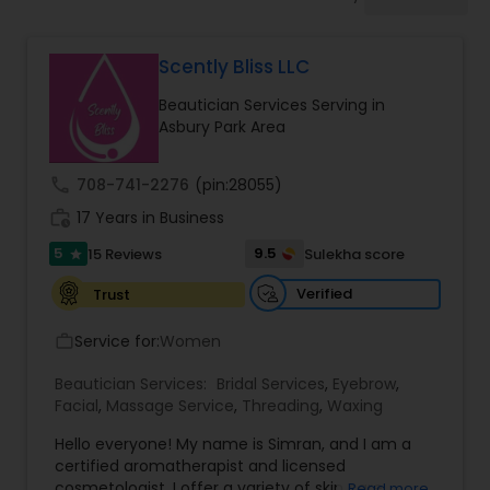
Tanning Salons
Scently Bliss LLC
Hair Salon
Beautician Services Serving in
Asbury Park Area
Massage Service
call
708-741-2276
(pin:28055)
work_history
17 Years in Business
Eyebrow
5
9.5
15 Reviews
Sulekha score
star
Facial
Verified
Trust
Service for:
Women
work_outline
Hairstylist
Beautician Services:
Bridal Services
,
Eyebrow
,
Facial
,
Massage Service
,
Threading
,
Waxing
Makeup
Hello everyone! My name is Simran, and I am a
certified aromatherapist and licensed
cosmetologist. I offer a variety of skin care
Read more