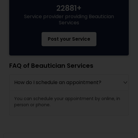
22881+
Service provider providing Beautician
Services
Post your Service
FAQ of Beautician Services
How do I schedule an appointment?
You can schedule your appointment by online, in
person or phone.