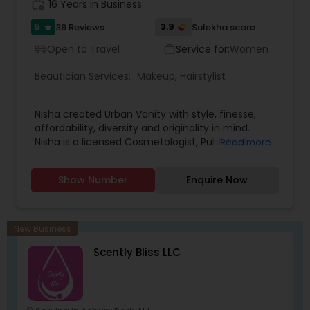
exclusive to our spa.
work_history
16 Years in Business
5
3.9
39 Reviews
Sulekha score
star
Open to Travel
Service for:
Women
airport_shuttle
work_outline
Beautician Services:
Makeup
,
Hairstylist
Nisha created Urban Vanity with style, finesse,
affordability, diversity and originality in mind.
Nisha is a licensed Cosmetologist, Published
Read more
Certified Makeup Artist and Special Effects Artist.
Skilled in Basic, Advanced, Bridal ,Theatre, Runway,
Show Number
Enquire Now
Photoshoots, and Special Effects Makeup. With
over a decade of experience, Nisha takes pride in
providing excellence so that her clients can feel
confident and walk with a smile. Her artistic
New Business
talent brings uniqueness to life and enhances
Scently Bliss LLC
the natural beauty of each client.