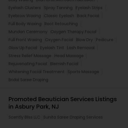
Eyelash Clusters
Spray Tanning
Eyelash Strips
Eyebrow Waxing
Classic Eyelash
Back Facial
Full Body Waxing
Root Retouching
Mundan Ceremony
Oxygen Therapy Facial
Full Front Waxing
Oxygen Facial
Blow Dry
Pedicure
Glow Up Facial
Eyelash Tint
Lash Removal
Stress Relief Massage
Head Massage
Rejuvenating Facial
Blemish Facial
Whitening Facial Treatment
Sports Massage
Bridal Saree Draping
Promoted Beautician Services Listings
in Asbury Park, NJ
Scently Bliss LLC
Sunita Saree Draping Services