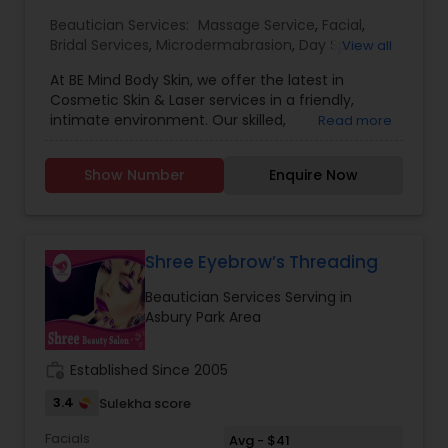
Beautician Services:
Massage Service
,
Facial
,
Bridal Services
,
Microdermabrasion
,
Day Spa
,
View all
Eyelash Services
,
At BE Mind Body Skin, we offer the latest in
Cosmetic Skin & Laser services in a friendly,
intimate environment. Our skilled,
Read more
compassionate team treats patients with an
unwavering commitment to superior cosmetic
Show Number
Enquire Now
outcomes with noninvasive and minimally
invasive technique. The practice was founded by
Dr. Kavita Beri with the goal of providing patients
with a place where they could come to achieve
natural looking youthful, radiant skin with minimal
Shree Eyebrow’s Threading
downtime. It slowly evolved into a boutique
Beautician Services Serving in
practice focusing on the needs of patients who
Asbury Park Area
wanted unique, personal and customized and
more of a holistic cosmetic skin care. Dr. Beri has
a particular interest in helping balance good skin
work_history
Established Since 2005
care as well have a regenerative and holistic
approach to anti-aging. She is unique in her
3.4
Sulekha score
gentle, conservative approach making every
Facials
effort to offer her patients a natural youthful
Avg - $41