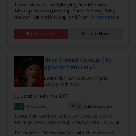
Services
I specialized in Hairstylistyling, Bridal Services,
Makeup, Wedding Makeup, Saree Draping, Baby
shower Hair and Makeup, and Prom Makeup and
Read more
Hair. When you choose Saree Draping it has to be
combined either with Hairstyle or Makeup. Saree
Show Number
Enquire Now
draping alone is not offered unless the minimum
number of drapings is 5. Please do text me the
details if I do not pick up the call. Thanks.
Shiza Ahmed Makeup ( By
Appointment Only) .
Beautician Services Serving in
Asbury Park Area
work_history
Established Since 2017
5
3.9
74 Reviews
Sulekha score
star
Beautician Services:
Bridal Services
,
Hairstylist
,
Makeup
,
Wedding Makeup Artists
,
Saree Draping
View all
Services
Be the Most Glamorous You with Shiza Ahmed