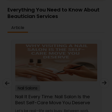
Everything You Need to Know About
Beautician Services
Article
Nail Salons
Nail It Every Time: Nail Salon Is the
Best Self-Care Move You Deserve
Let’s be real—life gets busy. Between work,