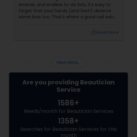
errands, and endless to-do lists, it’s easy to
forget that your hands (and feet!) deserve
some love too. That’s where a good nail salon
comes in. It’s not just about pretty nails—it’s
about feeling polished, pampered, and
local_library
Read More
powerful.
View More...
Are you providing Beautician
Service
1586+
Needs/month for Beautician Services
1358+
Searches for Beautician Services for this
month