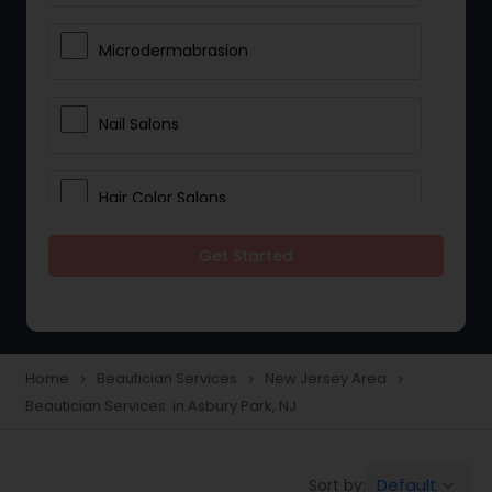
Microdermabrasion
Nail Salons
Hair Color Salons
Get Started
Wedding Makeup Artists
Saree Draping Services
Home
Beautician Services
New Jersey Area
navigate_next
navigate_next
navigate_next
Beautician Services in Asbury Park, NJ
Eyelash Services
Default
Sort by:
keyboard_arrow_down