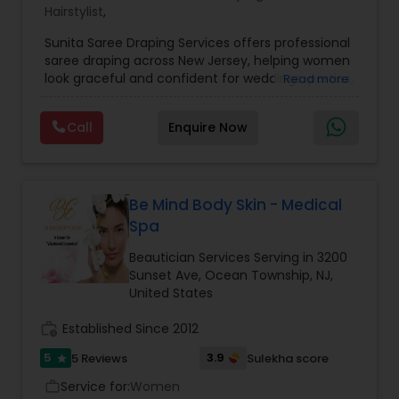
Hairstylist
,
Sunita Saree Draping Services offers professional
saree draping across New Jersey, helping women
look graceful and confident for weddings, parties,
Read more
and special occasions. With years of expertise in
traditional and modern draping styles, Sunita
Call
Enquire Now
ensures every pleat, tuck, and pallu is perfectly
placed to enhance elegance and comfort.
Whether it’s a North Indian, South Indian, Bengali,
or contemporary fusion drape, the service is
personalized to suit your outfit, occasion, and
Be Mind Body Skin - Medical
individual style. Known for precision, punctuality,
Spa
and a friendly approach, Sunita Saree Draping
Services makes you event-ready with ease and
Beautician Services Serving in 3200
perfection — so you can simply enjoy your
Sunset Ave, Ocean Township, NJ,
moment, looking stunning and feeling
United States
comfortable all day.
work_history
Established Since 2012
5
3.9
5 Reviews
Sulekha score
star
Service for:
Women
work_outline