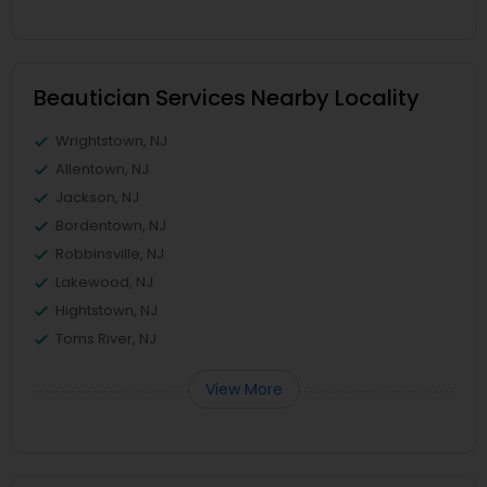
Beautician Services Nearby Locality
Wrightstown, NJ
Allentown, NJ
Jackson, NJ
Bordentown, NJ
Robbinsville, NJ
Lakewood, NJ
Hightstown, NJ
Toms River, NJ
View More