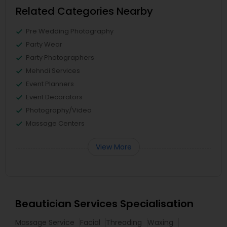
Related Categories Nearby
Pre Wedding Photography
Party Wear
Party Photographers
Mehndi Services
Event Planners
Event Decorators
Photography/Video
Massage Centers
View More
Beautician Services Specialisation
Massage Service
Facial
Threading
Waxing