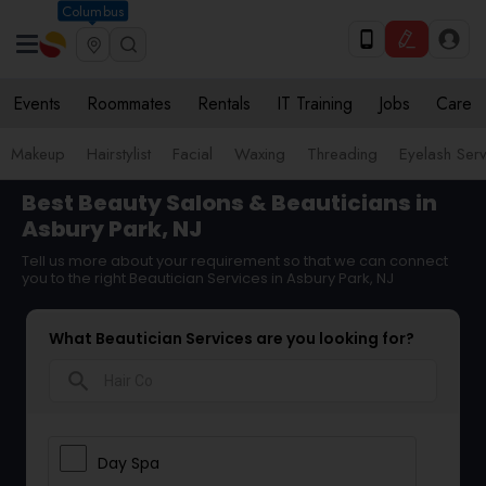
Columbus
Events
Roommates
Rentals
IT Training
Jobs
Care
Makeup
Hairstylist
Facial
Waxing
Threading
Eyelash Ser
Best Beauty Salons & Beauticians in
Asbury Park, NJ
Tell us more about your requirement so that we can connect
you to the right Beautician Services in Asbury Park, NJ
What Beautician Services are you looking for?
search
Day Spa