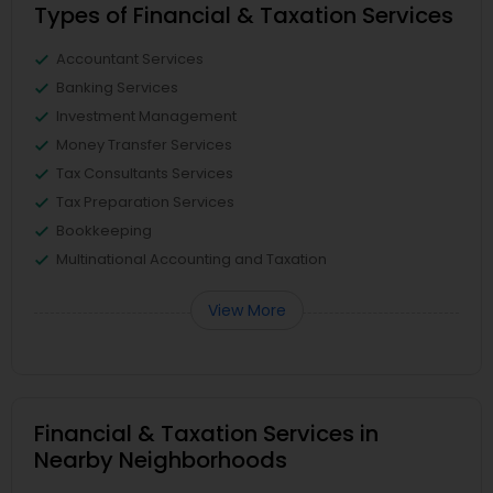
Types of Financial & Taxation Services
Accountant Services
Banking Services
Investment Management
Money Transfer Services
Tax Consultants Services
Tax Preparation Services
Bookkeeping
Multinational Accounting and Taxation
View More
Financial & Taxation Services in
Nearby Neighborhoods