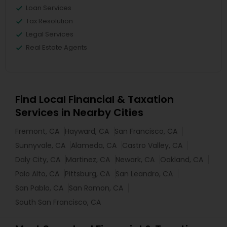
Loan Services
Tax Resolution
Legal Services
Real Estate Agents
Find Local Financial & Taxation
Services in Nearby Cities
Fremont, CA
Hayward, CA
San Francisco, CA
Sunnyvale, CA
Alameda, CA
Castro Valley, CA
Daly City, CA
Martinez, CA
Newark, CA
Oakland, CA
Palo Alto, CA
Pittsburg, CA
San Leandro, CA
San Pablo, CA
San Ramon, CA
South San Francisco, CA