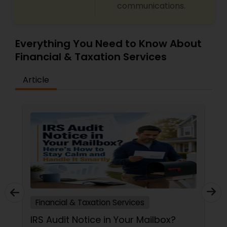
communications.
Everything You Need to Know About
Financial & Taxation Services
Article
Financial & Taxation Services
IRS Audit Notice in Your Mailbox?