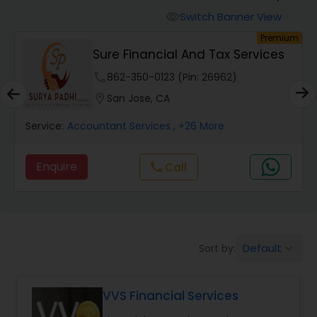
Switch Banner View
visibility
Finance & Accounting Training
um
Premium
s
Sure Financial And Tax Services
phone
862-350-0123 (Pin: 26962)
Audit Review & Compilation Services
location_on
San Jose, CA
Financial Forecasts
Service:
Accountant Services
, +26 More
Enquire
call
Call
Business Succession Planning
Auditing Services
Default
Sort by:
keyboard_arrow_down
Compilation Services
VVS Financial Services
Long Term Care Insurance