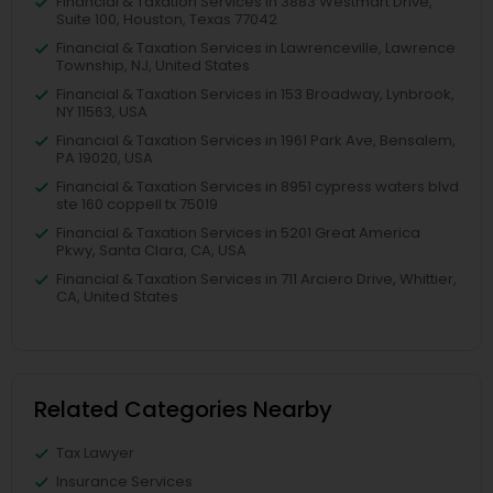
Financial & Taxation Services in 3883 Westmart Drive,
Suite 100, Houston, Texas 77042
Financial & Taxation Services in Lawrenceville, Lawrence
Township, NJ, United States
Financial & Taxation Services in 153 Broadway, Lynbrook,
NY 11563, USA
Financial & Taxation Services in 1961 Park Ave, Bensalem,
PA 19020, USA
Financial & Taxation Services in 8951 cypress waters blvd
ste 160 coppell tx 75019
Financial & Taxation Services in 5201 Great America
Pkwy, Santa Clara, CA, USA
Financial & Taxation Services in 711 Arciero Drive, Whittier,
CA, United States
Related Categories Nearby
Tax Lawyer
Insurance Services