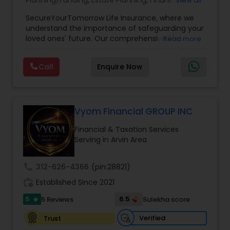
Planning/Funding
,
Estate Planning
,
Financial
View all
Planning
,
Life Insurance
,
Retirement Planning
,
SecureYourTomorrow Life Insurance, where we
understand the importance of safeguarding your
loved ones' future. Our comprehensive life
Read more
insurance plan is designed to provide financial
security and peace of mind.Customize your
Call
Enquire Now
policy with optional riders like critical illness
coverage, accidental death benefits, and more.
Tailor your plan to address specific risks and
enhance your overall protection.
Vyom Financial GROUP INC
Financial & Taxation Services
Serving in Arvin Area
call
312-626-4366
(pin:28821)
work_history
Established Since 2021
5
6.5
5 Reviews
Sulekha score
star
Verified
Trust