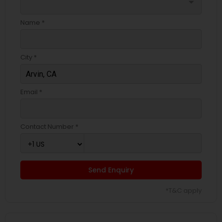
arrow_drop_down
Name *
City *
Email *
Contact Number *
Send Enquiry
*T&C apply