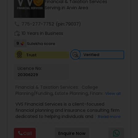
Financial & Taxation Services
Serving in Arvin Area
Income Tax Preparation
call
775-277-7752
(pin:79037)
work_history
10 Years in Business
Business Entity Selection
9
Sulekha score
Verified
Trust
Income Tax Filing
Licence No:
20306229
Personal Tax Planning
Financial & Taxation Services:
College
Planning/Funding
,
Estate Planning
,
Financial
View all
Advisor
,
Financial Planning
,
Investment
Financial statement Analysis
VVS Financial Services is a client-focused
Management
,
Long Term Care Insurance
,
financial planning and insurance consulting firm
Retirement Planning
dedicated to helping individuals and families
Read more
build, protect, and preserve their financial future.
Cash Flow
Led by Srinivas Bandam, the company provides
Call
Enquire Now
personalized financial strategies designed to