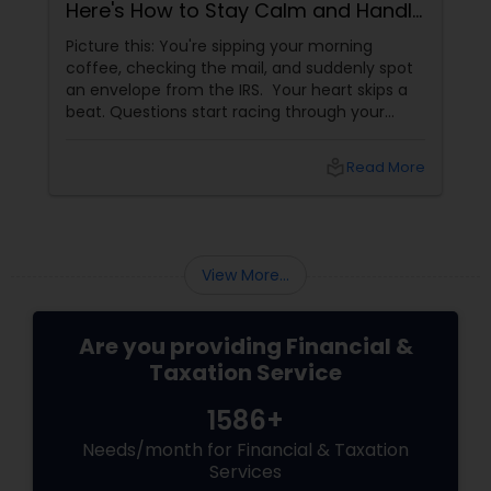
Here's How to Stay Calm and Handle
It Smartly
Picture this: You're sipping your morning
coffee, checking the mail, and suddenly spot
an envelope from the IRS. Your heart skips a
beat. Questions start racing through your
mind. Did I make a mistake? Am I in trouble?
What happens next?
local_library
Read More
View More...
Are you providing Financial &
Taxation Service
1586+
Needs/month for Financial & Taxation
Services