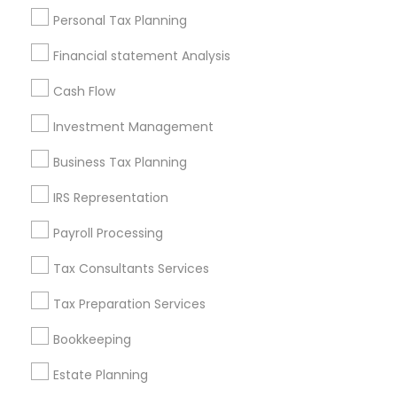
Useful Links
Personal Tax Planning
Badge
Offers
Q&A
Testimonials
All Categories
Financial statement Analysis
All Services
Sitemap
Cash Flow
Investment Management
Find and Post Ads
Business Tax Planning
Get IT Training
IRS Representation
Find Events & Tickets
Payroll Processing
Corporate
Tax Consultants Services
Tax Preparation Services
+1-512-788-5300
+1-512-231-9226
Bookkeeping
us.sulekha@sulekha.com
Estate Planning