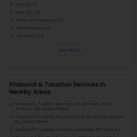
Orinda, CA
Daly City, CA
South San Francisco, CA
San Francisco, CA
San Bruno, CA
View More
Financial & Taxation Services in
Nearby Areas
Financial & Taxation Services in 9 Germano Way,
Andover, MA, United States
Financial & Taxation Services in 1130 Rte 46, Parsippany,
NJ, United States
Financial & Taxation Services in Manage My Taxes Inc