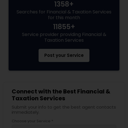
1358+
Searches for Financial & Taxation Services
for this month
11855+
Service provider providing Financial &
Taxation Services
Post your Service
Connect with the Best Financial &
Taxation Services
Submit your info to get the best agent contacts
immediately.
Choose your Service *