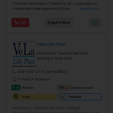
Taxation Services in Charlotte, NC. I specialize in
Services
,
Retirement Planning
Investment Management,Estate
Read more
Planning,Retirement Planning,Financial
Planning,Long Term Care Insurance,Financial
Call
Enquire Now
Advisor,College Planning/Funding.
Vela Life Plan
Financial & Taxation Services
Serving in Arvin Area
call
848-800-2070
(pin:92984)
work_history
5 Years in Business
5
7.8
1 Review
Sulekha score
star
Verified
Trust
Financial & Taxation Services:
College