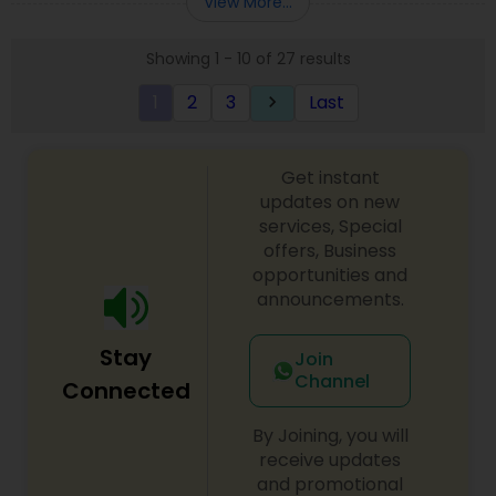
View More...
approach to identify the areas where planning is
required to save taxes. We plan for your future by
Showing 1 - 10 of 27 results
advising you best way to manage money and
grow your wealth in tax efficient manner.
1
2
3
Last
keyboard_arrow_right
Get instant
updates on new
services, Special
offers, Business
opportunities and
announcements.
Stay
Join
Channel
Connected
By Joining, you will
receive updates
and promotional