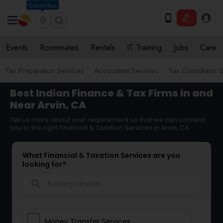
Columbus
Events
Roommates
Rentals
IT Training
Jobs
Care
Tax Preparation Services
Accountant Services
Tax Consultants 
Best Indian Finance & Tax Firms in and
Near Arvin, CA
Tell us more about your requirement so that we can connect
you to the right Financial & Taxation Services in Arvin, CA
What Financial & Taxation Services are you
looking for?
search
Money Transfer Services