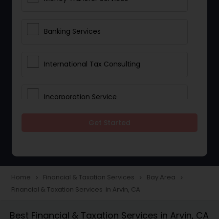
Banking Services
International Tax Consulting
Incorporation Service
Get Started
Notary Services
Multinational Accounting and
Taxation
Home
Financial & Taxation Services
Bay Area
navigate_next
navigate_next
navigate_next
Financial & Taxation Services in Arvin, CA
Foreign Accounts Disclosure
Best Financial & Taxation Services in Arvin, CA