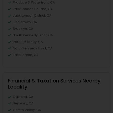
Produce & Waterfront, CA
Jack London Square, CA
Jack London District, CA
Jingletown, CA
Brooklyn, CA
South Kennedy Tract, CA
Peralta/ Laney, CA
North Kennedy Tract, CA
East Peralta, CA
Financial & Taxation Services Nearby
Locality
Oakland, CA
Berkeley, CA
Castro Valley, CA