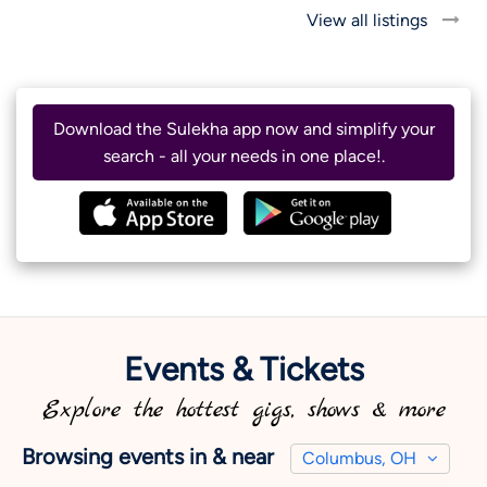
View all listings
Download the Sulekha app now and simplify your
search - all your needs in one place!.
Events & Tickets
Explore the hottest gigs, shows & more
Browsing events in & near
Columbus, OH