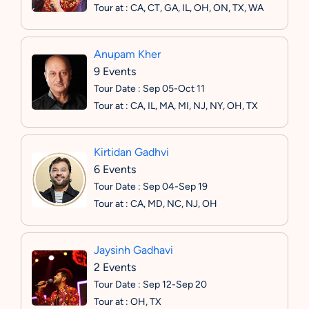
Tour at : CA, CT, GA, IL, OH, ON, TX, WA
Anupam Kher
9 Events
Tour Date : Sep 05-Oct 11
Tour at : CA, IL, MA, MI, NJ, NY, OH, TX
Kirtidan Gadhvi
6 Events
Tour Date : Sep 04-Sep 19
Tour at : CA, MD, NC, NJ, OH
Jaysinh Gadhavi
2 Events
Tour Date : Sep 12-Sep 20
Tour at : OH, TX