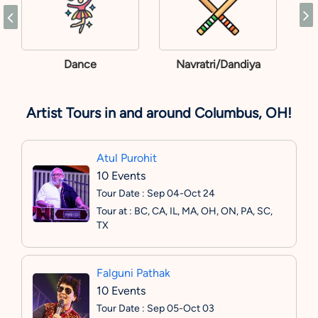
Dance
Navratri/Dandiya
Artist Tours in and around Columbus, OH!
Atul Purohit
10 Events
Tour Date : Sep 04-Oct 24
Tour at : BC, CA, IL, MA, OH, ON, PA, SC,
TX
Falguni Pathak
10 Events
Tour Date : Sep 05-Oct 03