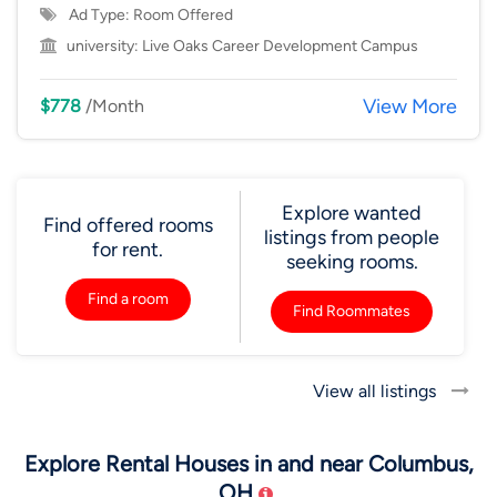
Ad Type: Room Offered
university:
Live Oaks Career Development Campus
View More
$778
/Month
Explore wanted
Find offered rooms
listings from people
for rent.
seeking rooms.
Find a room
Find Roommates
View all listings
Explore Rental Houses in and near Columbus,
OH