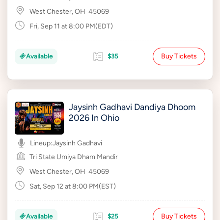
West Chester, OH
45069
Fri, Sep 11 at 8:00 PM(EDT)
Buy Tickets
Available
$35
Jaysinh Gadhavi Dandiya Dhoom
2026 In Ohio
Lineup:
Jaysinh Gadhavi
Tri State Umiya Dham Mandir
West Chester, OH
45069
Sat, Sep 12 at 8:00 PM(EST)
Buy Tickets
Available
$25