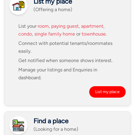
List my place
(Offering a home)
List your
room
,
paying guest
,
apartment
,
condo
,
single family home
or
townhouse
.
Connect with potential tenants/roommates
easily.
Get notified when someone shows interest.
Manage your listings and Enquiries in
dashboard.
List my place
Find a place
(Looking for a home)