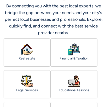
By connecting you with the best local experts, we
bridge the gap between your needs and your city's
perfect local businesses and professionals. Explore,
quickly find, and connect with the best service
provider nearby.
Real estate
Financial & Taxation
Legal Services
Educational Lessons