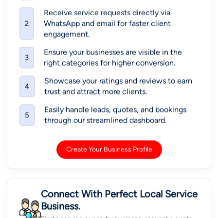
Receive service requests directly via
WhatsApp and email for faster client
2
engagement.
Ensure your businesses are visible in the
3
right categories for higher conversion.
Showcase your ratings and reviews to earn
4
trust and attract more clients.
Easily handle leads, quotes, and bookings
5
through our streamlined dashboard.
Create Your Business Profile
Connect With Perfect Local Service
Business.