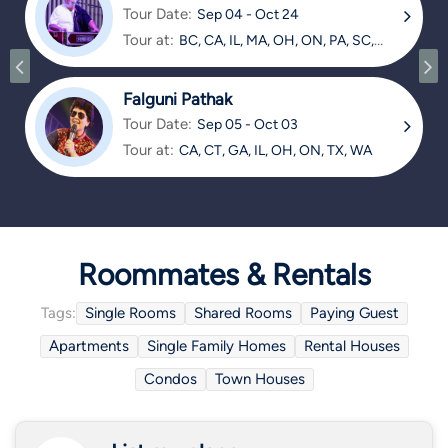
Tour Date:
Sep 04 - Oct 24
Tour at:
BC, CA, IL, MA, OH, ON, PA, SC,
TX
Falguni Pathak
Tour Date:
Sep 05 - Oct 03
Tour at:
CA, CT, GA, IL, OH, ON, TX, WA
Roommates & Rentals
Tags:
Single Rooms
Shared Rooms
Paying Guest
Apartments
Single Family Homes
Rental Houses
Condos
Town Houses