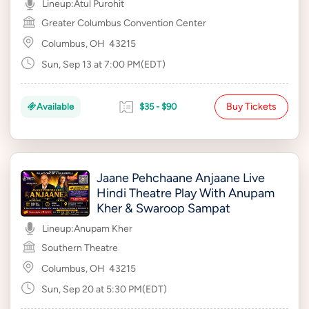
Lineup:
Atul Purohit
Greater Columbus Convention Center
Columbus, OH
43215
Sun, Sep 13 at 7:00 PM(EDT)
Buy Tickets
Available
$35 - $90
Jaane Pehchaane Anjaane Live
Hindi Theatre Play With Anupam
Kher & Swaroop Sampat
Lineup:
Anupam Kher
Southern Theatre
Columbus, OH
43215
Sun, Sep 20 at 5:30 PM(EDT)