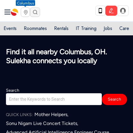
Columbus
Events
Roommates
Rentals
IT Training
Jobs
Care
Find it all nearby Columbus, OH.
Sulekha connects you locally
Search
Search
Mother Helpers
,
QUICK LINKS:
Sonu Nigam Live Concert Tickets
,
Advanced Artificial Intelligence Engineer Course
,