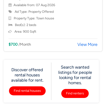
Available from: 07 Aug 2026
Ad Type: Property Offered
Property Type:
Town house
Bed(s): 2 beds
Area: 900 Sqft
View More
$700
/Month
Search wanted
Discover offered
listings for people
rental houses
looking for rental
available for rent.
homes.
Find rental houses
Find renters