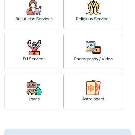
Beautician Services
Religious Services
DJ Services
Photography / Video
Loans
Astrologers