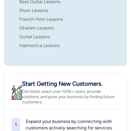
Bass Guitar Lessons
Drum Lessons
French Horn Lessons
Ghatam Lessons
Guitar Lessons
Harmonica Lessons
Start Getting New Customers.
Get listed, reach over 100K+ users, provide
solutions, and grow your business by finding future
customers.
Expand your business by connecting with
1
customers actively searching for services.