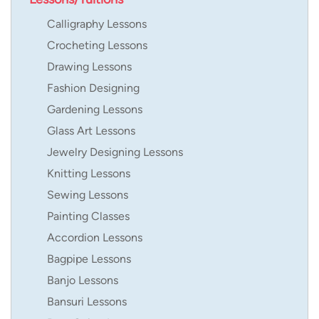
Calligraphy Lessons
Crocheting Lessons
Drawing Lessons
Fashion Designing
Gardening Lessons
Glass Art Lessons
Jewelry Designing Lessons
Knitting Lessons
Sewing Lessons
Painting Classes
Accordion Lessons
Bagpipe Lessons
Banjo Lessons
Bansuri Lessons