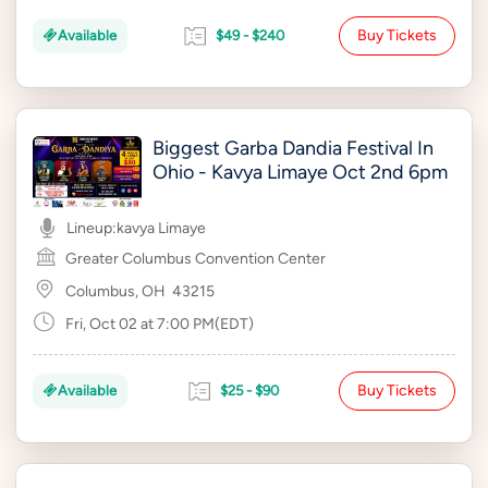
Buy Tickets
Available
$49 - $240
Biggest Garba Dandia Festival In
Ohio - Kavya Limaye Oct 2nd 6pm
Lineup:
kavya Limaye
Greater Columbus Convention Center
Columbus, OH
43215
Fri, Oct 02 at 7:00 PM(EDT)
Buy Tickets
Available
$25 - $90