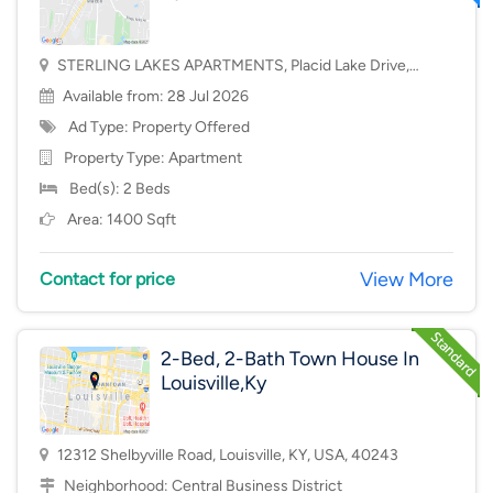
STERLING LAKES APARTMENTS, Placid Lake Drive,
Mason, OH, USA, 45040
Available from: 28 Jul 2026
Ad Type: Property Offered
Property Type:
Apartment
Bed(s): 2 Beds
Area: 1400 Sqft
View More
Contact for price
2-Bed, 2-Bath Town House In
Louisville,Ky
12312 Shelbyville Road, Louisville, KY, USA, 40243
Neighborhood:
Central Business District