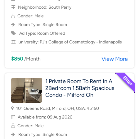
Neighborhood:
South Perry
Gender: Male
Room Type:
Single Room
Ad Type: Room Offered
university:
PJ's College of Cosmetology - Indianapolis
View More
$850
/Month
1 Private Room To Rent In A
2Bedroom 1.5Bath Spacious
Condo - Milford Oh
101 Queens Road, Milford, OH, USA, 45150
Available from: 09 Aug 2026
Gender: Male
Room Type:
Single Room