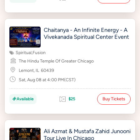
Chaitanya - An Infinite Energy - A
Vivekanada Spiritual Center Event
Spiritual
,
Fusion
The Hindu Temple Of Greater Chicago
Lemont, IL
60439
Sat, Aug 08 at 4:00 PM(CST)
Buy Tickets
Available
$25
Ali Azmat & Mustafa Zahid Junooni
Tour Live In Chicago