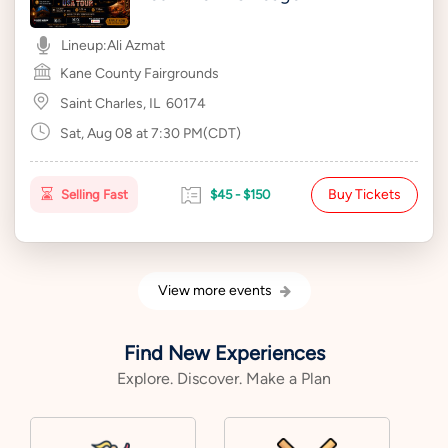
Lineup:
Ali Azmat
Kane County Fairgrounds
Saint Charles, IL
60174
Sat, Aug 08 at 7:30 PM(CDT)
Buy Tickets
Selling Fast
$45 - $150
View more events
Find New Experiences
Explore. Discover. Make a Plan