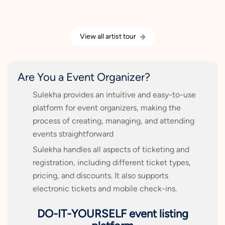
View all artist tour
Are You a Event Organizer?
Sulekha provides an intuitive and easy-to-use
platform for event organizers, making the
process of creating, managing, and attending
events straightforward
Sulekha handles all aspects of ticketing and
registration, including different ticket types,
pricing, and discounts. It also supports
electronic tickets and mobile check-ins.
DO-IT-YOURSELF event listing