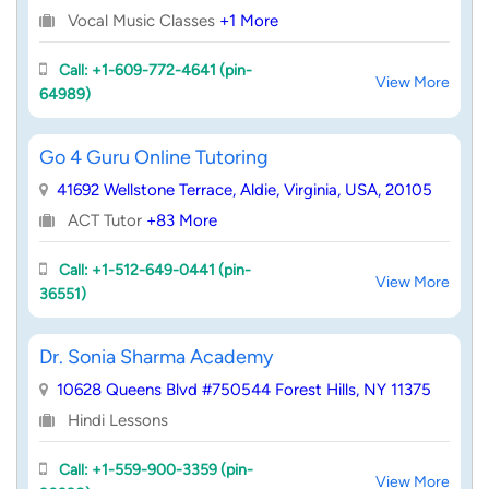
Vocal Music Classes
+1 More
Call: +1-609-772-4641 (pin-
View More
64989)
Go 4 Guru Online Tutoring
41692 Wellstone Terrace, Aldie, Virginia, USA, 20105
ACT Tutor
+83 More
Call: +1-512-649-0441 (pin-
View More
36551)
Dr. Sonia Sharma Academy
10628 Queens Blvd #750544 Forest Hills, NY 11375
Hindi Lessons
Call: +1-559-900-3359 (pin-
View More