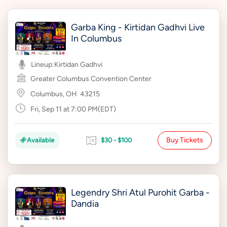
Garba King - Kirtidan Gadhvi Live
In Columbus
Lineup:
Kirtidan Gadhvi
Greater Columbus Convention Center
Columbus, OH
43215
Fri, Sep 11 at 7:00 PM(EDT)
Buy Tickets
Available
$30 - $100
Legendry Shri Atul Purohit Garba -
Dandia