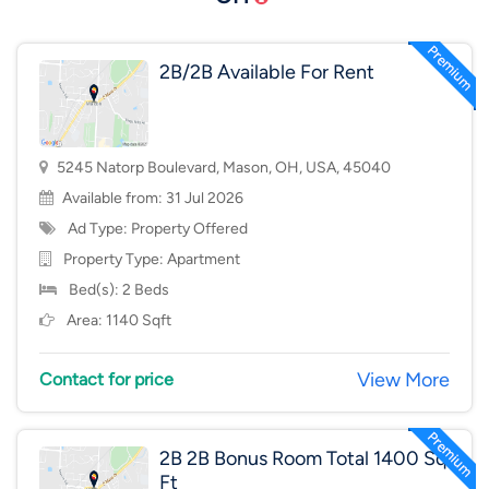
2B/2B Available For Rent
5245 Natorp Boulevard, Mason, OH, USA, 45040
Available from: 31 Jul 2026
Ad Type: Property Offered
Property Type:
Apartment
Bed(s): 2 Beds
Area: 1140 Sqft
View More
Contact for price
2B 2B Bonus Room Total 1400 Sq
Ft