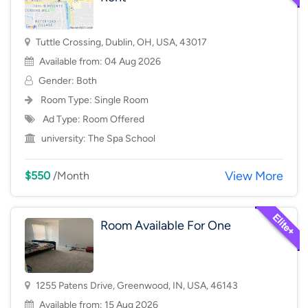
Tuttle Crossing, Dublin, OH, USA, 43017
Available from: 04 Aug 2026
Gender: Both
Room Type:
Single Room
Ad Type: Room Offered
university:
The Spa School
View More
$550
/Month
Room Available For One
1255 Patens Drive, Greenwood, IN, USA, 46143
Available from: 15 Aug 2026