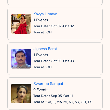
Kavya Limaye
1 Events
Tour Date : Oct 02-Oct 02
Tour at : OH
Jignesh Barot
1 Events
Tour Date : Oct 03-Oct 03
Tour at : OH
Swaroop Sampat
9 Events
Tour Date : Sep 05-Oct 11
Tour at : CA, IL, MA, MI, NJ, NY, OH, TX