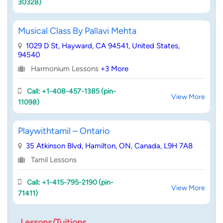
30328)
Musical Class By Pallavi Mehta
1029 D St, Hayward, CA 94541, United States,
94540
Harmonium Lessons
+3 More
Call: +1-408-457-1385 (pin-
View More
11098)
Playwithtamil – Ontario
35 Atkinson Blvd, Hamilton, ON, Canada, L9H 7A8
Tamil Lessons
Call: +1-415-795-2190 (pin-
View More
71411)
Lessons/Tuitions