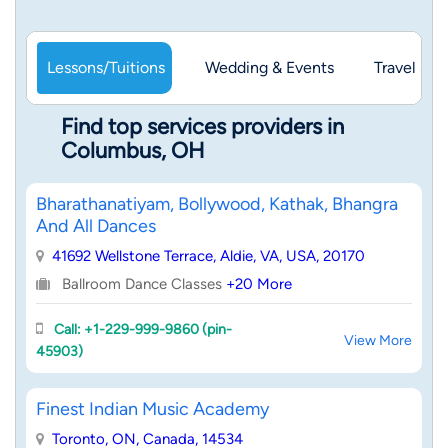
Lessons/Tuitions
Wedding & Events
Travel & 
Find top services providers in
Columbus, OH
Bharathanatiyam, Bollywood, Kathak, Bhangra
And All Dances
41692 Wellstone Terrace, Aldie, VA, USA, 20170
Ballroom Dance Classes
+20 More
Call: +1-229-999-9860 (pin-
View More
45903)
Finest Indian Music Academy
Toronto, ON, Canada, 14534