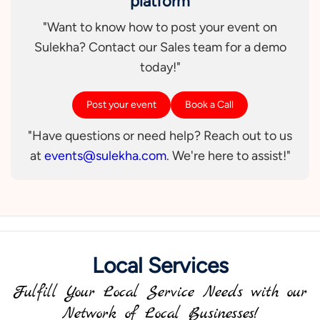
platform
"Want to know how to post your event on
Sulekha? Contact our Sales team for a demo
today!"
Post your event
Book a Call
"Have questions or need help? Reach out to us
at
events@sulekha.com
. We're here to assist!"
Local Services
Fulfill Your Local Service Needs with our
Network of Local Businesses!