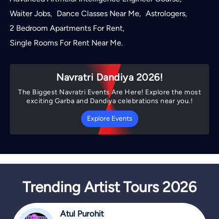
Waiter Jobs
Dance Classes Near Me
Astrologers
,
,
,
2 Bedroom Apartments For Rent
,
Single Rooms For Rent Near Me
.
Navratri Dandiya 2026!
The Biggest Navratri Events Are Here! Explore the most
exciting Garba and Dandiya celebrations near you.!
Explore Events
Trending Artist Tours 2026
Atul Purohit