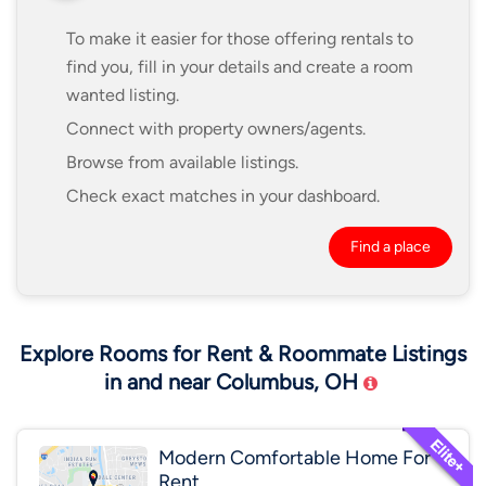
To make it easier for those offering rentals to
find you, fill in your details and create a room
wanted listing.
Connect with property owners/agents.
Browse from available listings.
Check exact matches in your dashboard.
Find a place
Explore Rooms for Rent & Roommate Listings
in and near Columbus, OH
Modern Comfortable Home For
Rent