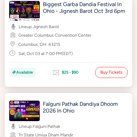
Biggest Garba Dandia Festival In
Ohio - Jignesh Barot Oct 3rd 6pm
Lineup:
Jignesh Barot
Greater Columbus Convention Center
Columbus, OH
43215
Sat, Oct 03 at 7:00 PM(EDT)
Buy Tickets
Available
$25 - $90
Falguni Pathak Dandiya Dhoom
2026 In Ohio
Lineup:
Falguni Pathak
Tri State Umiya Dham Mandir