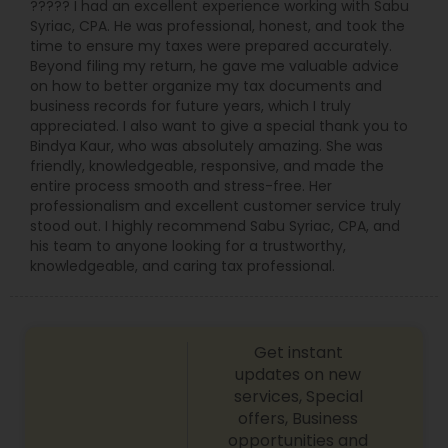
????? I had an excellent experience working with Sabu
Syriac, CPA. He was professional, honest, and took the
time to ensure my taxes were prepared accurately.
Beyond filing my return, he gave me valuable advice
on how to better organize my tax documents and
business records for future years, which I truly
appreciated. I also want to give a special thank you to
Bindya Kaur, who was absolutely amazing. She was
friendly, knowledgeable, responsive, and made the
entire process smooth and stress-free. Her
professionalism and excellent customer service truly
stood out. I highly recommend Sabu Syriac, CPA, and
his team to anyone looking for a trustworthy,
knowledgeable, and caring tax professional.
Get instant
updates on new
services, Special
offers, Business
opportunities and