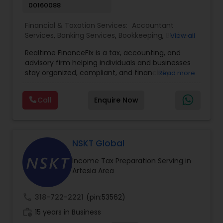
00160088
Financial & Taxation Services:
Accountant
Services
,
Banking Services
,
Bookkeeping
,
Business
View all
Entity Selection
,
Business Tax Planning
,
Financial
Realtime FinanceFix is a tax, accounting, and
Advisor
,
Financial Forecasts
,
Financial Planning
,
advisory firm helping individuals and businesses
Financial statement Analysis
,
Income Tax Filing
,
stay organized, compliant, and financially
Read more
Income Tax Preparation
,
International Tax
prepared. We provide tax preparation and
Consulting
,
IRS Representation
,
Payroll Processing
,
planning, bookkeeping, accounting, payroll
Tax Consultants Services
,
Tax Preparation
Call
Enquire Now
support, business advisory, and financial
Services
consulting services designed to give clients
clarity and confidence in their numbers. Our goal
is to make financial management easier, more
accurate, and more proactive — so clients can
NSKT Global
make better decisions throughout the year, not
Income Tax Preparation Serving in
just during tax season.
Artesia Area
call
318-722-2221
(pin:53562)
work_history
15 years in Business