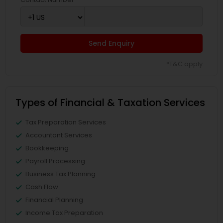
Send Enquiry
*T&C apply
Types of Financial & Taxation Services
Tax Preparation Services
Accountant Services
Bookkeeping
Payroll Processing
Business Tax Planning
Cash Flow
Financial Planning
Income Tax Preparation