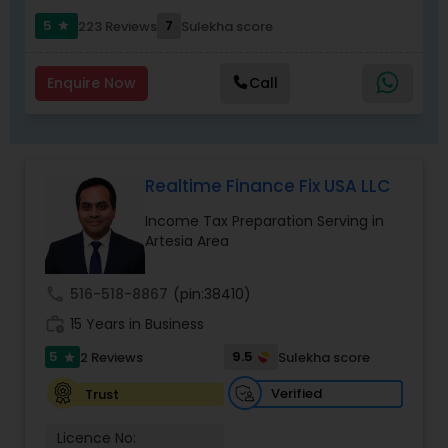
communication, secure workflows, and
personalized service that software alone cannot
5
7
223 Reviews
Sulekha score
star
match.
Enquire Now
Call
Realtime Finance Fix USA LLC
Income Tax Preparation Serving in
Artesia Area
call
516-518-8867
(pin:38410)
work_history
15 Years in Business
5
9.5
2 Reviews
Sulekha score
star
Verified
Trust
Licence No: