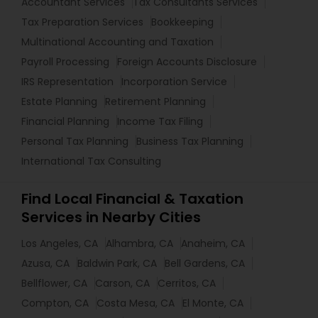
Accountant Services
Tax Consultants Services
Tax Preparation Services
Bookkeeping
Multinational Accounting and Taxation
Payroll Processing
Foreign Accounts Disclosure
IRS Representation
Incorporation Service
Estate Planning
Retirement Planning
Financial Planning
Income Tax Filing
Personal Tax Planning
Business Tax Planning
International Tax Consulting
Find Local Financial & Taxation
Services in Nearby Cities
Los Angeles, CA
Alhambra, CA
Anaheim, CA
Azusa, CA
Baldwin Park, CA
Bell Gardens, CA
Bellflower, CA
Carson, CA
Cerritos, CA
Compton, CA
Costa Mesa, CA
El Monte, CA