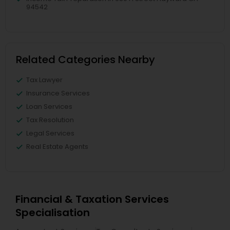
94542
Related Categories Nearby
Tax Lawyer
Insurance Services
Loan Services
Tax Resolution
Legal Services
Real Estate Agents
Financial & Taxation Services
Specialisation