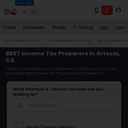
Columbus
Events
Roommates
Rentals
IT Training
Jobs
Care
Accountant Services
Tax Preparation Services
Tax Consultants 
BEST Income Tax Preparers in Artesia,
CA
Tell us more about your requirement so that we can connect
you to the right Income Tax Preparation in Artesia, CA
What Financial & Taxation Services are you
looking for?
search
Money Transfer Services