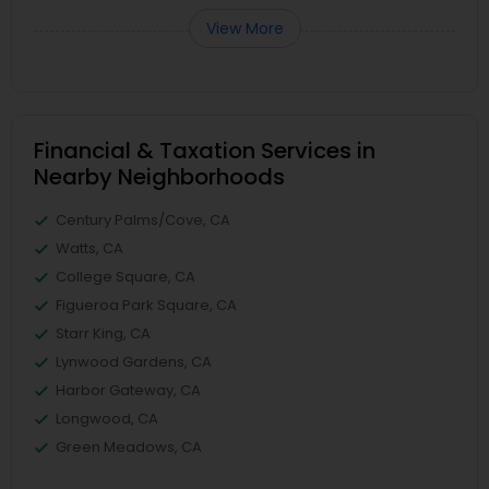
View More
Financial & Taxation Services in
Nearby Neighborhoods
Century Palms/Cove, CA
Watts, CA
College Square, CA
Figueroa Park Square, CA
Starr King, CA
Lynwood Gardens, CA
Harbor Gateway, CA
Longwood, CA
Green Meadows, CA