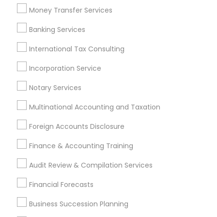
Tax Accountants
Tax Preparers
Money Transfer Services
Accounting Tax Preparation
Banking Services
Bookkeeping For Small Businesses
Camper Insurance
Auto Insurance
Health Insurance Offices
International Tax Consulting
Group Life Insurance
Chase Notary Services
Incorporation Service
Auto Insurance Broker
Cpa Financial Advisors
Retirement Plan Advisors
Leading Payroll Providers
Notary Services
Multinational Accounting and Taxation
Promoted Financial & Taxation
Foreign Accounts Disclosure
Services Listings in Artesia, CA
Finance & Accounting Training
SYRIAC CPA Tax & Accounting Services, INC
Audit Review & Compilation Services
Find Local Financial & Taxation
Financial Forecasts
Services in Popular Metros
Business Succession Planning
Atlanta Metro Area
Bay Area
Boston Metro Area