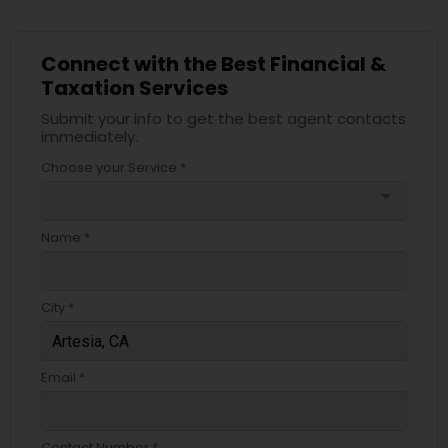
Connect with the Best Financial &
Taxation Services
Submit your info to get the best agent contacts
immediately.
Choose your Service *
arrow_drop_down
Name *
City *
Email *
Contact Number *