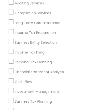
Auditing Services
Cincinnati Metro Area
Dallas Fortworth Area
Houston Metro Area
Los Angeles Metro Area
Compilation Services
Louisville Metro Area
Miami Metro Area
Long Term Care Insurance
New Jersey Area
New York Metro Area
Income Tax Preparation
Philadelphia Metro Area
Phoenix Metro Area
Pittsburgh Metro Area
Research Triangle Area
Business Entity Selection
Seattle Metro Area
Income Tax Filing
Useful Links
Personal Tax Planning
Badge
Offers
Q&A
Testimonials
All Categories
Financial statement Analysis
All Services
Sitemap
Cash Flow
Investment Management
Find and Post Ads
Business Tax Planning
Get IT Training