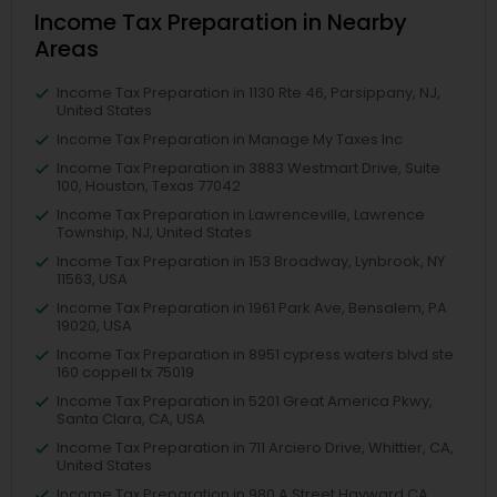
Income Tax Preparation in Nearby
Areas
Income Tax Preparation in 1130 Rte 46, Parsippany, NJ,
United States
Income Tax Preparation in Manage My Taxes Inc
Income Tax Preparation in 3883 Westmart Drive, Suite
100, Houston, Texas 77042
Income Tax Preparation in Lawrenceville, Lawrence
Township, NJ, United States
Income Tax Preparation in 153 Broadway, Lynbrook, NY
11563, USA
Income Tax Preparation in 1961 Park Ave, Bensalem, PA
19020, USA
Income Tax Preparation in 8951 cypress waters blvd ste
160 coppell tx 75019
Income Tax Preparation in 5201 Great America Pkwy,
Santa Clara, CA, USA
Income Tax Preparation in 711 Arciero Drive, Whittier, CA,
United States
Income Tax Preparation in 980 A Street Hayward CA