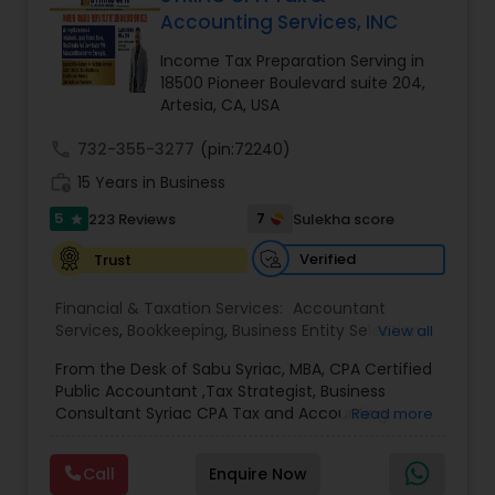
Accounting Services, INC
Income Tax Preparation Serving in
Income Tax Preparation
18500 Pioneer Boulevard suite 204,
Artesia, CA, USA
Business Entity Selection
call
732-355-3277
(pin:72240)
work_history
15 Years in Business
5
Income Tax Filing
7
223 Reviews
Sulekha score
star
Verified
Trust
Personal Tax Planning
Financial & Taxation Services:
Accountant
Services
,
Bookkeeping
,
Business Entity Selection
,
View all
Business Succession Planning
,
Business Tax
Financial statement Analysis
From the Desk of Sabu Syriac, MBA, CPA Certified
Planning
,
Cash Flow
,
College Planning/Funding
,
Public Accountant ,Tax Strategist, Business
Estate Planning
,
Financial Advisor
,
Financial
Consultant Syriac CPA Tax and Accounting
Read more
Forecasts
,
Financial Planning
,
Financial
Services Inc Dear Friend, You are on this page
statement Analysis
Cash Flow
,
Foreign Accounts Disclosure
,
because, as a business owner, you know that you
Income Tax Filing
,
Income Tax Preparation
,
Call
Enquire Now
are overpaying in taxes every single year. What
Incorporation Service
,
International Tax