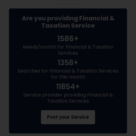
Are you providing Financial &
Taxation Service
1586+
Needs/month for Financial & Taxation
Services
1358+
Searches for Financial & Taxation Services
for this month
11854+
Service provider providing Financial &
Taxation Services
Post your Service