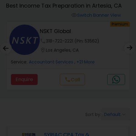
Best Income Tax Preparation in Artesia, CA
Finance & Accounting Training
Switch Banner View
visibility
um
Premium
NSKT Global
Audit Review & Compilation Services
phone
318-722-2221 (Pin: 53562)
location_on
Los Angeles, CA
Financial Forecasts
Service:
Accountant Services
, +21 More
Business Succession Planning
Enquire
Call
call
Auditing Services
Default
Sort by:
keyboard_arrow_down
Compilation Services
SYRIAC CPA Tax &
Long Term Care Insurance