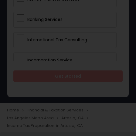
Banking Services
International Tax Consulting
Incorporation Service
Get Started
Notary Services
Multinational Accounting and
Taxation
Home
Financial & Taxation Services
navigate_next
navigate_next
Los Angeles Metro Area
Artesia, CA
navigate_next
navigate_next
Income Tax Preparation in Artesia, CA
Foreign Accounts Disclosure