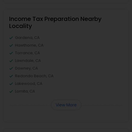
Income Tax Preparation Nearby
Locality
Gardena, CA
Hawthorne, CA
Torrance, CA
Lawndale, CA
Downey, CA
Redondo Beach, CA
Lakewood, CA
Lomita, CA
View More