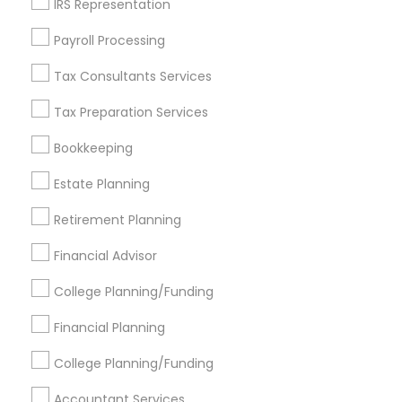
IRS Representation
Find Events & Tickets
Payroll Processing
Corporate
Tax Consultants Services
Tax Preparation Services
+1-512-788-5300
+1-512-231-9226
Bookkeeping
us.sulekha@sulekha.com
Estate Planning
Retirement Planning
Stay Connected
Financial Advisor
College Planning/Funding
Sulekha App
Events App
Event Organizer App
Financial Planning
College Planning/Funding
About us
Contact us
Terms & Conditions
Accountant Services