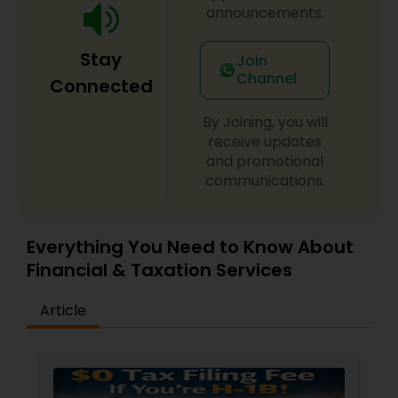
announcements.
Stay
Join
Channel
Connected
By Joining, you will
receive updates
and promotional
communications.
Everything You Need to Know About
Financial & Taxation Services
Article