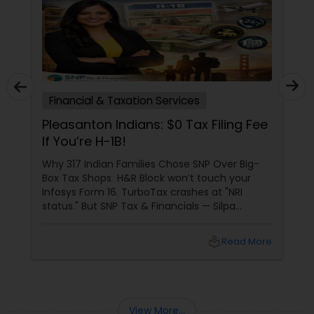
Financial & Taxation Services
Pleasanton Indians: $0 Tax Filing Fee
If You’re H-1B!
Why 317 Indian Families Chose SNP Over Big-
Box Tax Shops H&R Block won’t touch your
Infosys Form 16. TurboTax crashes at "NRI
status." But SNP Tax & Financials — Silpa
Thommandru’s 13-year-old CA firm — lives for
your chaos: USP 1: "Visa Shield" Tax Prep They
local_library
Read More
reconstruct India/US income like forensic
accountants:
View More...