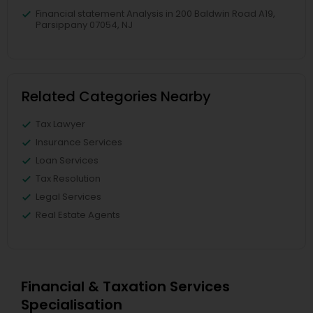
Financial statement Analysis in 200 Baldwin Road A19,
Parsippany 07054, NJ
Related Categories Nearby
Tax Lawyer
Insurance Services
Loan Services
Tax Resolution
Legal Services
Real Estate Agents
Financial & Taxation Services
Specialisation