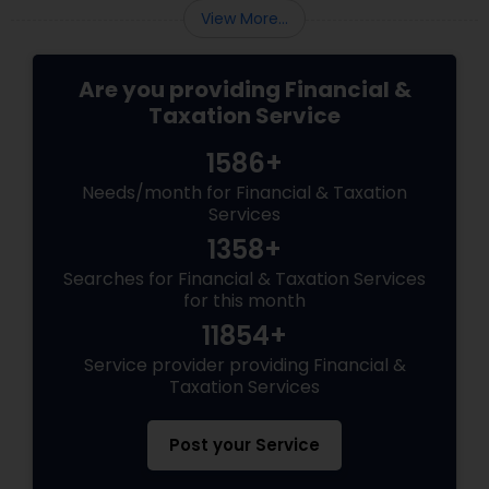
View More...
Are you providing Financial &
Taxation Service
1586+
Needs/month for Financial & Taxation
Services
1358+
Searches for Financial & Taxation Services
for this month
11854+
Service provider providing Financial &
Taxation Services
Post your Service