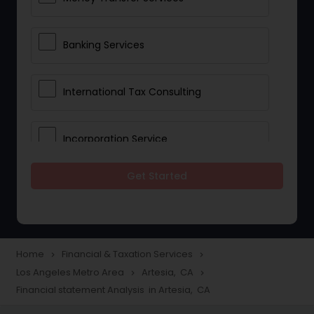
Banking Services
International Tax Consulting
Incorporation Service
Get Started
Notary Services
Multinational Accounting and
Taxation
Home
Financial & Taxation Services
navigate_next
navigate_next
Los Angeles Metro Area
Artesia, CA
navigate_next
navigate_next
Financial statement Analysis in Artesia, CA
Foreign Accounts Disclosure