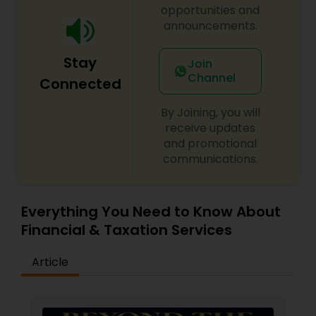
opportunities and
announcements.
Stay
Join
Channel
Connected
By Joining, you will
receive updates
and promotional
communications.
Everything You Need to Know About
Financial & Taxation Services
Article