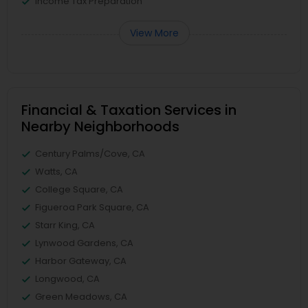
Income Tax Preparation
View More
Financial & Taxation Services in
Nearby Neighborhoods
Century Palms/Cove, CA
Watts, CA
College Square, CA
Figueroa Park Square, CA
Starr King, CA
Lynwood Gardens, CA
Harbor Gateway, CA
Longwood, CA
Green Meadows, CA