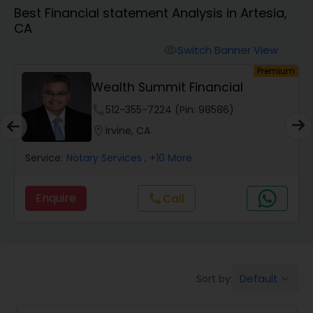
Best Financial statement Analysis in Artesia,
CA
Finance & Accounting Training
Switch Banner View
visibility
um
Premium
Audit Review & Compilation Services
Wealth Summit Financial
phone
512-355-7224 (Pin: 98586)
Financial Forecasts
location_on
Irvine, CA
Service:
Notary Services
, +10 More
Business Succession Planning
Enquire
Call
call
Auditing Services
Compilation Services
Default
Sort by:
keyboard_arrow_down
Long Term Care Insurance