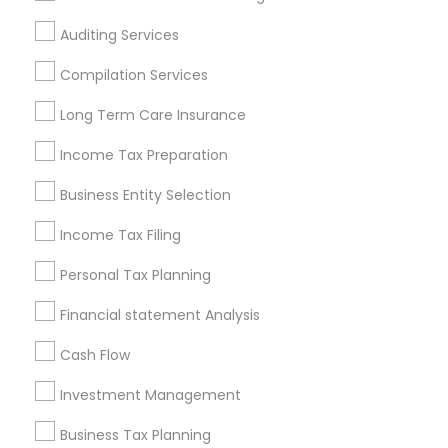
Atlanta Metro Area
Bay Area
Boston Metro Area
Auditing Services
Cincinnati Metro Area
Dallas Fortworth Area
Houston Metro Area
Los Angeles Metro Area
Compilation Services
Louisville Metro Area
Miami Metro Area
Long Term Care Insurance
New Jersey Area
New York Metro Area
Income Tax Preparation
Philadelphia Metro Area
Phoenix Metro Area
Pittsburgh Metro Area
Research Triangle Area
Business Entity Selection
Seattle Metro Area
Income Tax Filing
Useful Links
Personal Tax Planning
Badge
Offers
Q&A
Testimonials
All Categories
Financial statement Analysis
All Services
Sitemap
Cash Flow
Investment Management
Find and Post Ads
Business Tax Planning