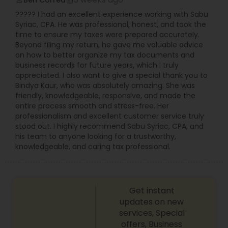
Ben Correa
perm_identity
calendar_month
your financial goals. They have trained staff of
????? I had an excellent experience working with Sabu
professionals providing the exact combination of
Syriac, CPA. He was professional, honest, and took the
financial services and accounting skills dedicated
time to ensure my taxes were prepared accurately.
to personal attention and quality standards of
Beyond filing my return, he gave me valuable advice
service. Whether you own a small or large
on how to better organize my tax documents and
business or just need some personal financial
business records for future years, which I truly
planning, Devesh Pathak CPA is the exact firm to
appreciated. I also want to give a special thank you to
visit.
Bindya Kaur, who was absolutely amazing. She was
friendly, knowledgeable, responsive, and made the
entire process smooth and stress-free. Her
professionalism and excellent customer service truly
stood out. I highly recommend Sabu Syriac, CPA, and
his team to anyone looking for a trustworthy,
knowledgeable, and caring tax professional.
Get instant
updates on new
services, Special
offers, Business