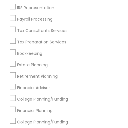
Get IT Training
IRS Representation
Find Events & Tickets
Payroll Processing
Corporate
Tax Consultants Services
Tax Preparation Services
+1-512-788-5300
+1-512-231-9226
Bookkeeping
us.sulekha@sulekha.com
Estate Planning
Retirement Planning
Stay Connected
Financial Advisor
College Planning/Funding
Sulekha App
Events App
Event Organizer App
Financial Planning
College Planning/Funding