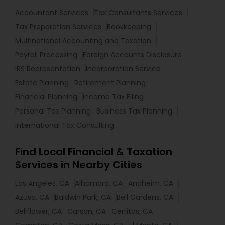
Accountant Services
Tax Consultants Services
Tax Preparation Services
Bookkeeping
Multinational Accounting and Taxation
Payroll Processing
Foreign Accounts Disclosure
IRS Representation
Incorporation Service
Estate Planning
Retirement Planning
Financial Planning
Income Tax Filing
Personal Tax Planning
Business Tax Planning
International Tax Consulting
Find Local Financial & Taxation
Services in Nearby Cities
Los Angeles, CA
Alhambra, CA
Anaheim, CA
Azusa, CA
Baldwin Park, CA
Bell Gardens, CA
Bellflower, CA
Carson, CA
Cerritos, CA