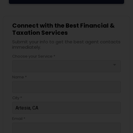
Connect with the Best Financial &
Taxation Services
Submit your info to get the best agent contacts
immediately.
Choose your Service *
arrow_drop_down
Name *
City *
Email *