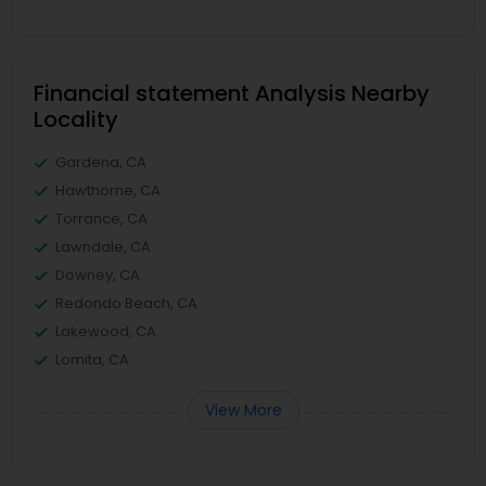
Financial statement Analysis Nearby
Locality
Gardena, CA
Hawthorne, CA
Torrance, CA
Lawndale, CA
Downey, CA
Redondo Beach, CA
Lakewood, CA
Lomita, CA
View More