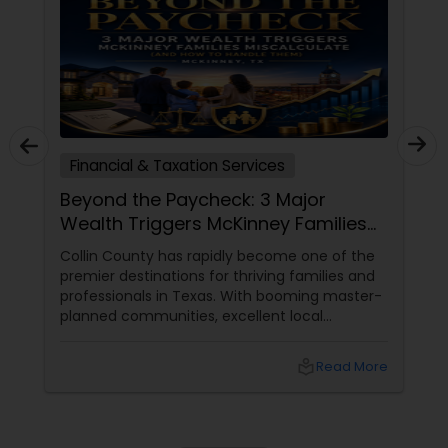
Financial & Taxation Services
Beyond the Paycheck: 3 Major
Wealth Triggers McKinney Families
Miscalculate (And How to Handle
Collin County has rapidly become one of the
Them)
premier destinations for thriving families and
professionals in Texas. With booming master-
planned communities, excellent local
infrastructure, and a surging economic
market, building a life in McKinney feels like a
local_library
Read More
massive win.