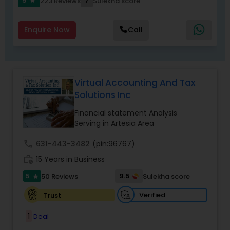
5
7
223 Reviews
Sulekha score
star
Enquire Now
Call
Virtual Accounting And Tax
Solutions Inc
Financial statement Analysis
Serving in Artesia Area
call
631-443-3482
(pin:96767)
work_history
15 Years in Business
5
9.5
50 Reviews
Sulekha score
star
Verified
Trust
1
Deal