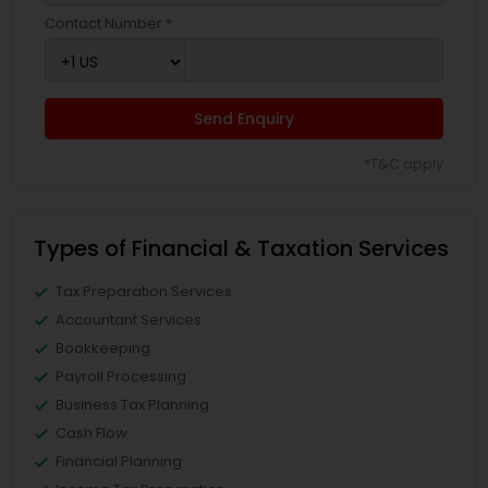
Contact Number *
Send Enquiry
*T&C apply
Types of Financial & Taxation Services
Tax Preparation Services
Accountant Services
Bookkeeping
Payroll Processing
Business Tax Planning
Cash Flow
Financial Planning