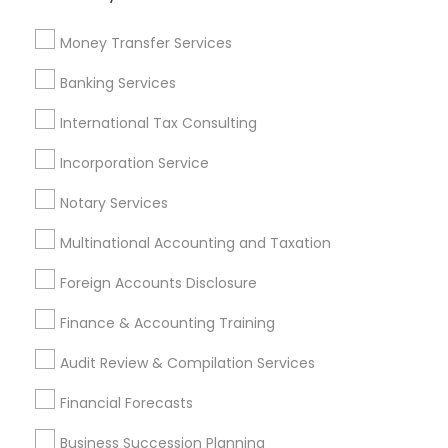
Bookkeeping Company
Certified Financial Advisors
Camper Insurance
Quickbooks Live Bookkeeping
Money Transfer Services
Family First Life Insurance
Low Cost Payroll Services
Banking Services
Cpa Tax Preparers
Wedding Insurance
Health Insurance Offices
Top Rated Payroll Services
International Tax Consulting
Audit Companies
Cpa Accounting
Incorporation Service
Long Term Care Insurance
Income Tax Preparers
Small Business Accountants
Auto Insurance Broker
Notary Services
Multinational Accounting and Taxation
Promoted Financial & Taxation
Foreign Accounts Disclosure
Services Listings in Artesia, CA
Finance & Accounting Training
SYRIAC CPA Tax & Accounting Services, INC
Audit Review & Compilation Services
Find Local Financial & Taxation
Financial Forecasts
Services in Popular Metros
Business Succession Planning