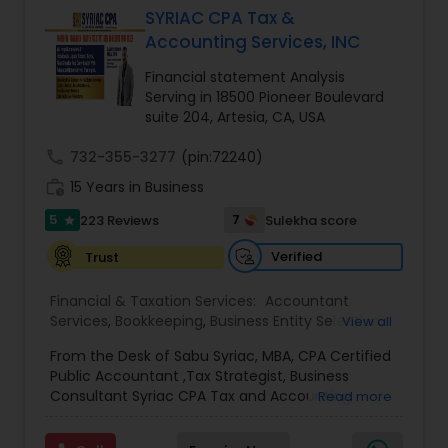
SYRIAC CPA Tax &
Accounting Services, INC
Income Tax Preparation
Financial statement Analysis
Serving in 18500 Pioneer Boulevard
suite 204, Artesia, CA, USA
Business Entity Selection
call
732-355-3277
(pin:72240)
work_history
15 Years in Business
Income Tax Filing
5
7
223 Reviews
Sulekha score
star
Verified
Trust
Personal Tax Planning
Financial & Taxation Services:
Accountant
Services
,
Bookkeeping
,
Business Entity Selection
,
View all
Financial statement Analysis
Business Succession Planning
,
Business Tax
From the Desk of Sabu Syriac, MBA, CPA Certified
Planning
,
Cash Flow
,
College Planning/Funding
,
Public Accountant ,Tax Strategist, Business
Estate Planning
,
Financial Advisor
,
Financial
Consultant Syriac CPA Tax and Accounting
Read more
Cash Flow
Forecasts
,
Financial Planning
,
Financial
Services Inc Dear Friend, You are on this page
statement Analysis
,
Foreign Accounts Disclosure
,
because, as a business owner, you know that you
Income Tax Filing
,
Income Tax Preparation
,