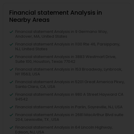
Financial statement Analysis in
Nearby Areas
Financial statement Analysis in 9 Germano Way,
Andover, MA, United States
Financial statement Analysis in 1130 Rte 46, Parsippany,
NJ, United States
Financial statement Analysis in 3883 Westmart Drive,
Suite 100, Houston, Texas 77042
Financial statement Analysis in 153 Broadway, Lynbrook,
NY 11563, USA
Financial statement Analysis in 5201 Great America Pkwy,
Santa Clara, CA, USA
Financial statement Analysis in 980 A Street Hayward CA
94542
Financial statement Analysis in Parlin, Sayreville, NJ, USA
Financial statement Analysis in 2681 MacArthur Blvd suite
204, Lewisville, TX , USA
Financial statement Analysis in 64 Lincoln Highway,
Edison, NJ, USA