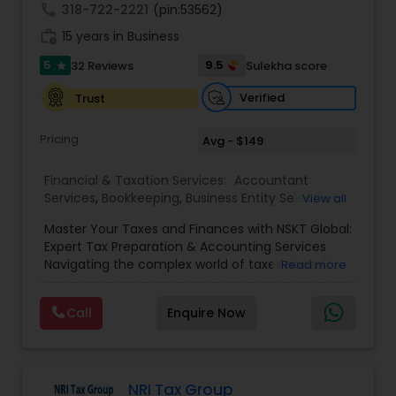
call
318-722-2221
(pin:53562)
work_history
15 years in Business
5
9.5
32 Reviews
Sulekha score
star
Verified
Trust
Pricing
Avg - $149
Financial & Taxation Services:
Accountant
Services
,
Bookkeeping
,
Business Entity Selection
,
View all
Business Tax Planning
,
Cash Flow
,
Estate
Master Your Taxes and Finances with NSKT Global:
Planning
,
Financial Advisor
,
Financial Forecasts
,
Expert Tax Preparation & Accounting Services
Financial Planning
,
Financial statement Analysis
,
Navigating the complex world of taxes doesn't
Read more
Foreign Accounts Disclosure
,
Income Tax Filing
,
have to be stressful. At NSKT Global, we offer
Income Tax Preparation
,
Incorporation Service
,
comprehensive tax preparation and accounting
Investment Management
,
IRS Representation
,
Call
Enquire Now
services designed to simplify your finances,
Payroll Processing
,
Personal Tax Planning
,
maximize your refunds, and minimize your stress.
Retirement Planning
,
Tax Consultants Services
,
Led by Certified Tax Preparer Mr. Nikhil Mahajan
Tax Preparation Services
,
and a team of experienced Enrolled Agents, we
provide a personalized and reliable approach to
NRI Tax Group