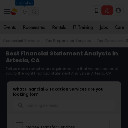
Columbus
Events
Roommates
Rentals
IT Training
Jobs
Care
Accountant Services
Tax Preparation Services
Tax Consultants 
Best Financial Statement Analysts in
Artesia, CA
Tell us more about your requirement so that we can connect
you to the right Financial statement Analysis in Artesia, CA
What Financial & Taxation Services are you
looking for?
search
Money Transfer Services