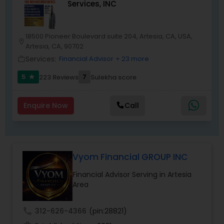
Services, INC
18500 Pioneer Boulevard suite 204, Artesia, CA, USA,
location_on
Artesia, CA, 90702
Services:
Financial Advisor
+ 23 more
work_outline
5
7
223 Reviews
Sulekha score
star
Enquire Now
Call
Vyom Financial GROUP INC
Financial Advisor Serving in Artesia
Area
call
312-626-4366
(pin:28821)