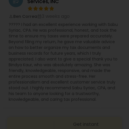
grading
Services, INC
compliance. Her mission is to empower business
owners by optimizing their financial operations,
allowing them to focus on growth and success.
3 weeks ago
Ben Correa
perm_identity
calendar_month
With a client-centered approach, she combines
????? I had an excellent experience working with Sabu
professionalism, accuracy, and personalized
Syriac, CPA. He was professional, honest, and took the
strategies to deliver meaningful results.
time to ensure my taxes were prepared accurately.
Beyond filing my return, he gave me valuable advice
on how to better organize my tax documents and
business records for future years, which I truly
appreciated. I also want to give a special thank you to
Bindya Kaur, who was absolutely amazing. She was
friendly, knowledgeable, responsive, and made the
entire process smooth and stress-free. Her
professionalism and excellent customer service truly
stood out. I highly recommend Sabu Syriac, CPA, and
his team to anyone looking for a trustworthy,
knowledgeable, and caring tax professional.
Get instant