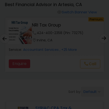
Best Financial Advisor in Artesia, CA
Finance & Accounting Training
Switch Banner View
visibility
um
Premium
NRI Tax Group
Audit Review & Compilation Services
phone
424-400-2358 (Pin: 73275)
location_on
Irvine, CA
Financial Forecasts
Service:
Accountant Services
, +25 More
Business Succession Planning
Enquire
Call
call
Auditing Services
Default
Sort by:
keyboard_arrow_down
Compilation Services
SYRIAC CPA Tax &
Long Term Care Insurance