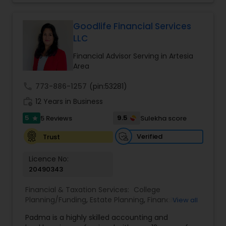
ready for retirement, or looking for a way to
protect all that you’ve worked for, our advisors
can help you find the right solutions to make the
Goodlife Financial Services
most of today, tomorrow, and the years to
LLC
come. For all of life's milestones, we're here for
you, your family, and your business. We do offer
Financial Advisor Serving in Artesia
our clients comprehensive financial planning
Area
services, especially for clients approaching
retirement. We are firm believers in educating
call
773-886-1257
(pin:53281)
the client such that they can make informed
work_history
12 Years in Business
decisions
5
9.5
5 Reviews
Sulekha score
star
Verified
Trust
Licence No:
20490343
Financial & Taxation Services:
College
Planning/Funding
,
Estate Planning
,
Financial
View all
Advisor
,
Financial Planning
,
Investment
Padma is a highly skilled accounting and
Management
,
Long Term Care Insurance
,
Notary