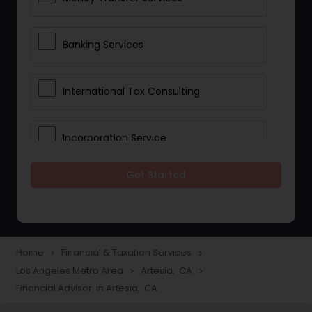
Banking Services
International Tax Consulting
Incorporation Service
Get Started
Notary Services
Multinational Accounting and
Taxation
Home
Financial & Taxation Services
navigate_next
navigate_next
Los Angeles Metro Area
Artesia, CA
navigate_next
navigate_next
Financial Advisor in Artesia, CA
Foreign Accounts Disclosure