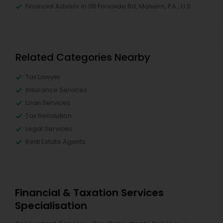
Financial Advisor in 116 Foreside Rd, Malvern, PA , U.S.
Related Categories Nearby
Tax Lawyer
Insurance Services
Loan Services
Tax Resolution
Legal Services
Real Estate Agents
Financial & Taxation Services
Specialisation