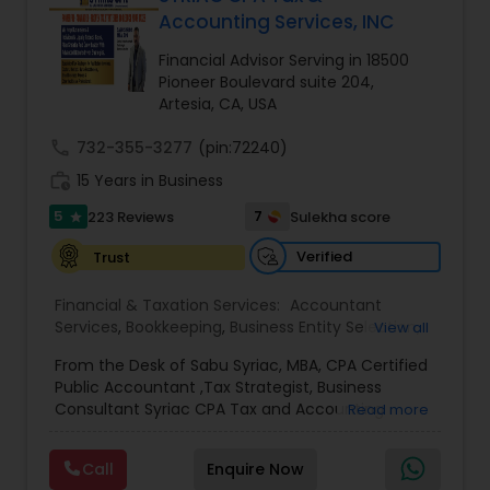
Accounting Services, INC
Financial Advisor Serving in 18500
Income Tax Preparation
Pioneer Boulevard suite 204,
Artesia, CA, USA
Business Entity Selection
call
732-355-3277
(pin:72240)
work_history
15 Years in Business
5
Income Tax Filing
7
223 Reviews
Sulekha score
star
Verified
Trust
Personal Tax Planning
Financial & Taxation Services:
Accountant
Services
,
Bookkeeping
,
Business Entity Selection
,
View all
Business Succession Planning
,
Business Tax
Financial statement Analysis
From the Desk of Sabu Syriac, MBA, CPA Certified
Planning
,
Cash Flow
,
College Planning/Funding
,
Public Accountant ,Tax Strategist, Business
Estate Planning
,
Financial Advisor
,
Financial
Consultant Syriac CPA Tax and Accounting
Read more
Forecasts
,
Financial Planning
,
Financial
Services Inc Dear Friend, You are on this page
statement Analysis
Cash Flow
,
Foreign Accounts Disclosure
,
because, as a business owner, you know that you
Income Tax Filing
,
Income Tax Preparation
,
Call
Enquire Now
are overpaying in taxes every single year. What
Incorporation Service
,
International Tax