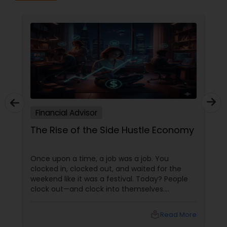
Financial Advisor
The Rise of the Side Hustle Economy
Once upon a time, a job was a job. You
clocked in, clocked out, and waited for the
weekend like it was a festival. Today? People
clock out—and clock into themselves.
Welcome to the Side Hustle Economy, where
passion moonlights, skills multitask, and
local_library
Read More
ambition refuses to stay in one lane. More