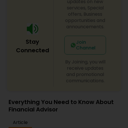
updates on new
services, Special
offers, Business
opportunities and
announcements.
Stay
Join
Channel
Connected
By Joining, you will
receive updates
and promotional
communications.
Everything You Need to Know About
Financial Advisor
Article