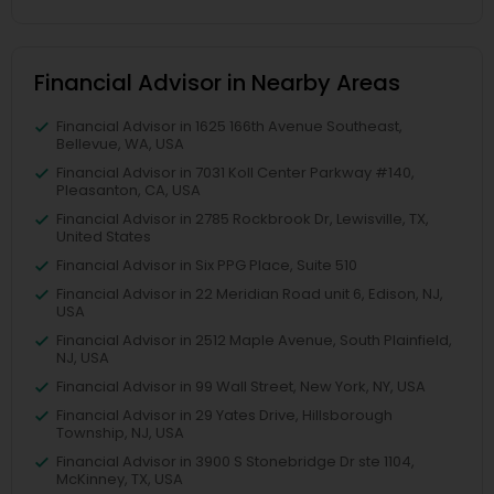
Financial Advisor in Nearby Areas
Financial Advisor in 1625 166th Avenue Southeast,
Bellevue, WA, USA
Financial Advisor in 7031 Koll Center Parkway #140,
Pleasanton, CA, USA
Financial Advisor in 2785 Rockbrook Dr, Lewisville, TX,
United States
Financial Advisor in Six PPG Place, Suite 510
Financial Advisor in 22 Meridian Road unit 6, Edison, NJ,
USA
Financial Advisor in 2512 Maple Avenue, South Plainfield,
NJ, USA
Financial Advisor in 99 Wall Street, New York, NY, USA
Financial Advisor in 29 Yates Drive, Hillsborough
Township, NJ, USA
Financial Advisor in 3900 S Stonebridge Dr ste 1104,
McKinney, TX, USA