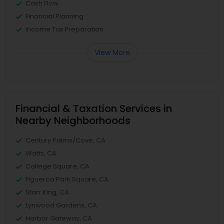
Cash Flow
Financial Planning
Income Tax Preparation
View More
Financial & Taxation Services in
Nearby Neighborhoods
Century Palms/Cove, CA
Watts, CA
College Square, CA
Figueroa Park Square, CA
Starr King, CA
Lynwood Gardens, CA
Harbor Gateway, CA