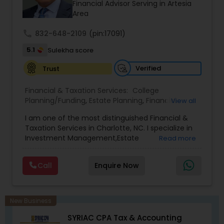
prior financial industry knowledge to launch a
Financial Advisor Serving in Artesia
successful business in this industry part-time to
Area
achieve full-time success.
call
832-648-2109
(pin:17091)
5.1
Sulekha score
Verified
Trust
Financial & Taxation Services:
College
Planning/Funding
,
Estate Planning
,
Financial
View all
Advisor
,
Financial Planning
,
Investment
I am one of the most distinguished Financial &
Management
,
Long Term Care Insurance
,
Notary
Taxation Services in Charlotte, NC. I specialize in
Services
,
Retirement Planning
Investment Management,Estate
Read more
Planning,Retirement Planning,Financial
Planning,Long Term Care Insurance,Financial
Call
Enquire Now
Advisor,College Planning/Funding.
New Business
SYRIAC CPA Tax & Accounting