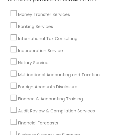
Local Tax Preparers
Final Expense Insurance
Chartered Financial Advisors
Universal Life Insurance
Money Transfer Services
Cargo Insurance
Bookkeeping Firms
Banking Services
Long Term Care Insurance
Whole life Insurance
Group Life Insurance
Builders Insurance
International Tax Consulting
Quickbooks Live Bookkeeping
Incorporation Service
IRS Certified Tax Preparers
Family Life Insurance
Variable Universal Life Insurance
Notary Services
Multinational Accounting and Taxation
Promoted Financial & Taxation
Foreign Accounts Disclosure
Services Listings in Artesia, CA
Finance & Accounting Training
SYRIAC CPA Tax & Accounting Services, INC
Audit Review & Compilation Services
Find Local Financial & Taxation
Financial Forecasts
Services in Popular Metros