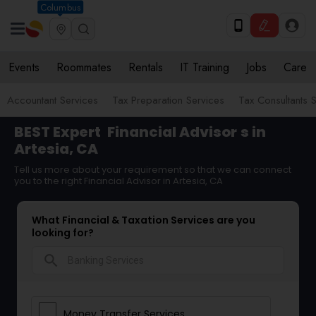
Columbus
Events
Roommates
Rentals
IT Training
Jobs
Care
Accountant Services
Tax Preparation Services
Tax Consultants 
BEST Expert
Financial Advisor
s in
Artesia, CA
Tell us more about your requirement so that we can connect
you to the right Financial Advisor in Artesia, CA
What Financial & Taxation Services are you
looking for?
search
Money Transfer Services