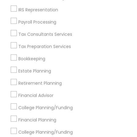
Get IT Training
IRS Representation
Find Events & Tickets
Payroll Processing
Corporate
Tax Consultants Services
Tax Preparation Services
+1-512-788-5300
+1-512-231-9226
Bookkeeping
us.sulekha@sulekha.com
Estate Planning
Retirement Planning
Stay Connected
Financial Advisor
College Planning/Funding
Sulekha App
Events App
Event Organizer App
Financial Planning
College Planning/Funding