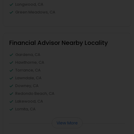
Longwood, CA
Green Meadows, CA
Financial Advisor Nearby Locality
Gardena, CA
Hawthorne, CA
Torrance, CA
Lawndale, CA
Downey, CA
Redondo Beach, CA
Lakewood, CA
Lomita, CA
View More