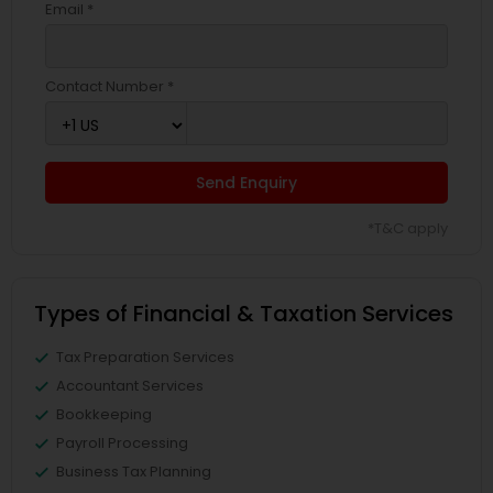
Email *
Contact Number *
Send Enquiry
*T&C apply
Types of Financial & Taxation Services
Tax Preparation Services
Accountant Services
Bookkeeping
Payroll Processing
Business Tax Planning