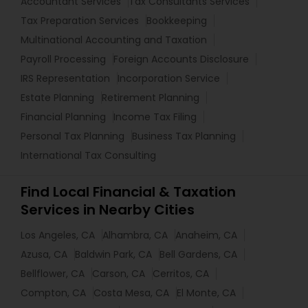
Accountant Services
Tax Consultants Services
Tax Preparation Services
Bookkeeping
Multinational Accounting and Taxation
Payroll Processing
Foreign Accounts Disclosure
IRS Representation
Incorporation Service
Estate Planning
Retirement Planning
Financial Planning
Income Tax Filing
Personal Tax Planning
Business Tax Planning
International Tax Consulting
Find Local Financial & Taxation
Services in Nearby Cities
Los Angeles, CA
Alhambra, CA
Anaheim, CA
Azusa, CA
Baldwin Park, CA
Bell Gardens, CA
Bellflower, CA
Carson, CA
Cerritos, CA
Compton, CA
Costa Mesa, CA
El Monte, CA