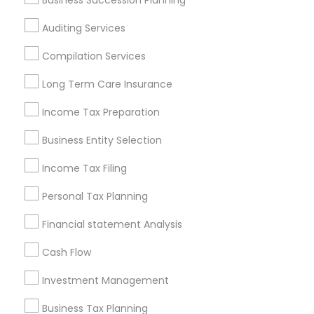
Business Succession Planning
Atlanta Metro Area
Bay Area
Boston Metro Area
Auditing Services
Cincinnati Metro Area
Dallas Fortworth Area
Houston Metro Area
Los Angeles Metro Area
Compilation Services
Louisville Metro Area
Miami Metro Area
Long Term Care Insurance
New Jersey Area
New York Metro Area
Income Tax Preparation
Philadelphia Metro Area
Phoenix Metro Area
Pittsburgh Metro Area
Research Triangle Area
Business Entity Selection
Seattle Metro Area
Income Tax Filing
Useful Links
Personal Tax Planning
Badge
Offers
Q&A
Testimonials
All Categories
Financial statement Analysis
All Services
Sitemap
Cash Flow
Investment Management
Find and Post Ads
Business Tax Planning