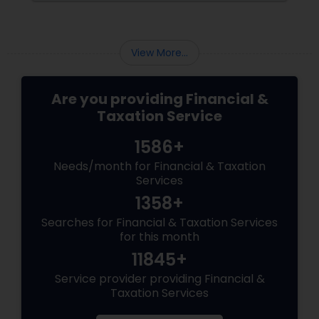
Than Extra Money, It’s Extra Meaning
View More...
Are you providing Financial &
Taxation Service
1586+
Needs/month for Financial & Taxation
Services
1358+
Searches for Financial & Taxation Services
for this month
11845+
Service provider providing Financial &
Taxation Services