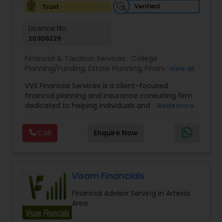
Verified
Trust
Licence No:
20306229
Financial & Taxation Services:
College
Planning/Funding
,
Estate Planning
,
Financial
View all
Advisor
,
Financial Planning
,
Investment
VVS Financial Services is a client-focused
Management
,
Long Term Care Insurance
,
financial planning and insurance consulting firm
Retirement Planning
dedicated to helping individuals and families
Read more
build, protect, and preserve their financial future.
Led by Srinivas Bandam, the company provides
Call
Enquire Now
personalized financial strategies designed to
address life’s most important goals, including
retirement planning, wealth protection,
education funding, healthcare coverage, and
long-term financial security. With a
Visam Financials
comprehensive approach to financial planning,
Financial Advisor Serving in Artesia
VVS Financial Services helps clients navigate
Area
complex financial decisions through customized
solutions that align with their unique objectives