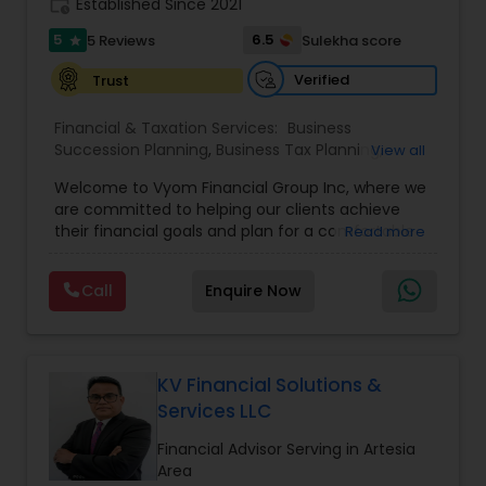
work_history
Established Since 2021
5
6.5
5 Reviews
Sulekha score
star
Verified
Trust
Financial & Taxation Services:
Business
Succession Planning
,
Business Tax Planning
,
View all
College Planning/Funding
,
Estate Planning
,
Welcome to Vyom Financial Group Inc, where we
Financial Advisor
,
Financial Planning
,
Investment
are committed to helping our clients achieve
Management
,
Long Term Care Insurance
,
their financial goals and plan for a comfortable
Read more
Retirement Planning
,
Term Insurance
retirement. Our team of experienced financial
professionals provides a range of services,
Call
Enquire Now
including wealth building, financial planning,
investment advice, retirement planning and
estate planning. Our wealth-building services are
designed to help you grow and protect your
assets. We offer a variety of investment
KV Financial Solutions &
strategies, including stocks, bonds, mutual funds,
Services LLC
and exchange-traded funds (ETFs), to help you
create a diversified portfolio that aligns with your
Financial Advisor Serving in Artesia
investment objectives and risk tolerance. Our
Area