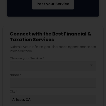
Post your Service
Connect with the Best Financial &
Taxation Services
Submit your info to get the best agent contacts
immediately.
Choose your Service *
arrow_drop_down
Name *
City *