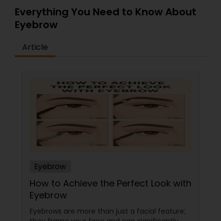
Everything You Need to Know About
Eyebrow
Article
Eyebrow
How to Achieve the Perfect Look with
Eyebrow
Eyebrows are more than just a facial feature;