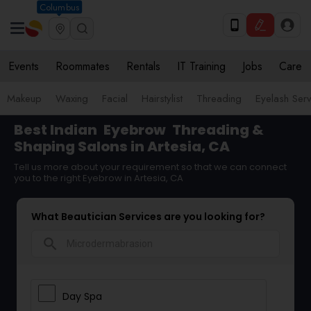
Columbus
Events
Roommates
Rentals
IT Training
Jobs
Care
Makeup
Waxing
Facial
Hairstylist
Threading
Eyelash Ser
Best Indian
Eyebrow
Threading &
Shaping Salons in Artesia, CA
Tell us more about your requirement so that we can connect
you to the right Eyebrow in Artesia, CA
What Beautician Services are you looking for?
search
Day Spa