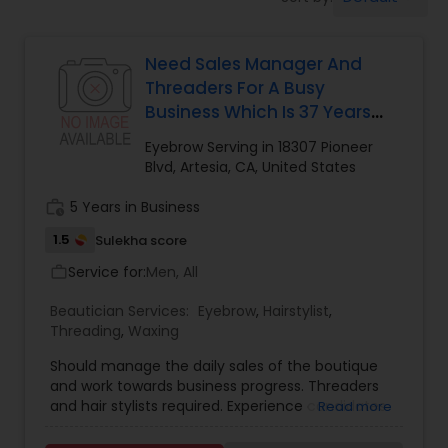
Tanning Salons
Need Sales Manager And
Hair Salon
Threaders For A Busy
Business Which Is 37 Years
Massage Service
Old Located At Heart Of
Eyebrow Serving in 18307 Pioneer
Artesia
Blvd, Artesia, CA, United States
Eyebrow
work_history
5 Years in Business
1.5
Sulekha score
Facial
Service for:
Men, All
work_outline
Beautician Services:
Eyebrow
,
Hairstylist
,
Threading
,
Waxing
Hairstylist
Should manage the daily sales of the boutique
and work towards business progress. Threaders
Makeup
and hair stylists required. Experience candidates
Read more
will be given preference.