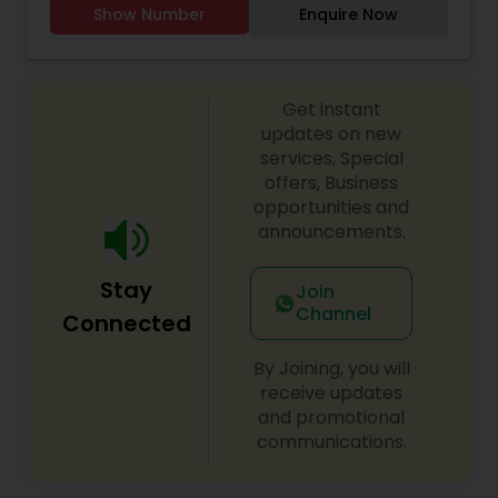
Show Number
Enquire Now
Threading
Waxing
Get instant
updates on new
services, Special
Bridal Services
offers, Business
opportunities and
announcements.
Stay
Join
Channel
Connected
By Joining, you will
receive updates
and promotional
communications.