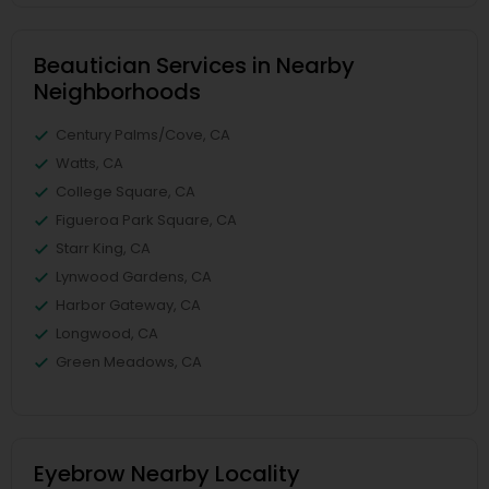
Beautician Services in Nearby
Neighborhoods
Century Palms/Cove, CA
Watts, CA
College Square, CA
Figueroa Park Square, CA
Starr King, CA
Lynwood Gardens, CA
Harbor Gateway, CA
Longwood, CA
Green Meadows, CA
Eyebrow Nearby Locality