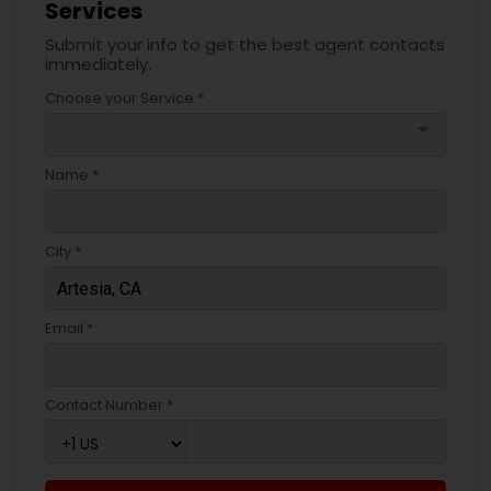
Services
Submit your info to get the best agent contacts
immediately.
Choose your Service *
arrow_drop_down
Name *
City *
Email *
Contact Number *