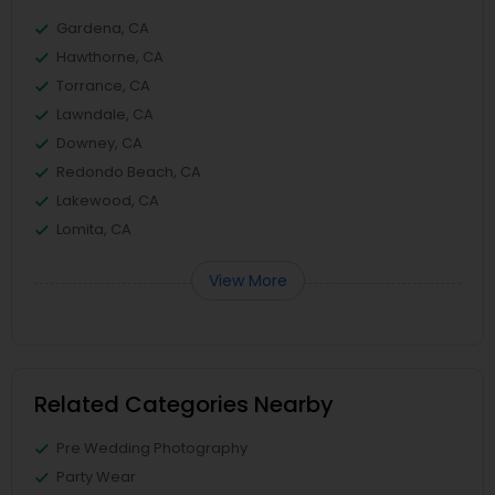
Gardena, CA
Hawthorne, CA
Torrance, CA
Lawndale, CA
Downey, CA
Redondo Beach, CA
Lakewood, CA
Lomita, CA
View More
Related Categories Nearby
Pre Wedding Photography
Party Wear