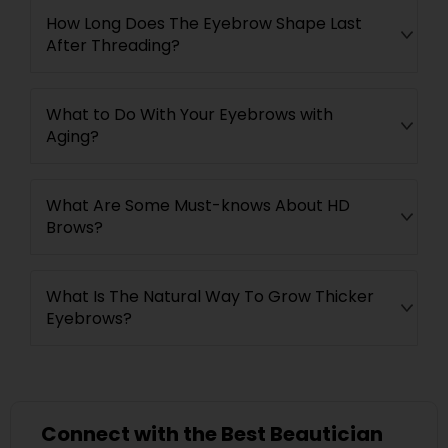
How Long Does The Eyebrow Shape Last
After Threading?
What to Do With Your Eyebrows with
Aging?
What Are Some Must-knows About HD
Brows?
What Is The Natural Way To Grow Thicker
Eyebrows?
Connect with the Best Beautician