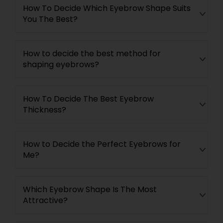
How To Decide Which Eyebrow Shape Suits
You The Best?
How to decide the best method for
shaping eyebrows?
How To Decide The Best Eyebrow
Thickness?
How to Decide the Perfect Eyebrows for
Me?
Which Eyebrow Shape Is The Most
Attractive?