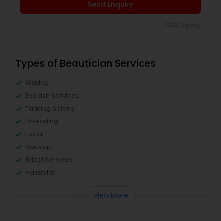
Send Enquiry
*T&C apply
Types of Beautician Services
Waxing
Eyelash Services
Tanning Salons
Threading
Facial
Makeup
Bridal Services
Hairstylist
View More