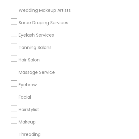
Find and Post Ads
Wedding Makeup Artists
Get IT Training
Saree Draping Services
Find Events & Tickets
Eyelash Services
Corporate
Tanning Salons
Hair Salon
+1-512-788-5300
+1-512-231-9226
Massage Service
us.sulekha@sulekha.com
Eyebrow
Facial
Stay Connected
Hairstylist
Makeup
Sulekha App
Events App
Event Organizer App
Threading