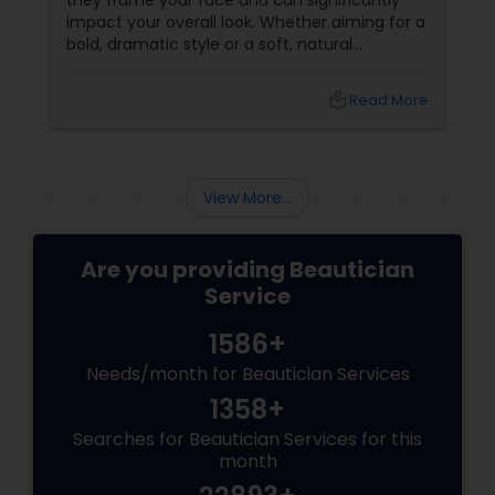
they frame your face and can significantly
impact your overall look. Whether aiming for a
bold, dramatic style or a soft, natural
appearance, achieving the perfect eyebrows
can enhance your beauty. Here's a guide to
local_library
Read More
help you get those flawless brows.
Understanding Your Eyebrow Shape
View More...
Are you providing Beautician
Service
1586+
Needs/month for Beautician Services
1358+
Searches for Beautician Services for this
month