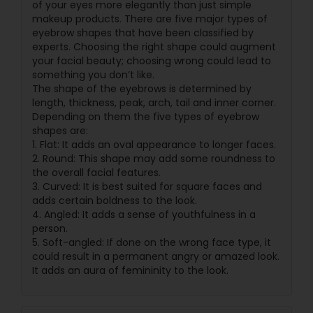
of your eyes more elegantly than just simple
makeup products. There are five major types of
eyebrow shapes that have been classified by
experts. Choosing the right shape could augment
your facial beauty; choosing wrong could lead to
something you don’t like.
The shape of the eyebrows is determined by
length, thickness, peak, arch, tail and inner corner.
Depending on them the five types of eyebrow
shapes are:
1. Flat: It adds an oval appearance to longer faces.
2. Round: This shape may add some roundness to
the overall facial features.
3. Curved: It is best suited for square faces and
adds certain boldness to the look.
4. Angled: It adds a sense of youthfulness in a
person.
5. Soft-angled: If done on the wrong face type, it
could result in a permanent angry or amazed look.
It adds an aura of femininity to the look.