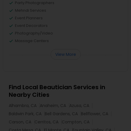
Party Photographers
Mehndi Services
Event Planners
Event Decorators
Photography/Video
Massage Centers
View More
Find Local Beautician Services in
Nearby Cities
Alhambra, CA
Anaheim, CA
Azusa, CA
Baldwin Park, CA
Bell Gardens, CA
Bellflower, CA
Carson, CA
Cerritos, CA
Compton, CA
Costa Mesa, CA
El Monte, CA
Fountain Valley, CA