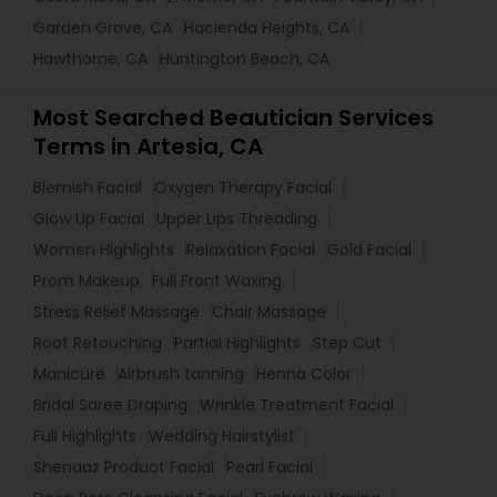
Garden Grove, CA
Hacienda Heights, CA
Hawthorne, CA
Huntington Beach, CA
Most Searched Beautician Services
Terms in Artesia, CA
Blemish Facial
Oxygen Therapy Facial
Glow Up Facial
Upper Lips Threading
Women Highlights
Relaxation Facial
Gold Facial
Prom Makeup
Full Front Waxing
Stress Relief Massage
Chair Massage
Root Retouching
Partial Highlights
Step Cut
Manicure
Airbrush tanning
Henna Color
Bridal Saree Draping
Wrinkle Treatment Facial
Full Highlights
Wedding Hairstylist
Shenaaz Product Facial
Pearl Facial