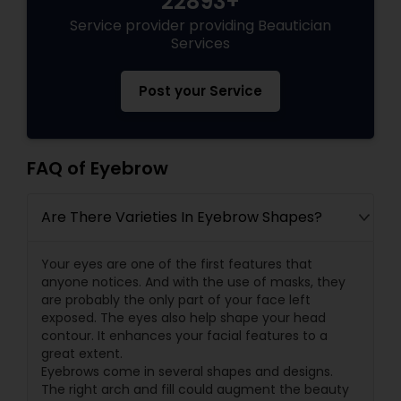
22893+
Service provider providing Beautician
Services
Post your Service
FAQ of Eyebrow
Are There Varieties In Eyebrow Shapes?
Your eyes are one of the first features that
anyone notices. And with the use of masks, they
are probably the only part of your face left
exposed. The eyes also help shape your head
contour. It enhances your facial features to a
great extent.
Eyebrows come in several shapes and designs.
The right arch and fill could augment the beauty