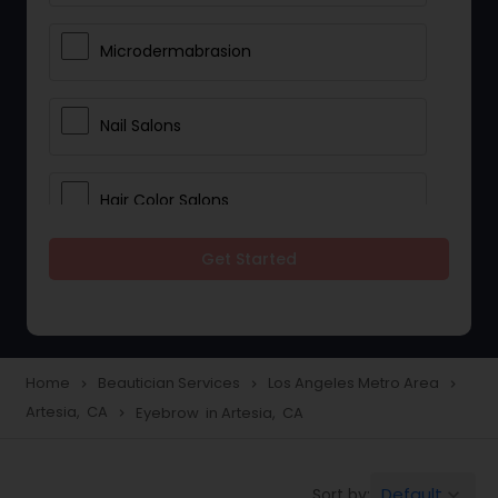
Microdermabrasion
Nail Salons
Hair Color Salons
Get Started
Wedding Makeup Artists
Saree Draping Services
Home
Beautician Services
Los Angeles Metro Area
navigate_next
navigate_next
navigate_next
Artesia, CA
Eyebrow in Artesia, CA
navigate_next
Eyelash Services
Default
Sort by:
keyboard_arrow_down