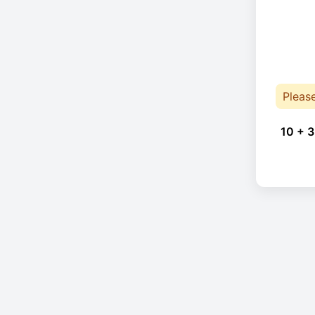
Pleas
10 + 3