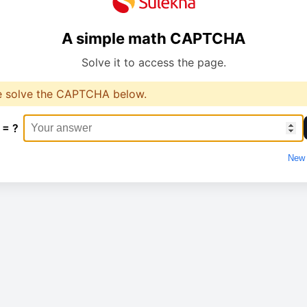
A simple math CAPTCHA
Solve it to access the page.
e solve the CAPTCHA below.
 = ?
New 