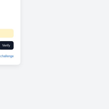
Verify
challenge