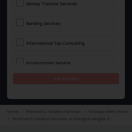
Money Transfer Services
Banking Services
International Tax Consulting
Incorporation Service
Get Started
Notary Services
Multinational Accounting and
Taxation
Home
Financial & Taxation Services
Chicago Metro Area
navigate_next
navigate_next
Financial & Taxation Services in Arlington Heights, IL
navigate_next
Foreign Accounts Disclosure