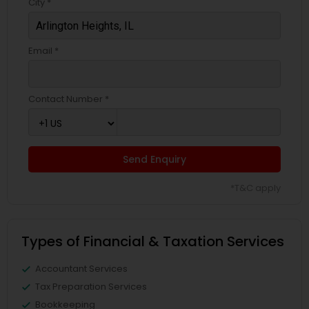
City *
Email *
Contact Number *
Send Enquiry
*T&C apply
Types of Financial & Taxation Services
Accountant Services
Tax Preparation Services
Bookkeeping