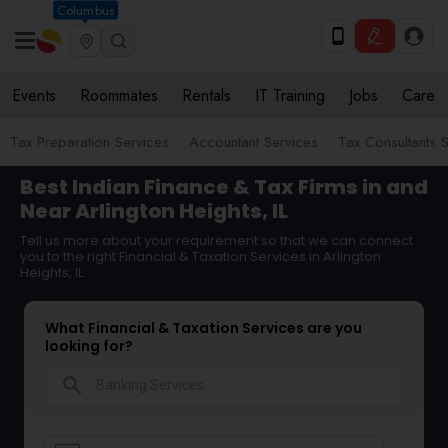
Columbus
Events
Roommates
Rentals
IT Training
Jobs
Care
Tax Preparation Services
Accountant Services
Tax Consultants 
Best Indian Finance & Tax Firms in and
Near Arlington Heights, IL
Tell us more about your requirement so that we can connect
you to the right Financial & Taxation Services in Arlington
Heights, IL
What Financial & Taxation Services are you
looking for?
search