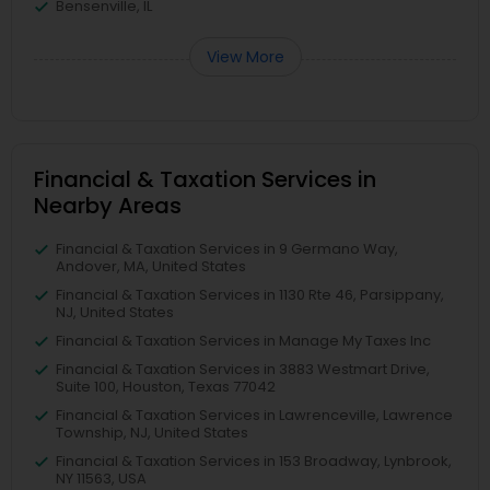
Bensenville, IL
View More
Financial & Taxation Services in
Nearby Areas
Financial & Taxation Services in 9 Germano Way,
Andover, MA, United States
Financial & Taxation Services in 1130 Rte 46, Parsippany,
NJ, United States
Financial & Taxation Services in Manage My Taxes Inc
Financial & Taxation Services in 3883 Westmart Drive,
Suite 100, Houston, Texas 77042
Financial & Taxation Services in Lawrenceville, Lawrence
Township, NJ, United States
Financial & Taxation Services in 153 Broadway, Lynbrook,
NY 11563, USA