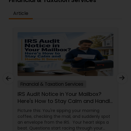
Financial & Taxation Services
Article
Financial & Taxation Services
IRS Audit Notice in Your Mailbox?
Here's How to Stay Calm and Handle
It Smartly
Picture this: You're sipping your morning
coffee, checking the mail, and suddenly spot
an envelope from the IRS. Your heart skips a
beat. Questions start racing through your