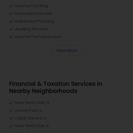
Income Tax Filing
Financial Forecasts
Retirement Planning
Auditing Services
Income Tax Preparation
View More
Financial & Taxation Services in
Nearby Neighborhoods
Near North Side, IL
Lincoln Park, IL
Logan Square, IL
Near West Side, IL