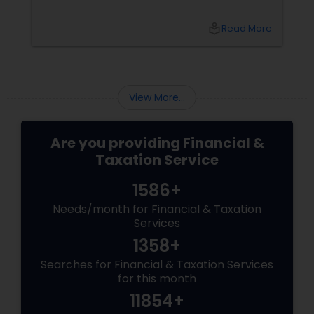
mind. Did I make a mistake? Am I in trouble?
What happens next?
local_library
Read More
View More...
Are you providing Financial &
Taxation Service
1586+
Needs/month for Financial & Taxation
Services
1358+
Searches for Financial & Taxation Services
for this month
11854+