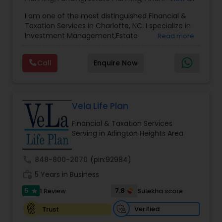
Advisor
,
Financial Planning
,
Investment
I am one of the most distinguished Financial &
Management
,
Long Term Care Insurance
,
Notary
Taxation Services in Charlotte, NC. I specialize in
Services
,
Retirement Planning
Investment Management,Estate
Read more
Planning,Retirement Planning,Financial
Planning,Long Term Care Insurance,Financial
Call
Enquire Now
Advisor,College Planning/Funding.
Vela Life Plan
Financial & Taxation Services
Serving in Arlington Heights Area
call
848-800-2070
(pin:92984)
work_history
5 Years in Business
5
7.8
1 Review
Sulekha score
star
Verified
Trust