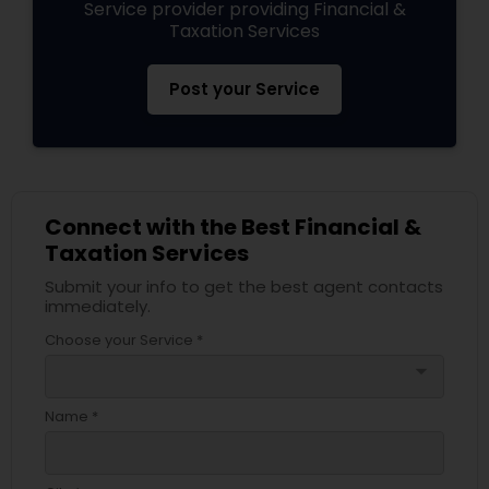
Service provider providing Financial &
Taxation Services
Post your Service
Connect with the Best Financial &
Taxation Services
Submit your info to get the best agent contacts
immediately.
Choose your Service *
arrow_drop_down
Name *