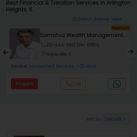
Best Financial & Taxation Services in Arlington
Heights, IL
Finance & Accounting Training
Switch Banner View
visibility
um
Premium
s
Samatva Wealth Management
Audit Review & Compilation Services
LLC
phone
213-444-5613 (Pin: 61951)
location_on
Naperville, IL
Financial Forecasts
Service:
Accountant Services
, +25 More
Business Succession Planning
Enquire
call
Call
Auditing Services
Default
Sort by:
keyboard_arrow_down
Compilation Services