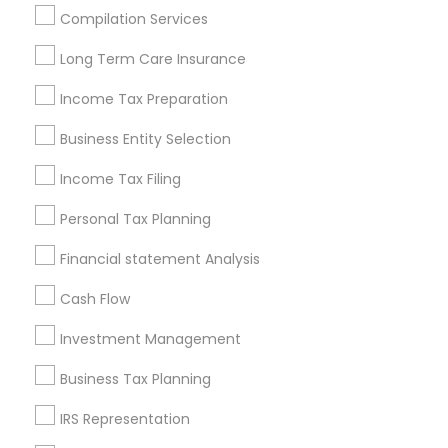
Houston Metro Area
Los Angeles Metro Area
Compilation Services
Louisville Metro Area
Miami Metro Area
Long Term Care Insurance
New Jersey Area
New York Metro Area
Philadelphia Metro Area
Income Tax Preparation
Phoenix Metro Area
Pittsburgh Metro Area
Research Triangle Area
Business Entity Selection
Seattle Metro Area
Income Tax Filing
Useful Links
Personal Tax Planning
Badge
Offers
Q&A
Testimonials
All Categories
Financial statement Analysis
All Services
Sitemap
Cash Flow
Investment Management
Find and Post Ads
Business Tax Planning
Get IT Training
IRS Representation