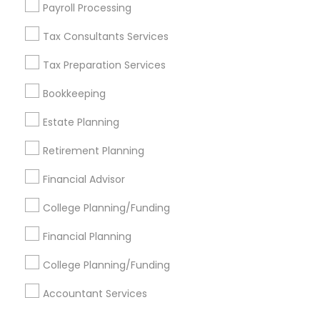
Find Events & Tickets
Payroll Processing
Corporate
Tax Consultants Services
Tax Preparation Services
+1-512-788-5300
+1-512-231-9226
Bookkeeping
us.sulekha@sulekha.com
Estate Planning
Retirement Planning
Stay Connected
Financial Advisor
College Planning/Funding
Sulekha App
Events App
Event Organizer App
Financial Planning
College Planning/Funding
About us
Contact us
Terms & Conditions
Accountant Services
Privacy Policy
Advertise with us
Copyright Policy