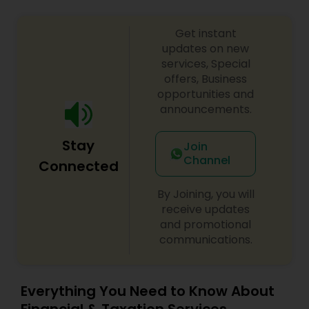
Get instant
updates on new
services, Special
offers, Business
opportunities and
announcements.
Stay
Join
Channel
Connected
By Joining, you will
receive updates
and promotional
communications.
Everything You Need to Know About