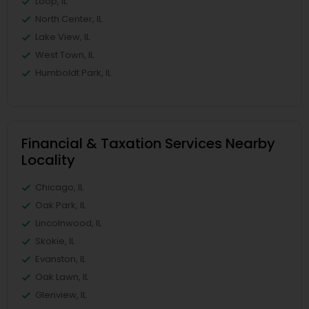
Loop, IL
North Center, IL
Lake View, IL
West Town, IL
Humboldt Park, IL
Financial & Taxation Services Nearby
Locality
Chicago, IL
Oak Park, IL
Lincolnwood, IL
Skokie, IL
Evanston, IL
Oak Lawn, IL
Glenview, IL