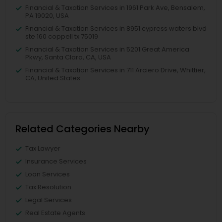
Financial & Taxation Services in 1961 Park Ave, Bensalem,
PA 19020, USA
Financial & Taxation Services in 8951 cypress waters blvd
ste 160 coppell tx 75019
Financial & Taxation Services in 5201 Great America
Pkwy, Santa Clara, CA, USA
Financial & Taxation Services in 711 Arciero Drive, Whittier,
CA, United States
Related Categories Nearby
Tax Lawyer
Insurance Services
Loan Services
Tax Resolution
Legal Services
Real Estate Agents