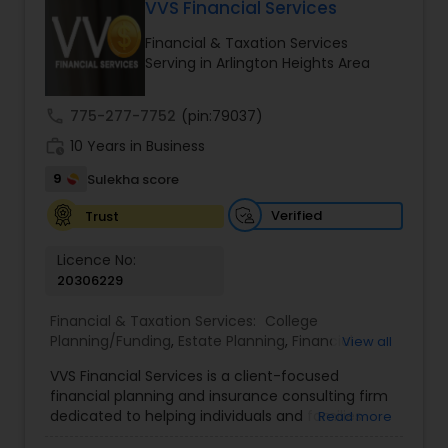
VVS Financial Services
Long Term Care Insurance
Financial & Taxation Services
Serving in Arlington Heights Area
Income Tax Preparation
call
775-277-7752
(pin:79037)
work_history
10 Years in Business
Business Entity Selection
9
Sulekha score
Income Tax Filing
Verified
Trust
Licence No:
20306229
Personal Tax Planning
Financial & Taxation Services:
College
Planning/Funding
,
Estate Planning
,
Financial
View all
Financial statement Analysis
Advisor
,
Financial Planning
,
Investment
VVS Financial Services is a client-focused
Management
,
Long Term Care Insurance
,
financial planning and insurance consulting firm
Retirement Planning
Cash Flow
dedicated to helping individuals and families
Read more
build, protect, and preserve their financial future.