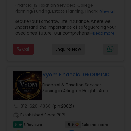
Financial & Taxation Services:
College
Planning/Funding
,
Estate Planning
,
Financial
View all
Planning
,
Life Insurance
,
Retirement Planning
,
SecureYourTomorrow Life Insurance, where we
understand the importance of safeguarding your
loved ones' future. Our comprehensive life
Read more
insurance plan is designed to provide financial
security and peace of mind.Customize your
Call
Enquire Now
policy with optional riders like critical illness
coverage, accidental death benefits, and more.
Tailor your plan to address specific risks and
enhance your overall protection.
Vyom Financial GROUP INC
Financial & Taxation Services
Serving in Arlington Heights Area
call
312-626-4366
(pin:28821)
work_history
Established Since 2021
5
6.5
5 Reviews
Sulekha score
star