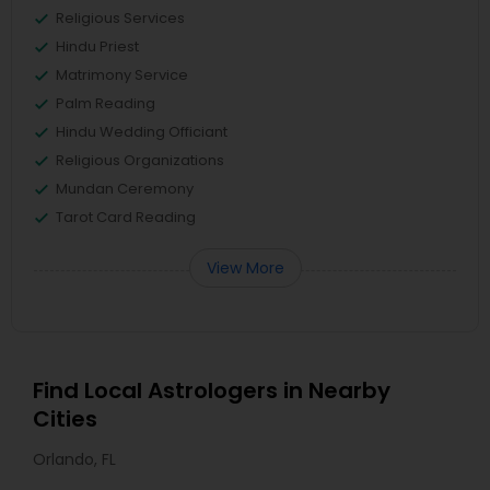
Religious Services
Hindu Priest
Matrimony Service
Palm Reading
Hindu Wedding Officiant
Religious Organizations
Mundan Ceremony
Tarot Card Reading
View More
Find Local Astrologers in Nearby
Cities
Orlando, FL