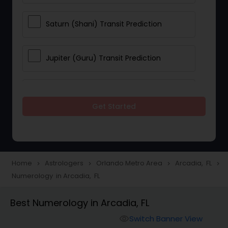
Saturn (Shani) Transit Prediction
Jupiter (Guru) Transit Prediction
Rahu Ketu Transit Prediction
Get Started
Career Reading
Love Life / Relationship Horoscope
Home
Astrologers
Orlando Metro Area
Arcadia, FL
navigate_next
navigate_next
navigate_next
navigate_next
Reading
Numerology in Arcadia, FL
Best Numerology in Arcadia, FL
Money / Finance Horoscope
Switch Banner View
visibility