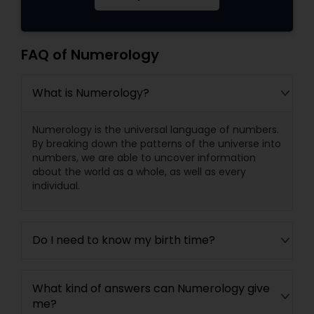
FAQ of Numerology
What is Numerology?
Numerology is the universal language of numbers.
By breaking down the patterns of the universe into
numbers, we are able to uncover information
about the world as a whole, as well as every
individual.
Do I need to know my birth time?
What kind of answers can Numerology give
me?