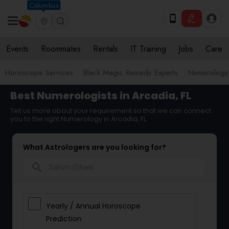
Columbus
Events
Roommates
Rentals
IT Training
Jobs
Care
Horoscope Services
Black Magic Remedy Experts
Numerology
Best Numerologists in Arcadia, FL
Tell us more about your requirement so that we can connect
you to the right Numerology in Arcadia, FL
What Astrologers are you looking for?
search
Yearly / Annual Horoscope
Prediction