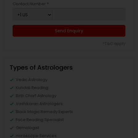
Contact Number *
Send Enquiry
*T&C apply
Types of Astrologers
Vedic Astrology
Kundali Reading
Birth Chart Astrology
Vashikaran Astrologers
Black Magic Remedy Experts
Face Reading Specialist
Gemologist
Horoscope Services