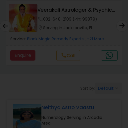
Wealth / Debt Prediction
Veerakali Astrologer & Psychic
Reader
phone
832-648-2109 (Pin: 99879)
Health Prediction
location_on
Serving in Jacksonville, FL
Service:
Black Magic Remedy Experts
, +21 More
Marriage Matching / Compatibility
Enquire
Call
call
Yearly / Annual Horoscope
Dasha Analysis
Default
Sort by:
keyboard_arrow_down
Love Life / Relationship Prediction
Neithya Astro Vaastu
Numerology Serving in Arcadia
Money / Finance Prediction
Area