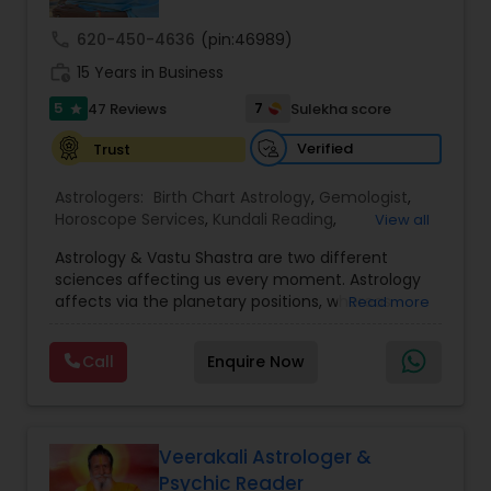
call
620-450-4636
(pin:46989)
Nadi Astrology
work_history
15 Years in Business
5
7
47 Reviews
Sulekha score
star
Numerology
Verified
Trust
Astrologers:
Birth Chart Astrology
,
Gemologist
,
Prasanna Jothidam Astrology
Horoscope Services
,
Kundali Reading
,
View all
Numerology
,
Panchang Reading
,
Prasanna
Astrology & Vastu Shastra are two different
Jothidam Astrology
,
Vastu Specialist
,
Vedic
Face Reading Specialist
sciences affecting us every moment. Astrology
Astrology
affects via the planetary positions, whereas
Read more
Vastu affects through the spatial geometry of
our house and surroundings. Astro Vastu is a
Lal Kitab Expert
Call
Enquire Now
combination of these two complementing
sciences. When balanced in the right way, they
go a long way in enhancing our lives.
Kundali Reading
Consultation, effective remedies, and solutions
are provided for complete astro Vastu analysis,
Veerakali Astrologer &
horoscope analysis, child birth issues, health
Psychic Reader