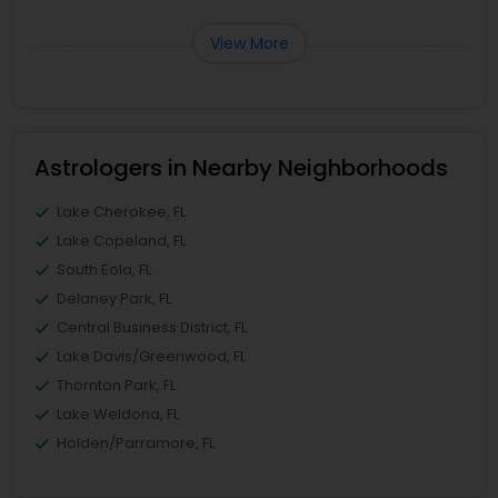
View More
Astrologers in Nearby Neighborhoods
Lake Cherokee, FL
Lake Copeland, FL
South Eola, FL
Delaney Park, FL
Central Business District, FL
Lake Davis/Greenwood, FL
Thornton Park, FL
Lake Weldona, FL
Holden/Parramore, FL