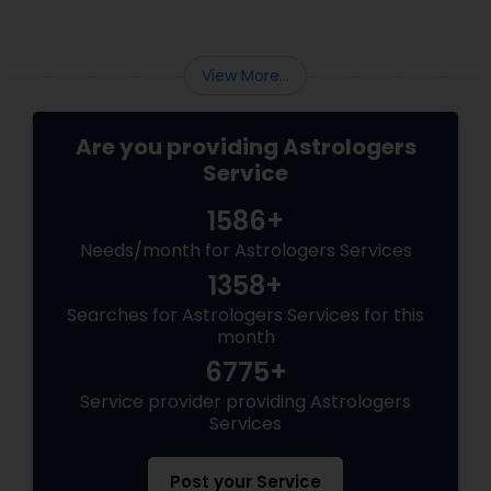
View More...
Are you providing Astrologers
Service
1586+
Needs/month for Astrologers Services
1358+
Searches for Astrologers Services for this
month
6775+
Service provider providing Astrologers
Services
Post your Service