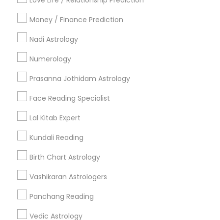
Love Life / Relationship Prediction
All Services
Sitemap
Money / Finance Prediction
Nadi Astrology
Find and Post Ads
Numerology
Get IT Training
Prasanna Jothidam Astrology
Find Events & Tickets
Face Reading Specialist
Corporate
Lal Kitab Expert
Kundali Reading
+1-512-788-5300
+1-512-231-9226
Birth Chart Astrology
us.sulekha@sulekha.com
Vashikaran Astrologers
Panchang Reading
Stay Connected
Vedic Astrology