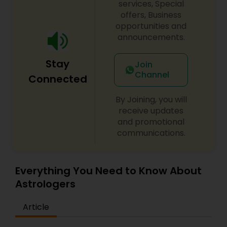
soul. Whether you seek relief from emotional
services, Special
struggles, mental clarity, or spiritual awakening,
offers, Business
Psychic Arjun offers customized solutions tailored
opportunities and
to your unique challenges and aspirations. His
announcements.
methods integrate ancient wisdom with modern
approaches for transformative results. Begin your
Stay
healing journey today and experience the
Join
profound impact of spiritual empowerment in
Channel
Connected
every aspect of your life.
By Joining, you will
receive updates
and promotional
communications.
Everything You Need to Know About
Astrologers
Article