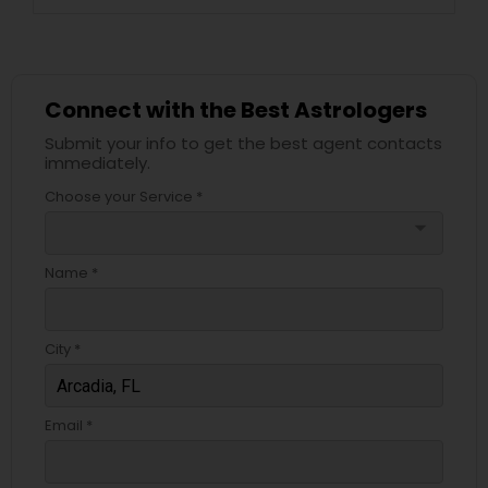
Connect with the Best Astrologers
Submit your info to get the best agent contacts
immediately.
Choose your Service *
arrow_drop_down
Name *
City *
Email *