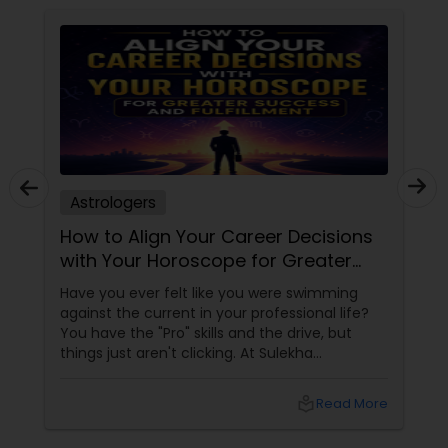
Astrologers
How to Align Your Career Decisions
with Your Horoscope for Greater
Success and Fulfillment
Have you ever felt like you were swimming
against the current in your professional life?
You have the "Pro" skills and the drive, but
things just aren't clicking. At Sulekha
Astrologers
local_library
Read More