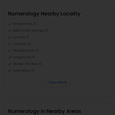
Numerology Nearby Locality
Winter Park, FL
Altamonte Springs, FL
Ocoee, FL
Orlando, FL
Windermere, FL
Longwood, FL
Winter Garden, FL
Lake Mary, FL
View More
Numerology in Nearby Areas