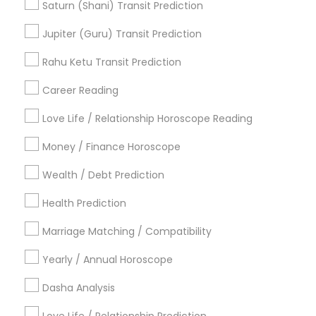
Horoscope Reading
Famous Gemologist
Saturn (Shani) Transit Prediction
Horoscope Astrology Reading
Jupiter (Guru) Transit Prediction
Horoscope Palm Reading
Love Numerology
Online Astrology Reading
Rahu Ketu Transit Prediction
Daily Astrology Reading
Career Reading
Find Local Astrologers in Popular
Metros
Love Life / Relationship Horoscope Reading
Atlanta Metro Area
Bay Area
Chicago Metro Area
Money / Finance Horoscope
Dallas Fortworth Area
Houston Metro Area
Wealth / Debt Prediction
Los Angeles Metro Area
New Jersey Area
New York Metro Area
Health Prediction
Orlando Metro Area
Philadelphia Metro Area
Toronto Metro Area
Marriage Matching / Compatibility
Vancouver Metro Area
Yearly / Annual Horoscope
Useful Links
Dasha Analysis
Badge
Offers
Q&A
Testimonials
All Categories