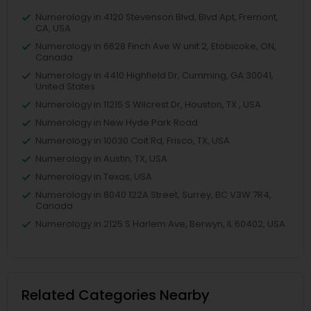
Numerology in 4120 Stevenson Blvd, Blvd Apt, Fremont,
CA, USA
Numerology in 6628 Finch Ave W unit 2, Etobicoke, ON,
Canada
Numerology in 4410 Highfield Dr, Cumming, GA 30041,
United States
Numerology in 11215 S Wilcrest Dr, Houston, TX , USA
Numerology in New Hyde Park Road
Numerology in 10030 Coit Rd, Frisco, TX, USA
Numerology in Austin, TX, USA
Numerology in Texas, USA
Numerology in 8040 122A Street, Surrey, BC V3W 7R4,
Canada
Numerology in 2125 S Harlem Ave, Berwyn, IL 60402, USA
Related Categories Nearby