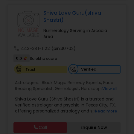
Jothidam Astrology,Relationship Astrology,Telugu
Astrologers,Vashikaran Astrologers,Vastu
Specialist,Vedic AstrologyExpert in : destroy and
Shiva Love Guru(shiva
remove black magic remedies and loved ones
Shastri)
backYes I will remove
Numerology Serving in Arcadia
Area
call
442-241-1122
(pin:30702)
6.6
Sulekha score
Verified
Trust
Astrologers:
Black Magic Remedy Experts
,
Face
Reading Specialist
,
Gemologist
,
Horoscope
View all
Services
,
Kundali Reading
,
Lal Kitab Expert
,
Nadi
Shiva Love Guru (Shiva Shastri) is a trusted and
Astrology
,
Numerology
,
Panchang Reading
,
verified astrologer and psychic in Texas City, TX,
Prasanna Jothidam Astrology
,
Vastu Specialist
,
offering personalized astrology and spiritual
Read more
Vedic Astrology
guidance to clients across the United States.
With deep expertise in Vedic astrology, love and
Call
Enquire Now
relationship solutions, career guidance, and