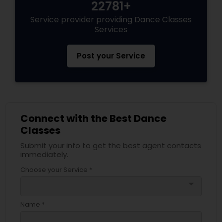
22781+
Service provider providing Dance Classes
Services
Post your Service
Connect with the Best Dance
Classes
Submit your info to get the best agent contacts
immediately.
Choose your Service *
arrow_drop_down
Name *