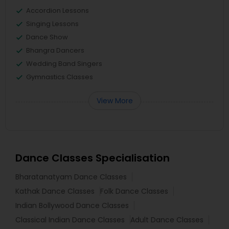
Accordion Lessons
Singing Lessons
Dance Show
Bhangra Dancers
Wedding Band Singers
Gymnastics Classes
View More
Dance Classes Specialisation
Bharatanatyam Dance Classes
Kathak Dance Classes
Folk Dance Classes
Indian Bollywood Dance Classes
Classical Indian Dance Classes
Adult Dance Classes