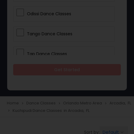
Odissi Dance Classes
Tango Dance Classes
Tap Dance Classes
Get Started
Folk Dance Classes
Contemporary Dance Classes
Home
Dance Classes
Orlando Metro Area
Arcadia, FL
navigate_next
navigate_next
navigate_next
Kuchipudi Dance Classes in Arcadia, FL
navigate_next
Freestyle Dance Classes
Default
Sort by:
keyboard_arrow_down