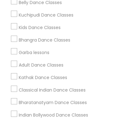
Corporate
Belly Dance Classes
Kuchipudi Dance Classes
+1-512-788-5300
+1-512-231-9226
Kids Dance Classes
us.sulekha@sulekha.com
Bhangra Dance Classes
Garba lessons
Stay Connected
Adult Dance Classes
Kathak Dance Classes
Sulekha App
Events App
Event Organizer App
Classical Indian Dance Classes
Bharatanatyam Dance Classes
About us
Contact us
Terms & Conditions
Indian Bollywood Dance Classes
Privacy Policy
Advertise with us
Copyright Policy
© 1998-2026 Copyright Sulekha.com | All Rights Reserved.