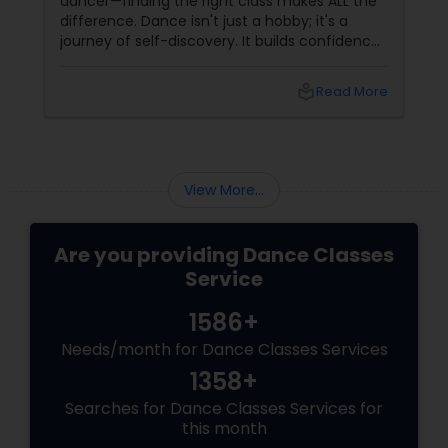
dancer—finding the right class makes ALL the
difference. Dance isn't just a hobby; it's a
journey of self-discovery. It builds confidence,
improves fitness, and connects you to culture
and community. But with so many options out
local_library
Read More
there, how do you choose the right dance
class? ?? Here are some pro tips to guide you
—plus a little help from
View More...
Are you providing Dance Classes
Service
1586+
Needs/month for Dance Classes Services
1358+
Searches for Dance Classes Services for
this month