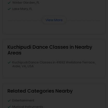
Winter Garden, FL
Lake Mary, FL
View More
Kuchipudi Dance Classes in Nearby
Areas
Kuchipudi Dance Classes in 41692 Wellstone Terrace,
Aldie, VA, USA
Related Categories Nearby
Entertainment
Musical Instruments