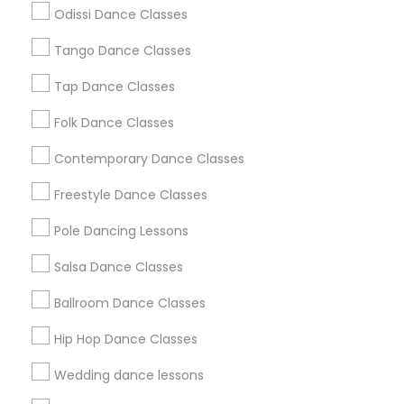
Atlanta Metro Area
Bay Area
Boston Metro Area
Odissi Dance Classes
Chicago Metro Area
Cleveland Metro Area
Tango Dance Classes
Los Angeles Metro Area
Miami Metro Area
New Jersey Area
Research Triangle Area
Tap Dance Classes
Washington Metro Area
Folk Dance Classes
Useful Links
Contemporary Dance Classes
Badge
Offers
Q&A
Testimonials
All Categories
Freestyle Dance Classes
All Services
Sitemap
Pole Dancing Lessons
Salsa Dance Classes
Find and Post Ads
Ballroom Dance Classes
Get IT Training
Hip Hop Dance Classes
Find Events & Tickets
Wedding dance lessons