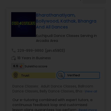
Pole Dancing Lessons
Bharathanatiyam,
Salsa Dance Classes
Bollywood, Kathak, Bhangra
And All Dances
Ballroom Dance Classes
Kuchipudi Dance Classes Serving in
Arcadia Area
Hip Hop Dance Classes
call
229-999-9860
(pin:45903)
work_history
18 Years in Business
6.5
Sulekha score
Wedding dance lessons
Verified
Trust
Belly Dance Classes
Dance Classes:
Adult Dance Classes
,
Ballroom
Dance Classes
,
Belly Dance Classes
,
Bhangra
View all
Dance Classes
,
Bharatanatyam Dance Classes
,
Kuchipudi Dance Classes
Our e-tutoring combined with expert tutors, a
Classical Indian Dance Classes
,
Contemporary
continuous feedback loop and customised
Dance Classes
,
Folk Dance Classes
,
Freestyle
lesson plans guarantees top performances in
Read more