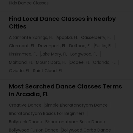
Kids Dance Classes
Find Local Dance Classes in Nearby
Cities
Altamonte Springs, FL
Apopka, FL
Casselberry, FL
Clermont, FL
Davenport, FL
Deltona, FL
Eustis, FL
Kissimmee, FL
Lake Mary, FL
Longwood, FL
Maitland, FL
Mount Dora, FL
Ocoee, FL
Orlando, FL
Oviedo, FL
Saint Cloud, FL
Most Searched Dance Classes Terms
in Arcadia, FL
Creative Dance
Simple Bharatanatyam Dance
Bharatanatyam Basics For Beginners
Bollyfunk Dance
Bharatanatyam Basic Dance
Bollywood Fusion Dance
Bollywood Garba Dance