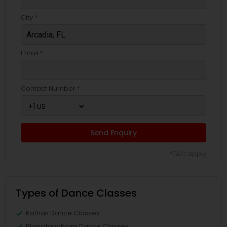
City *
Email *
Contact Number *
Send Enquiry
*T&C apply
Types of Dance Classes
Kathak Dance Classes
Bharatanatyam Dance Classes