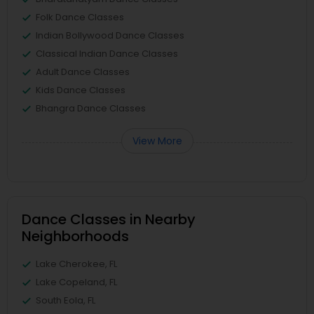
Folk Dance Classes
Indian Bollywood Dance Classes
Classical Indian Dance Classes
Adult Dance Classes
Kids Dance Classes
Bhangra Dance Classes
View More
Dance Classes in Nearby
Neighborhoods
Lake Cherokee, FL
Lake Copeland, FL
South Eola, FL