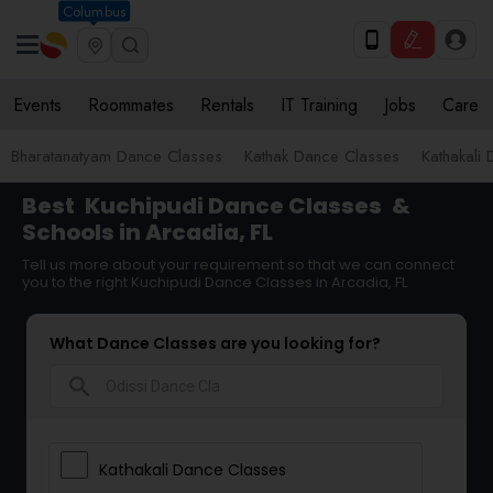
Columbus
Events
Roommates
Rentals
IT Training
Jobs
Care
Bharatanatyam Dance Classes
Kathak Dance Classes
Kathakali
Best
Kuchipudi Dance Classes
&
Schools in Arcadia, FL
Tell us more about your requirement so that we can connect
you to the right Kuchipudi Dance Classes in Arcadia, FL
What Dance Classes are you looking for?
search
Kathakali Dance Classes