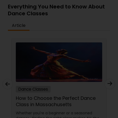
Everything You Need to Know About
Dance Classes
Article
Dance Classes
How to Choose the Perfect Dance
Class in Massachusetts
Whether you're a beginner or a seasoned