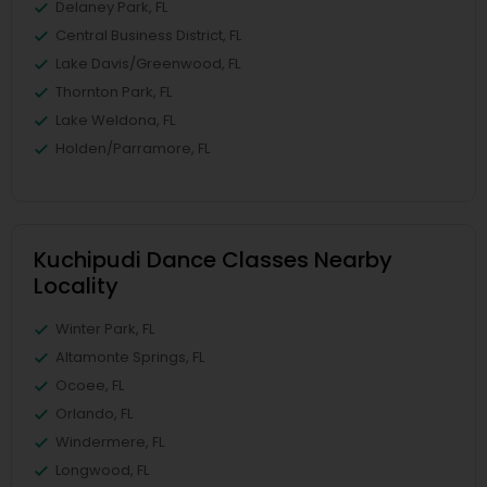
Delaney Park, FL
Central Business District, FL
Lake Davis/Greenwood, FL
Thornton Park, FL
Lake Weldona, FL
Holden/Parramore, FL
Kuchipudi Dance Classes Nearby
Locality
Winter Park, FL
Altamonte Springs, FL
Ocoee, FL
Orlando, FL
Windermere, FL
Longwood, FL