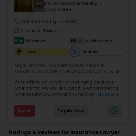
Brain and Spinal Cord Injury Lawyers
Insurance Lawyer Serving in
Arcadia Area
call
209-364-3311
Burn Injury Lawyers
(pin:53488)
work_history
5 Years in Business
5
9.5
31 Reviews
Sulekha score
star
Student Visa Lawyers
Verified
Trust
Criminal Immigration Attorney
Legal Services:
Accident Lawyer
,
Adoption
Lawyer
,
Auto Accident Lawyers
,
Bankruptcy
View all
Attorney
,
Business Consulting Services
,
Canadian
At Law Firm, we specialize in bringing the law to
Pro Bono Immigration Lawyers
Immigration Lawyers
,
Car Accident Lawyers
,
Child
your corner. We are dedicated to understanding
Custody Attorney
,
Child Support Lawyers
,
Civil
what results you want and to helping you
Read more
Attorney
,
Civil Litigation Attorney
,
Copyright
understand what actions we can take on your
Attorney
,
Corporate Business Attorney
,
Corporate
Asylum Lawyers
behalf. We will work with you every step of the
Legal Services
,
Criminal Attorney
,
Deportation
Call
Enquire Now
way to make sure that you understand the
Lawyers
,
Divorce Attorney
,
Drunk Driving Lawyer
,
choices you are making and feel empowered to
EB-5 Immigrant Investor
,
EB5 Attorneys
,
Business Litigations Lawyers
make them.
Employment Lawyer
,
Family Law Attorneys
,
Ratings & Reviews for Insurance Lawyer
Government Lawyer