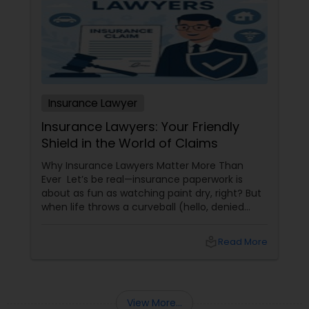
Sex Crime Lawyers
Tax Lawyer
Insurance Lawyer
Insurance Lawyer
Insurance Lawyers: Your Friendly
Product Liability Lawyer
Shield in the World of Claims
Why Insurance Lawyers Matter More Than
Ever Let’s be real—insurance paperwork is
Health Lawyer
about as fun as watching paint dry, right? But
when life throws a curveball (hello, denied
claims or confusing policy language!), an
Litigation Attorney
insurance lawyer can step in like a superhero.
local_library
Read More
Whether it’s health, automobile, home, or
business insurance, these pros help you make
sense of the legal maze and actually get what
Patent Attorneys
you deserve.
View More...