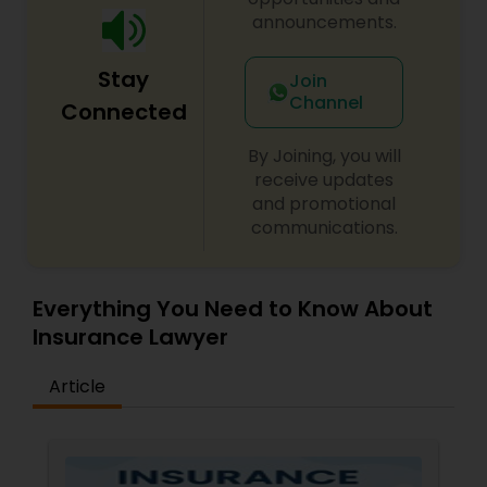
announcements.
Constitutional Lawyers
Stay
Join
Channel
Connected
Legal Malpractice Attorneys
By Joining, you will
receive updates
Consumer Protection Lawyers
and promotional
communications.
Labor Lawyers
Everything You Need to Know About
Insurance Lawyer
Wills Lawyers
Article
Canadian Immigration Consultants