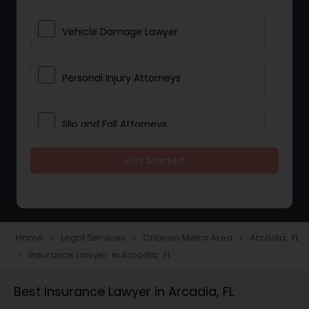
Vehicle Damage Lawyer
Personal Injury Attorneys
Slip and Fall Attorneys
Get Started
Pain and Suffering Lawyer
Head Injury Attorney
Home
Legal Services
Orlando Metro Area
Arcadia, FL
navigate_next
navigate_next
navigate_next
Insurance Lawyer in Arcadia, FL
navigate_next
Construction Injury Law Firm
Best Insurance Lawyer in Arcadia, FL