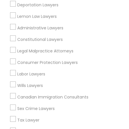
Deportation Lawyers
Altamonte Springs, FL
Ocoee, FL
Lemon Law Lawyers
Truck Accident Lawyers
Orlando, FL
Windermere, FL
Administrative Lawyers
Longwood, FL
Criminal Defense Attorneys
Constitutional Lawyers
Winter Garden, FL
Lake Mary, FL
Legal Malpractice Attorneys
Child Support Lawyers
Consumer Protection Lawyers
View More
Labor Lawyers
Corporate Business Attorney
Wills Lawyers
Insurance Lawyer in Nearby Areas
Corporate Legal Services
Canadian Immigration Consultants
Insurance Lawyer in 1149 Green Street, Iselin, NJ, USA
Sex Crime Lawyers
Green Card Attorneys
Tax Lawyer