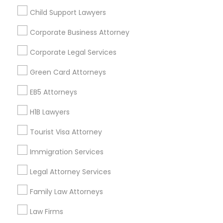
Child Support Lawyers
Find and Post Ads
Corporate Business Attorney
Get IT Training
Corporate Legal Services
Find Events & Tickets
Green Card Attorneys
Corporate
EB5 Attorneys
H1B Lawyers
+1-512-788-5300
+1-512-231-9226
Tourist Visa Attorney
us.sulekha@sulekha.com
Immigration Services
Legal Attorney Services
Stay Connected
Family Law Attorneys
Law Firms
Sulekha App
Events App
Event Organizer App