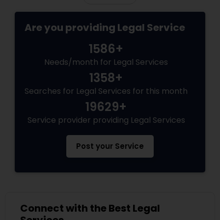
Copyright Attorney
Are you providing Legal Service
Trademark Attorney
1586+
Needs/month for Legal Services
1358+
Security Attorney
Searches for Legal Services for this month
19629+
Trial Attorney
Service provider providing Legal Services
Bankruptcy Attorney
Post your Service
Workplace Accident Attorney
Connect with the Best Legal
Government Lawyer