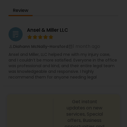
EB1A Immigration Attorneys
Review
International Divorce Lawyers
Ansel & Miller LLC
grading
RFE Immigration Attorneys
1 month ago
Diahann McNally-Horsford
perm_identity
calendar_month
Ansel and Miller, LLC helped me with my injury case,
and I couldn’t be more satisfied. Everyone in the office
Product Liability Lawyers
was professional and kind, and their entire legal team
was knowledgeable and responsive. I highly
recommend them for anyone needing legal
Deportation Lawyers
Get instant
Lemon Law Lawyers
updates on new
services, Special
offers, Business
Administrative Lawyers
opportunities and