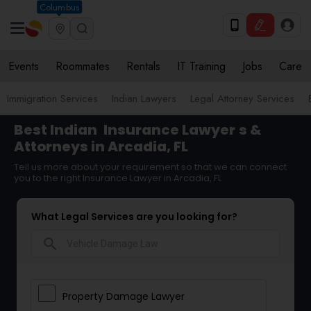
Columbus
Events
Roommates
Rentals
IT Training
Jobs
Care
Immigration Services
Indian Lawyers
Legal Attorney Services
Best Indian
Insurance Lawyer
s &
Attorneys in Arcadia, FL
Tell us more about your requirement so that we can connect
you to the right Insurance Lawyer in Arcadia, FL
What Legal Services are you looking for?
search
Property Damage Lawyer