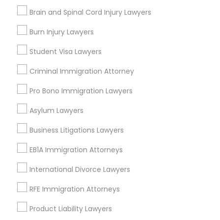
Adoption Lawyer
Brain and Spinal Cord Injury Lawyers
Types of Legal Services
Burn Injury Lawyers
Accident Lawyer
Lake Cherokee, FL
Student Visa Lawyers
Lake Copeland, FL
South Eola, FL
Criminal Immigration Attorney
Real Estate Lawyer
Delaney Park, FL
Pro Bono Immigration Lawyers
Central Business District, FL
Employment Lawyer
Lake Davis/Greenwood, FL
Asylum Lawyers
Thornton Park, FL
Business Litigations Lawyers
Lake Weldona, FL
Drunk Driving Lawyer
Holden/Parramore, FL
EB1A Immigration Attorneys
International Divorce Lawyers
Business Consulting Services
RFE Immigration Attorneys
Insurance Lawyers in Orlando
Legal Document Preparation
Product Liability Lawyers
Winter Park, FL
Services