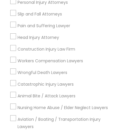
Personal Injury Attorneys
*T&C apply
Slip and Fall Attorneys
Child Custody Attorney
Pain and Suffering Lawyer
Types of Legal Services
Head Injury Attorney
Canadian Immigration Lawyers
Indian Lawyers
Construction Injury Law Firm
Accident Lawyer
Civil Litigation Attorney
Workers Compensation Lawyers
Product Liability Lawyer
Wrongful Death Lawyer
Wrongful Death Lawyers
Injury Attorney
Civil Attorney
Litigation Attorney
Catastrophic Injury Lawyers
Trial Attorney
Animal Bite / Attack Lawyers
Injury Attorney
Workplace Accident Attorney
Nursing Home Abuse / Elder Neglect Lawyers
View More
Wrongful Death Lawyer
Aviation / Boating / Transportation Injury
Lawyers