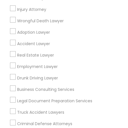
Promoted Legal Services Listings in
Arcadia, FL
Injury Attorney
Wrongful Death Lawyer
Ansel & Miller LLC
Adoption Lawyer
Find Local Legal Services in Popular
Accident Lawyer
Metros
Real Estate Lawyer
Bay Area
Dallas Fortworth Area
Detroit Metro Area
Los Angeles Metro Area
Employment Lawyer
Miami Metro Area
New Jersey Area
New York Metro Area
Drunk Driving Lawyer
Vancouver Metro Area
Washington Metro Area
Business Consulting Services
Useful Links
Legal Document Preparation Services
Badge
Offers
Q&A
Testimonials
All Categories
Truck Accident Lawyers
All Services
Sitemap
Criminal Defense Attorneys