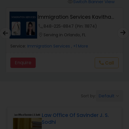
Workers Compensation Lawyers
Switch Banner View
visibility
Immigration Services Kavitha
Wrongful Death Lawyers
USA
phone
848-225-8847 (Pin: 11874)
location_on
Serving in Orlando, FL
Catastrophic Injury Lawyers
Service:
Immigration Services
, +1 More
Animal Bite / Attack Lawyers
Enquire
Call
call
Nursing Home Abuse / Elder Neglect
Lawyers
Default
Sort by:
keyboard_arrow_down
Aviation / Boating / Transportation
Injury Lawyers
Law Office Of Savinder J. S.
Sodhi