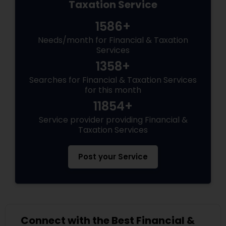
Taxation Service
1586+
Needs/month for Financial & Taxation
Services
1358+
Searches for Financial & Taxation Services
for this month
11854+
Service provider providing Financial &
Taxation Services
Post your Service
Connect with the Best Financial &