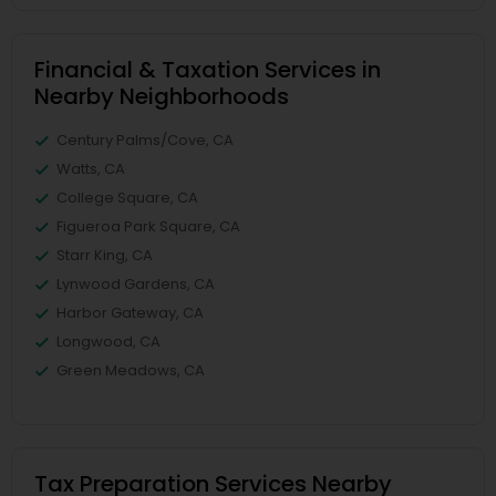
Financial & Taxation Services in
Nearby Neighborhoods
Century Palms/Cove, CA
Watts, CA
College Square, CA
Figueroa Park Square, CA
Starr King, CA
Lynwood Gardens, CA
Harbor Gateway, CA
Longwood, CA
Green Meadows, CA
Tax Preparation Services Nearby