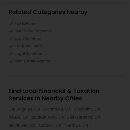
Related Categories Nearby
Tax Lawyer
Insurance Services
Loan Services
Tax Resolution
Legal Services
Real Estate Agents
Find Local Financial & Taxation
Services in Nearby Cities
Los Angeles, CA
Alhambra, CA
Anaheim, CA
Azusa, CA
Baldwin Park, CA
Bell Gardens, CA
Bellflower, CA
Carson, CA
Cerritos, CA