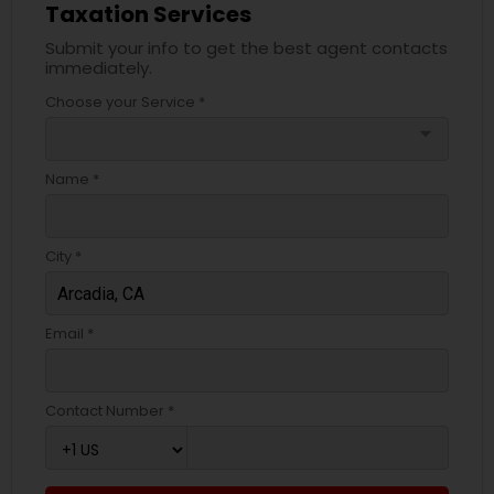
Taxation Services
Submit your info to get the best agent contacts
immediately.
Choose your Service *
arrow_drop_down
Name *
City *
Email *
Contact Number *