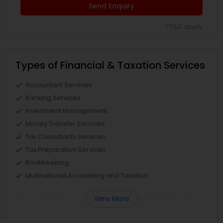
Send Enquiry
*T&C apply
Types of Financial & Taxation Services
Accountant Services
Banking Services
Investment Management
Money Transfer Services
Tax Consultants Services
Tax Preparation Services
Bookkeeping
Multinational Accounting and Taxation
View More