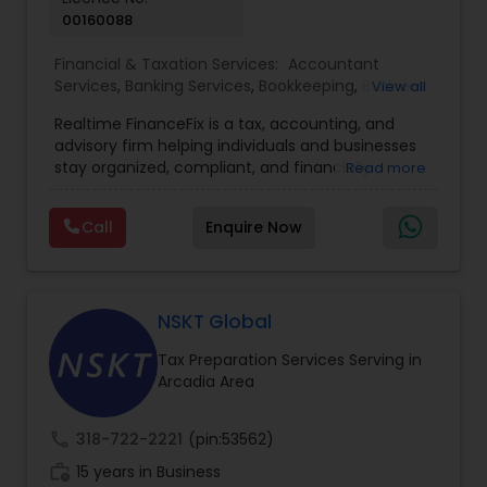
00160088
Financial & Taxation Services:
Accountant
Services
,
Banking Services
,
Bookkeeping
,
Business
View all
Entity Selection
,
Business Tax Planning
,
Financial
Realtime FinanceFix is a tax, accounting, and
Advisor
,
Financial Forecasts
,
Financial Planning
,
advisory firm helping individuals and businesses
Financial statement Analysis
,
Income Tax Filing
,
stay organized, compliant, and financially
Read more
Income Tax Preparation
,
International Tax
prepared. We provide tax preparation and
Consulting
,
IRS Representation
,
Payroll Processing
,
planning, bookkeeping, accounting, payroll
Tax Consultants Services
,
Tax Preparation
Call
Enquire Now
support, business advisory, and financial
Services
consulting services designed to give clients
clarity and confidence in their numbers. Our goal
is to make financial management easier, more
accurate, and more proactive — so clients can
NSKT Global
make better decisions throughout the year, not
Tax Preparation Services Serving in
just during tax season.
Arcadia Area
call
318-722-2221
(pin:53562)
work_history
15 years in Business