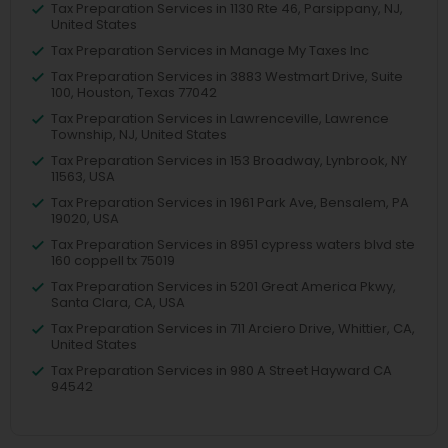
Tax Preparation Services in 1130 Rte 46, Parsippany, NJ,
United States
Tax Preparation Services in Manage My Taxes Inc
Tax Preparation Services in 3883 Westmart Drive, Suite
100, Houston, Texas 77042
Tax Preparation Services in Lawrenceville, Lawrence
Township, NJ, United States
Tax Preparation Services in 153 Broadway, Lynbrook, NY
11563, USA
Tax Preparation Services in 1961 Park Ave, Bensalem, PA
19020, USA
Tax Preparation Services in 8951 cypress waters blvd ste
160 coppell tx 75019
Tax Preparation Services in 5201 Great America Pkwy,
Santa Clara, CA, USA
Tax Preparation Services in 711 Arciero Drive, Whittier, CA,
United States
Tax Preparation Services in 980 A Street Hayward CA
94542