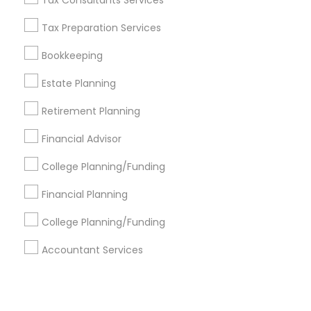
Corporate
Tax Consultants Services
Tax Preparation Services
+1-512-788-5300
+1-512-231-9226
Bookkeeping
us.sulekha@sulekha.com
Estate Planning
Retirement Planning
Stay Connected
Financial Advisor
College Planning/Funding
Sulekha App
Events App
Event Organizer App
Financial Planning
College Planning/Funding
About us
Contact us
Terms & Conditions
Accountant Services
Privacy Policy
Advertise with us
Copyright Policy
© 1998-2026 Copyright Sulekha.com | All Rights Reserved.