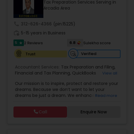
Tax Preparation Services Serving in
Arcadia Area
Income Tax Preparation
call
312-626-4366
(pin:15225)
Business Entity Selection
work_history
5-15 years in Business
5
6.8
2 Reviews
Sulekha score
star
Income Tax Filing
Verified
Trust
Accountant Services:
Tax Preparation and Filing
,
Personal Tax Planning
Financial and Tax Planning
,
QuickBooks
View all
Consulting
,
Best Mortgage
,
Cash Flow Analysis
,
Our mission is to inspire, protect and restore your
Certified Professional Tax Preparer
,
Home Loan
dreams. Because we don’t want to let your
Agent
,
Individual Tax Return
,
Indiviual Tax Filing
,
Financial statement Analysis
dreams be just a dream. We enhance the
Read more
Latest Mortgage Quotes
,
Mortgage Refinancing
,
financial security of the people we serve by
Non-Filed Tax Returns
,
Property Mortgage
,
providing an array of insurance products and
Property Tax Loans
,
Purchase Loan
,
Purchase
Call
Enquire Now
Cash Flow
services that offer choice, independence and
Mortgage
,
Special Circumstance Mortgages
,
Tax
peace of mind. We enable professionals in the
Implications
,
Auto and Home Insurance
,
financial and risk, tax and accounting, intellectual
Bookkeeping for Small Business
,
Trust Tax
property and media markets to make the
Investment Management
Preparation
,
Tax Consultation
,
Insurance Quote
,