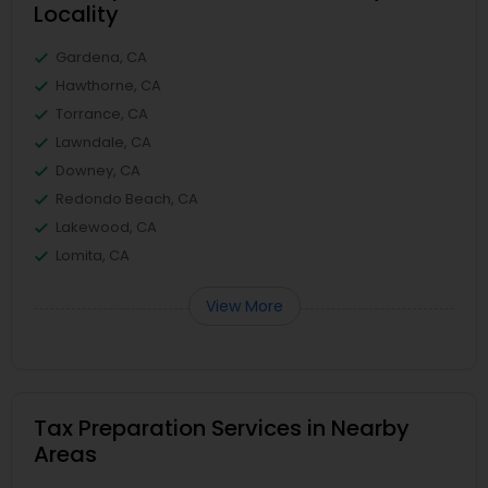
Locality
Gardena, CA
Hawthorne, CA
Torrance, CA
Lawndale, CA
Downey, CA
Redondo Beach, CA
Lakewood, CA
Lomita, CA
View More
Tax Preparation Services in Nearby
Areas