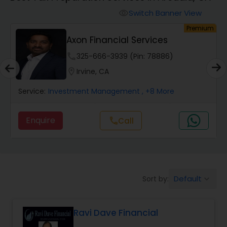
Finance & Accounting Training
Switch Banner View
visibility
um
Premium
Axon Financial Services
Audit Review & Compilation Services
phone
325-666-3939 (Pin: 78886)
location_on
Irvine, CA
Financial Forecasts
Service:
Investment Management
, +8 More
Business Succession Planning
Enquire
Call
call
Auditing Services
Default
Sort by:
keyboard_arrow_down
Compilation Services
Ravi Dave Financial
Long Term Care Insurance