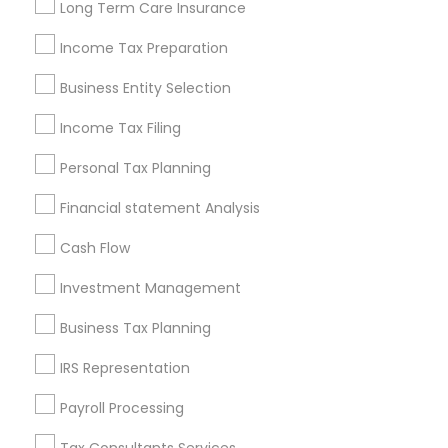
Long Term Care Insurance
New Jersey Area
New York Metro Area
Philadelphia Metro Area
Income Tax Preparation
Phoenix Metro Area
Pittsburgh Metro Area
Research Triangle Area
Business Entity Selection
Seattle Metro Area
Income Tax Filing
Useful Links
Personal Tax Planning
Badge
Offers
Q&A
Testimonials
All Categories
Financial statement Analysis
All Services
Sitemap
Cash Flow
Investment Management
Find and Post Ads
Business Tax Planning
Get IT Training
IRS Representation
Find Events & Tickets
Payroll Processing