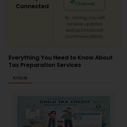
Channel
Connected
By Joining, you will
receive updates
and promotional
communications.
Everything You Need to Know About
Tax Preparation Services
Article