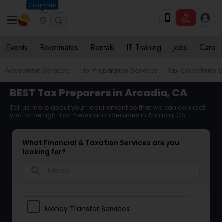
Columbus
Events
Roommates
Rentals
IT Training
Jobs
Care
Accountant Services
Tax Preparation Services
Tax Consultants 
BEST Tax Preparers in Arcadia, CA
Tell us more about your requirement so that we can connect
you to the right Tax Preparation Services in Arcadia, CA
What Financial & Taxation Services are you
looking for?
search
Money Transfer Services