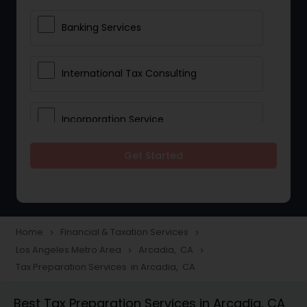
Banking Services
International Tax Consulting
Incorporation Service
Get Started
Notary Services
Multinational Accounting and
Taxation
Home
Financial & Taxation Services
navigate_next
navigate_next
Los Angeles Metro Area
Arcadia, CA
navigate_next
navigate_next
Tax Preparation Services in Arcadia, CA
Foreign Accounts Disclosure
Best Tax Preparation Services in Arcadia, CA