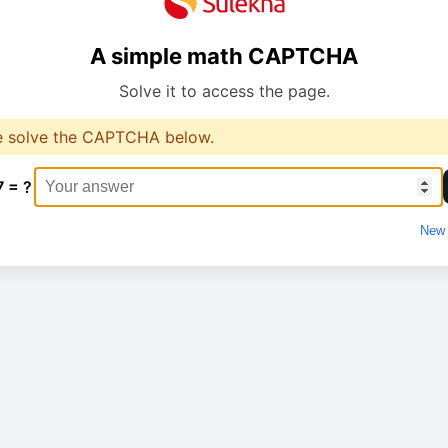
A simple math CAPTCHA
Solve it to access the page.
e solve the CAPTCHA below.
7 = ?
New 