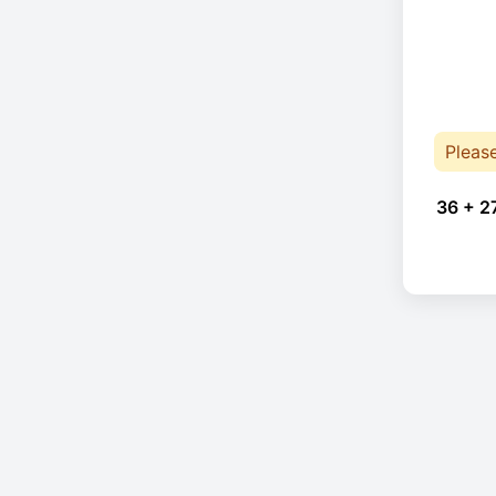
Pleas
36 + 2