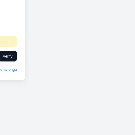
Verify
challenge