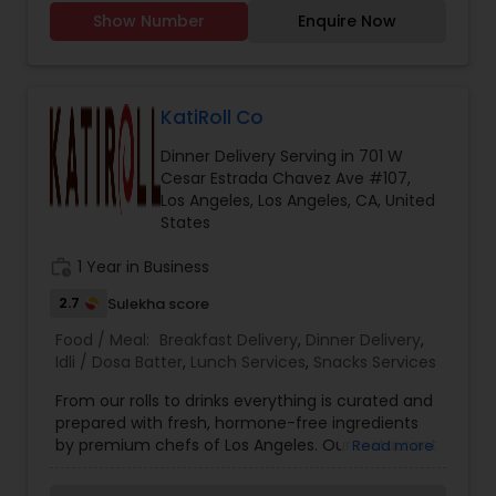
Chicken, mutton karhai Chicken, mutton biryani,
while our homemade butter adds a touch of
Show Number
Enquire Now
Chicken and mutton, samosas, Daal Shami
indulgence. Contact Information: Email:
kabobs Chicken, cheese and potato kabobs. Call
punjabi.healthtiffin
you for further details. I have been doing henna
from past 5 years in my home country. Recently
shifted to US and now ready to cater to amazing
KatiRoll Co
people here in US. Giving very affordable rates
Dinner Delivery Serving in 701 W
and flexible when it comes to work.
Cesar Estrada Chavez Ave #107,
Los Angeles, Los Angeles, CA, United
States
work_history
1 Year in Business
2.7
Sulekha score
Food / Meal:
Breakfast Delivery
,
Dinner Delivery
,
Idli / Dosa Batter
,
Lunch Services
,
Snacks Services
From our rolls to drinks everything is curated and
prepared with fresh, hormone-free ingredients
by premium chefs of Los Angeles. Our restaurant
Read more
lets you choose your filling inside the Kati or
Frankie, and you can top it with some dashing