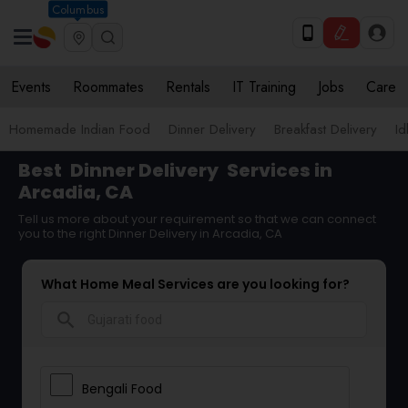
Columbus
Events
Roommates
Rentals
IT Training
Jobs
Care
Homemade Indian Food
Dinner Delivery
Breakfast Delivery
Id
Best
Dinner Delivery
Services in
Arcadia, CA
Tell us more about your requirement so that we can connect
you to the right Dinner Delivery in Arcadia, CA
What Home Meal Services are you looking for?
search
Bengali Food