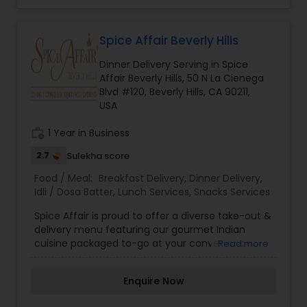
Spice Affair Beverly Hills
Dinner Delivery Serving in Spice
Affair Beverly Hills, 50 N La Cienega
Blvd #120, Beverly Hills, CA 90211,
USA
work_history
1 Year in Business
2.7
Sulekha score
Food / Meal:
Breakfast Delivery
,
Dinner Delivery
,
Idli / Dosa Batter
,
Lunch Services
,
Snacks Services
Spice Affair is proud to offer a diverse take-out &
delivery menu featuring our gourmet Indian
cuisine packaged to-go at your convenience.
Read more
Our take-out options feature fine dining quality
Indian food, highlighted by dozens of gluten-free,
Enquire Now
vegetarian and vegan choices. We offer
packages and services for any occasion ranging