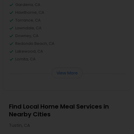
Gardena, CA
Hawthorne, CA
Torrance, CA
Lawndale, CA
Downey, CA
Redondo Beach, CA
Lakewood, CA
Lomita, CA
View More
Find Local Home Meal Services in
Nearby Cities
Tustin, CA