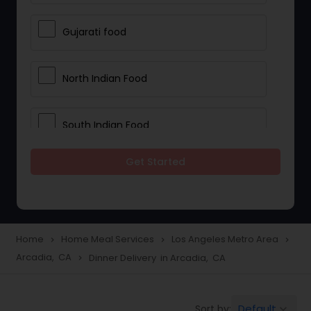
Gujarati food
North Indian Food
South Indian Food
Get Started
Vegetarian Meal Delivery
Meal Delivery Services
Home
Home Meal Services
Los Angeles Metro Area
navigate_next
navigate_next
navigate_next
Arcadia, CA
Dinner Delivery in Arcadia, CA
navigate_next
Snacks Delivery
Default
Sort by:
keyboard_arrow_down