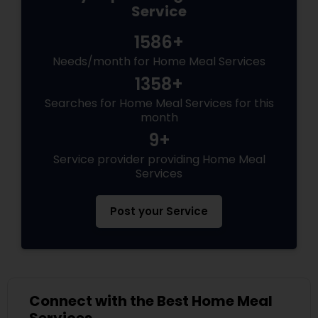
Service
1586+
Needs/month for Home Meal Services
1358+
Searches for Home Meal Services for this
month
9+
Service provider providing Home Meal
Services
Post your Service
Connect with the Best Home Meal