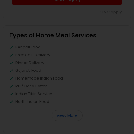
*T&C apply
Types of Home Meal Services
Bengali Food
Breakfast Delivery
Dinner Delivery
Gujarati Food
Homemade Indian Food
Idli / Dosa Batter
Indian Tiffin Service
North Indian Food
View More