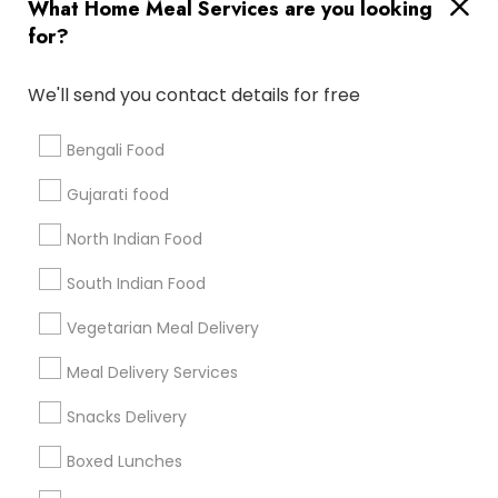
Useful Links
What Home Meal Services are you looking
for?
Badge
Offers
Q&A
Testimonials
All Categories
All Services
Sitemap
We'll send you contact details for free
Bengali Food
Find and Post Ads
Gujarati food
Get IT Training
North Indian Food
Find Events & Tickets
South Indian Food
Corporate
Vegetarian Meal Delivery
Meal Delivery Services
+1-512-788-5300
+1-512-231-9226
Snacks Delivery
us.sulekha@sulekha.com
Boxed Lunches