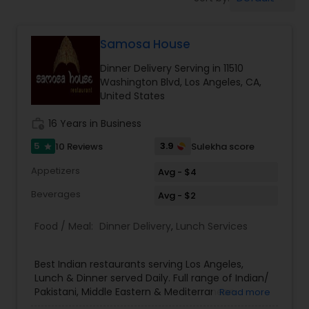
Boxed Lunches
Samosa House
Punjabi Food
Dinner Delivery Serving in 11510
Washington Blvd, Los Angeles, CA,
Breakfast
United States
work_history
16 Years in Business
Dinner
5
3.9
10 Reviews
Sulekha score
star
Appetizers
Avg - $4
Idli / Dosa Batter
Beverages
Avg - $2
Food / Meal:
Dinner Delivery
,
Lunch Services
Indian Tiffin Service
Best Indian restaurants serving Los Angeles,
Homemade Indian Food
Lunch & Dinner served Daily. Full range of Indian/
Pakistani, Middle Eastern & Mediterranean
Read more
Groceries. We are one of the largest Asian Indian