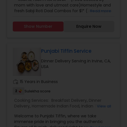
mom with love and utmost care)Homestyle and
fresh Sabji Roti Daal Combos for $1* (Use Coupon
Read more
code "Welcome" - first time users) Delivered in
Downtown Los Angeles and USC areas! Order now
Show Number
Enquire Now
on our Facebook Store before 7:00 pm for next
day delivery!!
Punjabi Tiffin Service
Dinner Delivery Serving in Irvine, CA,
USA
work_history
15 Years in Business
2
Sulekha score
Cooking Services:
Breakfast Delivery
,
Dinner
Delivery
,
Homemade Indian Food
,
Indian Tiffin
View all
Service
,
Lunch Services
,
Snacks Services
Welcome to Punjabi Tiffin, where we take
immense pride in bringing you the authentic