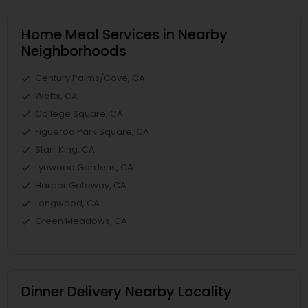
Home Meal Services in Nearby
Neighborhoods
Century Palms/Cove, CA
Watts, CA
College Square, CA
Figueroa Park Square, CA
Starr King, CA
Lynwood Gardens, CA
Harbor Gateway, CA
Longwood, CA
Green Meadows, CA
Dinner Delivery Nearby Locality