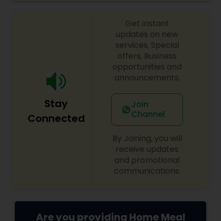
from large groups and corporate lunches to
individuals and small families. Take-out and
Get instant
delivery services are available for both lunch and
dinner.
updates on new
services, Special
offers, Business
opportunities and
announcements.
Stay
Join
Channel
Connected
By Joining, you will
receive updates
and promotional
communications.
Are you providing Home Meal