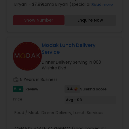
including authentic south Indian cuisine that
Biryani - $7.99Lamb Biryani (special orders) -
Read more
tastes like it came straight from Kerala. Each
$9.99. Please call for further details.
menu item is specifically tailored with flair and
Show Number
Enquire Now
attention to detail is characteristic of Mayura for
every occasion, whether it be a large dinner
party, family outing, intimate first date.
Regardless of the occasion, you can always
expect a great atmosphere with great food at
Modak Lunch Delivery
the Mayura. We delivery up to 7 miles and charge
Service
$1.25 per mile.
Dinner Delivery Serving in 800
Wilshire Blvd
work_history
5 Years in Business
5
3.4
1 Review
Sulekha score
star
Price
Avg - $8
Food / Meal:
Dinner Delivery
,
Lunch Services
**MAA KE HAATH KA KHANA** (Food cooked by