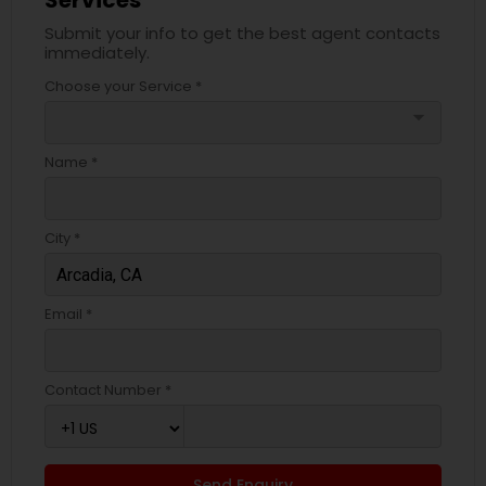
Services
Submit your info to get the best agent contacts
immediately.
Choose your Service *
arrow_drop_down
Name *
City *
Email *
Contact Number *
Send Enquiry