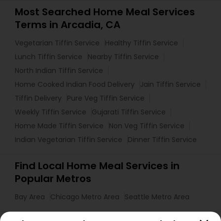
Most Searched Home Meal Services
Terms in Arcadia, CA
Vegetarian Tiffin Service
Healthy Tiffin Service
Lunch Tiffin Service
Nearby Tiffin Service
North Indian Tiffin Service
Home Cooked Indian Food Delivery
Jain Tiffin Service
Tiffin Delivery
Pure Veg Tiffin Service
Weekly Tiffin Service
Gujarati Tiffin Service
Home Made Tiffin Service
Non Veg Tiffin Service
Indian Vegetarian Tiffin Service
Dinner Tiffin Service
Find Local Home Meal Services in
Popular Metros
Bay Area
Chicago Metro Area
Seattle Metro Area