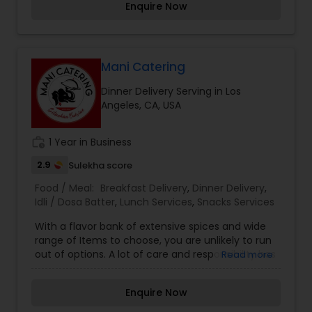
Enquire Now
salads or sides. KatiRollCo is now serving online.
Mani Catering
Dinner Delivery Serving in Los
Angeles, CA, USA
work_history
1 Year in Business
2.9
Sulekha score
Food / Meal:
Breakfast Delivery
,
Dinner Delivery
,
Idli / Dosa Batter
,
Lunch Services
,
Snacks Services
With a flavor bank of extensive spices and wide
range of Items to choose, you are unlikely to run
out of options. A lot of care and responsibility has
Read more
gone into making our Menu list. Combat your
boring days with interesting flavors assured to
Enquire Now
steal your heart away. Make your every meal, an
interesting experience.