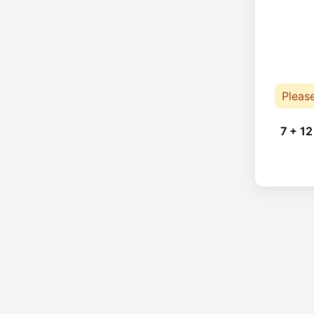
Pleas
7 + 12