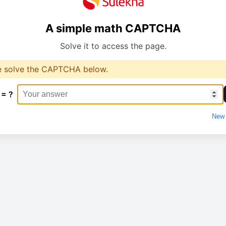
A simple math CAPTCHA
Solve it to access the page.
e solve the CAPTCHA below.
 = ?
New 