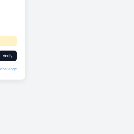
Verify
challenge