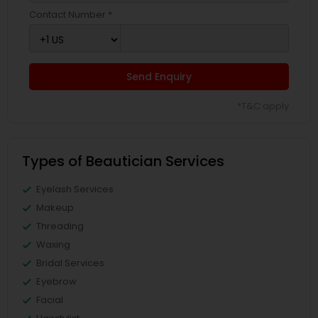
Contact Number *
Send Enquiry
*T&C apply
Types of Beautician Services
Eyelash Services
Makeup
Threading
Waxing
Bridal Services
Eyebrow
Facial