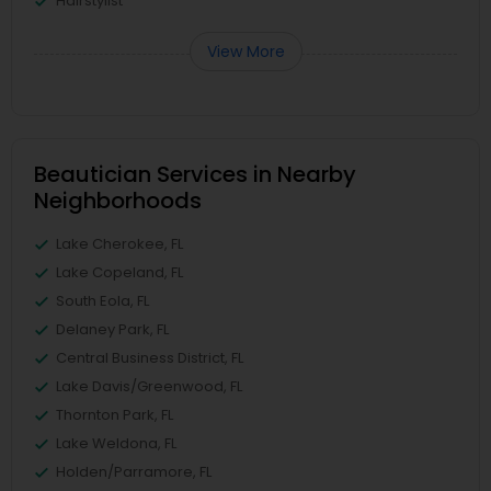
Hairstylist
View More
Beautician Services in Nearby
Neighborhoods
Lake Cherokee, FL
Lake Copeland, FL
South Eola, FL
Delaney Park, FL
Central Business District, FL
Lake Davis/Greenwood, FL
Thornton Park, FL
Lake Weldona, FL
Holden/Parramore, FL