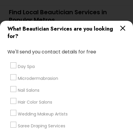
Find Local Beautician Services in
Popular Metros
What Beautician Services are you looking
Atlanta Metro Area
Baltimore Metro Area
Bay Area
for?
Denver Metro Area
Houston Metro Area
New Jersey Area
Washington Metro Area
We'll send you contact details for free
Useful Links
Day Spa
Badge
Offers
Q&A
Testimonials
All Categories
Microdermabrasion
All Services
Sitemap
Nail Salons
Hair Color Salons
Find and Post Ads
Wedding Makeup Artists
Get IT Training
Saree Draping Services