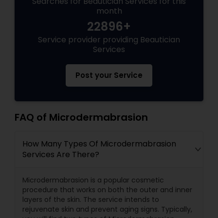
Searches for Beautician Services for this
month
22896+
Service provider providing Beautician
Services
Post your Service
FAQ of Microdermabrasion
How Many Types Of Microdermabrasion
Services Are There?
Microdermabrasion is a popular cosmetic
procedure that works on both the outer and inner
layers of the skin. The service intends to
rejuvenate skin and prevent aging signs. Typically,