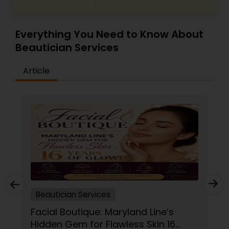
Makeup Artists
Everything You Need to Know About
Beautician Services
Article
Beautician Services
Facial Boutique: Maryland Line’s
Hidden Gem for Flawless Skin 16