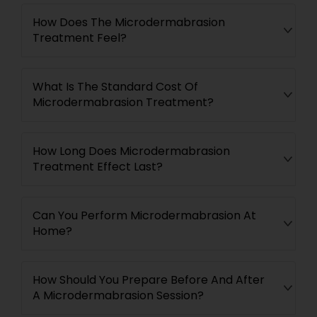
How Does The Microdermabrasion
Treatment Feel?
What Is The Standard Cost Of
Microdermabrasion Treatment?
How Long Does Microdermabrasion
Treatment Effect Last?
Can You Perform Microdermabrasion At
Home?
How Should You Prepare Before And After
A Microdermabrasion Session?