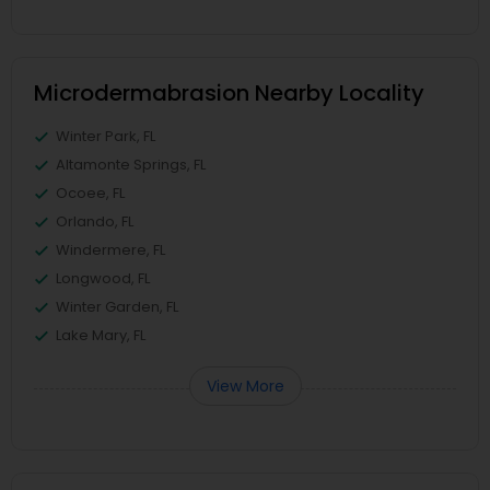
Microdermabrasion Nearby Locality
Winter Park, FL
Altamonte Springs, FL
Ocoee, FL
Orlando, FL
Windermere, FL
Longwood, FL
Winter Garden, FL
Lake Mary, FL
View More