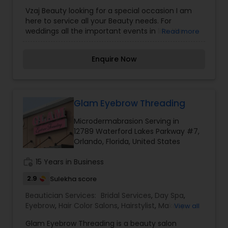
Microdermabrasion
,
Nail Salons
,
Saree Draping
Vzaj Beauty looking for a special occasion I am
Services
,
Threading
,
Waxing
,
Wedding Makeup
here to service all your Beauty needs. For
Artists
weddings all the important events in life. We
Read more
believe it brings good luck and is considered
auspicious also known for creating exceptionally
Enquire Now
beautiful and provides make-up trials. We are
passionate about the work and believe in
perfection at all costs. We want to make
everyone’s dream come true and make it the
most memorable day of her life. I am one of the
Glam Eyebrow Threading
most distinguished Beautician Services in
Microdermabrasion Serving in
Orlando, FL. I specialize in Bridal Services,Day
12789 Waterford Lakes Parkway #7,
Spa,Facial,Hair Color
Orlando, Florida, United States
Salons,Hairstylist,Microdermabrasion,Nail
Salons,Saree Draping
work_history
15 Years in Business
Services,Threading,Waxing,Wedding Makeup
Artists
2.9
Sulekha score
Beautician Services:
Bridal Services
,
Day Spa
,
Eyebrow
,
Hair Color Salons
,
Hairstylist
,
Makeup
,
View all
Massage Service
,
Microdermabrasion
,
Nail Salons
,
Glam Eyebrow Threading is a beauty salon
Saree Draping Services
,
Tanning Salons
,