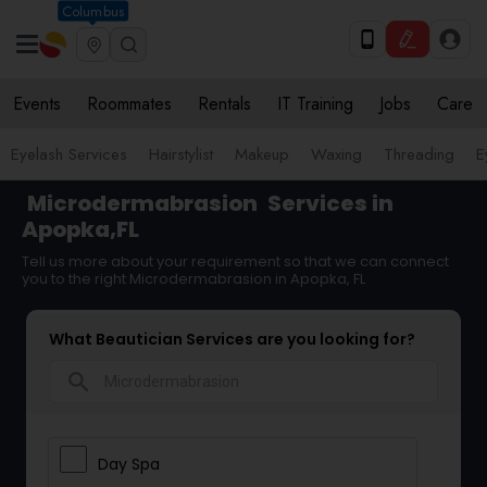
Columbus
Events
Roommates
Rentals
IT Training
Jobs
Care
Eyelash Services
Hairstylist
Makeup
Waxing
Threading
E
Microdermabrasion
Services in
Apopka,FL
Tell us more about your requirement so that we can connect
you to the right Microdermabrasion in Apopka, FL
What Beautician Services are you looking for?
search
Day Spa