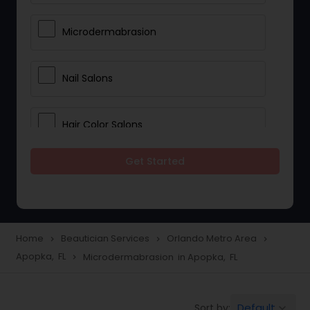
Microdermabrasion
Nail Salons
Hair Color Salons
Get Started
Wedding Makeup Artists
Saree Draping Services
Home
Beautician Services
Orlando Metro Area
navigate_next
navigate_next
navigate_next
Apopka, FL
Microdermabrasion in Apopka, FL
navigate_next
Eyelash Services
Default
Sort by:
keyboard_arrow_down