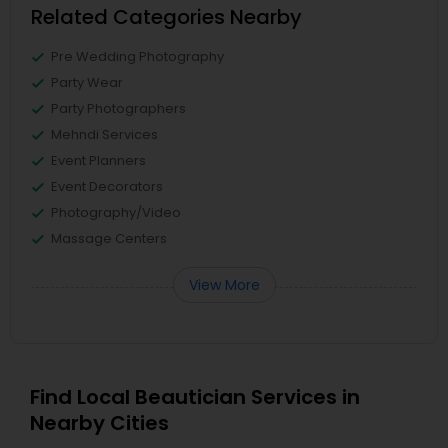
Related Categories Nearby
Pre Wedding Photography
Party Wear
Party Photographers
Mehndi Services
Event Planners
Event Decorators
Photography/Video
Massage Centers
View More
Find Local Beautician Services in
Nearby Cities