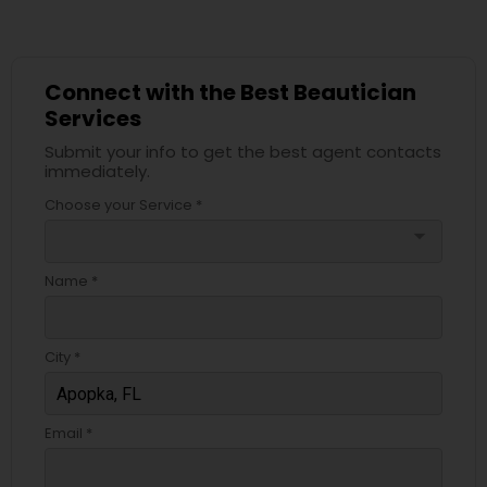
Connect with the Best Beautician
Services
Submit your info to get the best agent contacts
immediately.
Choose your Service *
arrow_drop_down
Name *
City *
Email *