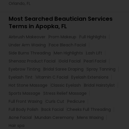
Orlando, FL
Most Searched Beautician Services
Terms in Apopka, FL
Airbrush Makeover
Prom Makeup
Full Highlights
Under Arm Waxing
Face Bleach Facial
Side Burns Threading
Men Highlights
Lash Lift
Shenaaz Product Facial
Gold Facial
Pearl Facial
Eyebrow Tinting
Bridal Saree Draping
Spray Tanning
Eyelash Tint
Vitamin C Facial
Eyelash Extensions
Hot Stone Massage
Classic Eyelash
Bridal Hairstylist
Sports Massage
Stress Relief Massage
Full Front Waxing
Curls Cut
Pedicure
Full Body Polish
Back Facial
Cheeks Full Threading
Acne Facial
Mundan Ceremony
Mens Waxing
Hair spa