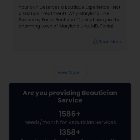
Years of Glow
Your Skin Deserves a Boutique Experience—Not
a Factory Treatment! Why Maryland Line
Swears by Facial Boutique "Tucked away in the
charming town of Maryland Line, MD, Facial
Boutique isn’t just a skincare spot—it’s a
sanctuary for your skin. Owned by the
local_library
Read More
passionate Vijay Seoni
View More...
Are you providing Beautician
Service
1586+
Needs/month for Beautician Services
1358+