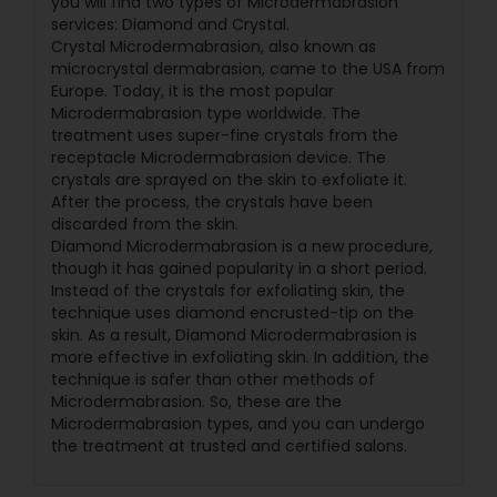
you will find two types of Microdermabrasion
services: Diamond and Crystal.
Crystal Microdermabrasion, also known as
microcrystal dermabrasion, came to the USA from
Europe. Today, it is the most popular
Microdermabrasion type worldwide. The
treatment uses super-fine crystals from the
receptacle Microdermabrasion device. The
crystals are sprayed on the skin to exfoliate it.
After the process, the crystals have been
discarded from the skin.
Diamond Microdermabrasion is a new procedure,
though it has gained popularity in a short period.
Instead of the crystals for exfoliating skin, the
technique uses diamond encrusted-tip on the
skin. As a result, Diamond Microdermabrasion is
more effective in exfoliating skin. In addition, the
technique is safer than other methods of
Microdermabrasion. So, these are the
Microdermabrasion types, and you can undergo
the treatment at trusted and certified salons.