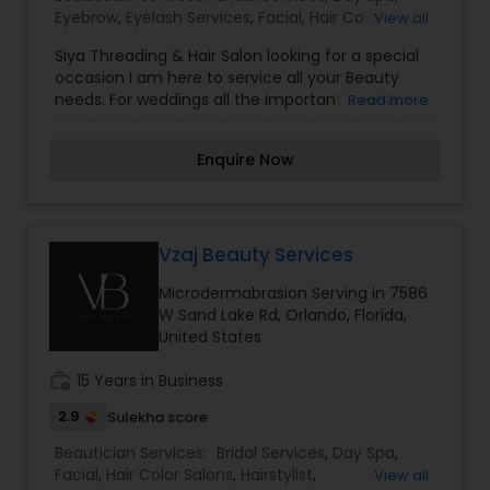
Eyebrow
,
Eyelash Services
,
Facial
,
Hair Color
View all
Salons
,
Hairstylist
,
Makeup
,
Massage Service
,
Siya Threading & Hair Salon looking for a special
Microdermabrasion
,
Nail Salons
,
Saree Draping
occasion I am here to service all your Beauty
Services
,
Threading
,
Waxing
,
Wedding Makeup
needs. For weddings all the important events in
Read more
Artists
life. We believe it brings good luck and is
considered auspicious also known for creating
Enquire Now
exceptionally beautiful and provides make-up
trials. We are passionate about the work and
believe in perfection at all costs. We want to
make everyone’s dream come true and make it
the most memorable day of her life. To know
Vzaj Beauty Services
more details kindly contact me. I am one of the
Microdermabrasion Serving in 7586
most distinguished Beautician Services in
W Sand Lake Rd, Orlando, Florida,
Orlando, FL. I specialize in Bridal Services,Day
United States
Spa,Eyebrow,Eyelash Services,Facial,Hair Color
Salons,Hairstylist,Makeup,Massage
work_history
15 Years in Business
Service,Microdermabrasion,Nail Salons,Saree
Draping Services,Threading,Waxing,Wedding
2.9
Sulekha score
Makeup Artists
Beautician Services:
Bridal Services
,
Day Spa
,
Facial
,
Hair Color Salons
,
Hairstylist
,
View all