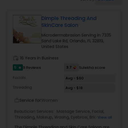
Tanning Salons
Dimple Threading And
Hair Salon
SkinCare Salon
Microdermabrasion Serving in 7335
Massage Service
Sand Lake Rd, Orlando, FL 32819,
United States
Eyebrow
work_history
16 Years in Business
5
3.7
9 Reviews
Sulekha score
star
Facial
Facials
Avg - $60
Threading
Avg - $18
Hairstylist
Service for:
Women
work_outline
Beautician Services:
Massage Service
,
Facial
,
Makeup
Threading
,
Makeup
,
Waxing
,
Eyebrow
,
Bridal
View all
Services
,
Microdermabrasion
,
Hair Salon
,
Nail
The Dimple Threading and Skin Care Saloon are